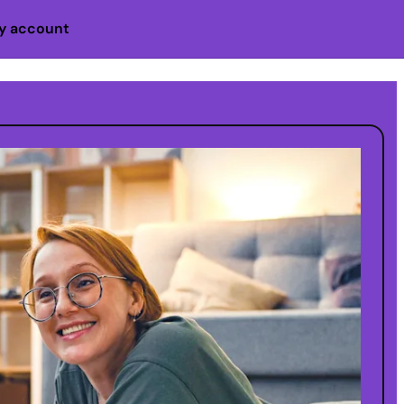
y account