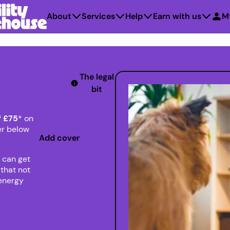
About
Services
Help
Earn with us
M
The legal
bit
f £75
* on
er below
Add cover
 can get
that not
 energy