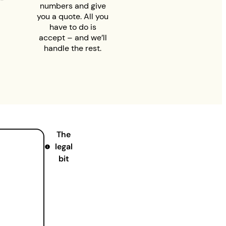
numbers and give
you a quote. All you
have to do is
accept – and we’ll
handle the rest.
The
legal
bit