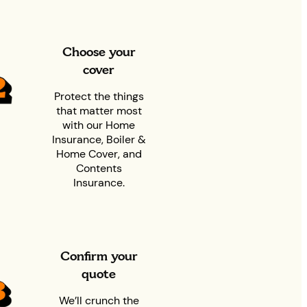
Choose your
cover
Protect the things
that matter most
with our Home
Insurance, Boiler &
Home Cover, and
Contents
Insurance.
Confirm your
quote
We’ll crunch the