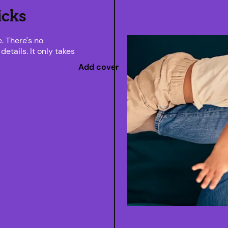
icks
. There's no
etails. It only takes
Add cover