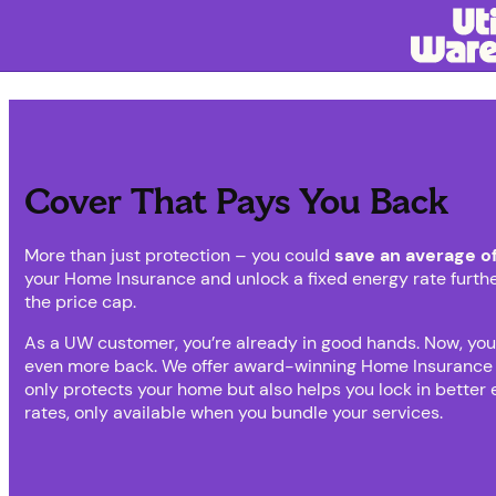
Cover That Pays You Back
More than just protection – you could
save an average o
your Home Insurance and unlock a fixed energy rate furth
the price cap.
As a UW customer, you’re already in good hands. Now, you
even more back. We offer award-winning Home Insurance 
only protects your home but also helps you lock in better
rates, only available when you bundle your services.