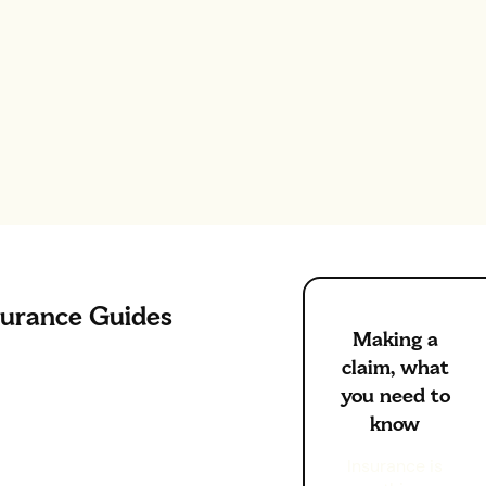
surance Guides
Making a
claim, what
you need to
know
Insurance is