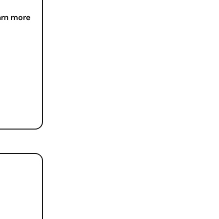
arn more