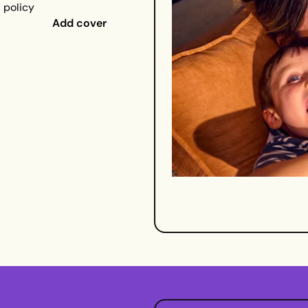
a policy
Add cover