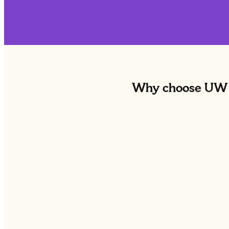
Why choose UW f