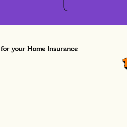
or your Home Insurance