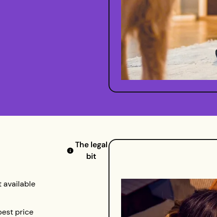
The legal
bit
 available
best price