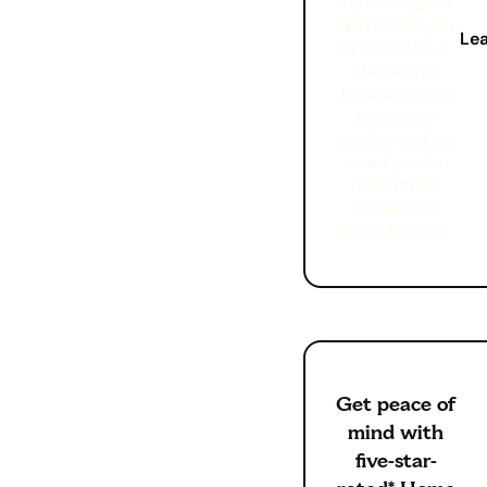
something we
don’t want you
Le
to think about.
We offer a
brilliant home
insurance
service and we
want you to
know that
should the
worst happen.
Get peace of
mind with
five-star-