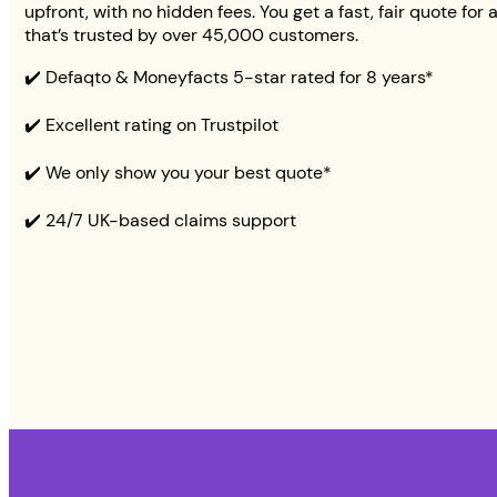
upfront, with no hidden fees. You get a fast, fair quote for 
that’s trusted by over 45,000 customers.
✔️ Defaqto & Moneyfacts 5-star rated for 8 years*
✔️ Excellent rating on Trustpilot
✔️ We only show you your best quote*
✔️ 24/7 UK-based claims support