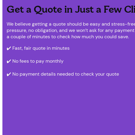
Get a Quote in Just a Few Cl
We believe getting a quote should be easy and stress-free
pressure, no obligation, and we won’t ask for any payment d
a couple of minutes to check how much you could save.
✔️ Fast, fair quote in minutes
✔️ No fees to pay monthly
✔️ No payment details needed to check your quote