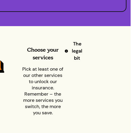
The
Choose your
legal
services
bit
Pick at least one of
our other services
to unlock our
insurance.
Remember – the
more services you
switch, the more
you save.