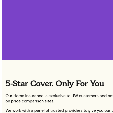
5-Star Cover. Only For You
Our Home Insurance is exclusive to UW customers and not
on price comparison sites.
We work with a panel of trusted providers to give you our 