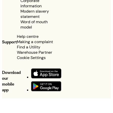
Corporate
information
Modern slavery
statement
Word of mouth
model
Help centre
Making a complaint
Support
Find a Utility
Warehouse Partner
Cookie Settings
Download
our
mobile
app