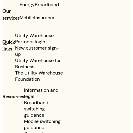
Energy
Broadband
Our
services
Mobile
Insurance
Utility Warehouse
Partners login
Quick
New customer sign-
links
up
Utility Warehouse for
Business
The Utility Warehouse
Foundation
Information and
legal
Resources
Broadband
switching
guidance
Mobile switching
guidance