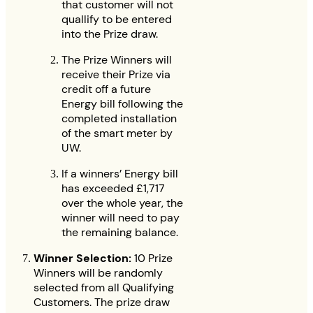
that customer will not
quallify to be entered
into the Prize draw.
The Prize Winners will
receive their Prize via
credit off a future
Energy bill following the
completed installation
of the smart meter by
UW.
If a winners’ Energy bill
has exceeded £1,717
over the whole year, the
winner will need to pay
the remaining balance.
Winner Selection:
10 Prize
Winners will be randomly
selected from all Qualifying
Customers. The prize draw