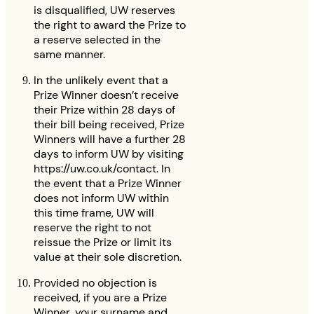
is disqualified, UW reserves
the right to award the Prize to
a reserve selected in the
same manner.
In the unlikely event that a
Prize Winner doesn’t receive
their Prize within 28 days of
their bill being received, Prize
Winners will have a further 28
days to inform UW by visiting
https://uw.co.uk/contact. In
the event that a Prize Winner
does not inform UW within
this time frame, UW will
reserve the right to not
reissue the Prize or limit its
value at their sole discretion.
Provided no objection is
received, if you are a Prize
Winner, your surname and