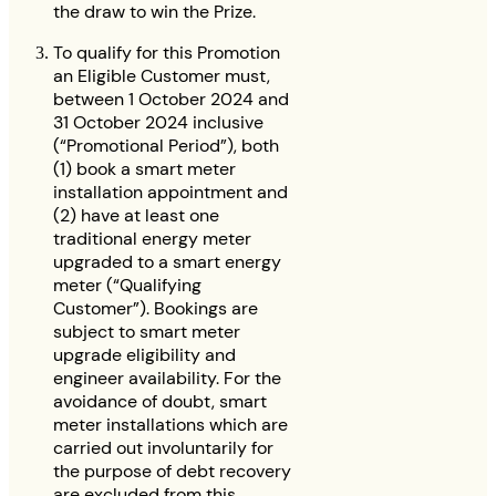
the draw to win the Prize.
To qualify for this Promotion
an Eligible Customer must,
between 1 October 2024 and
31 October 2024 inclusive
(“Promotional Period”), both
(1) book a smart meter
installation appointment and
(2) have at least one
traditional energy meter
upgraded to a smart energy
meter (“Qualifying
Customer”). Bookings are
subject to smart meter
upgrade eligibility and
engineer availability. For the
avoidance of doubt, smart
meter installations which are
carried out involuntarily for
the purpose of debt recovery
are excluded from this