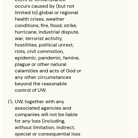
occurs caused by (but not
limited to) global or regional
health crises, weather
conditions, fire, flood, strike,
hurricane, industrial dispute,
war, terrorist activity,
hostilities, political unrest,
riots, civil commotion,
epidemic, pandemic, famine,
plague or other natural
calamities and acts of God or
any other circumstances
beyond the reasonable
control of UW.
UW, together with any
associated agencies and
companies will not be liable
for any loss (including,
without limitation, indirect,
special or consequential loss