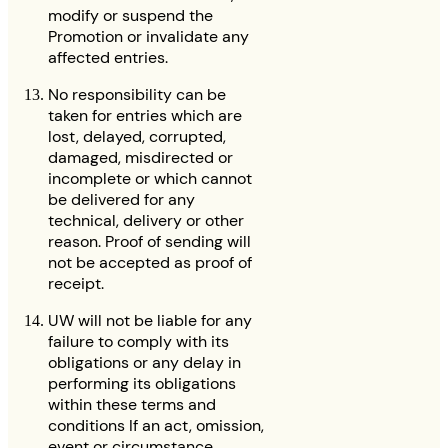
modify or suspend the
Promotion or invalidate any
affected entries.
No responsibility can be
taken for entries which are
lost, delayed, corrupted,
damaged, misdirected or
incomplete or which cannot
be delivered for any
technical, delivery or other
reason. Proof of sending will
not be accepted as proof of
receipt.
UW will not be liable for any
failure to comply with its
obligations or any delay in
performing its obligations
within these terms and
conditions If an act, omission,
event or circumstance