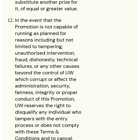
substitute another prize for
it, of equal or greater value.
In the event that the
Promotion is not capable of
running as planned for
reasons including but not
limited to tampering,
unauthorised intervention,
fraud, dishonesty, technical
failures, or any other causes
beyond the control of UW
which corrupt or affect the
administration, security,
fairness, integrity or proper
conduct of this Promotion,
UW reserves the right to
disqualify any individual who
tampers with the entry
process or does not comply
with these Terms &
Conditions and to cancel,