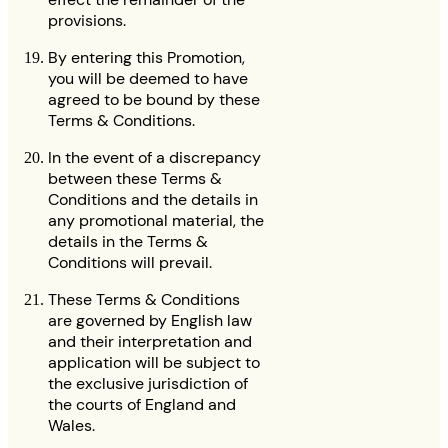
provisions.
By entering this Promotion,
you will be deemed to have
agreed to be bound by these
Terms & Conditions.
In the event of a discrepancy
between these Terms &
Conditions and the details in
any promotional material, the
details in the Terms &
Conditions will prevail.
These Terms & Conditions
are governed by English law
and their interpretation and
application will be subject to
the exclusive jurisdiction of
the courts of England and
Wales.