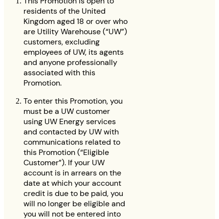
This Promotion is open to
residents of the United
Kingdom aged 18 or over who
are Utility Warehouse (“UW”)
customers, excluding
employees of UW, its agents
and anyone professionally
associated with this
Promotion.
To enter this Promotion, you
must be a UW customer
using UW Energy services
and contacted by UW with
communications related to
this Promotion (“Eligible
Customer”). If your UW
account is in arrears on the
date at which your account
credit is due to be paid, you
will no longer be eligible and
you will not be entered into