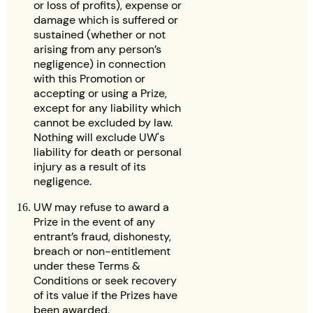
or loss of profits), expense or
damage which is suffered or
sustained (whether or not
arising from any person’s
negligence) in connection
with this Promotion or
accepting or using a Prize,
except for any liability which
cannot be excluded by law.
Nothing will exclude UW's
liability for death or personal
injury as a result of its
negligence.
UW may refuse to award a
Prize in the event of any
entrant’s fraud, dishonesty,
breach or non-entitlement
under these Terms &
Conditions or seek recovery
of its value if the Prizes have
been awarded.