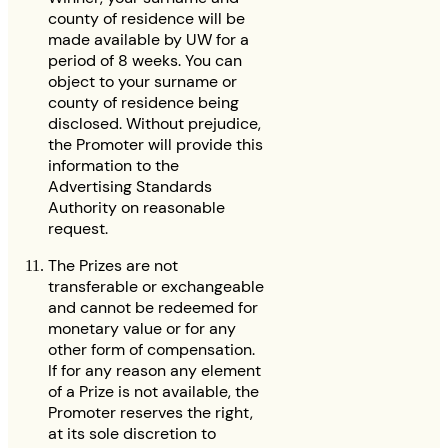
county of residence will be
made available by UW for a
period of 8 weeks. You can
object to your surname or
county of residence being
disclosed. Without prejudice,
the Promoter will provide this
information to the
Advertising Standards
Authority on reasonable
request.
The Prizes are not
transferable or exchangeable
and cannot be redeemed for
monetary value or for any
other form of compensation.
If for any reason any element
of a Prize is not available, the
Promoter reserves the right,
at its sole discretion to