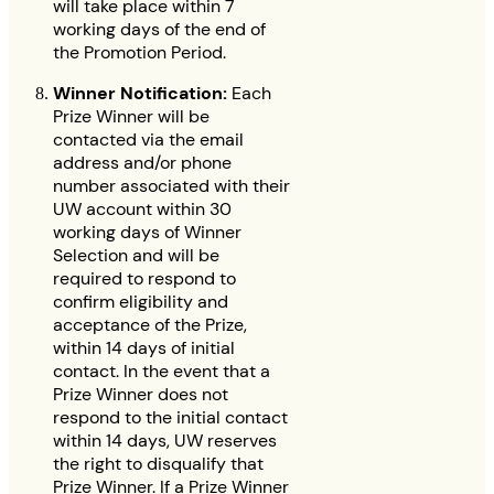
will take place within 7
working days of the end of
the Promotion Period.
Winner Notification:
Each
Prize Winner will be
contacted via the email
address and/or phone
number associated with their
UW account within 30
working days of Winner
Selection and will be
required to respond to
confirm eligibility and
acceptance of the Prize,
within 14 days of initial
contact. In the event that a
Prize Winner does not
respond to the initial contact
within 14 days, UW reserves
the right to disqualify that
Prize Winner. If a Prize Winner