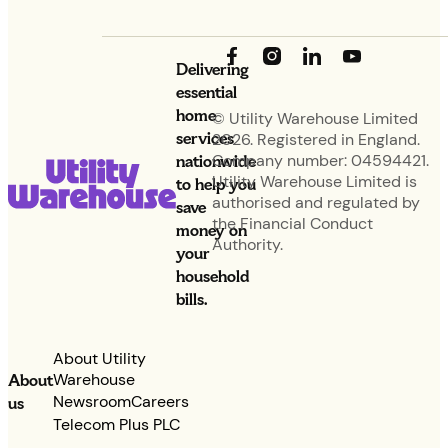
Delivering
essential
home
© Utility Warehouse Limited
services
2026. Registered in England.
nationwide
Company number: 04594421.
Utility Warehouse Limited is
to help you
authorised and regulated by
save
the Financial Conduct
money on
Authority.
your
household
bills.
About Utility
Warehouse
About
Newsroom
Careers
us
Telecom Plus PLC