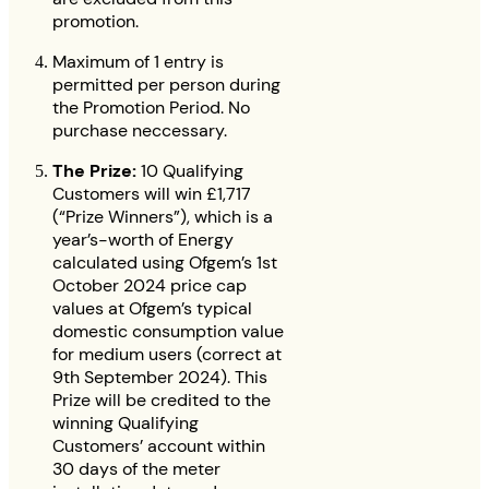
promotion.
Maximum of 1 entry is
permitted per person during
the Promotion Period. No
purchase neccessary.
The Prize:
10 Qualifying
Customers will win £1,717
(“Prize Winners”), which is a
year’s-worth of Energy
calculated using Ofgem’s 1st
October 2024 price cap
values at Ofgem’s typical
domestic consumption value
for medium users (correct at
9th September 2024). This
Prize will be credited to the
winning Qualifying
Customers’ account within
30 days of the meter