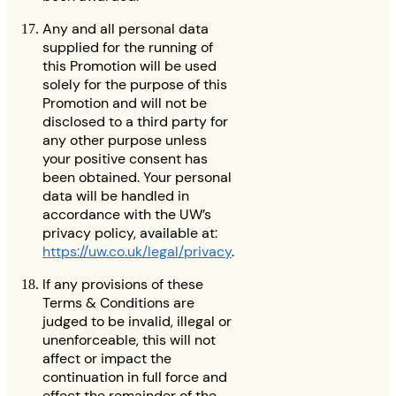
Any and all personal data
supplied for the running of
this Promotion will be used
solely for the purpose of this
Promotion and will not be
disclosed to a third party for
any other purpose unless
your positive consent has
been obtained. Your personal
data will be handled in
accordance with the UW’s
privacy policy, available at:
https://uw.co.uk/legal/privacy
.
If any provisions of these
Terms & Conditions are
judged to be invalid, illegal or
unenforceable, this will not
affect or impact the
continuation in full force and
effect the remainder of the