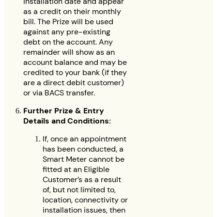
installation date and appear
as a credit on their monthly
bill. The Prize will be used
against any pre-existing
debt on the account. Any
remainder will show as an
account balance and may be
credited to your bank (if they
are a direct debit customer)
or via BACS transfer.
Further Prize & Entry
Details and Conditions:
If, once an appointment
has been conducted, a
Smart Meter cannot be
fitted at an Eligible
Customer’s as a result
of, but not limited to,
location, connectivity or
installation issues, then