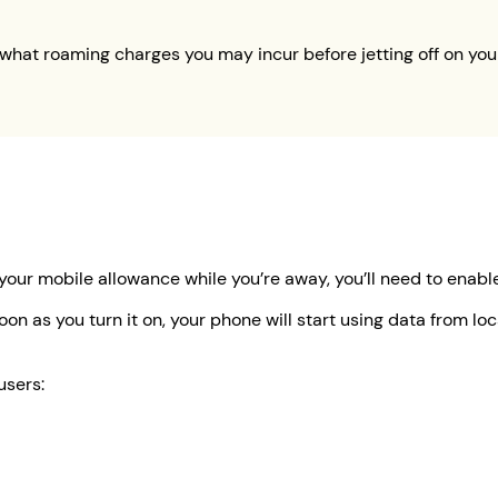
what roaming charges you may incur before jetting off on your
 your mobile allowance while you’re away, you’ll need to enab
oon as you turn it on, your phone will start using data from l
users: