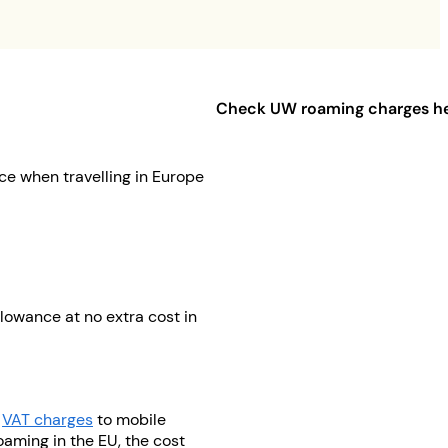
Check UW roaming charges h
ce when travelling in Europe
lowance at no extra cost in
d
VAT charges
to mobile
oaming in the EU, the cost