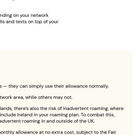
ending on your network
ls and texts on top of your
es — they can simply use their allowance normally.
network area, while others may not.
lands, there’s also the risk of inadvertent roaming, where
nclude Ireland in your roaming plan. To combat this,
dvertent roaming in and outside of the UK.
onthly allowance at no extra cost, subject to the Fair