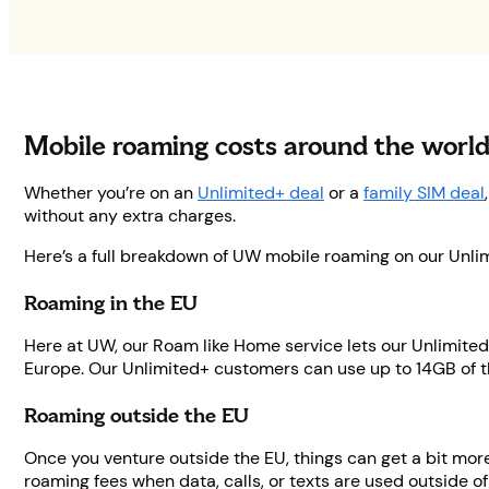
Mobile roaming costs around the worl
Whether you’re on an
Unlimited+ deal
or a
family SIM deal
without any extra charges.
Here’s a full breakdown of UW mobile roaming on our Unlim
Roaming in the EU
Here at UW, our Roam like Home service lets our Unlimited
Europe. Our Unlimited+ customers can use up to 14GB of th
Roaming outside the EU
Once you venture outside the EU, things can get a bit mo
roaming fees when data, calls, or texts are used outside of