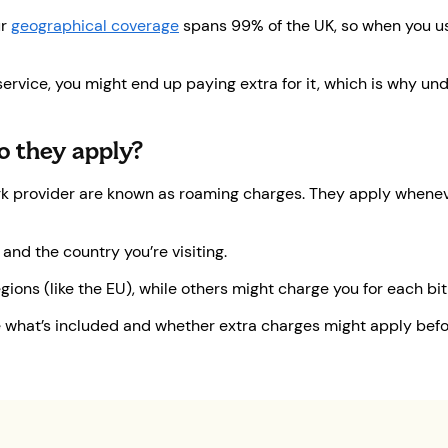
ur
geographical coverage
spans 99% of the UK, so when you u
 service, you might end up paying extra for it, which is why 
o they apply?
ork provider are known as roaming charges. They apply whenev
nd the country you’re visiting.
ons (like the EU), while others might charge you for each bit 
see what’s included and whether extra charges might apply bef