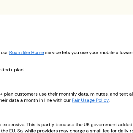
d
, our
Roam like Home
service lets you use your mobile allowan
ited+ plan:
+ plan customers use their monthly data, minutes, and text al
eir data a month in line with our
Fair Usage Policy
.
re expensive. This is partly because the UK government adde
 the EU. So, while providers may charge a small fee for daily r