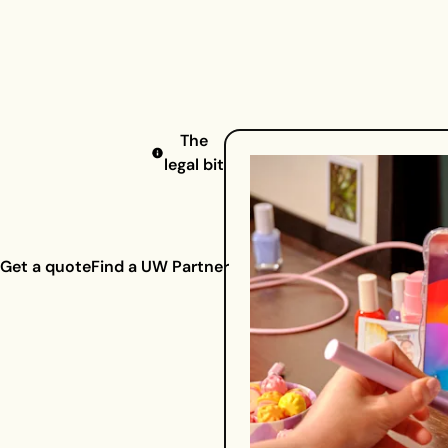
The
legal bit
Get a quote
Find a UW Partner