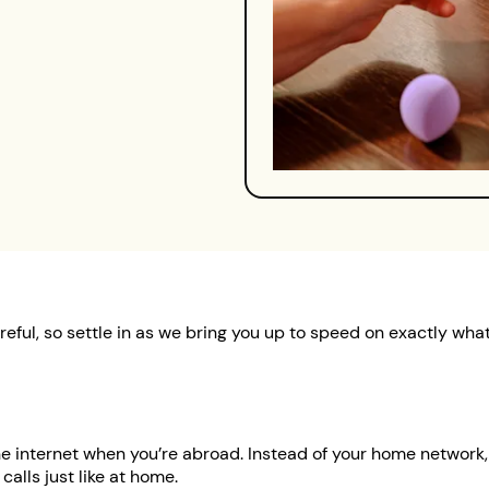
reful, so settle in as we bring you up to speed on exactly wh
 internet when you’re abroad. Instead of your home network, 
 calls just like at home.