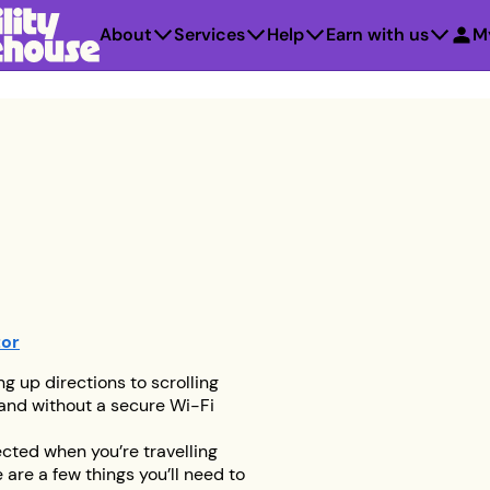
About
Services
Help
Earn with us
M
tor
ng up directions to scrolling
 and without a secure Wi-Fi
ected when you’re travelling
 are a few things you’ll need to