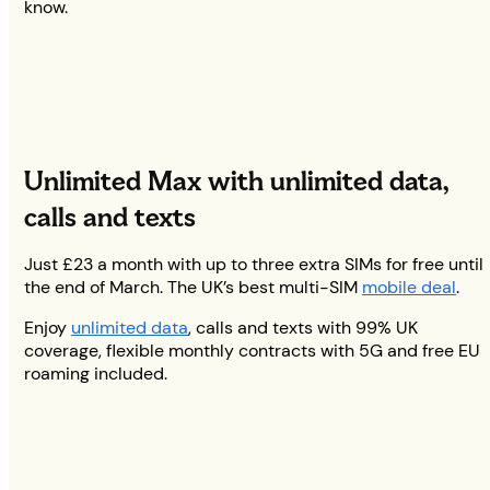
know.
Unlimited Max with unlimited data,
calls and texts
Just £23 a month with up to three extra SIMs for free until
the end of March. The UK’s best multi-SIM
mobile deal
.
Enjoy
unlimited data
, calls and texts with 99% UK
coverage, flexible monthly contracts with 5G and free EU
roaming included.