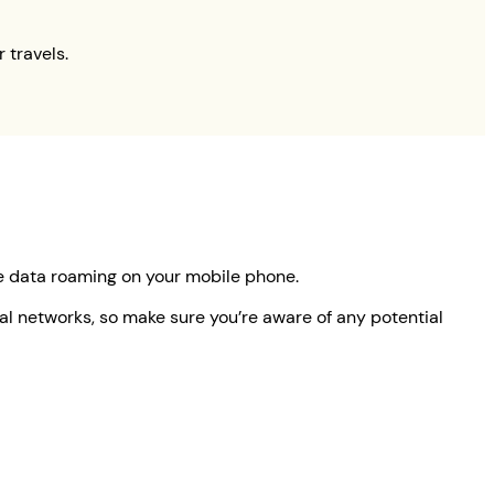
 travels.
le data roaming on your mobile phone.
ocal networks, so make sure you’re aware of any potential