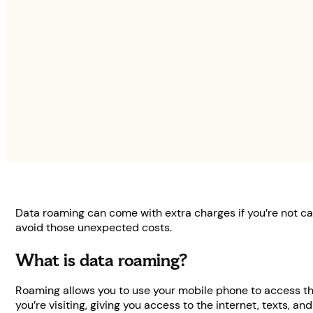
Data roaming can come with extra charges if you’re not ca
avoid those unexpected costs.
What is data roaming?
Roaming allows you to use your mobile phone to access the
you’re visiting, giving you access to the internet, texts, and