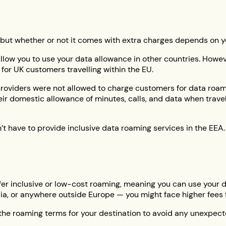
 but whether or not it comes with extra charges depends on yo
llow you to use your data allowance in other countries. Howev
for UK customers travelling within the EU.
 providers were not allowed to charge customers for data roa
ir domestic allowance of minutes, calls, and data when trav
’t have to provide inclusive data roaming services in the EEA
 offer inclusive or low-cost roaming, meaning you can use your
alia, or anywhere outside Europe — you might face higher fees 
 the roaming terms for your destination to avoid any unexpec