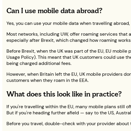
Can I use mobile data abroad?
Yes, you can use your mobile data when travelling abroad,
Most networks, including UW, offer roaming services that a
especially after Brexit, which changed how roaming works 
Before Brexit, when the UK was part of the EU, EU mobile
Usage Policy). This meant that UK customers could use the
being charged additional fees.
However, when Britain left the EU, UK mobile providers don
customers when they roam in the EEA.
What does this look like in practice?
If you're travelling within the EU, many mobile plans still
But if you're heading further afield — say to the US, Austr
Before you travel, double-check with your provider about