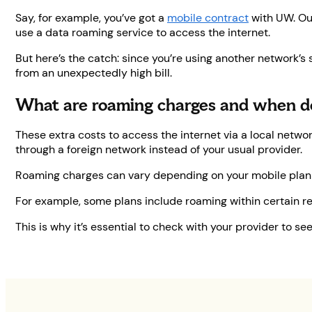
Say, for example, you’ve got a
mobile contract
with UW. O
use a data roaming service to access the internet.
But here’s the catch: since you’re using another network’s
from an unexpectedly high bill.
What are roaming charges and when d
These extra costs to access the internet via a local netw
through a foreign network instead of your usual provider.
Roaming charges can vary depending on your mobile plan a
For example, some plans include roaming within certain regi
This is why it’s essential to check with your provider to 