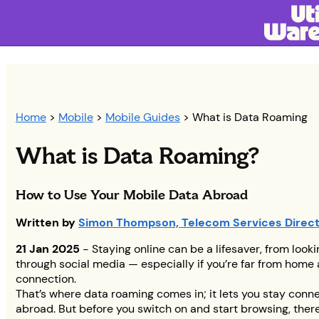
Home
>
Mobile
>
Mobile Guides
> What is Data Roaming
What is Data Roaming?
How to Use Your Mobile Data Abroad
Written by
Simon Thompson, Telecom Services Direc
21 Jan 2025
- Staying online can be a lifesaver, from looki
through social media — especially if you’re far from home
connection.
That’s where data roaming comes in; it lets you stay conn
abroad. But before you switch on and start browsing, there