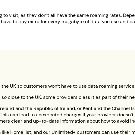
 to visit, as they don’t all have the same roaming rates. Dep
 have to pay extra for every megabyte of data you use and cal
rt of the UK so customers won’t have to use data roaming servic
’s so close to the UK, some providers class it as part of their 
reland and the Republic of Ireland, or Kent and the Channel Is
his can lead to unexpected charges if your provider doesn’t i
mers clear and up-to-date information about how to avoid ina
m like Home list, and our Unlimited+ customers can use their m