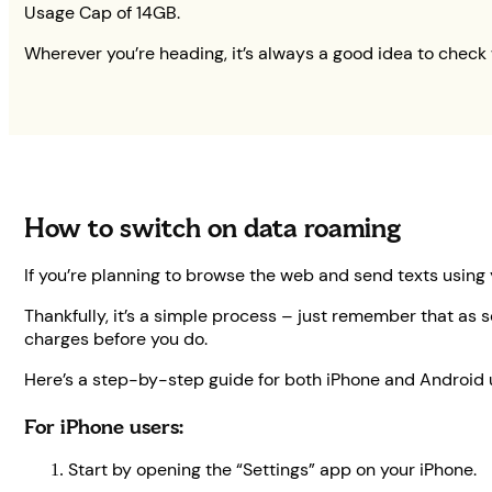
Usage Cap of 14GB.
Wherever you’re heading, it’s always a good idea to check 
How to switch on data roaming
If you’re planning to browse the web and send texts using
Thankfully, it’s a simple process – just remember that as s
charges before you do.
Here’s a step-by-step guide for both iPhone and Android 
For iPhone users:
Start by opening the “Settings” app on your iPhone.