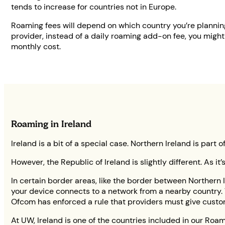
tends to increase for countries not in Europe.
Roaming fees will depend on which country you’re planning
provider, instead of a daily roaming add-on fee, you might
monthly cost.
Roaming in Ireland
Ireland is a bit of a special case. Northern Ireland is pa
However, the Republic of Ireland is slightly different. As it
In certain border areas, like the border between Northern I
your device connects to a network from a nearby country. T
Ofcom has enforced a rule that providers must give custo
At UW, Ireland is one of the countries included in our Roa