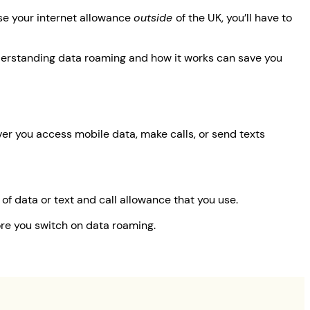
se your internet allowance
outside
of the UK, you’ll have to
understanding data roaming and how it works can save you
er you access mobile data, make calls, or send texts
of data or text and call allowance that you use.
ore you switch on data roaming.