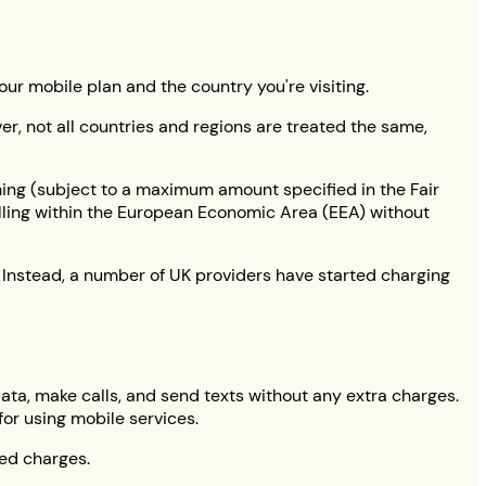
ur mobile plan and the country you're visiting.
er, not all countries and regions are treated the same,
ming (subject to a maximum amount specified in the Fair
elling within the European Economic Area (EEA) without
. Instead, a number of UK providers have started charging
 data, make calls, and send texts without any extra charges.
for using mobile services.
ted charges.