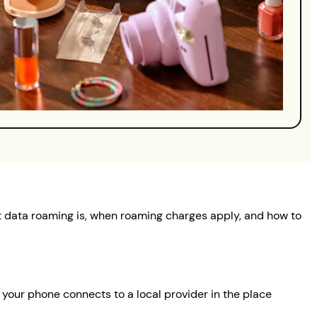
at data roaming is, when roaming charges apply, and how to
your phone connects to a local provider in the place