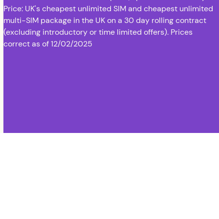
Price: UK's cheapest unlimited SIM and cheapest unlimited
multi-SIM package in the UK on a 30 day rolling contract
(excluding introductory or time limited offers). Prices
correct as of 12/02/2025