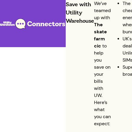
Save with
We’ve
The 
teamed
che
Utility
up with
ene
Warehouse
The
whe
skate
bun
farm
UK's
cic
to
deal
help
Unli
you
SIM
save on
Supe
your
bro
bills
with
UW.
Here’s
what
you can
expect: