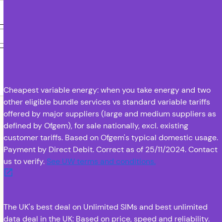
Submit
To learn
more
Email address
Phone number
about how
Utility
Warehouse
handles
your data,
check out
Cheapest variable energy: when you take energy and two
UW's
other eligible bundle services vs standard variable tariffs
Privacy
offered by major suppliers (large and medium suppliers as
Notice
defined by Ofgem), for sale nationally, excl. existing
customer tariffs. Based on Ofgem's typical domestic usage.
Payment by Direct Debit. Correct as of 25/11/2024. Contact
us to verify.
See UW terms and conditions.
(opens in new tab
The UK's best deal on Unlimited SIMs and best unlimited
data deal in the UK: Based on price, speed and reliability.