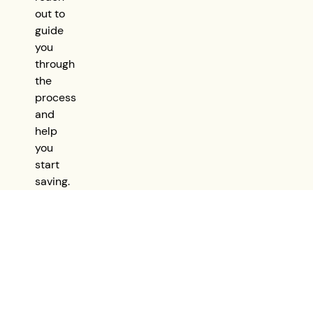
out to
guide
you
through
the
process
and
help
you
start
saving.