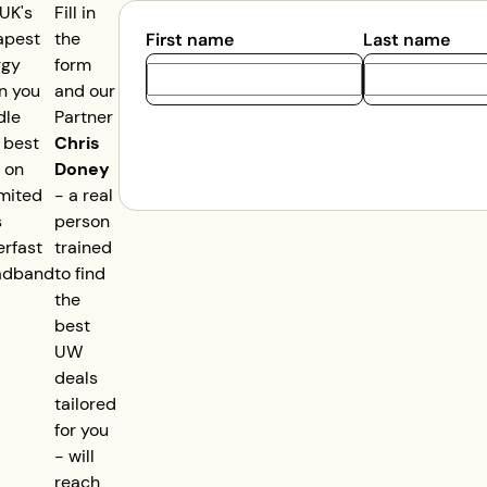
UK's
Fill in
apest
the
First name
Last name
rgy
form
n you
and our
dle
Partner
 best
Chris
 on
Doney
mited
- a real
s
person
rfast
trained
adband
to find
the
best
UW
deals
tailored
for you
- will
reach