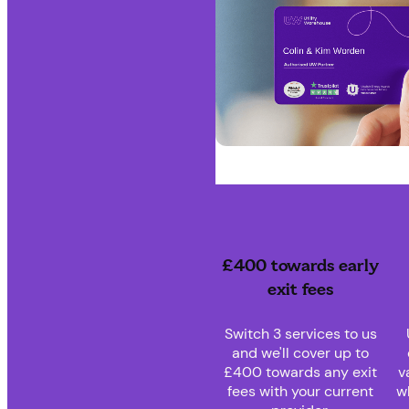
£400 towards early
exit fees
Switch 3 services to us
and we'll cover up to
£400 towards any exit
v
fees with your current
w