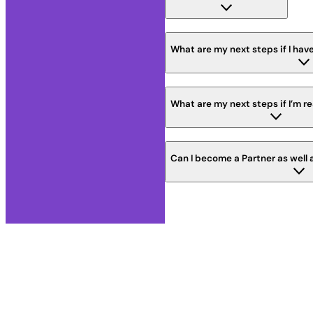
What are my next steps if I have
What are my next steps if I’m r
Can I become a Partner as well 