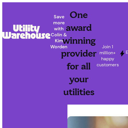
One
Save
more
award
with
Colin &
winning
Kim
Join 1
Worden
provider
E
million+
happy
for all
customers
your
utilities