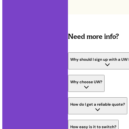
Need more info?
Why should I sign up with a UW
Why choose UW?
How do I get a reliable quote?
How easy is it to switch?