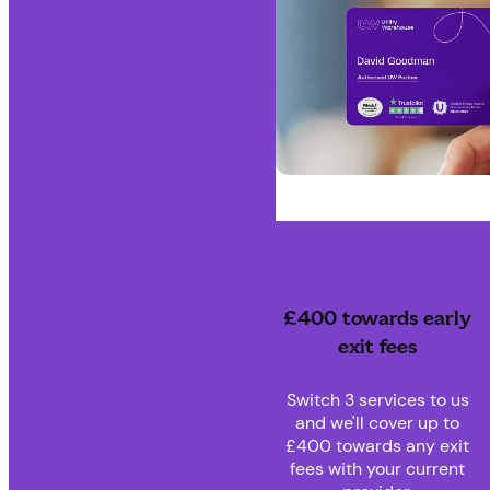
£400 towards early
exit fees
Switch 3 services to us
and we'll cover up to
£400 towards any exit
fees with your current