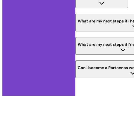
What are my next steps if I h
What are my next steps if I’m
Can I become a Partner as we