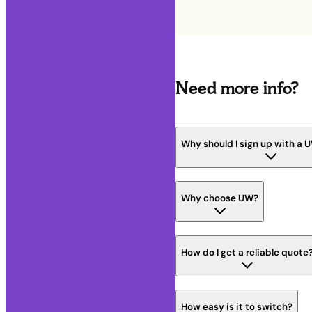
Need more info?
Why should I sign up with a 
Why choose UW?
How do I get a reliable quote
How easy is it to switch?