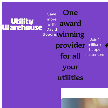
One
Save
more
award
with
David
winning
Goodman
Join 1
provider
million+
happy
for all
customers
your
utilities