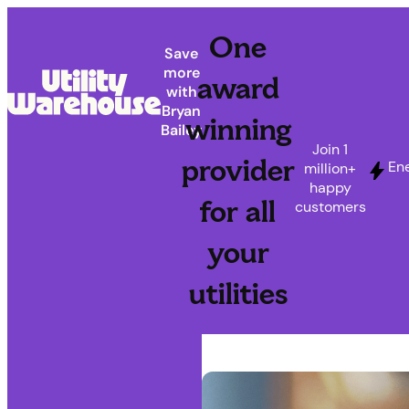
One
Save
more
award
with
Bryan
winning
Bailey
Join 1
provider
En
million+
happy
for all
customers
your
utilities