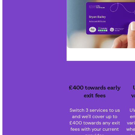
£400 towards early
exit fees
v
Switch 3 services to us
UW
and we'll cover up to
en
£400 towards any exit
var
fees with your current
whe