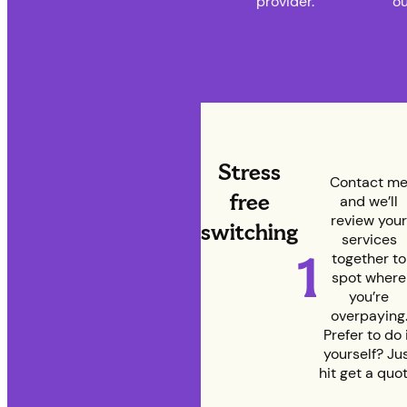
provider.
ou
Stress
Contact m
free
and we’ll
review your
switching
services
1
together to
spot where
you’re
overpaying
Prefer to do 
yourself? Ju
hit get a quot