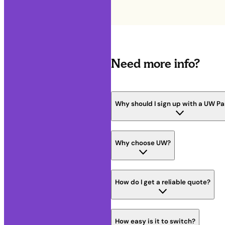
Need more info?
Why should I sign up with a UW Pa
Why choose UW?
How do I get a reliable quote?
How easy is it to switch?