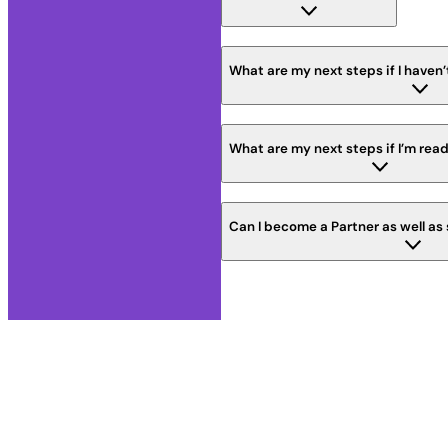
What are my next steps if I haven’
What are my next steps if I’m read
Can I become a Partner as well as