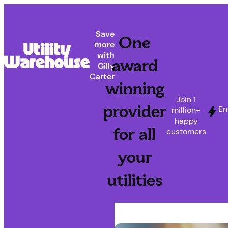
Save
One
more
with
award
Gilly
Carter
winning
Join 1
provider
En
million+
happy
for all
customers
your
utilities