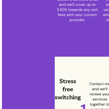
and we'll cover up to
e
£400 towards any exit
var
fees with your current
whe
provider.
o
Stress
Contact m
free
and we’ll
review you
switching
services
together t