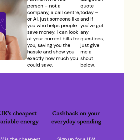
person – not a
quote
company, a call centre,
today –
or AI, just someone like
and if
you who helps people
you've got
save money. I can look
any
at your current bills for
questions,
you, saving you the
just give
hassle and show you
me a
exactly how much you
shout
could save.
below.
UK's cheapest
Cashback on your
ariable energy
everyday spending
W is the cheapest
Sign up for a UW