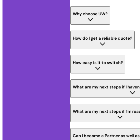
Why choose UW?
How do I get a reliable quote?
How easy is it to switch?
What are my next steps if I haven
What are my next steps if I’m rea
Can I become a Partner as well a