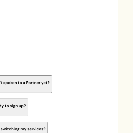
’t spoken to a Partner yet?
dy to sign up?
s switching my services?