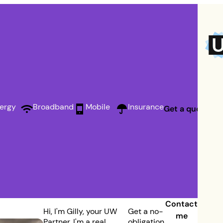
ergy
Broadband
Mobile
Insurance
Get a quote
Contact
Hi, I'm Gilly, your UW
Get a no-
me
Partner. I'm a real
obligation