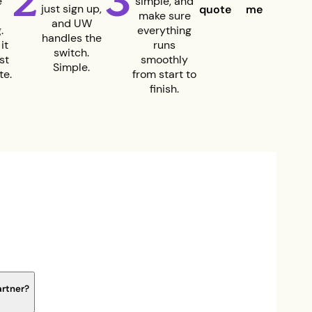
2
3
e
simple, and
just sign up,
quote
me
make sure
and UW
.
everything
handles the
it
runs
switch.
st
smoothly
Simple.
te.
from start to
finish.
artner?