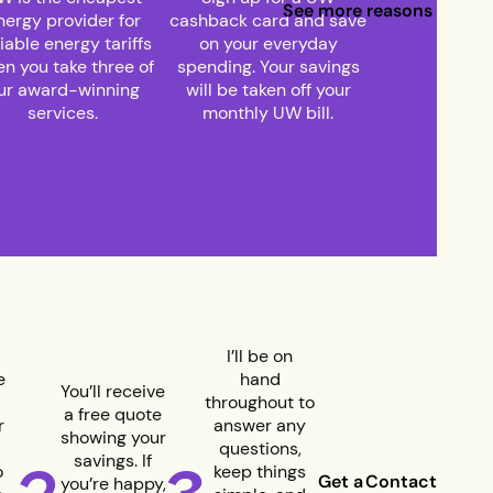
See more reasons to joi
nergy provider for
cashback card and save
iable energy tariffs
on your everyday
n you take three of
spending. Your savings
ur award-winning
will be taken off your
services.
monthly UW bill.
I’ll be on
e
hand
You’ll receive
throughout to
a free quote
r
answer any
showing your
questions,
savings. If
o
keep things
Get a
Contact
you’re happy,