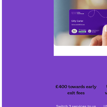
£400 towards early
exit fees
v
Switch 3 services to us
U