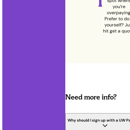
1
spot wher
you’re
overpaying
Prefer to do 
yourself? Ju
hit get a quo
Need more info?
Why should I sign up with a UW P