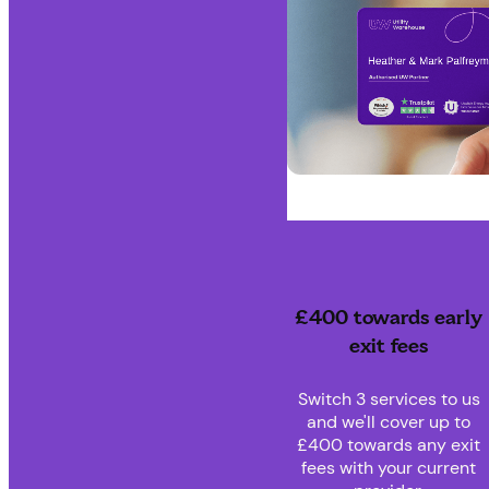
£400 towards early
exit fees
Switch 3 services to us
and we'll cover up to
£400 towards any exit
fees with your current