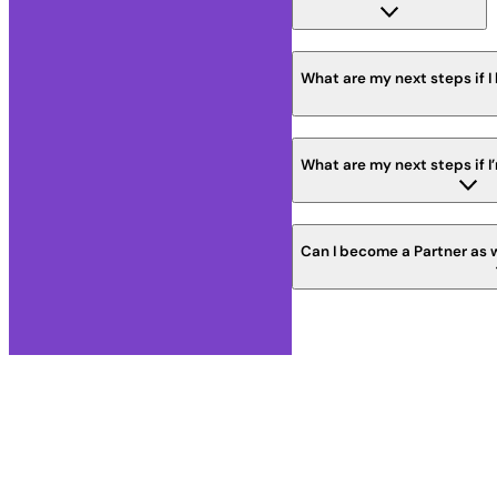
What are my next steps if I
What are my next steps if I
Can I become a Partner as 