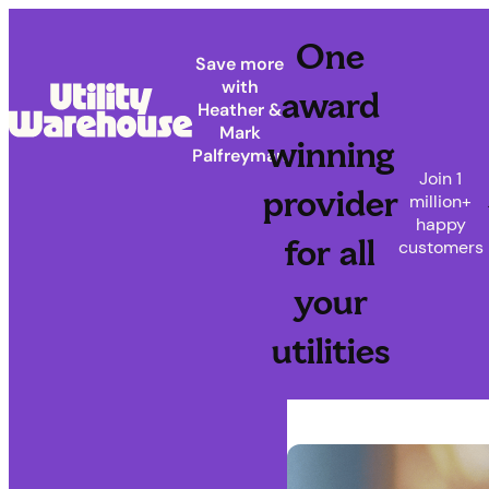
One
Save more
with
award
Heather &
Mark
winning
Palfreyman
Join 1
provider
million+
happy
for all
customers
your
utilities