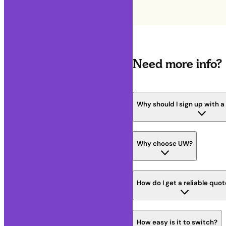
Need more info?
Why should I sign up with 
Why choose UW?
How do I get a reliable quo
How easy is it to switch?