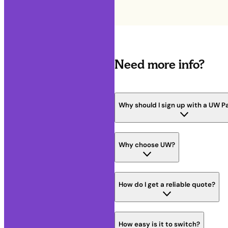
Need more info?
Why should I sign up with a UW P
Why choose UW?
How do I get a reliable quote?
How easy is it to switch?