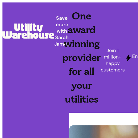
One
Save
more
award
with
Sarah
winning
James
Join 1
provider
En
million+
happy
for all
customers
your
utilities