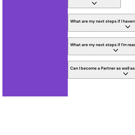
What are my next steps if I haven
What are my next steps if I’m rea
Can I become a Partner as well a