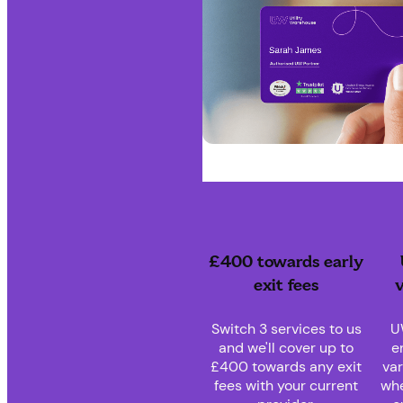
£400 towards early
exit fees
v
Switch 3 services to us
U
and we'll cover up to
e
£400 towards any exit
var
fees with your current
whe