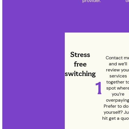
provider.
o
Stress
Contact m
free
and we’ll
review you
switching
services
1
together t
spot wher
you’re
overpaying
Prefer to do 
yourself? Ju
hit get a quo