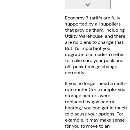
Economy 7 tariffs are fully
supported by all suppliers
that provide them, including
Utility Warehouse, and there
are no plans to change that.
But it’s important you
upgrade to a modern meter
to make sure your peak and
off-peak timings change
correctly.
If you no longer need a multi-
rate meter (for example, your
storage heaters were
replaced by gas central
heating) you can get in touch
to discuss your options. For
example, it may make sense
for you to move to an