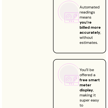
Automated
readings
means
you’re
billed more
accurately
,
without
estimates.
You’ll be
offered a
free smart
meter
display
,
making it
super easy
to