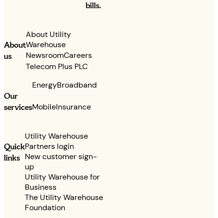
bills.
About Utility
Warehouse
About
Newsroom
Careers
us
Telecom Plus PLC
Energy
Broadband
Our
services
Mobile
Insurance
Utility Warehouse
Partners login
Quick
New customer sign-
links
up
Utility Warehouse for
Business
The Utility Warehouse
Foundation