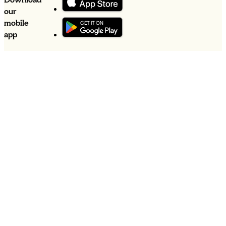
our
mobile
app