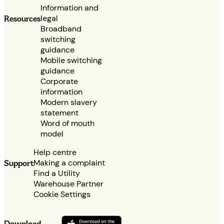
Information and
legal
Resources
Broadband
switching
guidance
Mobile switching
guidance
Corporate
information
Modern slavery
statement
Word of mouth
model
Help centre
Making a complaint
Support
Find a Utility
Warehouse Partner
Cookie Settings
Download