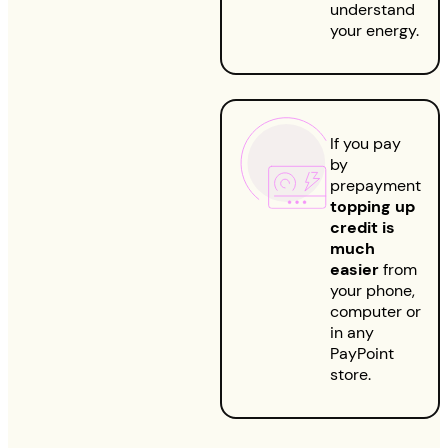
understand
your energy.
If you pay
by
prepayment
topping up
credit is
much
easier
from
your phone,
computer or
in any
PayPoint
store.