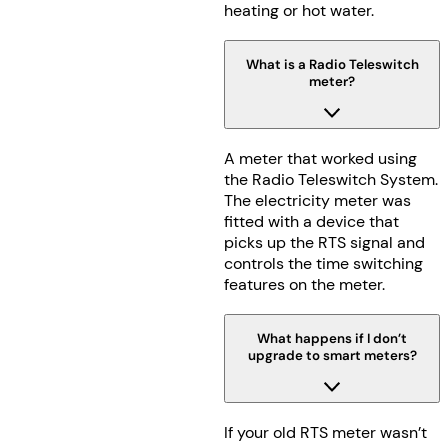
heating or hot water.
What is a Radio Teleswitch
meter?
A meter that worked using
the Radio Teleswitch System.
The electricity meter was
fitted with a device that
picks up the RTS signal and
controls the time switching
features on the meter.
What happens if I don’t
upgrade to smart meters?
If your old RTS meter wasn’t