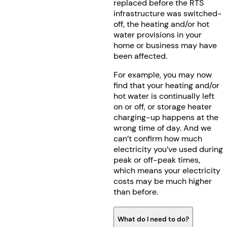
replaced before the RTS
infrastructure was switched-
off, the heating and/or hot
water provisions in your
home or business may have
been affected.
For example, you may now
find that your heating and/or
hot water is continually left
on or off, or storage heater
charging-up happens at the
wrong time of day. And we
can’t confirm how much
electricity you’ve used during
peak or off-peak times,
which means your electricity
costs may be much higher
than before.
What do I need to do?