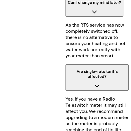
Can I change my mind later?
As the RTS service has now
completely switched off,
there is no alternative to
ensure your heating and hot
water work correctly with
your meter than smart.
Are single-rate tariffs
affected?
Yes, if you have a Radio
Teleswitch meter it may still
affect you. We recommend
upgrading to a modern meter
as the meter is probably
reaching the end of its life