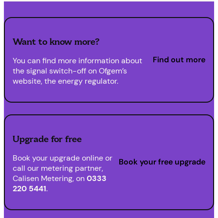
Want to know more?
Find out more
You can find more information about
the signal switch-off on Ofgem’s
website, the energy regulator.
Upgrade for free
Book your upgrade online or
Book your free upgrade
call our metering partner,
Calisen Metering, on
0333
220 5441
.