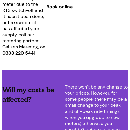
meter due to the
Book online
RTS switch-off and
it hasn’t been done,
or the switch-off
has affected your
supply, call our
metering partner,
Calisen Metering, on
0333 220 5441
There won’t be any change to
Will my costs be
your prices. However, for
affected?
some people, there may be a
small change to your peak
and off-peak rate timings
when you upgrade to new
meters; otherwise you
shouldn’t notice a change.