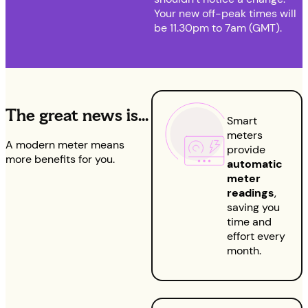
Your new off-peak times will
be 11.30pm to 7am (GMT).
The great news is…
Smart
meters
A modern meter means
provide
more benefits for you.
automatic
meter
readings
,
saving you
time and
effort every
month.