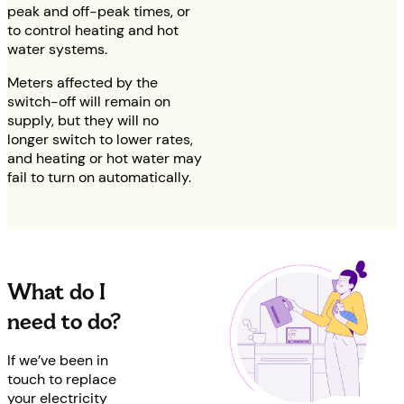
peak and off-peak times, or
to control heating and hot
water systems.
Meters affected by the
switch-off will remain on
supply, but they will no
longer switch to lower rates,
and heating or hot water may
fail to turn on automatically.
What do I
need to do?
If we’ve been in
touch to replace
your electricity