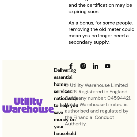
and the certification may be
expiring soon.
As a bonus, for some people,
removing the old meter could
mean you no longer need a
secondary supply.
Delivering
essential
home
© Utility Warehouse Limited
services
2026. Registered in England.
nationwide
Company number: 04594421.
Utility Warehouse Limited is
to help you
authorised and regulated by
save
the Financial Conduct
money on
Authority.
your
household