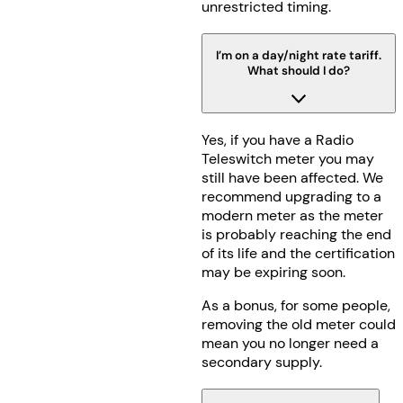
unrestricted timing.
I’m on a day/night rate tariff.
What should I do?
Yes, if you have a Radio
Teleswitch meter you may
still have been affected. We
recommend upgrading to a
modern meter as the meter
is probably reaching the end
of its life and the certification
may be expiring soon.
As a bonus, for some people,
removing the old meter could
mean you no longer need a
secondary supply.