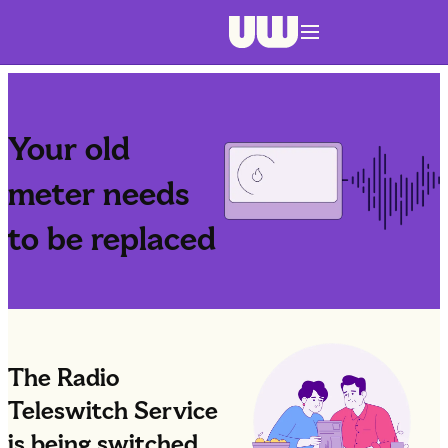
Navigation menu closed
Your old
meter needs
to be replaced
The Radio
Teleswitch Service
is being switched