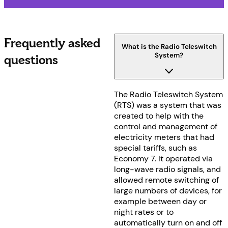
Frequently asked
What is the Radio Teleswitch
System?
questions
The Radio Teleswitch System
(RTS) was a system that was
created to help with the
control and management of
electricity meters that had
special tariffs, such as
Economy 7. It operated via
long-wave radio signals, and
allowed remote switching of
large numbers of devices, for
example between day or
night rates or to
automatically turn on and off