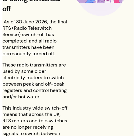
off
As of 30 June 2026, the final
RTS (Radio Teleswitch
Service) switch-off has
completed, and all radio
transmitters have been
permanently turned off.
These radio transmitters are
used by some older
electricity meters to switch
between peak and off-peak
registers and control heating
and/or hot water.
This industry wide switch-off
means that across the UK,
RTS meters and teleswitches
are no longer receiving
signals to switch between