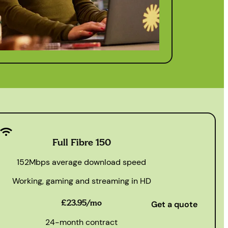
Full Fibre 150
152Mbps average download speed
Working, gaming and streaming in HD
£23.95/mo
Get a quote
24-month contract