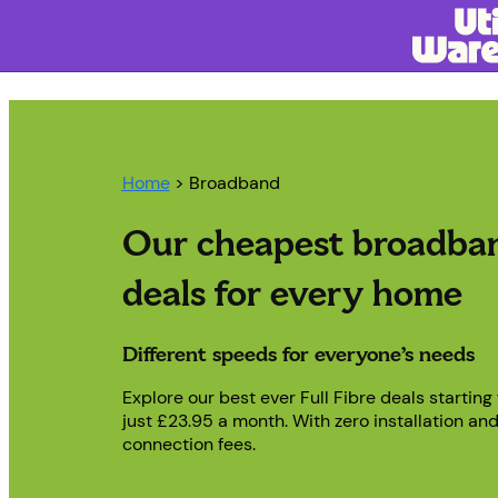
Home
> Broadband
Our cheapest broadba
deals for every home
Different speeds for everyone’s needs
Explore our best ever Full Fibre deals starting
just £23.95 a month. With zero installation an
connection fees.