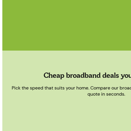
Cheap broadband deals you
Pick the speed that suits your home. Compare our bro
quote in seconds.