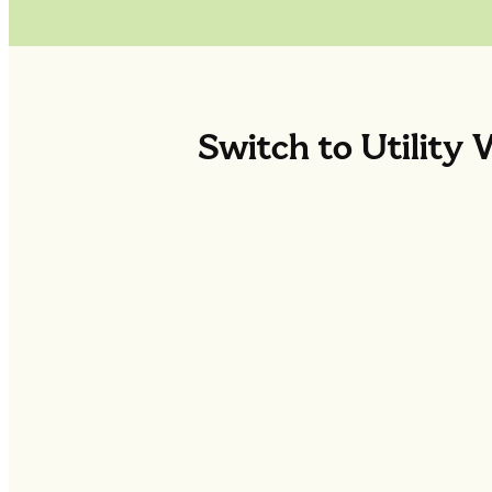
Switch to Utility 