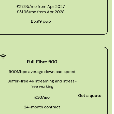
£27.95/mo from Apr 2027
£31.95/mo from Apr 2028
£5.99 p&p
Full Fibre 500
500Mbps average download speed
Buffer-free 4K streaming and stress-
free working
Get a quote
£30/mo
24-month contract