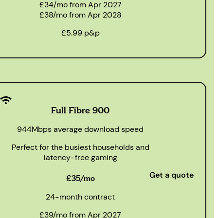
£34/mo from Apr 2027
£38/mo from Apr 2028
£5.99 p&p
Full Fibre 900
944Mbps average download speed
Perfect for the busiest households and
latency-free gaming
Get a quote
£35/mo
24-month contract
£39/mo from Apr 2027