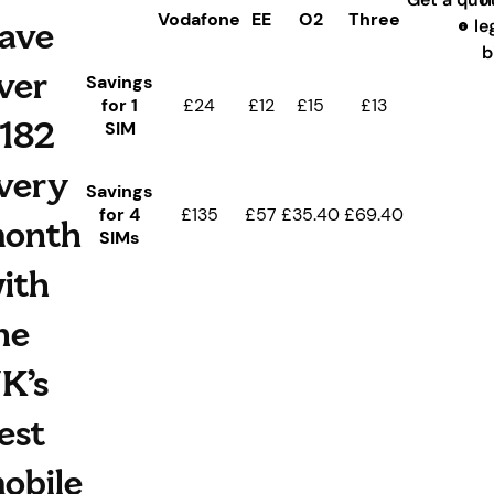
Vodafone
EE
O2
Three
ave
le
b
ver
Savings
for 1
£24
£12
£15
£13
182
SIM
very
Savings
for 4
£135
£57
£35.40
£69.40
onth
SIMs
ith
he
K’s
est
obile