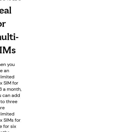
eal
or
ulti-
IMs
en you
ke an
limited
x SIM for
3 a month,
u can add
 to three
re
limited
x SIMs for
e for six