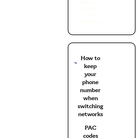
without a
secure Wi-
Fi
connection.
How to
keep
your
phone
number
when
switching
networks
PAC
codes