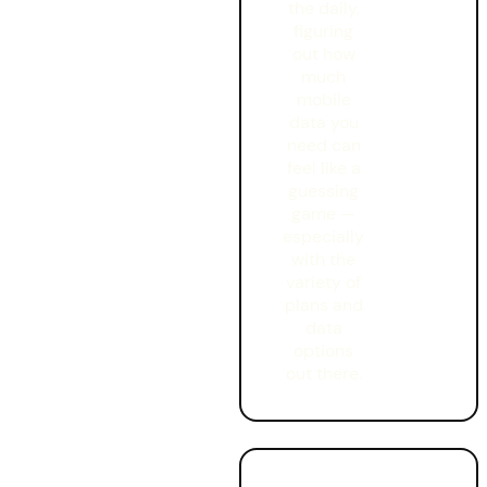
the daily
,
figuring
out how
much
mobile
data you
need can
feel like a
guessing
game —
especially
with the
variety of
plans and
data
options
out there.