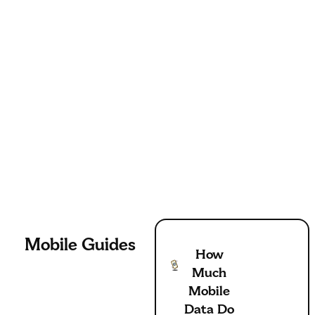
Mobile
Guides
How
Much
Mobile
Data Do