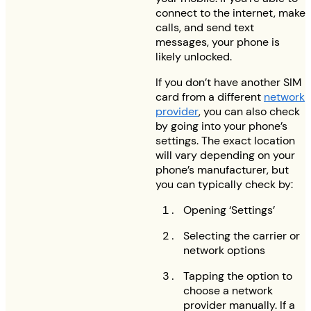
connect to the internet, make
calls, and send text
messages, your phone is
likely unlocked.
If you don’t have another SIM
card from a different
network
provider
, you can also check
by going into your phone’s
settings. The exact location
will vary depending on your
phone’s manufacturer, but
you can typically check by:
Opening ‘Settings’
Selecting the carrier or
network options
Tapping the option to
choose a network
provider manually. If a