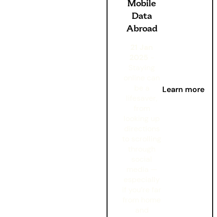
Mobile
Data
Abroad
21 Jan
2025
-
Staying
online can
be a
Learn more
lifesaver,
from
looking up
directions
to scrolling
through
social
media —
especially
if you’re far
from home
and