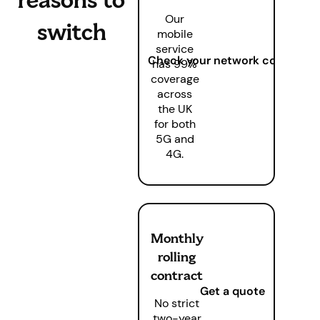
Our
switch
mobile
service
Check your network coverage
has 99%
coverage
across
the UK
for both
5G and
4G.
Monthly
rolling
contract
Get a quote
No strict
two-year