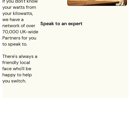
If you don't know
your watts from
your kilowatts,
we have a
Speak to an expert
network of over
70,000 UK-wide
Partners for you
to speak to.
There's always a
friendly local
face who'll be
happy to help
you switch.