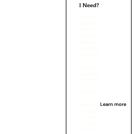
I Need?
Here’s
What You
Need to
Know :
Whether
you're a
light user
who
sticks to
browsing
the web
or
someone
who
Learn more
streams
and
makes
video
calls on