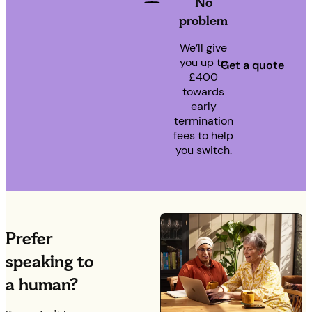
No
problem
We’ll give
you up to
Get a quote
£400
towards
early
termination
fees to help
you switch.
Prefer
speaking to
a human?