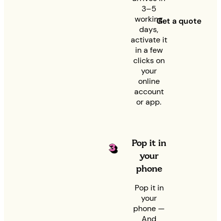
3–5
working
Get a quote
days,
activate it
in a few
clicks on
your
online
account
or app.
Pop it in
your
phone
Pop it in
your
phone —
And