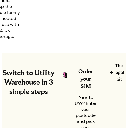
nths.
ep the
ole family
nnected
 less with
% UK
verage.
The
Order
Switch to Utility
legal
your
bit
Warehouse in 3
SIM
simple steps
New to
UW? Enter
your
postcode
and pick
your