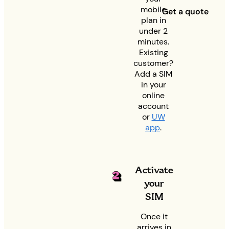
mobile
Get a quote
plan in
under 2
minutes.
Existing
customer?
Add a SIM
in your
online
account
or
UW
app
.
Activate
your
SIM
Once it
arrives in