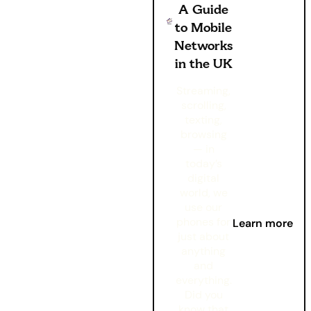
A Guide
to Mobile
Networks
in the UK
Streaming,
scrolling,
texting,
browsing
— in
today’s
digital
world, we
use our
phones for
Learn more
just about
anything
and
everything.
Did you
know that