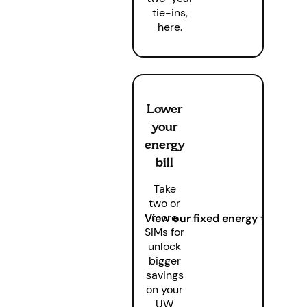
tie-ins,
here.
Lower
your
energy
bill
Take
two or
more
View our fixed energy tariffs
SIMs for
unlock
bigger
savings
on your
UW