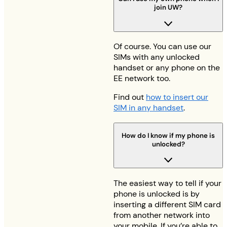
join UW?
Of course. You can use our
SIMs with any unlocked
handset or any phone on the
EE network too.
Find out
how to insert our
SIM in any handset
.
How do I know if my phone is
unlocked?
The easiest way to tell if your
phone is unlocked is by
inserting a different SIM card
from another network into
your mobile. If you’re able to