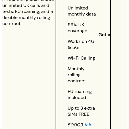
unlimited UK calls and
Unlimited
texts, EU roaming, and a
monthly data
flexible monthly rolling
contract.
99% UK
coverage
Get a quote
Works on 4G
& 5G
Wi-Fi Calling
Monthly
rolling
contract
EU roaming
included
Up to 3 extra
SIMs FREE
500GB
fair