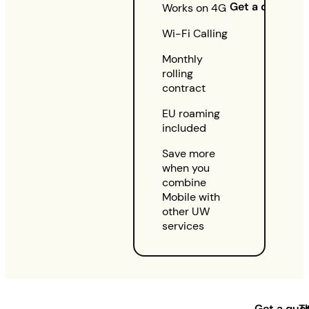
Get a quote
Works on 4G
Wi-Fi Calling
Monthly
rolling
contract
EU roaming
included
Save more
when you
combine
Mobile with
other UW
services
Get a quo
T