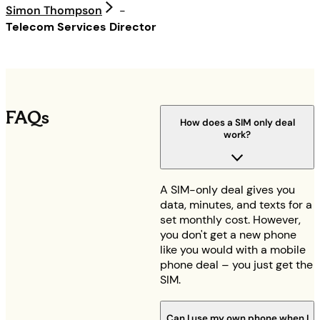
Simon Thompson
-
Telecom Services Director
FAQs
How does a SIM only deal
work?
A SIM-only deal gives you
data, minutes, and texts for a
set monthly cost. However,
you don't get a new phone
like you would with a mobile
phone deal – you just get the
SIM.
Can I use my own phone when I