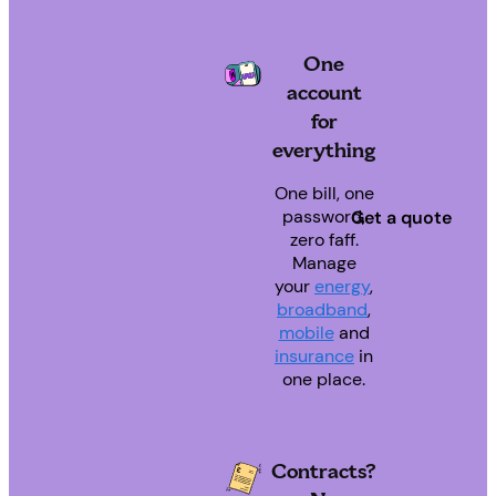
One
account
for
everything
One bill, one
password,
Get a quote
zero faff.
Manage
your
energy
,
broadband
,
mobile
and
insurance
in
one place.
Contracts?