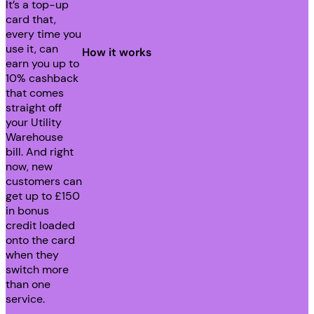
It’s a top-up
card that,
every time you
use it, can
How it works
earn you up to
10% cashback
that comes
straight off
your Utility
Warehouse
bill. And right
now, new
customers can
get up to £150
in bonus
credit loaded
onto the card
when they
switch more
than one
service.