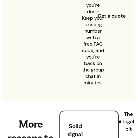
you're
done!
Get a quote
Keep your
existing
number
with a
free PAC
code, and
you're
back on
the group
chat in
minutes.
The
More
legal
Solid
bit
signal
reasons to