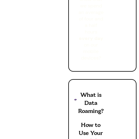
we spend
an average
of four and
a half
hours
every day
on our
mobile
devices?
What is
Data
Roaming?
How to
Use Your