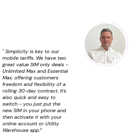
"
Simplicity is key to our
mobile tariffs. We have two
great value SIM only deals -
Unlimited Max and Essential
Max, offering customers
freedom and flexibility of a
rolling 30-day contract. It’s
also quick and easy to
switch - you just put the
new SIM in your phone and
then activate it with your
online account or
Utility
Warehouse
app.”