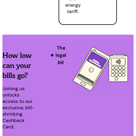
energy
tariff.
The
How low
legal
bit
can your
bills go?
Joining us
unlocks
access to our
exclusive, bill-
shrinking
Cashback
Card.