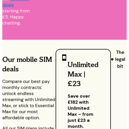
deals
starting from
£5. Happy
chatting.
The
Our mobile SIM
legal
Unlimited
bit
deals
Max |
Compare our best pay
£23
monthly contracts:
unlock endless
Save over
streaming with Unlimited
£182 with
Max, or stick to Essential
Unlimited
Max for our most
Max – from
affordable option.
just £23 a
month.
All our SIM plans include