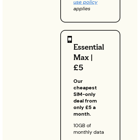
use policy
applies
Essential
Max |
£5
Our
cheapest
SIM-only
deal from
only £5 a
month.
10GB of
monthly data