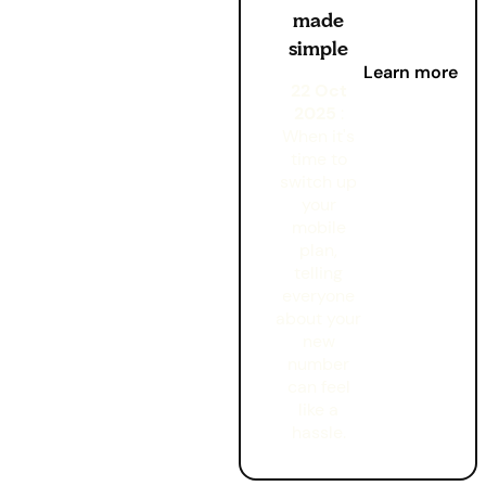
made
simple
Learn more
22 Oct
2025
:
When it's
time to
switch up
your
mobile
plan,
telling
everyone
about your
new
number
can feel
like a
hassle.