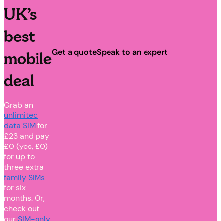
UK’s
best
Get a quote
Speak to an expert
mobile
deal
Grab an
unlimited
data SIM
for
£23 and pay
£0 (yes, £0)
for up to
three extra
family SIMs
for six
months. Or,
check out
our
SIM-only