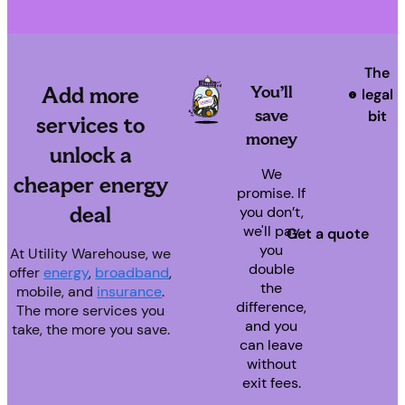
The
You’ll
Add
more
legal
save
bit
services to
money
unlock a
We
cheaper energy
promise. If
deal
you don’t,
we'll pay
Get a quote
you
At Utility Warehouse, we
double
offer
energy
,
broadband
,
the
mobile, and
insurance
.
difference,
The more services you
and you
take, the more you save.
can leave
without
exit fees.