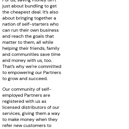
just about bundling to get
the cheapest deal. It’s also
about bringing together a
nation of self-starters who
can run their own business
and reach the goals that
matter to them, all while
helping their friends, family
and communities save time
and money with us, too.
That’s why we’re committed
to empowering our Partners
to grow and succeed.
Our community of self-
employed Partners are
registered with us as
licensed distributors of our
services, giving them a way
to make money when they
refer new customers to