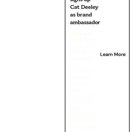
Cat Deeley
as brand
ambassador
20th April
2026
: From
morning TV
to helping the
Learn More
nation with
their
household
bills, Cat
Deeley has
been
announced
as the new
brand
ambassador
for Utility
Warehouse.