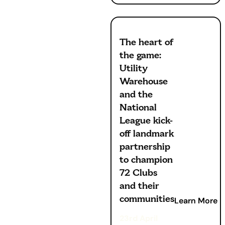
The heart of
the game:
Utility
Warehouse
and the
National
League kick-
off landmark
partnership
to champion
72 Clubs
and their
communities
Learn More
23rd April