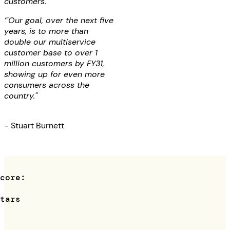
customers.
‘"Our goal, over the next five
years, is to more than
double our multiservice
customer base to over 1
million customers by FY31,
showing up for even more
consumers across the
country."
- Stuart Burnett
Score:
4
stars