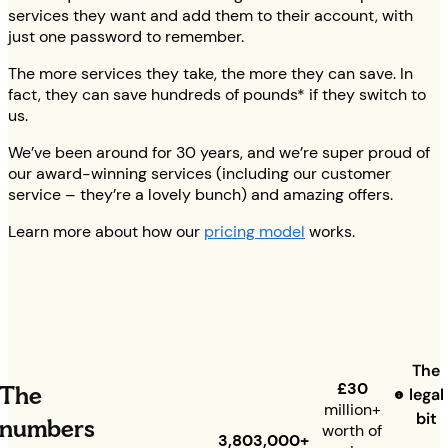
services they want and add them to their account, with
just one password to remember.
The more services they take, the more they can save. In
fact, they can save hundreds of pounds* if they switch to
us.
We’ve been around for 30 years, and we’re super proud of
our award-winning services (including our customer
service – they’re a lovely bunch) and amazing offers.
Learn more about how our
pricing model
works.
The
£30
The
legal
million+
bit
numbers
worth of
3,803,000+