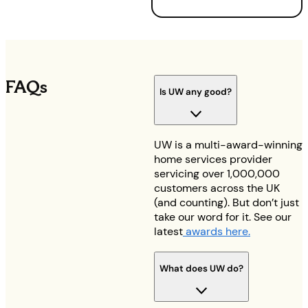
FAQs
Is UW any good?
UW is a multi-award-winning
home services provider
servicing over 1,000,000
customers across the UK
(and counting). But don’t just
take our word for it. See our
latest
awards here.
What does UW do?