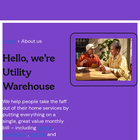
Navigation menu closed
Home
> About us
Hello, we’re
Utility
Warehouse
We help people take the faff
out of their home services by
putting everything on a
single, great value monthly
bill – including
energy
,
broadband
,
mobile
and