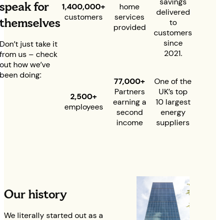
savings
speak for
1,400,000+
home
delivered
customers
services
themselves
to
provided
customers
since
Don’t just take it
2021.
from us – check
out how we’ve
been doing:
77
,000+
One of the
Partners
UK’s top
2,500+
earning a
10 largest
employees
second
energy
income
suppliers
Our history
We literally started out as a