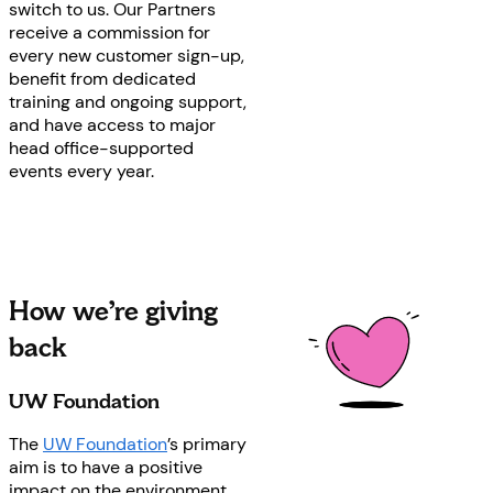
switch to us. Our Partners
receive a commission for
every new customer sign-up,
benefit from dedicated
training and ongoing support,
and have access to major
head office-supported
events every year.
How we’re giving
back
UW Foundation
The
UW Foundation
’s primary
aim is to have a positive
impact on the environment