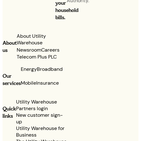
Authority.
your
household
bills.
About Utility
Warehouse
About
Newsroom
Careers
us
Telecom Plus PLC
Energy
Broadband
Our
services
Mobile
Insurance
Utility Warehouse
Partners login
Quick
New customer sign-
links
up
Utility Warehouse for
Business