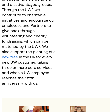
and disadvantaged groups.
Through the UWF we
contribute to charitable
initiatives and encourage our
employees and Partners to
give back through
volunteering and charity
fundraising, which can be
matched by the UWF. We
also support the planting of a
new tree
in the UK for every
new UW customer, taking
three or more core services
and when a UW employee
reaches their fifth
anniversary with us.