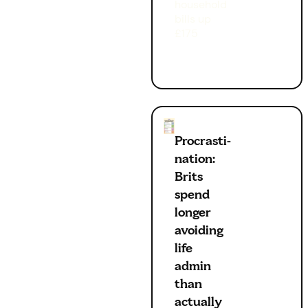
household
bills up
£175
Procrasti-
nation:
Brits
spend
longer
avoiding
life
admin
than
actually