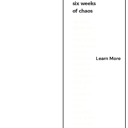
six weeks
of chaos
1st July
2026:
New
research
from Utility
Warehouse
reveals
that three
Learn More
quarters
(76%) of
UK parents
think the
school
holidays
are the
most
stressful
time of the
year, with