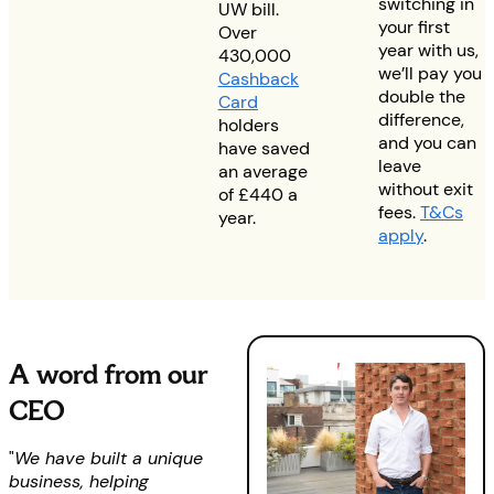
switching in
UW bill.
your first
Over
year with us,
430,000
we’ll pay you
Cashback
double the
Card
difference,
holders
and you can
have saved
leave
an average
without exit
of £440 a
fees.
T&Cs
year.
apply
.
A word from our
CEO
"
We have built a unique
business, helping