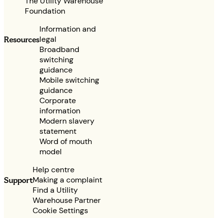
The Utility Warehouse
Foundation
Information and
legal
Resources
Broadband
switching
guidance
Mobile switching
guidance
Corporate
information
Modern slavery
statement
Word of mouth
model
Help centre
Making a complaint
Support
Find a Utility
Warehouse Partner
Cookie Settings