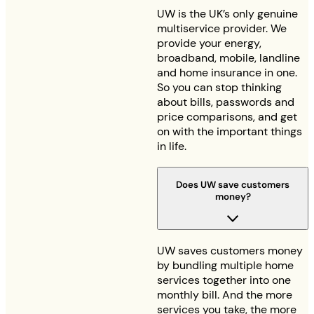
UW is the UK’s only genuine
multiservice provider. We
provide your energy,
broadband, mobile, landline
and home insurance in one.
So you can stop thinking
about bills, passwords and
price comparisons, and get
on with the important things
in life.
Does UW save customers
money?
UW saves customers money
by bundling multiple home
services together into one
monthly bill. And the more
services you take, the more