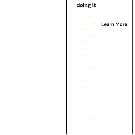
doing it
19th May
2026:
New
Learn More
research
from Utility
Warehouse
reveals
that nine in
ten (91%)
Brits put
off life
admin
tasks like
paying
bills,
managing
money and
switching
providers.