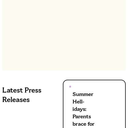
Latest Press
Summer
Releases
Hell-
idays:
Parents
brace for