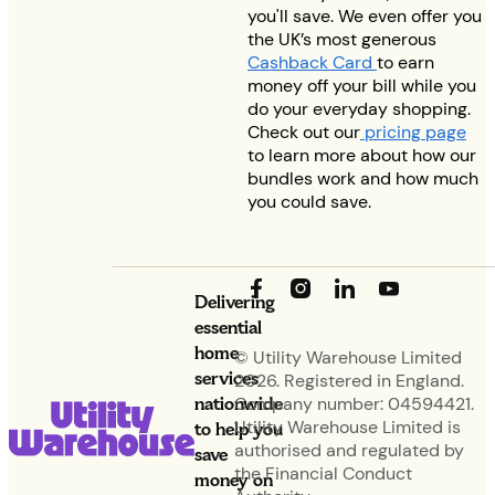
you'll save. We even offer you
the UK’s most generous
Cashback Card
to earn
money off your bill while you
do your everyday shopping.
Check out our
pricing page
to learn more about how our
bundles work and how much
you could save.
Delivering
essential
home
© Utility Warehouse Limited
services
2026. Registered in England.
nationwide
Company number: 04594421.
Utility Warehouse Limited is
to help you
authorised and regulated by
save
the Financial Conduct
money on