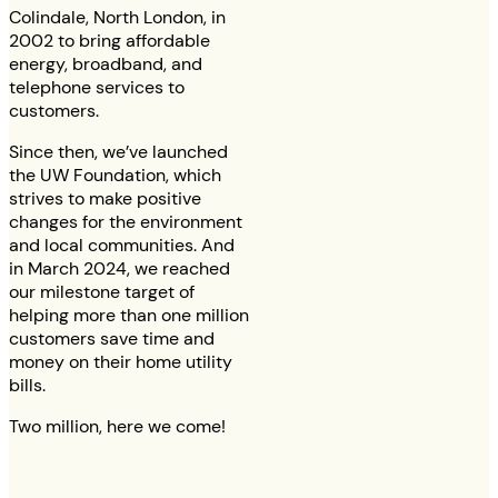
Colindale, North London, in
2002 to bring affordable
energy, broadband, and
telephone services to
customers.
Since then, we’ve launched
the UW Foundation, which
strives to make positive
changes for the environment
and local communities. And
in March 2024, we reached
our milestone target of
helping more than one million
customers save time and
money on their home utility
bills.
Two million, here we come!