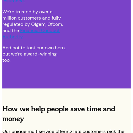
insurance
.
We're trusted by over a
million customers and fully
regulated by Ofgem, Ofcom,
and the
Financial Conduct
Authority
.
And not to toot our own horn,
but we’re award-winning,
too.
How we help people save time and
money
Our unique multiservice offering lets customers pick the