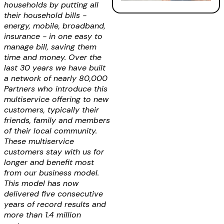
households by putting all
their household bills -
energy, mobile, broadband,
insurance - in one easy to
manage bill, saving them
time and money. Over the
last 30 years we have built
a network of nearly 80,000
Partners who introduce this
multiservice offering to new
customers, typically their
friends, family and members
of their local community.
These multiservice
customers stay with us for
longer and benefit most
from our business model.
This model has now
delivered five consecutive
years of record results and
more than 1.4 million