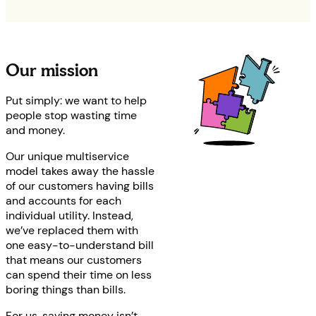
Our mission
Put simply: we want to help
people stop wasting time
and money.
Our unique multiservice
model takes away the hassle
of our customers having bills
and accounts for each
individual utility. Instead,
we’ve replaced them with
one easy-to-understand bill
that means our customers
can spend their time on less
boring things than bills.
For us, saving money isn’t