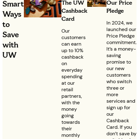
The UW
Our Price
Smart
Cashback
Pledge
Ways
Card
to
In 2024, we
launched our
Our
Save
Price Pledge
customers
commitment.
with
can earn
It’s a money-
up to 10%
UW
saving
cashback
promise to
on
our new
everyday
customers
spending
who switch
at our
three or
retail
more
partners,
services and
with the
sign up for
money
our
going
Cashback
towards
Card. If you
their
don’t save by
monthly