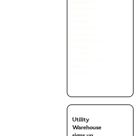
2026:
Utility
Warehouse is
officially
kicking off a
historic new
initiative as
the first-ever
Official
Utilities
Partner of the
National
League.
Utility
Warehouse
signs up