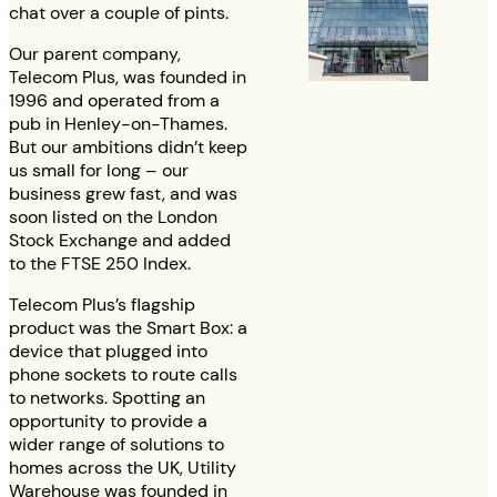
chat over a couple of pints.
Our parent company,
Telecom Plus, was founded in
1996 and operated from a
pub in Henley-on-Thames.
But our ambitions didn’t keep
us small for long – our
business grew fast, and was
soon listed on the London
Stock Exchange and added
to the FTSE 250 Index.
Telecom Plus’s flagship
product was the Smart Box: a
device that plugged into
phone sockets to route calls
to networks. Spotting an
opportunity to provide a
wider range of solutions to
homes across the UK, Utility
Warehouse was founded in