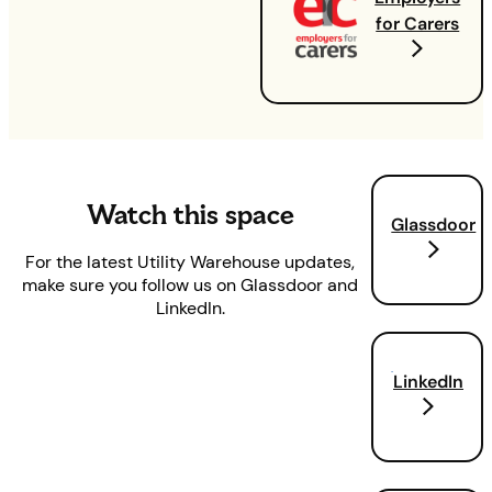
for Carers
Watch this space
Glassdoor
For the latest Utility Warehouse updates,
make sure you follow us on Glassdoor and
LinkedIn.
LinkedIn