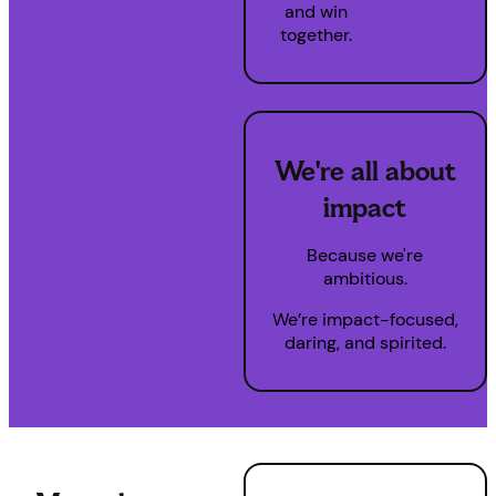
and win
together.
We're all about
impact
Because we're
ambitious.
We’re impact-focused,
daring, and spirited.