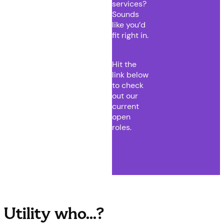
services?
Sounds
like you’d
fit right in.
Hit the
link below
to check
out our
current
open
roles.
Utility who...?