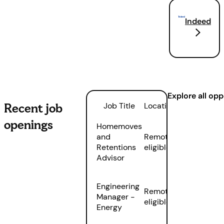
Indeed
Explore all op
Recent job
Job Title
Location
openings
Homemoves
and
Remote
Retentions
eligible
Advisor
Engineering
Remote
Manager -
eligible
Energy