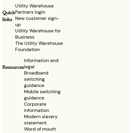
Utility Warehouse
Partners login
Quick
New customer sign-
links
up
Utility Warehouse for
Business
The Utility Warehouse
Foundation
Information and
legal
Resources
Broadband
switching
guidance
Mobile switching
guidance
Corporate
information
Modern slavery
statement
Word of mouth