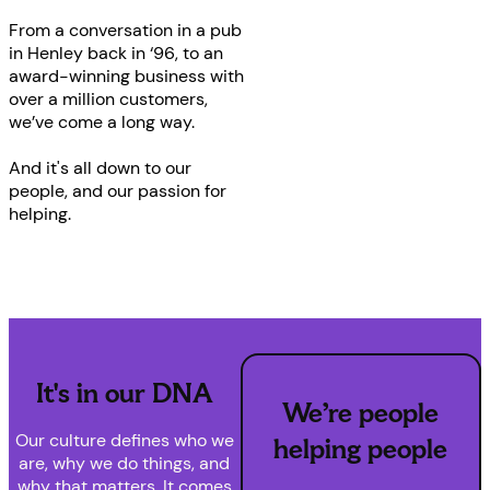
From a conversation in a pub
in Henley back in ‘96, to an
award-winning business with
over a million customers,
we’ve come a long way.
And it's all down to our
people, and our passion for
helping.
It's in our DNA
We’re people
Our culture defines who we
helping people
are, why we do things, and
why that matters. It comes