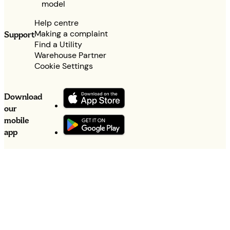
model
Help centre
Making a complaint
Support
Find a Utility
Warehouse Partner
Cookie Settings
Download
our
mobile
app