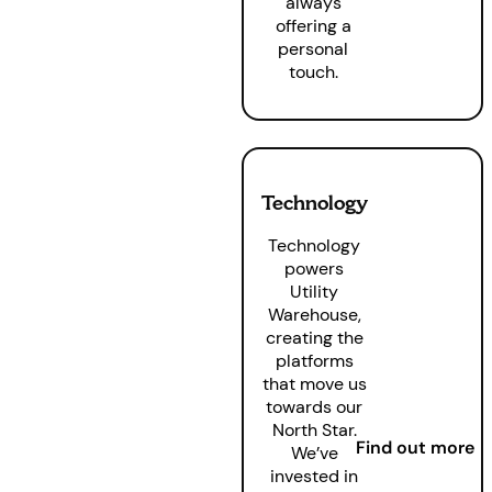
always
offering a
personal
touch.
Technology
Technology
powers
Utility
Warehouse,
creating the
platforms
that move us
towards our
North Star.
Find out more
We’ve
invested in