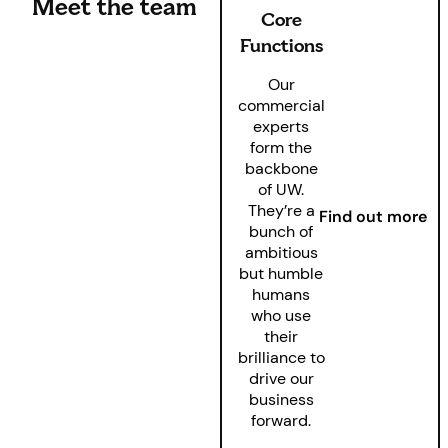
Meet the team
Core
Functions
Our
commercial
experts
form the
backbone
of UW.
They’re a
Find out more
bunch of
ambitious
but humble
humans
who use
their
brilliance to
drive our
business
forward.