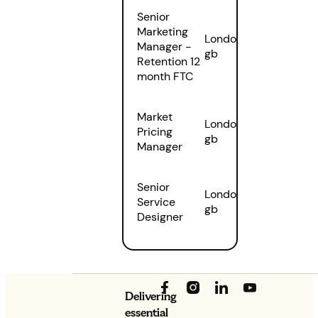
Senior
Marketing
London
,
Manager -
gb
Retention 12
month FTC
Market
London
,
Pricing
gb
Manager
Senior
London
,
Service
gb
Designer
Delivering
essential