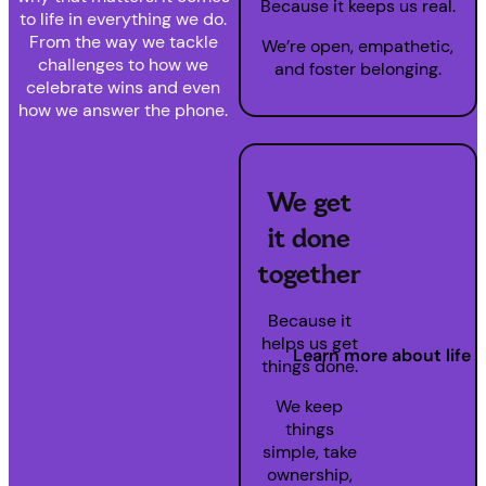
Because it keeps us real.
to life in everything we do.
From the way we tackle
We’re open, empathetic,
challenges to how we
and foster belonging.
celebrate wins and even
how we answer the phone.
We get
it done
together
Because it
helps us get
Learn more about life 
things done.
We keep
things
simple, take
ownership,