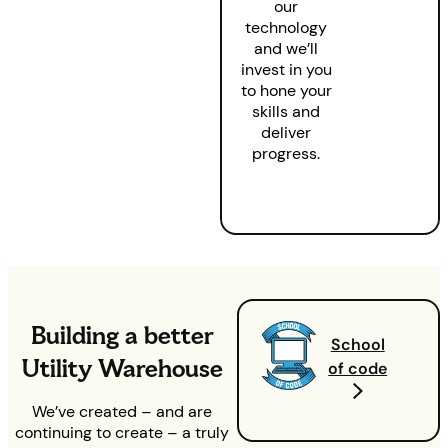
our
technology
and we’ll
invest in you
to hone your
skills and
deliver
progress.
Building a better
School
Utility Warehouse
of code
We’ve created – and are
continuing to create – a truly