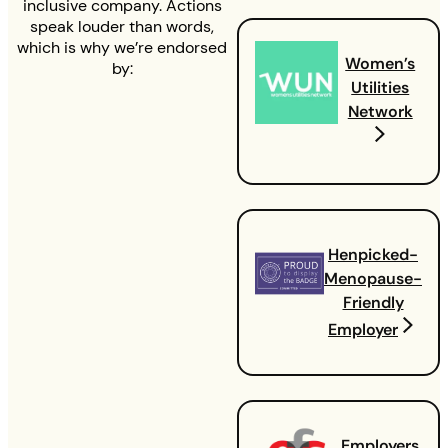
inclusive company. Actions
speak louder than words,
which is why we’re endorsed
Women’s
by:
Utilities
Network
Henpicked-
Menopause-
Friendly
Employer
Employers