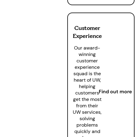
Customer
Experience
Our award-
winning
customer
experience
squad is the
heart of UW,
helping
Find out more
customers
get the most
from their
UW services,
solving
problems
quickly and