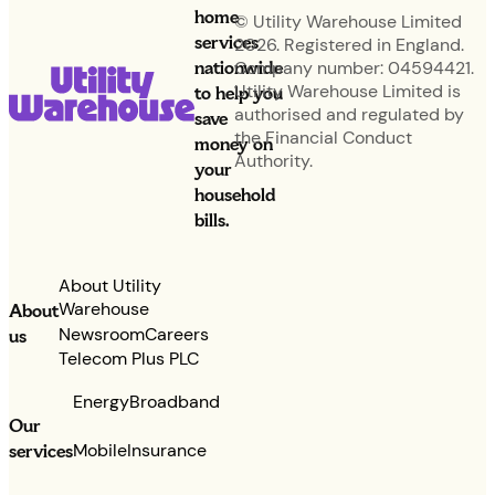
home
© Utility Warehouse Limited
services
2026. Registered in England.
nationwide
Company number: 04594421.
Utility Warehouse Limited is
to help you
authorised and regulated by
save
the Financial Conduct
money on
Authority.
your
household
bills.
About Utility
Warehouse
About
Newsroom
Careers
us
Telecom Plus PLC
Energy
Broadband
Our
services
Mobile
Insurance