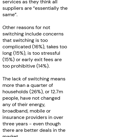
services as they think all
suppliers are “essentially the
same”.
Other reasons for not
switching include concerns
that switching is too
complicated (16%), takes too
long (15%), is too stressful
(15%) or early exit fees are
too prohibitive (14%).
The lack of switching means
more than a quarter of
households (26%), or 12.7m
people, have not changed
any of their energy,
broadband, mobile or
insurance providers in over
three years - even though
there are better deals in the
market.