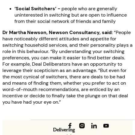
‘Social Switchers’ -
people who are generally
uninterested in switching but are open to influence
from their social network of friends and family
Dr Martha Newson, Newson Consultancy, said:
“People
have noticeably different attitudes and appetite for
switching household services, and their personality plays a
role in this behaviour. “By understanding your switching
preferences, you can make it easier to find better deals.
For example, Deal Deliberators have an opportunity to
leverage their scepticism as an advantage. “But even for
the most cynical of switchers, there are deals to be had
and means of finding them, whether you prefer to act on
word-of-mouth recommendations, are enticed by an
incentive or decide to finally take the plunge on that deal
you have had your eye on.”
Delivering