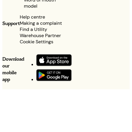
model
Help centre
Making a complaint
Support
Find a Utility
Warehouse Partner
Cookie Settings
Download
our
mobile
app