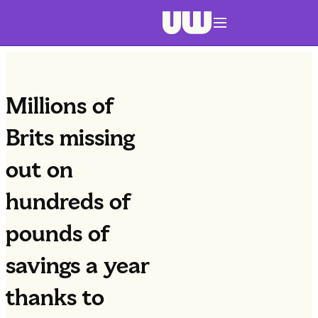
Navigation menu closed
Millions of
Brits missing
out on
hundreds of
pounds of
savings a year
thanks to