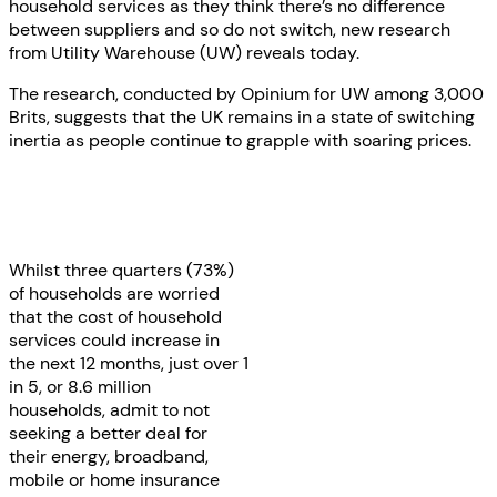
household services as they think there’s no difference
between suppliers and so do not switch, new research
from Utility Warehouse (UW) reveals today.
The research, conducted by Opinium for UW among 3,000
Brits, suggests that the UK remains in a state of switching
inertia as people continue to grapple with soaring prices.
Whilst three quarters (73%)
of households are worried
that the cost of household
services could increase in
the next 12 months, just over 1
in 5, or 8.6 million
households, admit to not
seeking a better deal for
their energy, broadband,
mobile or home insurance