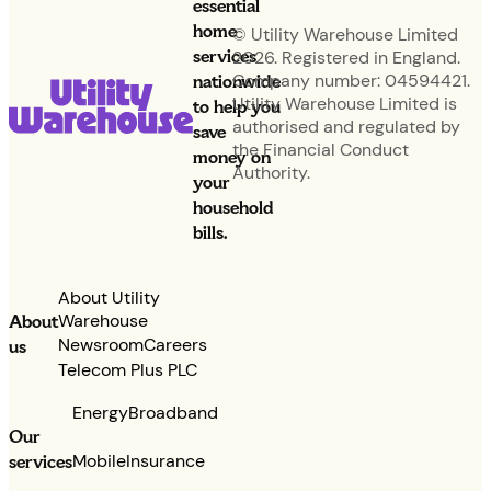
essential
home
© Utility Warehouse Limited
services
2026. Registered in England.
nationwide
Company number: 04594421.
Utility Warehouse Limited is
to help you
authorised and regulated by
save
the Financial Conduct
money on
Authority.
your
household
bills.
About Utility
Warehouse
About
Newsroom
Careers
us
Telecom Plus PLC
Energy
Broadband
Our
services
Mobile
Insurance