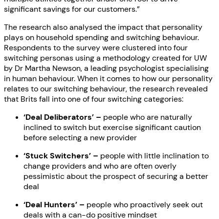
significant savings for our customers.”
The research also analysed the impact that personality
plays on household spending and switching behaviour.
Respondents to the survey were clustered into four
switching personas using a methodology created for UW
by Dr Martha Newson, a leading psychologist specialising
in human behaviour. When it comes to how our personality
relates to our switching behaviour, the research revealed
that Brits fall into one of four switching categories:
‘Deal Deliberators’ –
people who are naturally
inclined to switch but exercise significant caution
before selecting a new provider
‘Stuck Switchers’ –
people with little inclination to
change providers and who are often overly
pessimistic about the prospect of securing a better
deal
‘Deal Hunters’ –
people who proactively seek out
deals with a can-do positive mindset