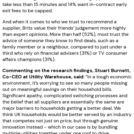
take less than 15 minutes and 14% want in-contract early
exit fees to be capped.
And when it comes to who we trust to recommend a
supplier, Brits value their friends’ judgement more highly
than expert opinions. More than half (52%), most trust the
advice of someone they know to find deals, such as a
family member or a neighbour, compared to just under a
third who rely on financial advisers (31%) or TV consumer
affairs champions (31%).
Commenting on the research findings, Stuart Burnett,
Co-CEO at Utility Warehouse, said:
“In a tough economic
environment, it’s worrying to see so many people missing
out on meaningful savings on their household bills.
Significant apathy, complicated switching processes and
the belief that all suppliers are essentially the same are
major barriers to households getting a better deal. We
think UK households would be better served by an industry
that competes not just on price, but through genuine
innovation instead - which in our case is by bundling
multiple utilities together under one roof to drive