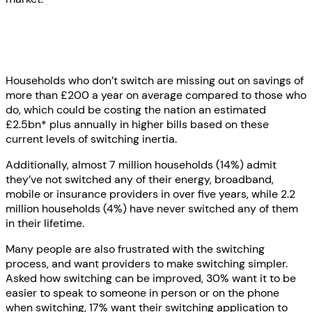
Households who don’t switch are missing out on savings of
more than £200 a year on average compared to those who
do, which could be costing the nation an estimated
£2.5bn* plus annually in higher bills based on these
current levels of switching inertia.
Additionally, almost 7 million households (14%) admit
they’ve not switched any of their energy, broadband,
mobile or insurance providers in over five years, while 2.2
million households (4%) have never switched any of them
in their lifetime.
Many people are also frustrated with the switching
process, and want providers to make switching simpler.
Asked how switching can be improved, 30% want it to be
easier to speak to someone in person or on the phone
when switching, 17% want their switching application to