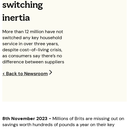
switching
inertia
More than 12 million have not
switched any key household
service in over three years,
despite cost-of-living crisis,
as consumers say there’s no
difference between suppliers
< Back to Newsroom
8th November 2023 -
Millions of Brits are missing out on
savings worth hundreds of pounds a year on their key