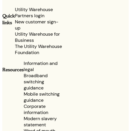
Utility Warehouse
Partners login
Quick
New customer sign-
links
up
Utility Warehouse for
Business
The Utility Warehouse
Foundation
Information and
legal
Resources
Broadband
switching
guidance
Mobile switching
guidance
Corporate
information
Modern slavery
statement
Word of mouth