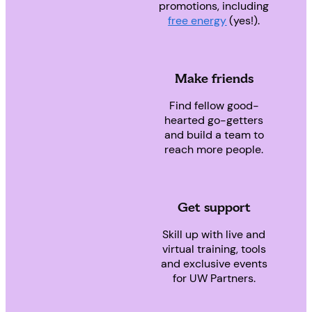
promotions, including
free energy
(yes!).
Make friends
Find fellow good-
hearted go-getters
and build a team to
reach more people.
Get support
Skill up with live and
virtual training, tools
and exclusive events
for UW Partners.