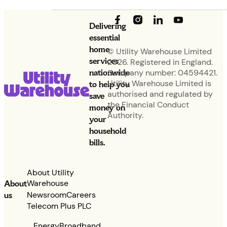
Delivering
essential
home
© Utility Warehouse Limited
services
2026. Registered in England.
nationwide
Company number: 04594421.
Utility Warehouse Limited is
to help you
authorised and regulated by
save
the Financial Conduct
money on
Authority.
your
household
bills.
About Utility
Warehouse
About
Newsroom
Careers
us
Telecom Plus PLC
Energy
Broadband