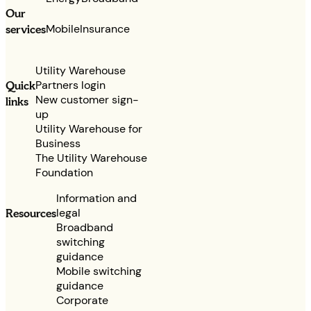
Our
services
Mobile
Insurance
Utility Warehouse
Partners login
Quick
New customer sign-
links
up
Utility Warehouse for
Business
The Utility Warehouse
Foundation
Information and
legal
Resources
Broadband
switching
guidance
Mobile switching
guidance
Corporate