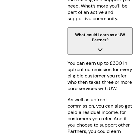
need. What’s more you’ll be
part of an active and
supportive community.
What could I earn as a UW
Partner?
You can earn up to £300 in
upfront commission for every
eligible customer you refer
who then takes three or more
core services with UW.
As well as upfront
commission, you can also get
paid a residual income, for
customers you refer. And if
you choose to support other
Partners, you could earn