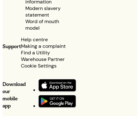
information
Modern slavery
statement
Word of mouth
model
Help centre
Making a complaint
Support
Find a Utility
Warehouse Partner
Cookie Settings
Download
our
mobile
app