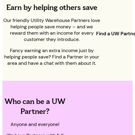
Earn by helping others save
Our friendly Utility Warehouse Partners love
helping people save money – and we
reward them with an income for every
Find a UW Partn
customer they introduce.
Fancy earning an extra income just by
helping people save? Find a Partner in your
area and have a chat with them about it.
Who can be a UW
Partner?
Anyone and everyone!