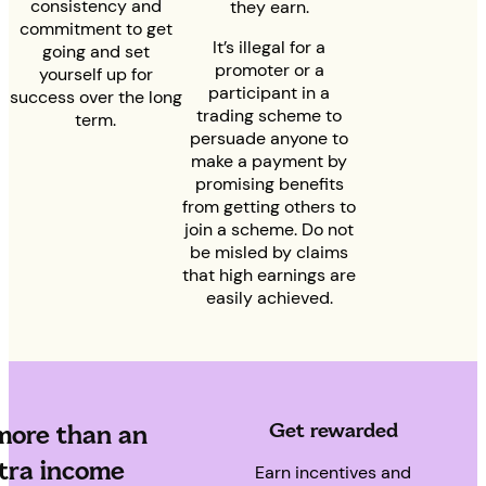
consistency and
they earn.
commitment to get
It’s illegal for a
going and set
promoter or a
yourself up for
participant in a
success over the long
trading scheme to
term.
persuade anyone to
make a payment by
promising benefits
from getting others to
join a scheme. Do not
be misled by claims
that high earnings are
easily achieved.
Get rewarded
 more than an
tra income
Earn incentives and