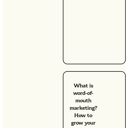
benefit
from a bit
of extra
cash —
even when
we’re
working a
full-time
role.
What is
word-of-
mouth
marketing?
How to
grow your