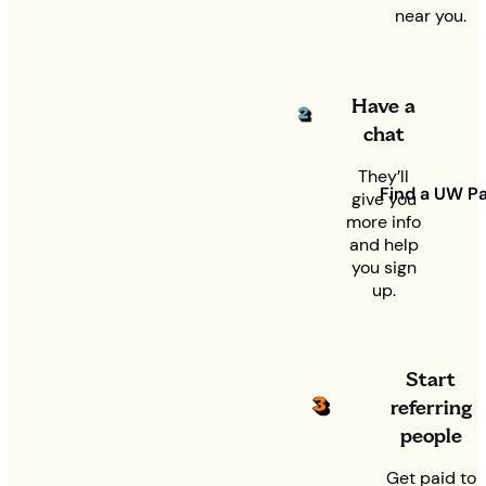
near you.
Have a
chat
They’ll
Find a UW Pa
give you
more info
and help
you sign
up.
Start
referring
people
Get paid to