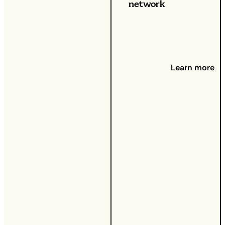
network
If you’ve ever
recommended
a great
product or
service to a
Learn more
friend or
family
member,
you’ve already
used word-
of-mouth
marketing.
It’s
all about
sharing your
personal
experience
and helping
others make
smart choices.