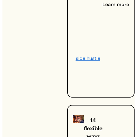
Want to get
Learn more
more leads
for your
business?
You’re in the
right place.
Whether
you’re
running a
side hustle
,
looking to
grow your
customer
base.
14
flexible
ways