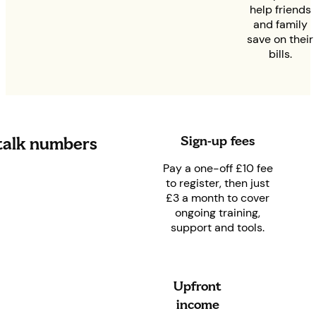
help friends
and family
save on their
bills.
Sign-up fees
 talk numbers
Pay a one-off £10 fee
to register, then just
£3 a month to cover
ongoing training,
support and tools.
Upfront
income