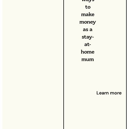
to
make
money
as a
stay-
at-
home
mum
Caring
for little
ones is
a full-
Learn more
time job
in itself
– but if
you’re
looking
for