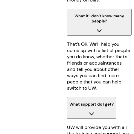
What if I don’t know many
people?
That’s OK. We’ll help you
come up with a list of people
you do know, whether that’s
friends or acquaintances,
and tell you about other
ways you can find more
people that you can help
switch to UW.
What support do I get?
UW will provide you with all
the training and support you