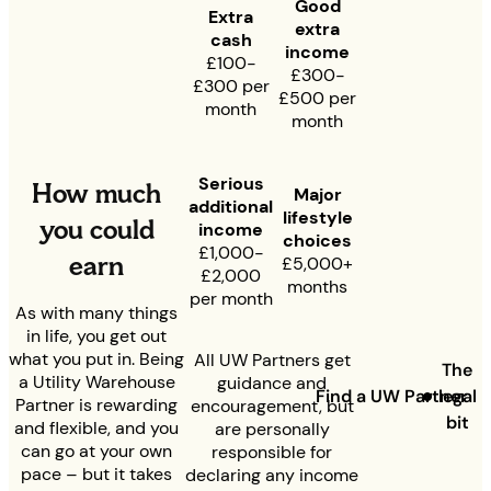
Good
Extra
extra
cash
income
£100-
£300-
£300 per
£500 per
month
month
Serious
How much
Major
additional
lifestyle
you could
income
choices
£1,000-
earn
£5,000+
£2,000
months
per month
As with many things
in life, you get out
what you put in. Being
All UW Partners get
The
a Utility Warehouse
guidance and
Find a UW Partner
legal
Partner is rewarding
encouragement, but
bit
and flexible, and you
are personally
can go at your own
responsible for
pace – but it takes
declaring any income