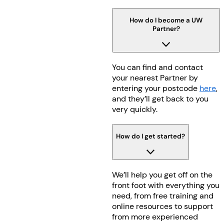
How do I become a UW
Partner?
You can find and contact
your nearest Partner by
entering your postcode
here
,
and they’ll get back to you
very quickly.
How do I get started?
We’ll help you get off on the
front foot with everything you
need, from free training and
online resources to support
from more experienced