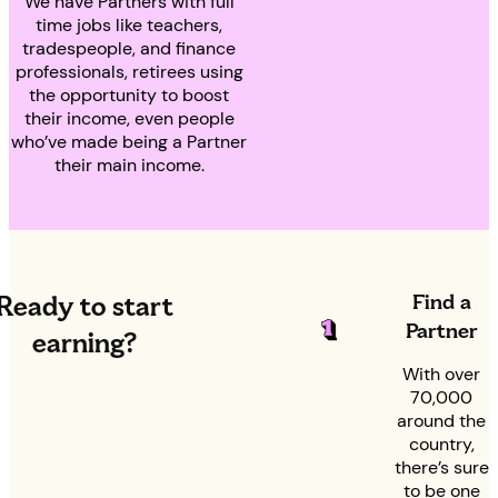
We have Partners with full
time jobs like teachers,
tradespeople, and finance
professionals, retirees using
the opportunity to boost
their income, even people
who’ve made being a Partner
their main income.
Find a
Ready to start
Partner
earning?
With over
70,000
around the
country,
there’s sure
to be one