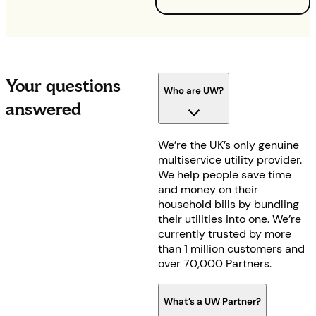
Your questions
Who are UW?
answered
We’re the UK’s only genuine
multiservice utility provider.
We help people save time
and money on their
household bills by bundling
their utilities into one. We’re
currently trusted by more
than 1 million customers and
over 70,000 Partners.
What’s a UW Partner?