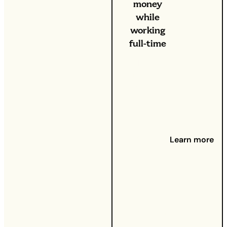
money
while
working
full-time
From
increasing
costs of
living to
unexpected
(and
unplanned)
payments
Learn more
that can
take their
toll on your
bank
account,
there’s a
time when
we could all