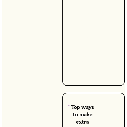
ways to
bring in
some
extra
money
while
staying
at home
with the
kids,
you’re
not
alone.
Top ways
to make
extra