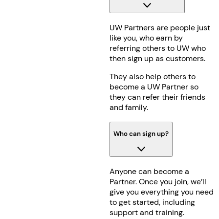
UW Partners are people just
like you, who earn by
referring others to UW who
then sign up as customers.
They also help others to
become a UW Partner so
they can refer their friends
and family.
Who can sign up?
Anyone can become a
Partner. Once you join, we’ll
give you everything you need
to get started, including
support and training.