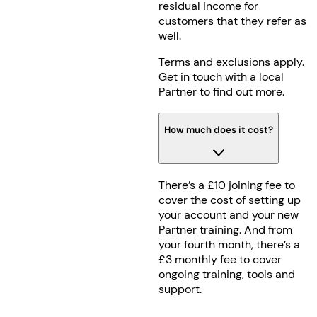
residual income for
customers that they refer as
well.
Terms and exclusions apply.
Get in touch with a local
Partner to find out more.
How much does it cost?
There’s a £10 joining fee to
cover the cost of setting up
your account and your new
Partner training. And from
your fourth month, there’s a
£3 monthly fee to cover
ongoing training, tools and
support.