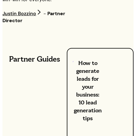
Justin Bozzino
-
Partner
Director
Partner Guides
How to
generate
leads for
your
business:
10 lead
generation
tips
8 Apr 2026
: