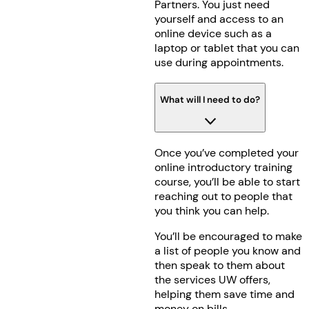
Partners. You just need
yourself and access to an
online device such as a
laptop or tablet that you can
use during appointments.
What will I need to do?
Once you’ve completed your
online introductory training
course, you’ll be able to start
reaching out to people that
you think you can help.
You’ll be encouraged to make
a list of people you know and
then speak to them about
the services UW offers,
helping them save time and
money on bills.