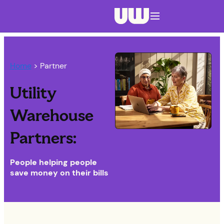
Navigation menu closed
Home
> Partner
Utility
Warehouse
Partners:
People helping people
save money on their bills