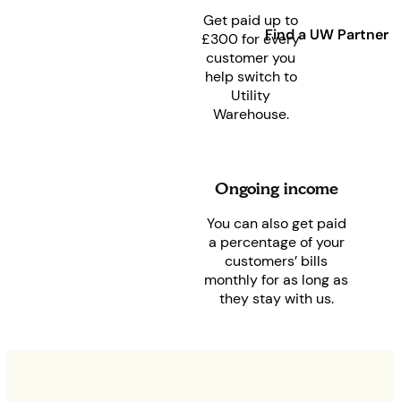
Get paid up to
Find a UW Partner
£300 for every
customer you
help switch to
Utility
Warehouse.
Ongoing income
You can also get paid
a percentage of your
customers’ bills
monthly for as long as
they stay with us.