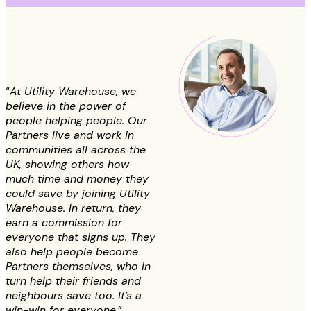
“
At Utility Warehouse, we
believe in the power of
people helping people. Our
Partners live and work in
communities all across the
UK, showing others how
much time and money they
could save by joining Utility
Warehouse. In return, they
earn a commission for
everyone that signs up. They
also help people become
Partners themselves, who in
turn help their friends and
neighbours save too. It’s a
win-win for everyone.
”