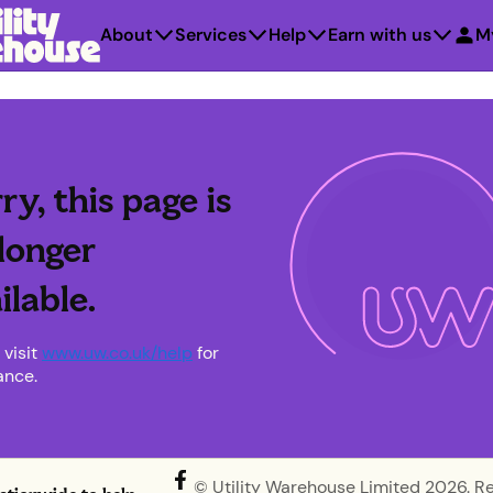
About
Services
Help
Earn with us
M
ry, this page is
longer
ilable.
 visit
www.uw.co.uk/help
for
ance.
© Utility Warehouse Limited 2026. R