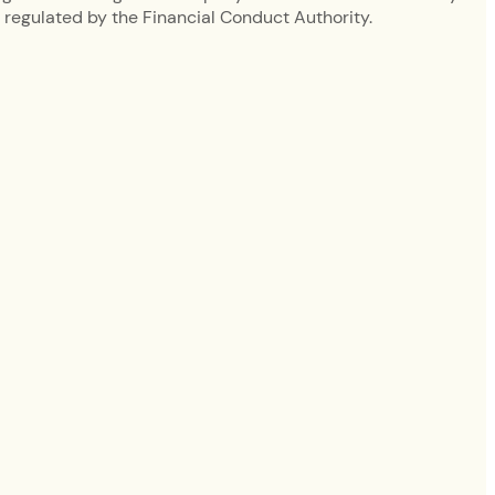
regulated by the Financial Conduct Authority.