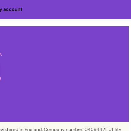
y account
egistered in England. Company number: 04594421. Utility