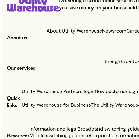
Delivering essential home services 
you save money on your household bi
About Utility Warehouse
Newsroom
Care
About us
Energy
Broadb
Our services
Utility Warehouse Partners login
New customer sign
Quick
links
Utility Warehouse for Business
The Utility Warehous
Information and legal
Broadband switching guid
Resources
Mobile switching guidance
Corporate informatio