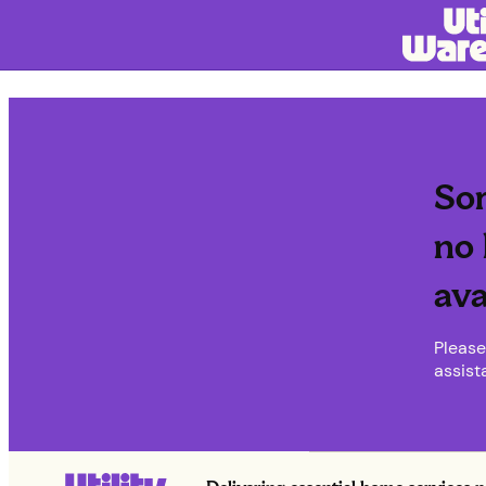
Sor
no 
ava
Please
assist