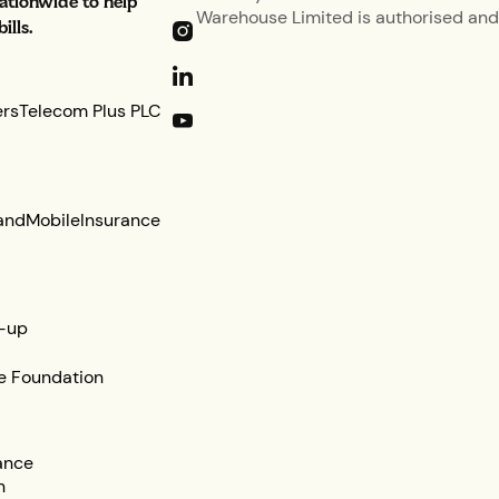
nationwide to help
Warehouse Limited is authorised and 
lls.
ers
Telecom Plus PLC
and
Mobile
Insurance
-up
e Foundation
ance
n