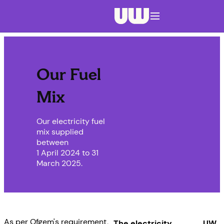
Navigation menu closed
Our Fuel
Mix
Our electricity fuel
mix supplied
between
1 April 2024 to 31
March 2025.
As per Ofgem's requirement,
The electricity
UW