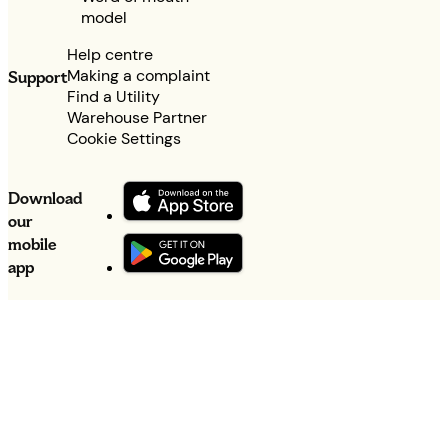
model
Help centre
Making a complaint
Support
Find a Utility
Warehouse Partner
Cookie Settings
Download
our
mobile
app