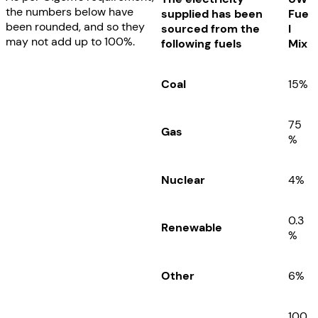
the numbers below have
supplied has been
Fue
been rounded, and so they
sourced from the
l
may not add up to 100%.
following fuels
Mix
Coal
15%
75
Gas
%
Nuclear
4
%
0.3
Renewable
%
Other
6
%
100