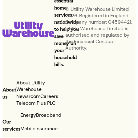
essential
home
© Utility Warehouse Limited
services
2026. Registered in England.
nationwide
Company number: 04594421.
Utility Warehouse Limited is
to help you
authorised and regulated by
save
the Financial Conduct
money on
Authority.
your
household
bills.
About Utility
Warehouse
About
Newsroom
Careers
us
Telecom Plus PLC
Energy
Broadband
Our
services
Mobile
Insurance