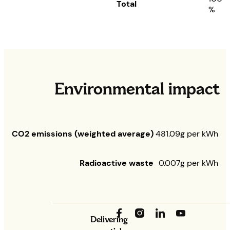
Total
%
Environmental impact
CO2 emissions (weighted average)
481.09g per kWh
Radioactive waste
0.007g per kWh
Delivering