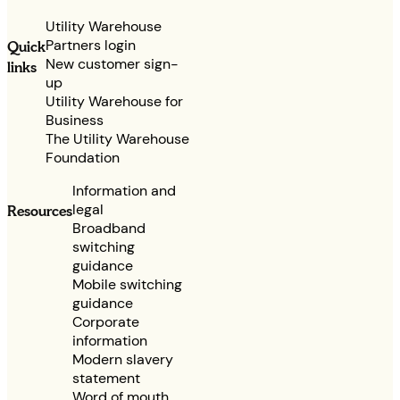
Utility Warehouse
Partners login
Quick
New customer sign-
links
up
Utility Warehouse for
Business
The Utility Warehouse
Foundation
Information and
legal
Resources
Broadband
switching
guidance
Mobile switching
guidance
Corporate
information
Modern slavery
statement
Word of mouth