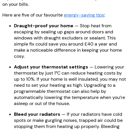
on your bills.
Here are five of our favourite
energy-saving tips
:
Draught-proof your home
— Stop heat from
escaping by sealing up gaps around doors and
windows with draught excluders or sealant. This
simple fix could save you around £40 a year and
make a noticeable difference in keeping your home
cosy.
Adjust your thermostat settings
— Lowering your
thermostat by just 1°C can reduce heating costs by
up to 10%. If your home is well insulated, you may not
need to set your heating as high. Upgrading to a
programmable thermostat can also help by
automatically lowering the temperature when you’re
asleep or out of the house.
Bleed your radiators
— If your radiators have cold
spots or make gurgling noises, trapped air could be
stopping them from heating up properly. Bleeding