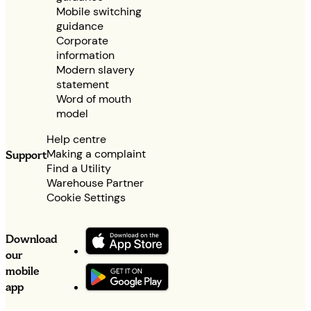
Mobile switching
guidance
Corporate
information
Modern slavery
statement
Word of mouth
model
Help centre
Making a complaint
Support
Find a Utility
Warehouse Partner
Cookie Settings
Download
our
mobile
app