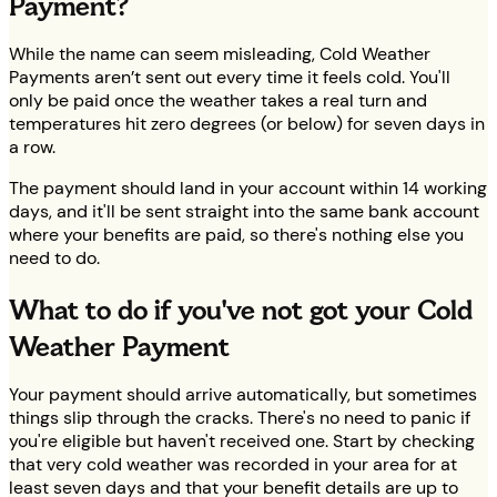
Payment?
While the name can seem misleading, Cold Weather
Payments aren’t sent out every time it feels cold. You'll
only be paid once the weather takes a real turn and
temperatures hit zero degrees (or below) for seven days in
a row.
The payment should land in your account within 14 working
days, and it'll be sent straight into the same bank account
where your benefits are paid, so there's nothing else you
need to do.
What to do if you've not got your Cold
Weather Payment
Your payment should arrive automatically, but sometimes
things slip through the cracks. There's no need to panic if
you're eligible but haven't received one. Start by checking
that very cold weather was recorded in your area for at
least seven days and that your benefit details are up to