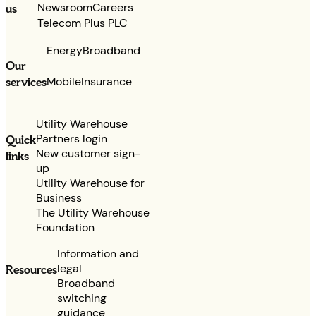
Newsroom
Careers
us
Telecom Plus PLC
Energy
Broadband
Our
services
Mobile
Insurance
Utility Warehouse
Partners login
Quick
New customer sign-
links
up
Utility Warehouse for
Business
The Utility Warehouse
Foundation
Information and
legal
Resources
Broadband
switching
guidance