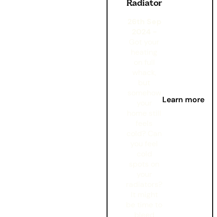
Radiator
26th Sep
2024 -
Got your
heating
on full
whack,
but
somehow
Learn more
your
home still
feels
cold? Can
you feel
cold
spots on
your
radiators?
It might
be time to
bleed