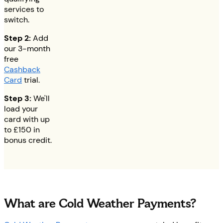
services to
switch.
Step 2:
Add
our 3-month
free
Cashback
Card
trial.
Step 3:
We'll
load your
card with up
to
£150
in
bonus credit.
What are Cold Weather Payments?