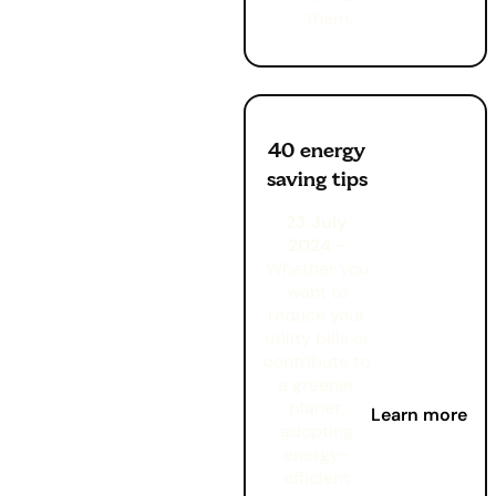
them.
40 energy
saving tips
23 July
2024 -
Whether you
want to
reduce your
utility bills or
contribute to
a greener
planet,
Learn more
adopting
energy-
efficient