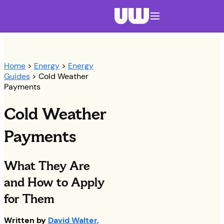
Navigation menu closed
Home
>
Energy
>
Energy
Guides
> Cold Weather
Payments
Cold Weather
Payments
What They Are
and How to Apply
for Them
Written by
David Walter,