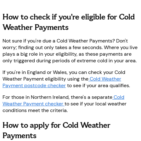
How to check if you're eligible for Cold
Weather Payments
Not sure if you're due a Cold Weather Payments? Don't
worry; finding out only takes a few seconds. Where you live
plays a big role in your eligibility, as these payments are
only triggered during periods of extreme cold in your area.
If you're in England or Wales, you can check your Cold
Weather Payment eligibility using the
Cold Weather
Payment postcode checker
to see if your area qualifies.
For those in Northern Ireland, there's a separate
Cold
Weather Payment checker
to see if your local weather
conditions meet the criteria.
How to apply for Cold Weather
Payments