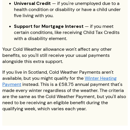
Universal Credit
— if you're unemployed due to a
health condition or disability or have a child under
five living with you.
Support for Mortgage Interest
— if you meet
certain conditions, like receiving Child Tax Credits
with a disability element.
Your Cold Weather allowance won't affect any other
benefits, so you'll still receive your usual payments
alongside this extra support.
If you live in Scotland, Cold Weather Payments aren't
available, but you might qualify for the
Winter Heating
Payment
instead. This is a £58.75 annual payment that's
made every winter regardless of the weather. The criteria
are the same as the Cold Weather Payment, but you'll also
need to be receiving an eligible benefit during the
qualifying week, which varies each year.