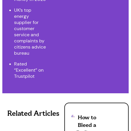
UK’s top
energy
supplier for
customer
service and
complaints by
citizens advice
bureau
Rated
“Excellent” on
Trustpilot
Related Articles
How to
Bleed a