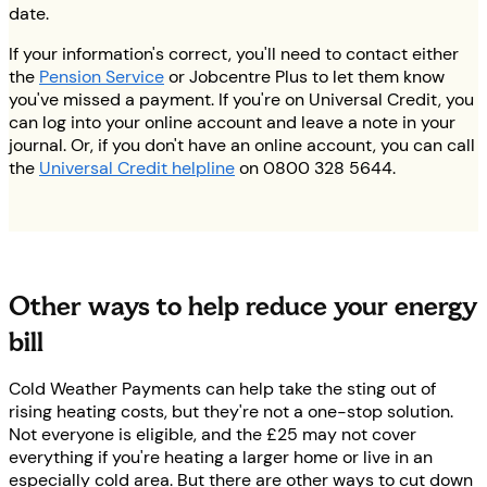
date.
If your information's correct, you'll need to contact either
the
Pension Service
or Jobcentre Plus to let them know
you've missed a payment. If you're on Universal Credit, you
can log into your online account and leave a note in your
journal. Or, if you don't have an online account, you can call
the
Universal Credit helpline
on 0800 328 5644.
Other ways to help reduce your energy
bill
Cold Weather Payments can help take the sting out of
rising heating costs, but they're not a one-stop solution.
Not everyone is eligible, and the £25 may not cover
everything if you're heating a larger home or live in an
especially cold area. But there are other ways to cut down