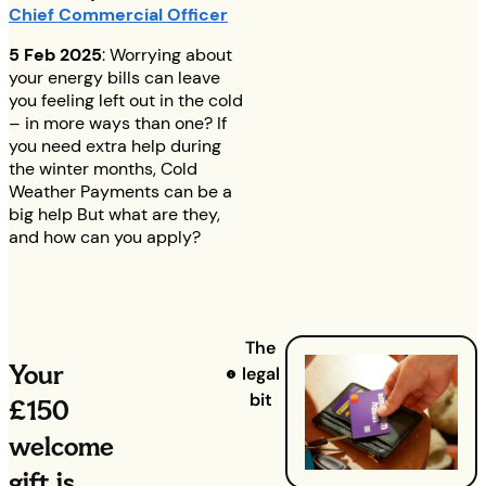
Chief Commercial Officer
5 Feb 2025
: Worrying about
your energy bills can leave
you feeling left out in the cold
– in more ways than one? If
you need extra help during
the winter months, Cold
Weather Payments can be a
big help But what are they,
and how can you apply?
The
Your
legal
bit
£150
welcome
gift is