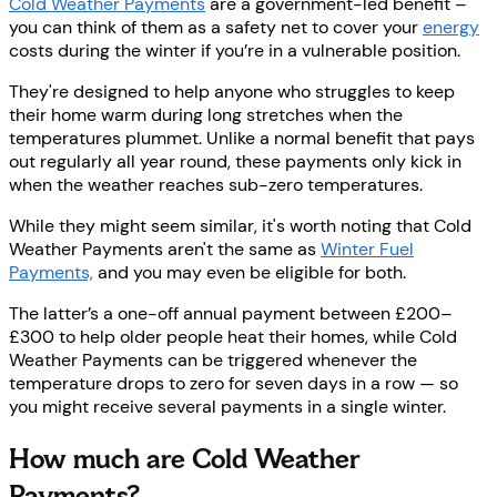
Cold Weather Payments
are a government-led benefit –
you can think of them as a safety net to cover your
energy
costs during the winter if you’re in a vulnerable position.
They're designed to help anyone who struggles to keep
their home warm during long stretches when the
temperatures plummet. Unlike a normal benefit that pays
out regularly all year round, these payments only kick in
when the weather reaches sub-zero temperatures.
While they might seem similar, it's worth noting that Cold
Weather Payments aren't the same as
Winter Fuel
Payments,
and you may even be eligible for both.
The latter’s a one-off annual payment between £200–
£300 to help older people heat their homes, while Cold
Weather Payments can be triggered whenever the
temperature drops to zero for seven days in a row — so
you might receive several payments in a single winter.
How much are Cold Weather
Payments?