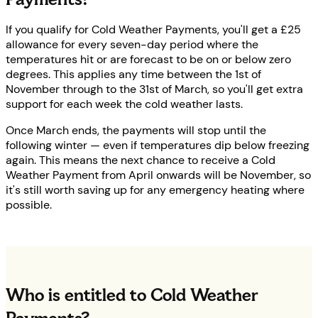
If you qualify for Cold Weather Payments, you'll get a £25
allowance for every seven-day period where the
temperatures hit or are forecast to be on or below zero
degrees. This applies any time between the 1st of
November through to the 31st of March, so you'll get extra
support for each week the cold weather lasts.
Once March ends, the payments will stop until the
following winter — even if temperatures dip below freezing
again. This means the next chance to receive a Cold
Weather Payment from April onwards will be November, so
it's still worth saving up for any emergency heating where
possible.
Who is entitled to Cold Weather