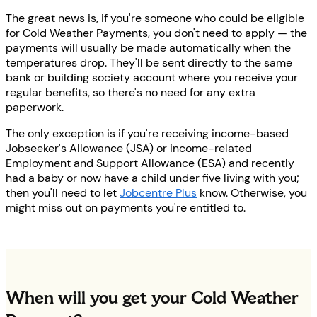
The great news is, if you're someone who could be eligible
for Cold Weather Payments, you don't need to apply — the
payments will usually be made automatically when the
temperatures drop. They'll be sent directly to the same
bank or building society account where you receive your
regular benefits, so there's no need for any extra
paperwork.
The only exception is if you're receiving income-based
Jobseeker's Allowance (JSA) or income-related
Employment and Support Allowance (ESA) and recently
had a baby or now have a child under five living with you;
then you'll need to let
Jobcentre Plus
know. Otherwise, you
might miss out on payments you're entitled to.
When will you get your Cold Weather