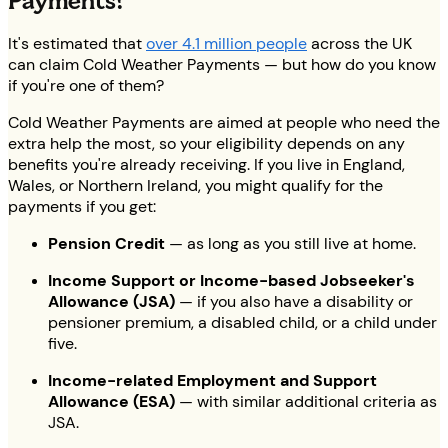
Payments?
It's estimated that
over 4.1 million people
across the UK
can claim Cold Weather Payments — but how do you know
if you're one of them?
Cold Weather Payments are aimed at people who need the
extra help the most, so your eligibility depends on any
benefits you're already receiving. If you live in England,
Wales, or Northern Ireland, you might qualify for the
payments if you get:
Pension Credit
— as long as you still live at home.
Income Support or Income-based Jobseeker's
Allowance (JSA)
— if you also have a disability or
pensioner premium, a disabled child, or a child under
five.
Income-related Employment and Support
Allowance (ESA)
— with similar additional criteria as
JSA.