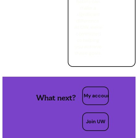
habits can
make a
significant
difference.
At UW, we're
committed
to helping
you achieve
these goals.
My account
What next?
Join UW