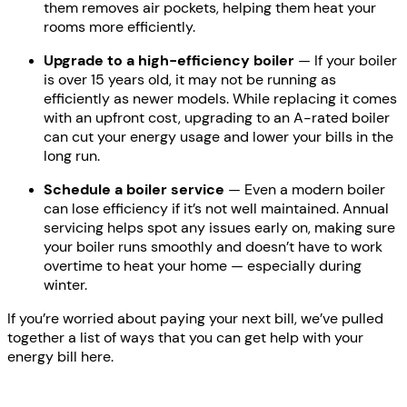
them removes air pockets, helping them heat your
rooms more efficiently.
Upgrade to a high-efficiency boiler
— If your boiler
is over 15 years old, it may not be running as
efficiently as newer models. While replacing it comes
with an upfront cost, upgrading to an A-rated boiler
can cut your energy usage and lower your bills in the
long run.
Schedule a boiler service
— Even a modern boiler
can lose efficiency if it’s not well maintained. Annual
servicing helps spot any issues early on, making sure
your boiler runs smoothly and doesn’t have to work
overtime to heat your home — especially during
winter.
If you’re worried about paying your next bill, we’ve pulled
together a list of ways that you can get help with your
energy bill here.