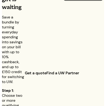
waiting
Save a
bundle by
turning
everyday
spending
into savings
on your bill
with up to
10%
cashback,
and up to
£150
credit
Get a quote
Find a UW Partner
for switching
to UW.
Step 1:
Choose two
or more
qualifying