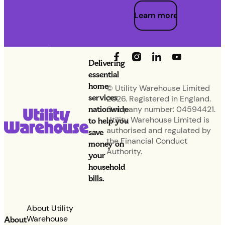
Learn more
Delivering
essential
home
© Utility Warehouse Limited
services
2026. Registered in England.
nationwide
Company number: 04594421.
Utility Warehouse Limited is
to help you
authorised and regulated by
save
the Financial Conduct
money on
Authority.
your
household
bills.
About Utility
Warehouse
About