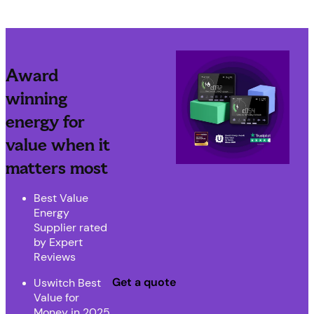
Award
winning
energy for
value when it
matters most
Best Value
Energy
Supplier rated
by Expert
Reviews
Get a quote
Uswitch Best
Value for
Money in 2025