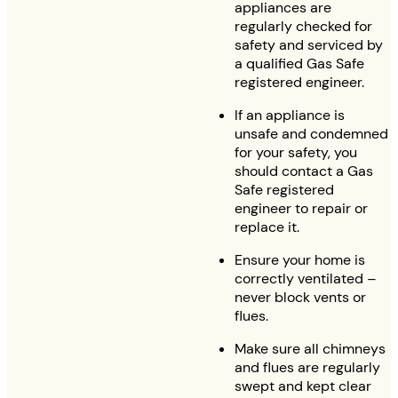
appliances are
regularly checked for
safety and serviced by
a qualified Gas Safe
registered engineer.
If an appliance is
unsafe and condemned
for your safety, you
should contact a Gas
Safe registered
engineer to repair or
replace it.
Ensure your home is
correctly ventilated –
never block vents or
flues.
Make sure all chimneys
and flues are regularly
swept and kept clear