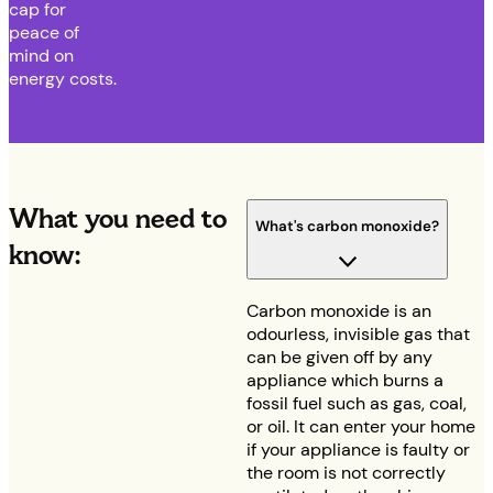
cap for
peace of
mind on
energy costs.
What you need to
What's carbon monoxide?
know:
Carbon monoxide is an
odourless, invisible gas that
can be given off by any
appliance which burns a
fossil fuel such as gas, coal,
or oil. It can enter your home
if your appliance is faulty or
the room is not correctly