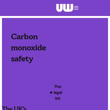
Navigation menu closed
Carbon
monoxide
safety
The
legal
bit
The UK’s