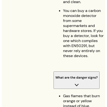
and clean.
You can buy a carbon
monoxide detector
from some
supermarkets and
hardware stores. If you
buy a detector, look for
one which complies
with EN50291, but
never rely entirely on
these devices.
What are the danger signs?
Gas flames that burn
orange or yellow
instead of blue.