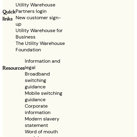
Utility Warehouse
Partners login
Quick
New customer sign-
links
up
Utility Warehouse for
Business
The Utility Warehouse
Foundation
Information and
legal
Resources
Broadband
switching
guidance
Mobile switching
guidance
Corporate
information
Modern slavery
statement
Word of mouth