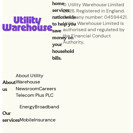
home
© Utility Warehouse Limited
services
2026. Registered in England.
nationwide
Company number: 04594421.
Utility Warehouse Limited is
to help you
authorised and regulated by
save
the Financial Conduct
money on
Authority.
your
household
bills.
About Utility
Warehouse
About
Newsroom
Careers
us
Telecom Plus PLC
Energy
Broadband
Our
services
Mobile
Insurance