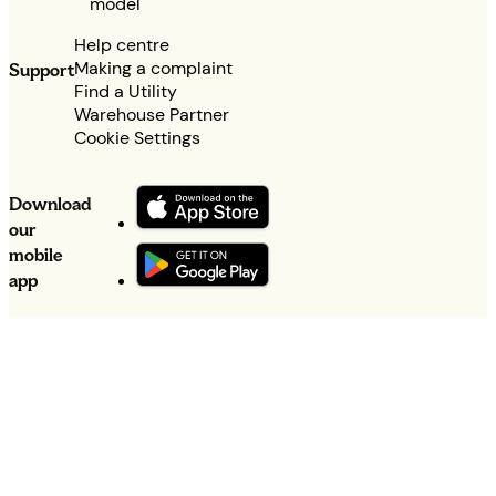
model
Help centre
Making a complaint
Support
Find a Utility
Warehouse Partner
Cookie Settings
Download
our
mobile
app