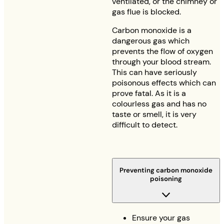
ventilated, or the chimney or
gas flue is blocked.
Carbon monoxide is a
dangerous gas which
prevents the flow of oxygen
through your blood stream.
This can have seriously
poisonous effects which can
prove fatal. As it is a
colourless gas and has no
taste or smell, it is very
difficult to detect.
Preventing carbon monoxide
poisoning
Ensure your gas