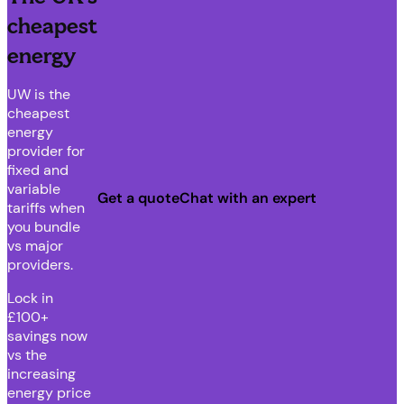
cheapest
energy
UW is the
cheapest
energy
provider for
fixed and
variable
Get a quote
Chat with an expert
tariffs when
you bundle
vs major
providers.
Lock in
£100+
savings now
vs the
increasing
energy price