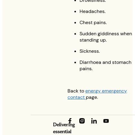
Drowsiness.
Headaches.
Chest pains.
Sudden giddiness when
standing up.
Sickness.
Diarrhoea and stomach
pains.
Back to
energy emergency
contact
page.
Delivering
essential