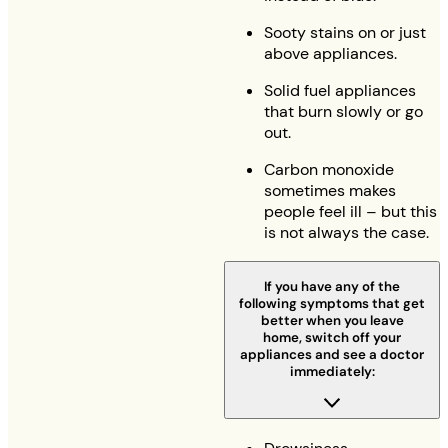
Sooty stains on or just
above appliances.
Solid fuel appliances
that burn slowly or go
out.
Carbon monoxide
sometimes makes
people feel ill – but this
is not always the case.
If you have any of the
following symptoms that get
better when you leave
home, switch off your
appliances and see a doctor
immediately: