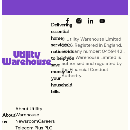
Delivering
essential
home
© Utility Warehouse Limited
services
2026. Registered in England.
nationwide
Company number: 04594421.
Utility Warehouse Limited is
to help you
authorised and regulated by
save
the Financial Conduct
money on
Authority.
your
household
bills.
About Utility
Warehouse
About
Newsroom
Careers
us
Telecom Plus PLC