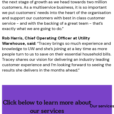
the next stage of growth as we head towards two million
customers. As a multiservice business, it is so important
we put customers' needs into the heart of the organisation
and support our customers with best in class customer
service - and with the backing of a great team - that’s
exactly what we are going to do.”
Rob Harris, Chief Operating Officer at Utility
Warehouse, said:
“Tracey brings so much experience and
knowledge to UW and she’s joining at a key time as more
people turn to us to save on their essential household bills.
Tracey shares our vision for delivering an industry leading
customer experience and I’m looking forward to seeing the
results she delivers in the months ahead.”
Click below to learn more about
Our service
our services