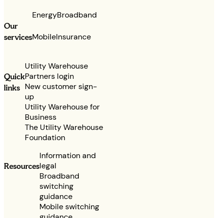
Energy
Broadband
Our
services
Mobile
Insurance
Utility Warehouse
Partners login
Quick
New customer sign-
links
up
Utility Warehouse for
Business
The Utility Warehouse
Foundation
Information and
legal
Resources
Broadband
switching
guidance
Mobile switching
guidance