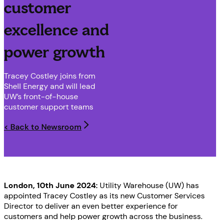
customer
excellence and
power growth
Tracey Costley joins from
Shell Energy and will lead
UW’s front-of-house
customer support teams
< Back to Newsroom
London, 10th June 2024:
Utility Warehouse (UW) has
appointed Tracey Costley as its new Customer Services
Director to deliver an even better experience for
customers and help power growth across the business.