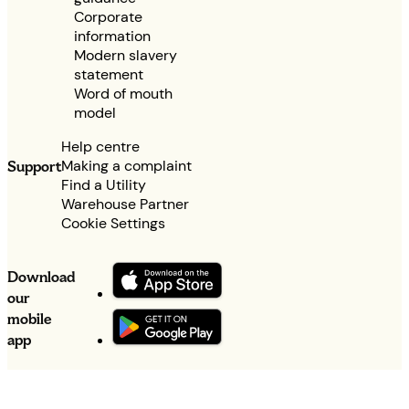
Corporate
information
Modern slavery
statement
Word of mouth
model
Help centre
Making a complaint
Support
Find a Utility
Warehouse Partner
Cookie Settings
Download
our
mobile
app