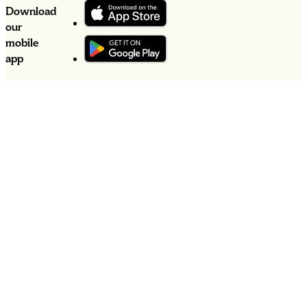
Download
our
mobile
app