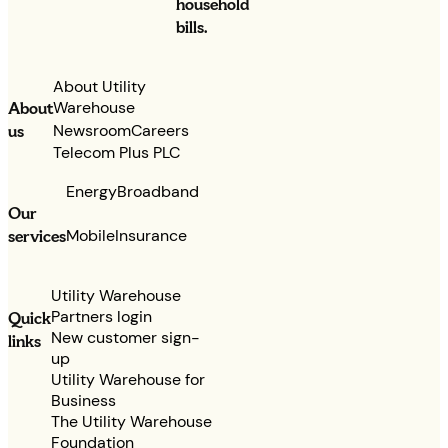
household
bills.
About Utility
Warehouse
About
Newsroom
Careers
us
Telecom Plus PLC
Energy
Broadband
Our
services
Mobile
Insurance
Utility Warehouse
Partners login
Quick
New customer sign-
links
up
Utility Warehouse for
Business
The Utility Warehouse
Foundation