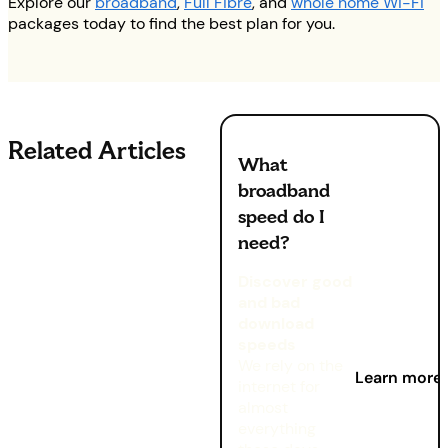
Explore our
broadband
,
Full Fibre
, and
whole home Wi-Fi
packages today to find the best plan for you.
Related Articles
What
broadband
speed do I
need?
Discover good
and bad
download
speeds
We rely on the
Learn more
internet for
almost
everything