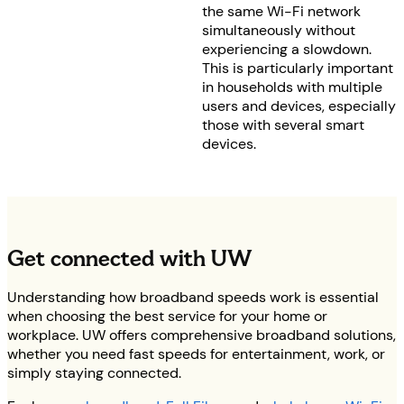
the same Wi-Fi network
simultaneously without
experiencing a slowdown.
This is particularly important
in households with multiple
users and devices, especially
those with several smart
devices.
Get connected with UW
Understanding how broadband speeds work is essential
when choosing the best service for your home or
workplace. UW offers comprehensive broadband solutions,
whether you need fast speeds for entertainment, work, or
simply staying connected.