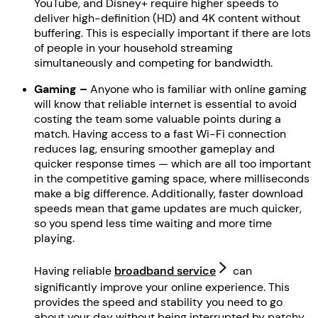
YouTube, and Disney+ require higher speeds to
deliver high-definition (HD) and 4K content without
buffering. This is especially important if there are lots
of people in your household streaming
simultaneously and competing for bandwidth.
Gaming –
Anyone who is familiar with online gaming
will know that reliable internet is essential to avoid
costing the team some valuable points during a
match. Having access to a fast Wi-Fi connection
reduces lag, ensuring smoother gameplay and
quicker response times — which are all too important
in the competitive gaming space, where milliseconds
make a big difference. Additionally, faster download
speeds mean that game updates are much quicker,
so you spend less time waiting and more time
playing.
Having reliable
broadband service
can
significantly improve your online experience. This
provides the speed and stability you need to go
about your day without being interrupted by patchy