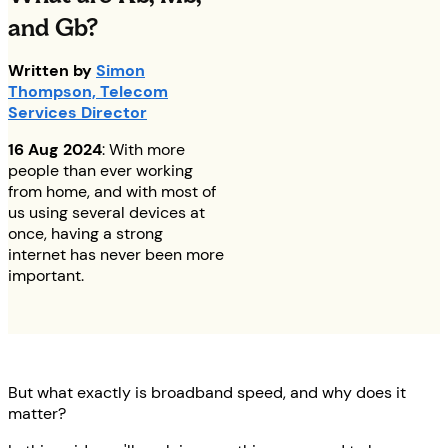
and Gb?
Written by
Simon
Thompson, Telecom
Services Director
16 Aug 2024
: With more
people than ever working
from home, and with most of
us using several devices at
once, having a strong
internet has never been more
important.
But what exactly is broadband speed, and why does it
matter?