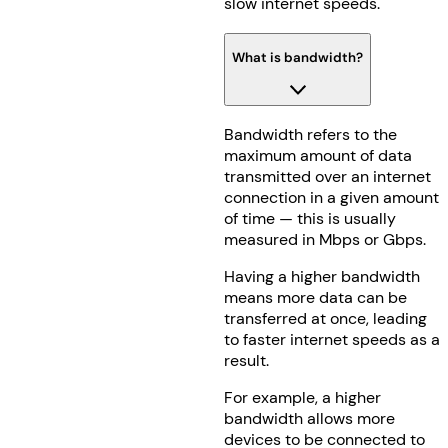
slow internet speeds.
What is bandwidth?
Bandwidth refers to the
maximum amount of data
transmitted over an internet
connection in a given amount
of time — this is usually
measured in Mbps or Gbps.
Having a higher bandwidth
means more data can be
transferred at once, leading
to faster internet speeds as a
result.
For example, a higher
bandwidth allows more
devices to be connected to