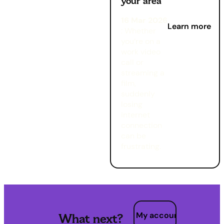
your area
16 Mar 2026
Learn more
: Whether
you’re on a
work video
call or
streaming a
film,
suddenly
losing
internet
connection
can be
frustrating.
My account
What next?