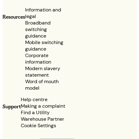
Information and
legal
Resources
Broadband
switching
guidance
Mobile switching
guidance
Corporate
information
Modern slavery
statement
Word of mouth
model
Help centre
Making a complaint
Support
Find a Utility
Warehouse Partner
Cookie Settings