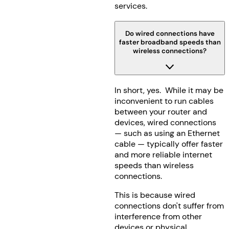
services.
Do wired connections have
faster broadband speeds than
wireless connections?
In short, yes. While it may be
inconvenient to run cables
between your router and
devices, wired connections
— such as using an Ethernet
cable — typically offer faster
and more reliable internet
speeds than wireless
connections.
This is because wired
connections don't suffer from
interference from other
devices or physical