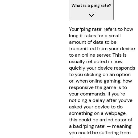
What is a ping rate?
Your ‘ping rate’ refers to how
long it takes for a small
amount of data to be
transmitted from your device
to an online server. This is
usually reflected in how
quickly your device responds
to you clicking on an option
or, when online gaming, how
responsive the game is to
your commands. If you’re
noticing a delay after you’ve
asked your device to do
something on a webpage,
this could be an indicator of
a bad ‘ping rate’ — meaning
you could be suffering from