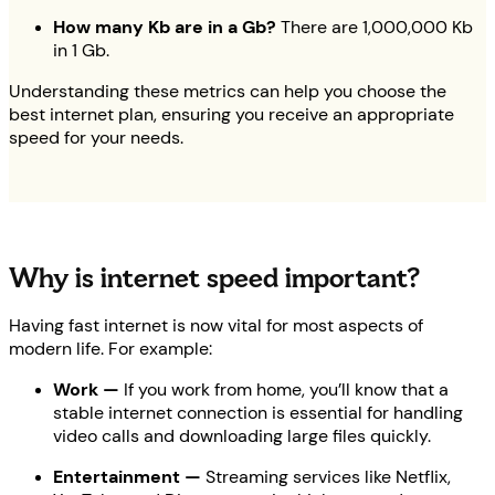
How many Kb are in a Gb?
There are 1,000,000 Kb
in 1 Gb.
Understanding these metrics can help you choose the
best internet plan, ensuring you receive an appropriate
speed for your needs.
Why is internet speed important?
Having fast internet is now vital for most aspects of
modern life. For example:
Work —
If you work from home, you’ll know that a
stable internet connection is essential for handling
video calls and downloading large files quickly.
Entertainment —
Streaming services like Netflix,