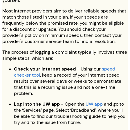
yourself.
Most internet providers aim to deliver reliable speeds that
match those listed in your plan. If your speeds are
frequently below the promised rate, you might be eligible
for a discount or upgrade. You should check your
provider's policy on minimum speeds, then contact your
provider's customer service team to find a resolution.
The process of logging a complaint typically involves three
simple steps, which are:
Check your internet speed -
Using our
speed
checker tool
, keep a record of your internet speed
results over several days or weeks to demonstrate
that this is a recurring issue and not a one-time
problem.
Log into the UW app -
Open the
UW app
and go to
the ‘Services’ page. Select ‘Broadband’, where you’ll
be able to find our troubleshooting guide to help you
try and fix the issue from home.