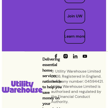
Join UW
Learn more
Delivering
essential
home
© Utility Warehouse Limited
services
2026. Registered in England.
nationwide
Company number: 04594421.
Utility Warehouse Limited is
to help you
authorised and regulated by
save
the Financial Conduct
money on
Authority.
your