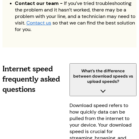
Contact our team -
If you’ve tried troubleshooting
the problem and it hasn’t worked, there may be a
problem with your line, and a technician may need to
visit.
Contact us
so that we can find the best solution
for you.
Internet speed
What’s the difference
between download speeds vs
frequently asked
upload speeds?
questions
Download speed refers to
how quickly data can be
pulled from the internet to
your device. Your download
speed is crucial for
streaming, browsing, and