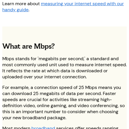
Learn more about
measuring your internet speed with our
handy guide
.
What are Mbps?
Mbps stands for 'megabits per second,' a standard and
most commonly used unit used to measure internet speed.
It reflects the rate at which data is downloaded or
uploaded over your internet connection.
For example, a connection speed of 25 Mbps means you
can download 25 megabits of data per second. Faster
speeds are crucial for activities like streaming high-
definition video, online gaming, and video conferencing, so
this is an important number to consider when choosing
your new broadband package.
Most modern
broadband
services offer speeds ranging