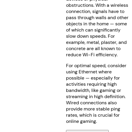
obstructions. With a wireless
connection, signals have to
pass through walls and other
objects in the home — some
of which can significantly
slow down speeds. For
example, metal, plaster, and
concrete are all known to
reduce Wi-Fi efficiency.
For optimal speed, consider
using Ethernet where
possible — especially for
activities requiring high
bandwidth, like gaming or
streaming in high definition.
Wired connections also
provide more stable ping
rates, which is crucial for
online gaming.