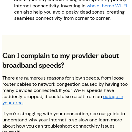
internet connectivity. Investing in
whole-home Wi-Fi
can also help you avoid pesky dead zones, creating
seamless connectivity from corner to corner.
Can I complain to my provider about
broadband speeds?
There are numerous reasons for slow speeds, from loose
router cables to network congestion caused by having too
many devices connected. If your Wi-Fi speeds have
suddenly dropped, it could also result from an
outage in
your area
.
If you’re struggling with your connection, see our guide to
understand why your internet is so slow and learn more
about how you can troubleshoot connectivity issues