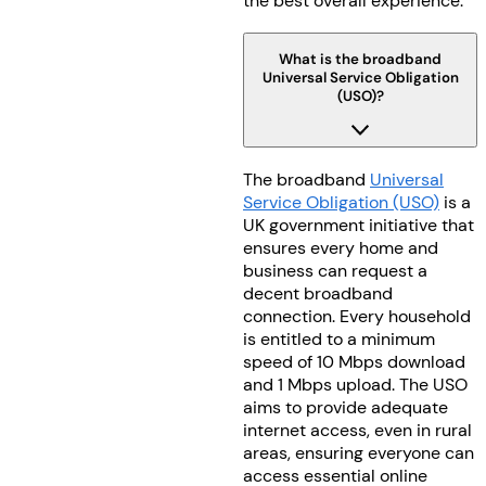
the best overall experience.
What is the broadband
Universal Service Obligation
(USO)?
The broadband
Universal
Service Obligation (USO)
is a
UK government initiative that
ensures every home and
business can request a
decent broadband
connection. Every household
is entitled to a minimum
speed of 10 Mbps download
and 1 Mbps upload. The USO
aims to provide adequate
internet access, even in rural
areas, ensuring everyone can
access essential online