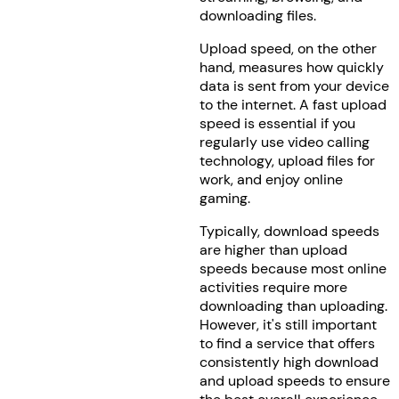
downloading files.
Upload speed, on the other
hand, measures how quickly
data is sent from your device
to the internet. A fast upload
speed is essential if you
regularly use video calling
technology, upload files for
work, and enjoy online
gaming.
Typically, download speeds
are higher than upload
speeds because most online
activities require more
downloading than uploading.
However, it's still important
to find a service that offers
consistently high download
and upload speeds to ensure