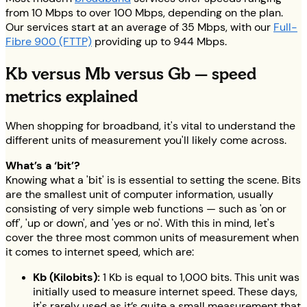
from 10 Mbps to over 100 Mbps, depending on the plan.
Our services start at an average of 35 Mbps, with our
Full-
Fibre 900 (FTTP)
providing up to 944 Mbps.
Kb versus Mb versus Gb — speed
metrics explained
When shopping for broadband, it's vital to understand the
different units of measurement you'll likely come across.
What’s a ‘bit’?
Knowing what a 'bit' is is essential to setting the scene. Bits
are the smallest unit of computer information, usually
consisting of very simple web functions — such as 'on or
off', 'up or down', and 'yes or no'. With this in mind, let's
cover the three most common units of measurement when
it comes to internet speed, which are:
Kb (Kilobits):
1 Kb is equal to 1,000 bits. This unit was
initially used to measure internet speed. These days,
it's rarely used as it’s quite a small measurement that