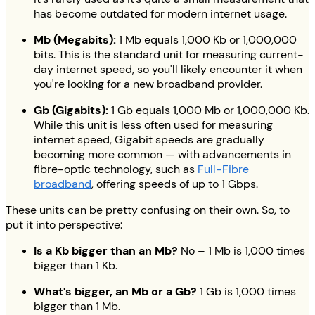
has become outdated for modern internet usage.
Mb (Megabits):
1 Mb equals 1,000 Kb or 1,000,000
bits. This is the standard unit for measuring current-
day internet speed, so you'll likely encounter it when
you're looking for a new broadband provider.
Gb (Gigabits):
1 Gb equals 1,000 Mb or 1,000,000 Kb.
While this unit is less often used for measuring
internet speed, Gigabit speeds are gradually
becoming more common — with advancements in
fibre-optic technology, such as
Full-Fibre
broadband
, offering speeds of up to 1 Gbps.
These units can be pretty confusing on their own. So, to
put it into perspective:
Is a Kb bigger than an Mb?
No – 1 Mb is 1,000 times
bigger than 1 Kb.
What's bigger, an Mb or a Gb?
1 Gb is 1,000 times
bigger than 1 Mb.