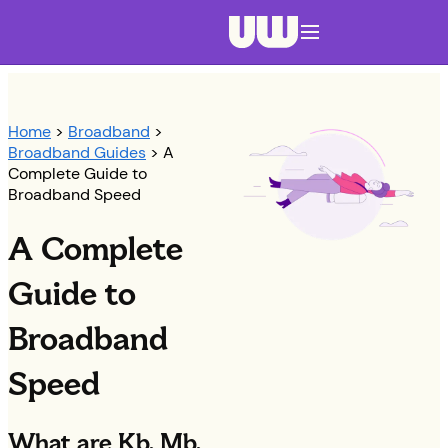
Navigation menu closed
Home
>
Broadband
>
Broadband Guides
> A
Complete Guide to
Broadband Speed
A Complete
Guide to
Broadband
Speed
What are Kb, Mb,