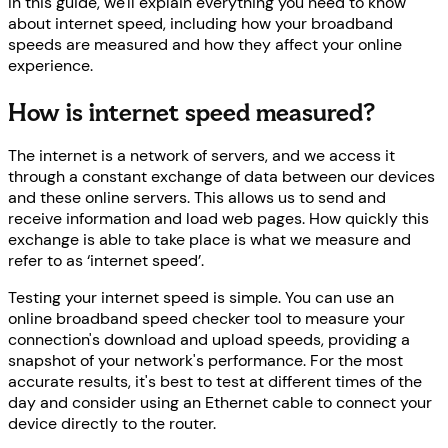
In this guide, we'll explain everything you need to know
about internet speed, including how your broadband
speeds are measured and how they affect your online
experience.
How is internet speed measured?
The internet is a network of servers, and we access it
through a constant exchange of data between our devices
and these online servers. This allows us to send and
receive information and load web pages. How quickly this
exchange is able to take place is what we measure and
refer to as ‘internet speed’.
Testing your internet speed is simple. You can use an
online broadband speed checker tool to measure your
connection's download and upload speeds, providing a
snapshot of your network's performance. For the most
accurate results, it's best to test at different times of the
day and consider using an Ethernet cable to connect your
device directly to the router.