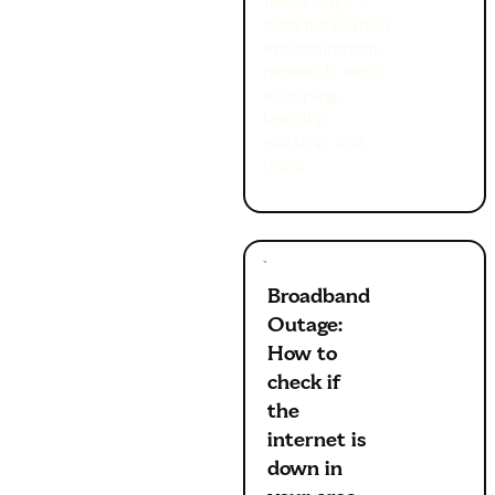
these days –
communication,
entertainment,
research, work,
shopping,
banking,
working, and
more.
Broadband
Outage:
How to
check if
the
internet is
down in