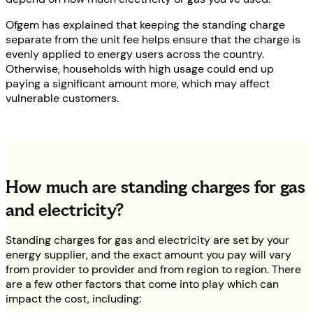
Ofgem has explained that keeping the standing charge
separate from the unit fee helps ensure that the charge is
evenly applied to energy users across the country.
Otherwise, households with high usage could end up
paying a significant amount more, which may affect
vulnerable customers.
How much are standing charges for gas
and electricity?
Standing charges for gas and electricity are set by your
energy supplier, and the exact amount you pay will vary
from provider to provider and from region to region. There
are a few other factors that come into play which can
impact the cost, including: