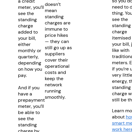
so you do
a credit
doesn’t
need to 
meter, you’ll
mean
thing. You
see the
standing
see the
standing
charges are
standing
charge
immune to
charge
added to
price hikes
itemised
your bill,
— they can
your bill, 
either
still go up as
like with
monthly or
suppliers
tradition
quarterly,
cover their
meters. 
depending
operational
if you’re 
on how you
costs and
very littl
pay.
keep the
energy, t
network
standing
And if you
running
charge wi
have a
smoothly.
still be t
prepayment
meter, you’ll
Learn mo
be able to
about
ho
see the
smart me
standing
work her
charge by