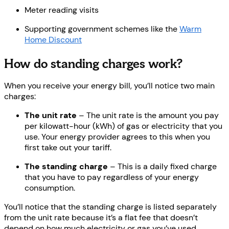
Meter reading visits
Supporting government schemes like the
Warm
Home Discount
How do standing charges work?
When you receive your energy bill, you’ll notice two main
charges:
The unit rate
– The unit rate is the amount you pay
per kilowatt-hour (kWh) of gas or electricity that you
use. Your energy provider agrees to this when you
first take out your tariff.
The standing charge
– This is a daily fixed charge
that you have to pay regardless of your energy
consumption.
You’ll notice that the standing charge is listed separately
from the unit rate because it’s a flat fee that doesn’t
depend on how much electricity or gas you’ve used.