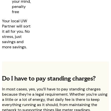
your mind,
penalty
free
Your local UW
Partner will sort
it all for you. No
stress, just
savings and
more savings.
Do I have to pay standing charges?
In most cases, yes, you’ll have to pay standing charges
because they’re a legal requirement. Whether you’re using
a little or a lot of energy, that daily fee is there to keep
everything running as it should, from maintaining the
network to supporting things like meter readings.