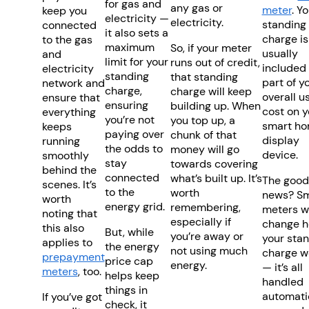
for gas and
any gas or
meter
. Y
keep you
electricity —
electricity.
standing
connected
it also sets a
charge is
to the gas
maximum
So, if your meter
usually
and
limit for your
runs out of credit,
included
electricity
standing
that standing
part of y
network and
charge,
charge will keep
overall u
ensure that
ensuring
building up. When
cost on y
everything
you’re not
you top up, a
smart h
keeps
paying over
chunk of that
display
running
the odds to
money will go
device.
smoothly
stay
towards covering
behind the
connected
what’s built up. It’s
The good
scenes. It’s
to the
worth
news? Sm
worth
energy grid.
remembering,
meters w
noting that
especially if
change 
this also
But, while
you’re away or
your sta
applies to
the energy
not using much
charge w
prepayment
price cap
energy.
— it’s all
meters
, too.
helps keep
handled
things in
automatic
If you’ve got
check, it