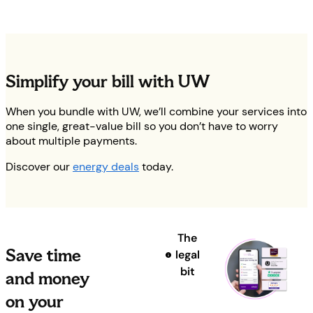
Simplify your bill with UW
When you bundle with UW, we’ll combine your services into
one single, great-value bill so you don’t have to worry
about multiple payments.
Discover our
energy deals
today.
The
Save time
legal
bit
and money
on your