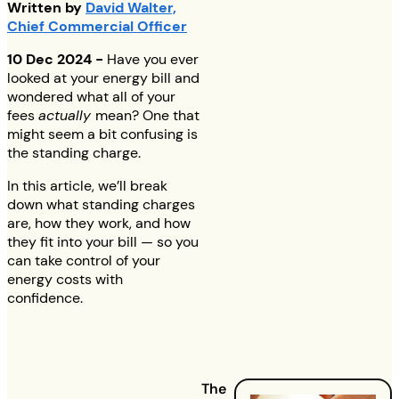
Written by
David Walter,
Chief Commercial Officer
10 Dec 2024 -
Have you ever
looked at your energy bill and
wondered what all of your
fees
actually
mean? One that
might seem a bit confusing is
the standing charge.
In this article, we’ll break
down what standing charges
are, how they work, and how
they fit into your bill — so you
can take control of your
energy costs with
confidence.
The