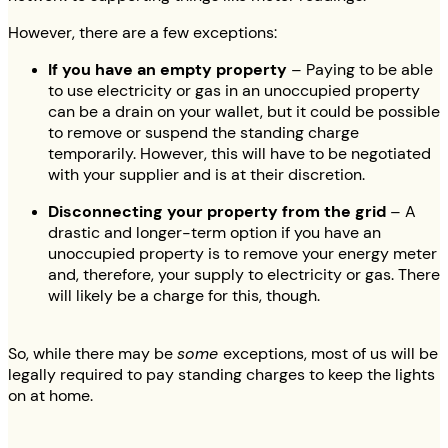
However, there are a few exceptions:
If you have an empty property
– Paying to be able
to use electricity or gas in an unoccupied property
can be a drain on your wallet, but it could be possible
to remove or suspend the standing charge
temporarily. However, this will have to be negotiated
with your supplier and is at their discretion.
Disconnecting your property from the grid
– A
drastic and longer-term option if you have an
unoccupied property is to remove your energy meter
and, therefore, your supply to electricity or gas. There
will likely be a charge for this, though.
So, while there may be
some
exceptions, most of us will be
legally required to pay standing charges to keep the lights
on at home.