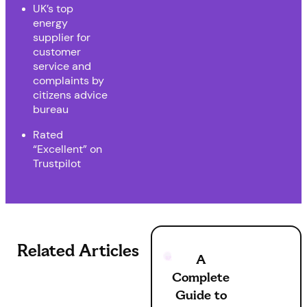
UK’s top
energy
supplier for
customer
service and
complaints by
citizens advice
bureau
Rated
“Excellent” on
Trustpilot
Related Articles
A
Complete
Guide to