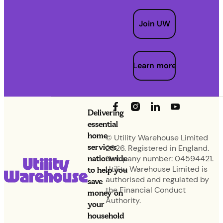
Join UW
Learn more
Delivering
essential
home
© Utility Warehouse Limited
services
2026. Registered in England.
nationwide
Company number: 04594421.
Utility Warehouse Limited is
to help you
authorised and regulated by
save
the Financial Conduct
money on
Authority.
your
household