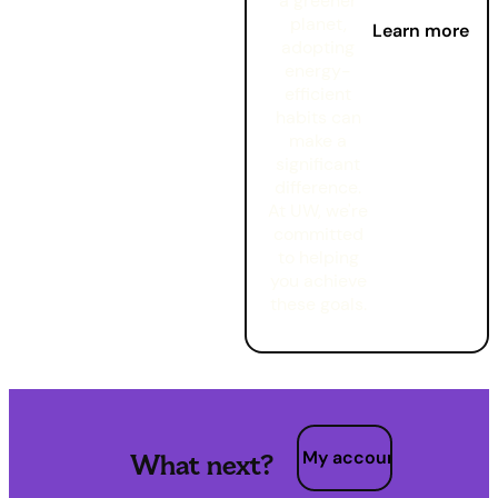
a greener
planet,
Learn more
adopting
energy-
efficient
habits can
make a
significant
difference.
At UW, we're
committed
to helping
you achieve
these goals.
My account
What next?