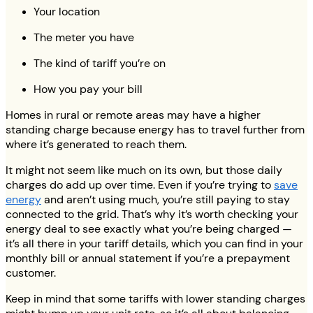
Your location
The meter you have
The kind of tariff you’re on
How you pay your bill
Homes in rural or remote areas may have a higher
standing charge because energy has to travel further from
where it’s generated to reach them.
It might not seem like much on its own, but those daily
charges do add up over time. Even if you’re trying to
save
energy
and aren’t using much, you’re still paying to stay
connected to the grid. That’s why it’s worth checking your
energy deal to see exactly what you’re being charged —
it’s all there in your tariff details, which you can find in your
monthly bill or annual statement if you’re a prepayment
customer.
Keep in mind that some tariffs with lower standing charges