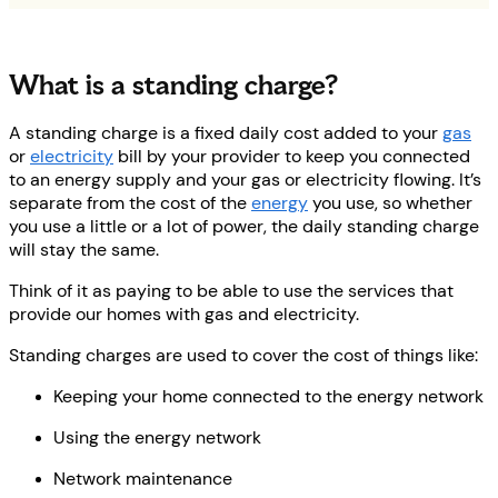
What is a standing charge?
A standing charge is a fixed daily cost added to your
gas
or
electricity
bill by your provider to keep you connected
to an energy supply and your gas or electricity flowing. It’s
separate from the cost of the
energy
you use, so whether
you use a little or a lot of power, the daily standing charge
will stay the same.
Think of it as paying to be able to use the services that
provide our homes with gas and electricity.
Standing charges are used to cover the cost of things like:
Keeping your home connected to the energy network
Using the energy network
Network maintenance