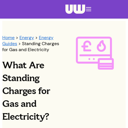
Navigation menu closed
Home
>
Energy
>
Energy
Guides
> Standing Charges
for Gas and Electricity
What Are
Standing
Charges for
Gas and
Electricity?