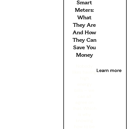
Smart
Meters:
What
They Are
And How
They Can
Save You
Money
Nobody
Learn more
likes having
high
energy
bills – we
can all
agree on
that. Which
is why
knowing
how to be