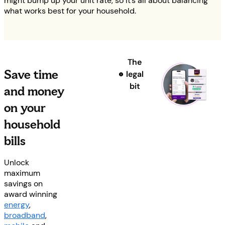
might bump up your unit rate, so it’s all about balancing
what works best for your household.
The
Save time
legal
bit
and money
on your
household
bills
Unlock
maximum
savings on
award winning
energy
,
broadband
,