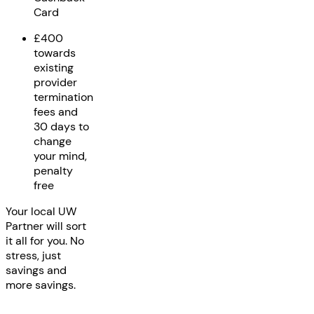
Card
£400
towards
existing
provider
termination
fees and
30 days to
change
your mind,
penalty
free
Your local UW
Partner will sort
it all for you. No
stress, just
savings and
more savings.