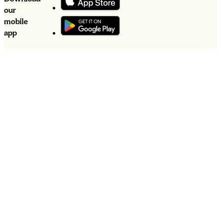
our
mobile
app