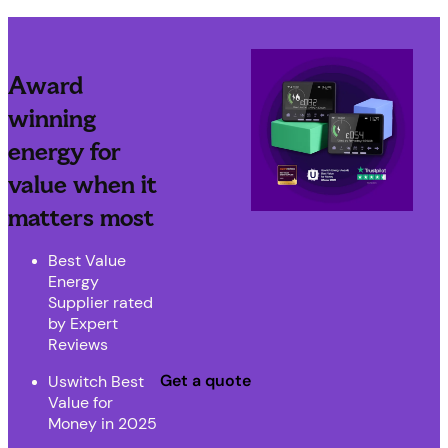
Award
winning
energy for
value when it
matters most
Best Value
Energy
Supplier rated
by Expert
Reviews
Get a quote
Uswitch Best
Value for
Money in 2025