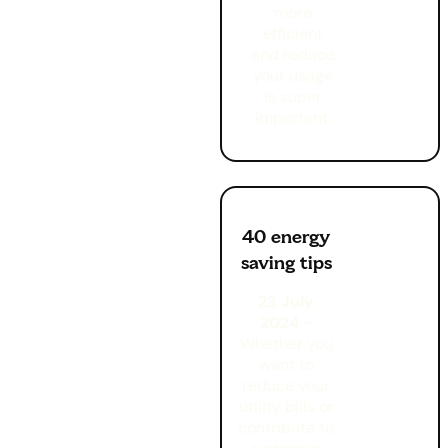
more
efficient
and reduce
your usage
is super
important.
40 energy
saving tips
23 July
2024 -
Whether you
want to
reduce your
utility bills or
contribute to