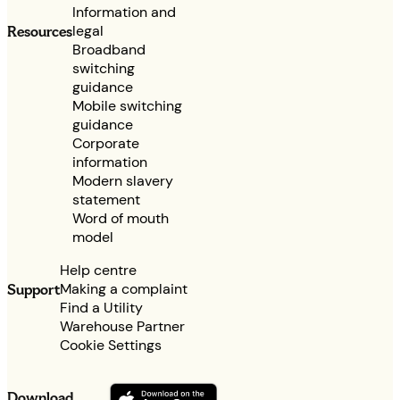
Information and
legal
Resources
Broadband
switching
guidance
Mobile switching
guidance
Corporate
information
Modern slavery
statement
Word of mouth
model
Help centre
Making a complaint
Support
Find a Utility
Warehouse Partner
Cookie Settings
Download