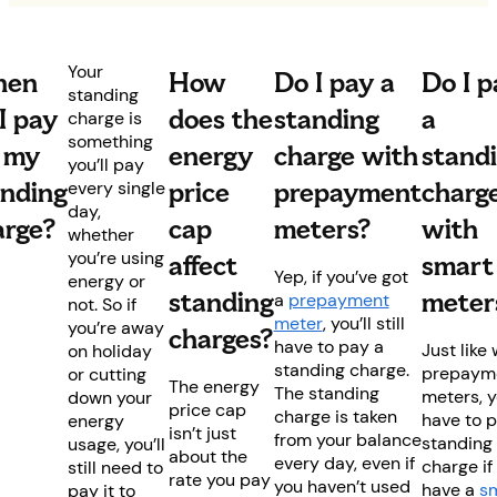
Your
en
How
Do I pay a
Do I p
standing
I pay
does the
standing
a
charge is
something
r my
energy
charge with
stand
you’ll pay
anding
price
prepayment
charg
every single
day,
arge?
cap
meters?
with
whether
you’re using
affect
smart
Yep, if you’ve got
energy or
standing
meter
a
prepayment
not. So if
meter
, you’ll still
you’re away
charges?
have to pay a
Just like 
on holiday
standing charge.
prepaym
or cutting
The energy
The standing
meters, y
down your
price cap
charge is taken
have to 
energy
isn’t just
from your balance
standing
usage, you’ll
about the
every day, even if
charge if
still need to
rate you pay
you haven’t used
have a
s
pay it to