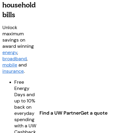
household
bills
Unlock
maximum
savings on
award winning
energy
,
broadband
,
mobile
and
insurance
.
Free
Energy
Days and
up to 10%
back on
Find a UW Partner
Get a quote
everyday
spending
with a UW
Cashback