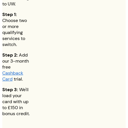
to UW.
Step 1:
Choose two
or more
qualifying
services to
switch.
Step 2:
Add
our 3-month
free
Cashback
Card
trial.
Step 3:
We'll
load your
card with up
to
£150
in
bonus credit.