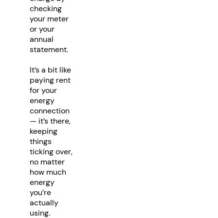
checking
your meter
or your
annual
statement.
It’s a bit like
paying rent
for your
energy
connection
— it’s there,
keeping
things
ticking over,
no matter
how much
energy
you’re
actually
using.