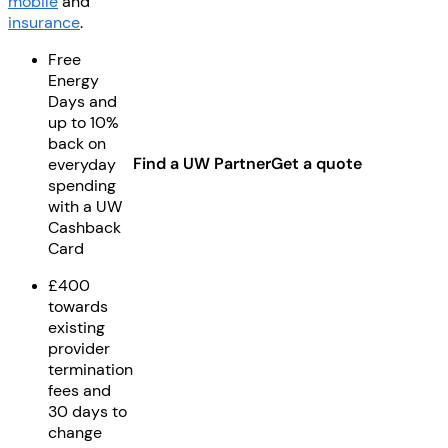
mobile
and
insurance
.
Free
Energy
Days and
up to 10%
back on
Find a UW Partner
Get a quote
everyday
spending
with a UW
Cashback
Card
£400
towards
existing
provider
termination
fees and
30 days to
change