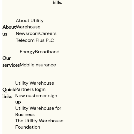
bills.
About Utility
Warehouse
About
Newsroom
Careers
us
Telecom Plus PLC
Energy
Broadband
Our
services
Mobile
Insurance
Utility Warehouse
Partners login
Quick
New customer sign-
links
up
Utility Warehouse for
Business
The Utility Warehouse
Foundation