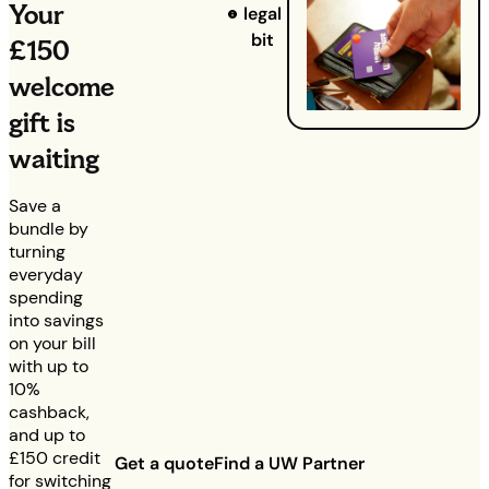
Your
legal
bit
£150
welcome
gift is
waiting
Save a
bundle by
turning
everyday
spending
into savings
on your bill
with up to
10%
cashback,
and up to
£150
credit
Get a quote
Find a UW Partner
for switching