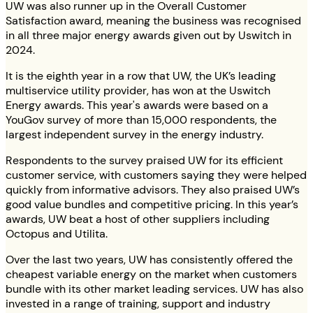
UW was also runner up in the Overall Customer
Satisfaction award, meaning the business was recognised
in all three major energy awards given out by Uswitch in
2024.
It is the eighth year in a row that UW, the UK’s leading
multiservice utility provider, has won at the Uswitch
Energy awards. This year's awards were based on a
YouGov survey of more than 15,000 respondents, the
largest independent survey in the energy industry.
Respondents to the survey praised UW for its efficient
customer service, with customers saying they were helped
quickly from informative advisors. They also praised UW’s
good value bundles and competitive pricing. In this year’s
awards, UW beat a host of other suppliers including
Octopus and Utilita.
Over the last two years, UW has consistently offered the
cheapest variable energy on the market when customers
bundle with its other market leading services. UW has also
invested in a range of training, support and industry