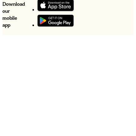
Download
our
mobile
app