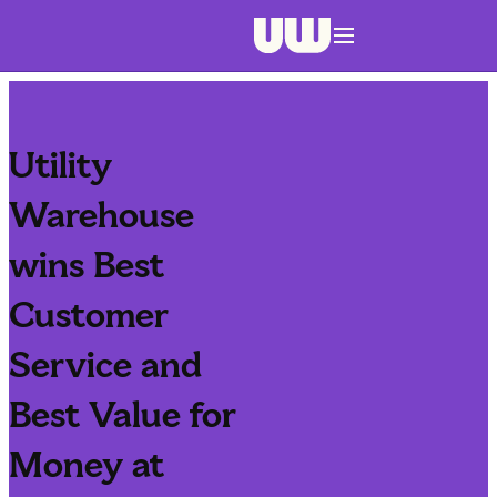
Navigation menu closed
Utility
Warehouse
wins Best
Customer
Service and
Best Value for
Money at