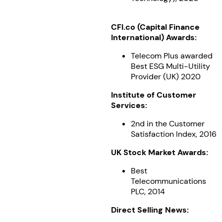
CFI.co (Capital Finance
International) Awards:
Telecom Plus awarded
Best ESG Multi-Utility
Provider (UK) 2020
Institute of Customer
Services:
2nd in the Customer
Satisfaction Index, 2016
UK Stock Market Awards:
Best
Telecommunications
PLC, 2014
Direct Selling News: