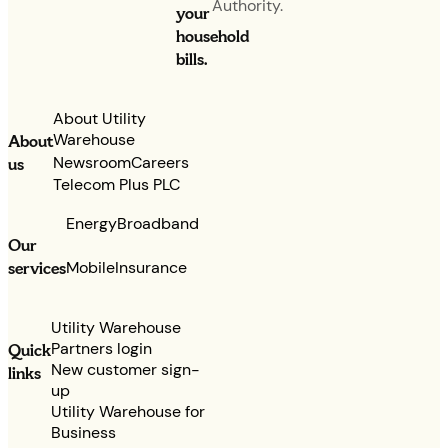
Authority.
your
household
bills.
About Utility
Warehouse
About
Newsroom
Careers
us
Telecom Plus PLC
Energy
Broadband
Our
services
Mobile
Insurance
Utility Warehouse
Partners login
Quick
New customer sign-
links
up
Utility Warehouse for
Business