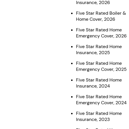
Insurance, 2026
Five Star Rated Boiler &
Home Cover, 2026
Five Star Rated Home
Emergency Cover, 2026
Five Star Rated Home
Insurance, 2025
Five Star Rated Home
Emergency Cover, 2025
Five Star Rated Home
Insurance, 2024
Five Star Rated Home
Emergency Cover, 2024
Five Star Rated Home
Insurance, 2023