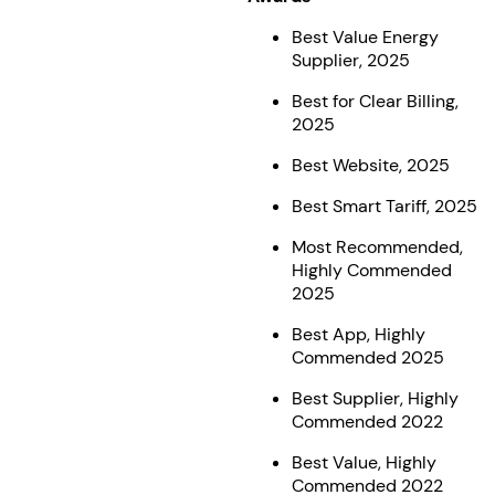
Best Value Energy
Supplier, 2025
Best for Clear Billing,
2025
Best Website, 2025
Best Smart Tariff, 2025
Most Recommended,
Highly Commended
2025
Best App, Highly
Commended 2025
Best Supplier, Highly
Commended 2022
Best Value, Highly
Commended 2022