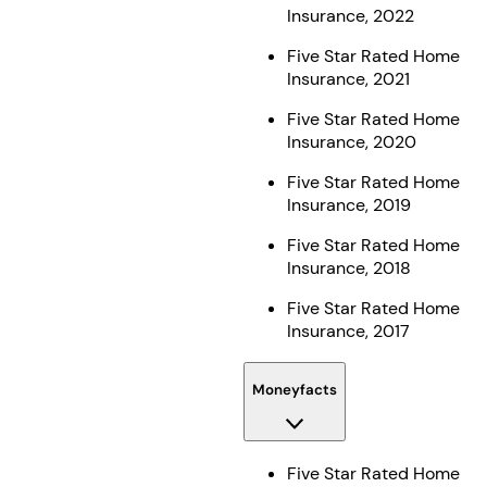
Insurance, 2022
Five Star Rated Home
Insurance, 2021
Five Star Rated Home
Insurance, 2020
Five Star Rated Home
Insurance, 2019
Five Star Rated Home
Insurance, 2018
Five Star Rated Home
Insurance, 2017
Moneyfacts
Five Star Rated Home