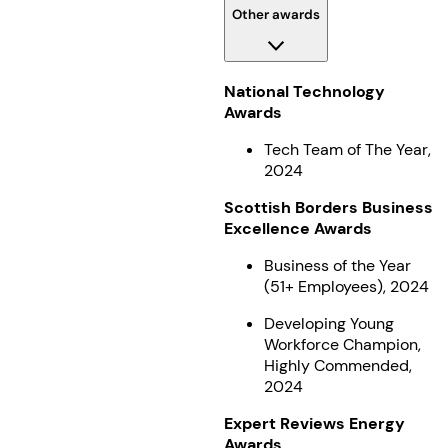
Other awards
National Technology
Awards
Tech Team of The Year,
2024
Scottish Borders Business
Excellence Awards
Business of the Year
(51+ Employees), 2024
Developing Young
Workforce Champion,
Highly Commended,
2024
Expert Reviews Energy
Awards