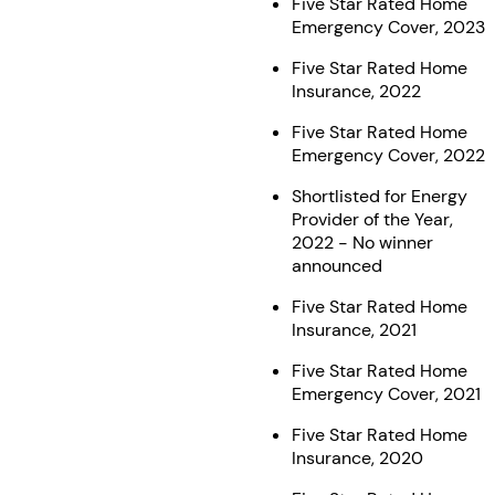
Five Star Rated Home
Emergency Cover, 2023
Five Star Rated Home
Insurance, 2022
Five Star Rated Home
Emergency Cover, 2022
Shortlisted for Energy
Provider of the Year,
2022 - No winner
announced
Five Star Rated Home
Insurance, 2021
Five Star Rated Home
Emergency Cover, 2021
Five Star Rated Home
Insurance, 2020