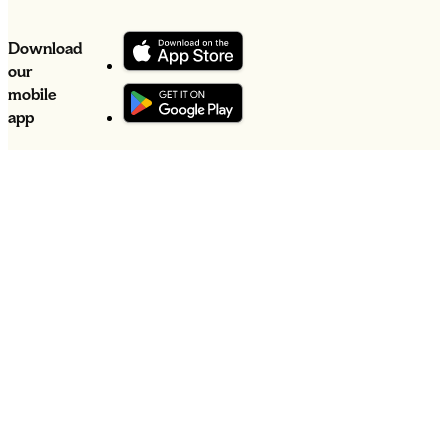
Download
our
mobile
app