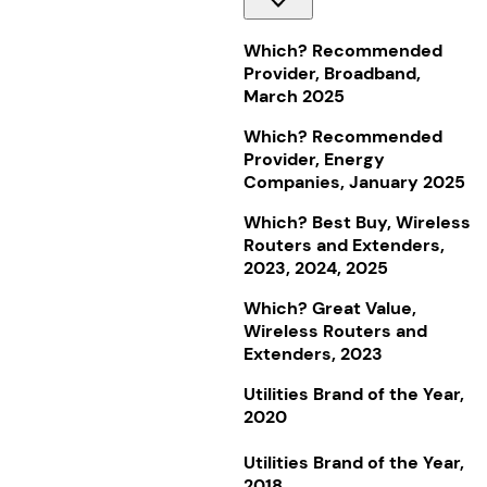
Which? Recommended
Provider, Broadband,
March 2025
Which? Recommended
Provider, Energy
Companies, January 2025
Which? Best Buy, Wireless
Routers and Extenders,
2023, 2024, 2025
Which? Great Value,
Wireless Routers and
Extenders, 2023
Utilities Brand of the Year,
2020
Utilities Brand of the Year,
2018