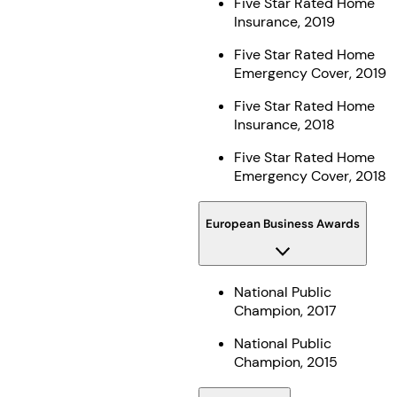
Five Star Rated Home
Insurance, 2019
Five Star Rated Home
Emergency Cover, 2019
Five Star Rated Home
Insurance, 2018
Five Star Rated Home
Emergency Cover, 2018
European Business Awards
National Public
Champion, 2017
National Public
Champion, 2015