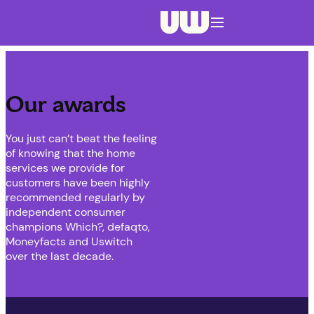
Navigation menu closed
Our awards
You just can’t beat the feeling
of knowing that the home
services we provide for
customers have been highly
recommended regularly by
independent consumer
champions Which?, defaqto,
Moneyfacts and Uswitch
over the last decade.