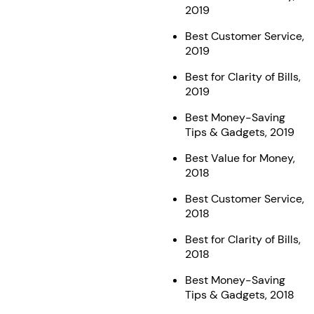
2019
Best Customer Service,
2019
Best for Clarity of Bills,
2019
Best Money-Saving
Tips & Gadgets, 2019
Best Value for Money,
2018
Best Customer Service,
2018
Best for Clarity of Bills,
2018
Best Money-Saving
Tips & Gadgets, 2018