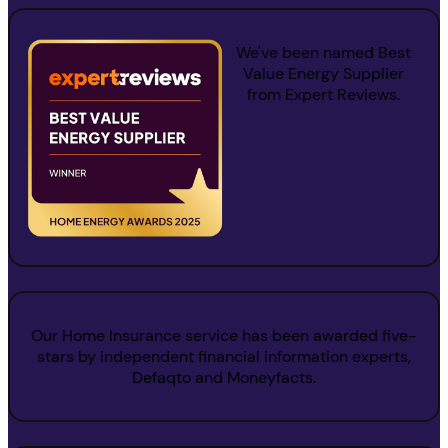
We've been named
Best
Value Energy Supplier
from Expert Reviews.
Our Home Insurance service has been awarded five-
stars by independent financial information experts,
Defaqto and Moneyfacts.