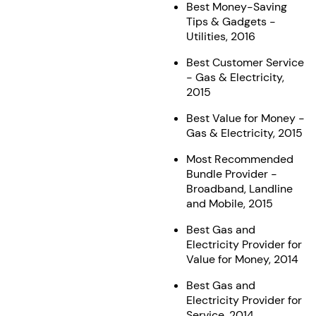
Best Money-Saving
Tips & Gadgets -
Utilities, 2016
Best Customer Service
- Gas & Electricity,
2015
Best Value for Money -
Gas & Electricity, 2015
Most Recommended
Bundle Provider -
Broadband, Landline
and Mobile, 2015
Best Gas and
Electricity Provider for
Value for Money, 2014
Best Gas and
Electricity Provider for
Service, 2014