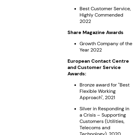
Best Customer Service,
Highly Commended
2022
Share Magazine Awards
Growth Company of the
Year 2022
European Contact Centre
and Customer Service
Awards:
Bronze award for "Best
Flexible Working
Approach", 2021
Silver in Responding in
a Crisis – Supporting
Customers (Utilities,
Telecoms and
Technology), 2020