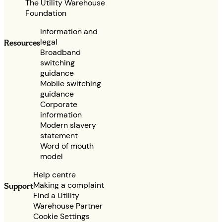
The Utility Warehouse
Foundation
Information and
legal
Resources
Broadband
switching
guidance
Mobile switching
guidance
Corporate
information
Modern slavery
statement
Word of mouth
model
Help centre
Making a complaint
Support
Find a Utility
Warehouse Partner
Cookie Settings