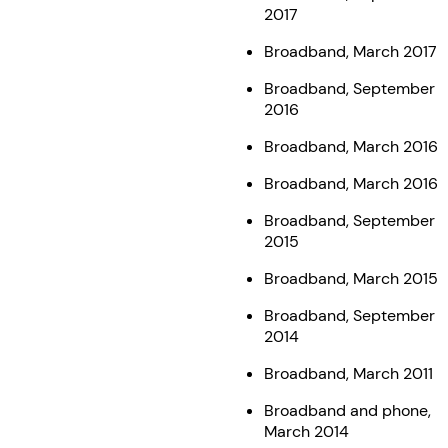
2017
Broadband, March 2017
Broadband, September
2016
Broadband, March 2016
Broadband, March 2016
Broadband, September
2015
Broadband, March 2015
Broadband, September
2014
Broadband, March 2011
Broadband and phone,
March 2014