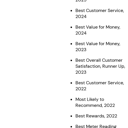
Best Customer Service,
2024
Best Value for Money,
2024
Best Value for Money,
2023
Best Overall Customer
Satisfaction, Runner Up,
2023
Best Customer Service,
2022
Most Likely to
Recommend, 2022
Best Rewards, 2022
Best Meter Reading