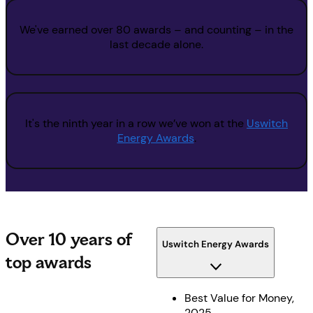
We've earned over 80 awards – and counting – in the
last decade alone.
It's the ninth year in a row we’ve won at the
Uswitch
Energy Awards
.
Over 10 years of
Uswitch Energy Awards
top awards
Best Value for Money,
2025