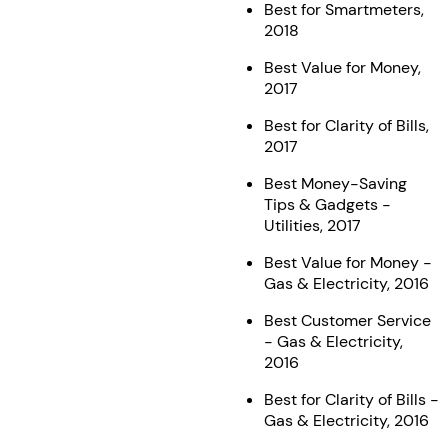
Best for Smartmeters,
2018
Best Value for Money,
2017
Best for Clarity of Bills,
2017
Best Money-Saving
Tips & Gadgets -
Utilities, 2017
Best Value for Money -
Gas & Electricity, 2016
Best Customer Service
- Gas & Electricity,
2016
Best for Clarity of Bills -
Gas & Electricity, 2016