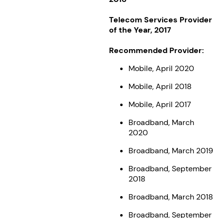
Telecom Services Provider
of the Year, 2017
Recommended Provider:
Mobile, April 2020
Mobile, April 2018
Mobile, April 2017
Broadband, March
2020
Broadband, March 2019
Broadband, September
2018
Broadband, March 2018
Broadband, September