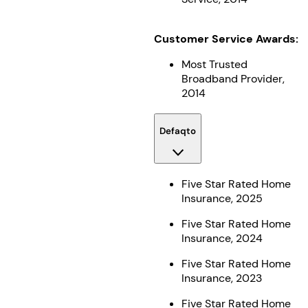
Customer Service Awards:
Most Trusted
Broadband Provider,
2014
Defaqto
Five Star Rated Home
Insurance, 2025
Five Star Rated Home
Insurance, 2024
Five Star Rated Home
Insurance, 2023
Five Star Rated Home