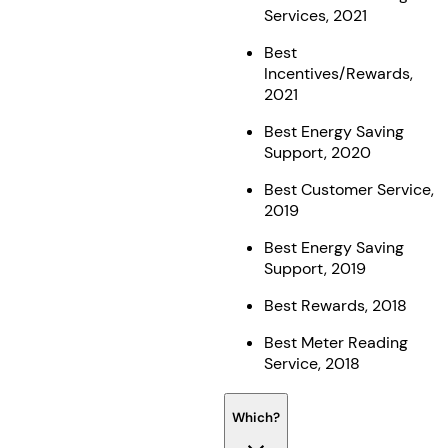
Services, 2021
Best
Incentives/Rewards,
2021
Best Energy Saving
Support, 2020
Best Customer Service,
2019
Best Energy Saving
Support, 2019
Best Rewards, 2018
Best Meter Reading
Service, 2018
Which?