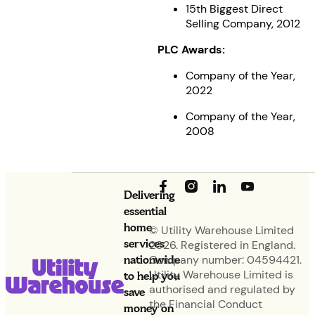
15th Biggest Direct
Selling Company, 2012
PLC Awards:
Company of the Year,
2022
Company of the Year,
2008
Delivering
essential
home
© Utility Warehouse Limited
services
2026. Registered in England.
nationwide
Company number: 04594421.
Utility Warehouse Limited is
to help you
authorised and regulated by
save
the Financial Conduct
money on