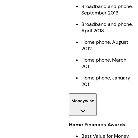
Broadband and phone,
September 2013
Broadband and phone,
April 2013
Home phone, August
2012
Home phone, March
2011
Home phone, January
2011
Moneywise
Home Finances Awards:
Best Value for Money,