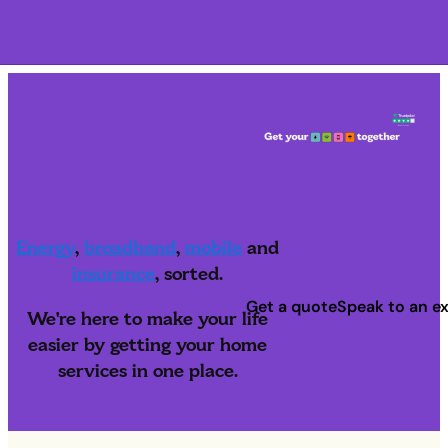
Navigation menu closed
Energy
,
broadband
,
mobile
and
insurance
, sorted.
Get a quote
Speak to an e
We're here to make your life
easier by getting your home
services in one place.