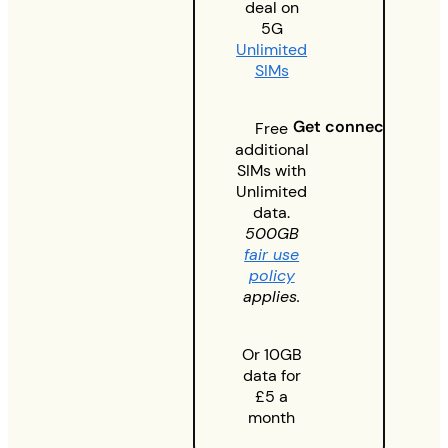
deal on
5G
Unlimited
SIMs
Get connected
Free
additional
SIMs with
Unlimited
data.
500GB
fair use
policy
applies.
Or 10GB
data for
£5 a
month