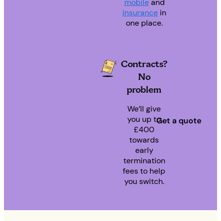
mobile
and
insurance
in
one place.
Contracts?
No
problem
We’ll give
you up to
Get a quote
£400
towards
early
termination
fees to help
you switch.