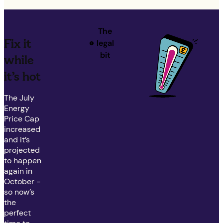
The
Fix it
legal
bit
while
it’s hot
The July
Energy
Price Cap
increased
and it’s
projected
to happen
again in
October -
so now’s
the
perfect