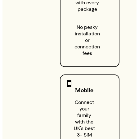
with every
package
No pesky
installation
or
connection
fees
Mobile
Connect
your
family
with the
UK's best
3+ SIM