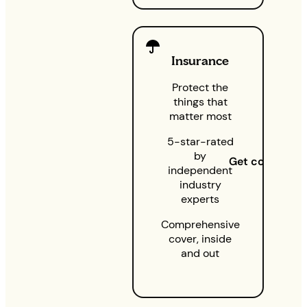
Insurance
Protect the
things that
matter most
5-star-rated
by
Get cover
independent
industry
experts
Comprehensive
cover, inside
and out