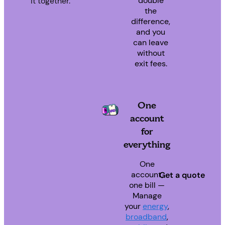
double
it together.
the
difference,
and you
can leave
without
exit fees.
One
account
for
everything
One
account,
Get a quote
one bill —
Manage
your
energy
,
broadband
,