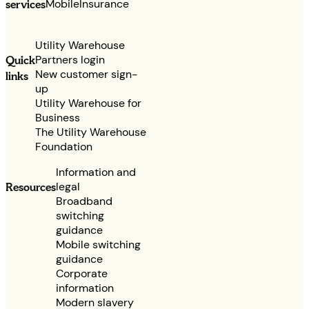
services
Mobile
Insurance
Utility Warehouse
Partners login
Quick
New customer sign-
links
up
Utility Warehouse for
Business
The Utility Warehouse
Foundation
Information and
legal
Resources
Broadband
switching
guidance
Mobile switching
guidance
Corporate
information
Modern slavery