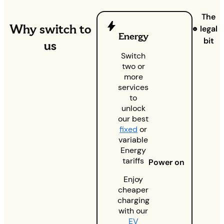
The
Why switch to
legal
Energy
bit
us
Switch
two or
more
services
to
unlock
our best
fixed
or
variable
Energy
tariffs
Power on
Enjoy
cheaper
charging
with our
EV