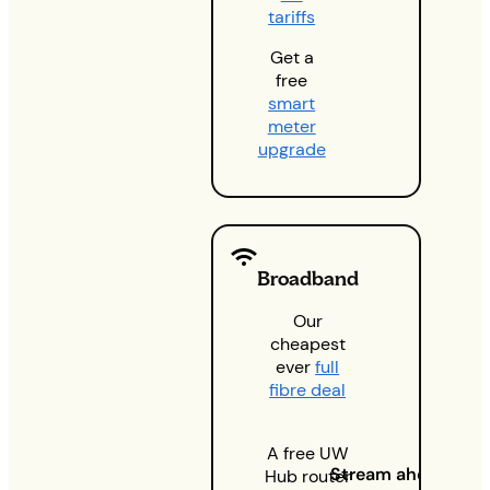
tariffs
Get a
free
smart
meter
upgrade
Broadband
Our
cheapest
ever
full
fibre deal
A free UW
Stream ahead
Hub router