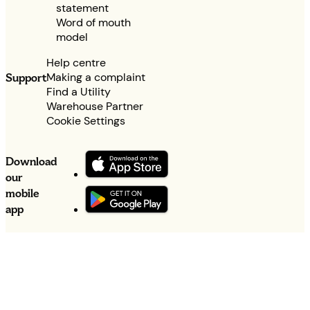
statement
Word of mouth
model
Help centre
Making a complaint
Support
Find a Utility
Warehouse Partner
Cookie Settings
Download
our
mobile
app