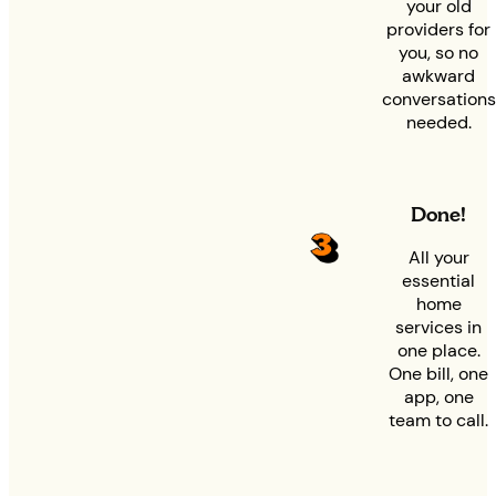
your old
providers for
you, so no
awkward
conversations
needed.
Done!
All your
essential
home
services in
one place.
One bill, one
app, one
team to call.