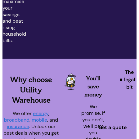
maximise
your
savings
and beat
rising
household
bills.
The
You’ll
Why choose
legal
save
bit
Utility
money
Warehouse
We
promise. If
We offer
energy
,
you don’t,
broadband
,
mobile
, and
we'll pay
insurance
. Unlock our
Get a quote
you
best deals when you get