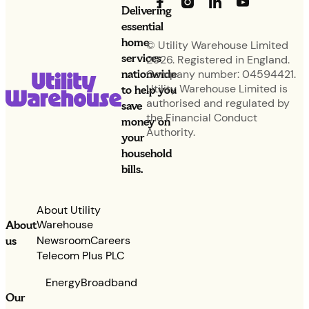
Delivering
essential
home
© Utility Warehouse Limited
services
2026. Registered in England.
nationwide
Company number: 04594421.
Utility Warehouse Limited is
to help you
authorised and regulated by
save
the Financial Conduct
money on
Authority.
your
household
bills.
About Utility
Warehouse
About
Newsroom
Careers
us
Telecom Plus PLC
Energy
Broadband
Our