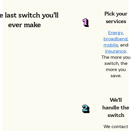
Pick your
 last switch you’ll
services
ever make
Energy
,
broadband
,
mobile
, and
insurance
.
The more you
switch, the
more you
save.
We'll
handle the
switch
We contact