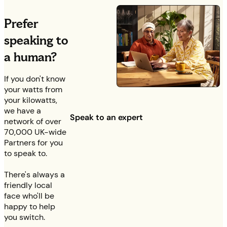
Prefer
speaking to
a human?
If you don't know
your watts from
your kilowatts,
we have a
Speak to an expert
network of over
70,000 UK-wide
Partners for you
to speak to.
There's always a
friendly local
face who'll be
happy to help
you switch.