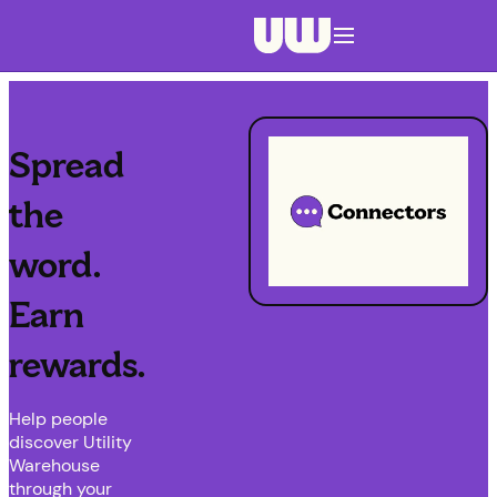
Navigation menu closed
Spread
the
word.
Earn
rewards.
Help people
discover Utility
Warehouse
through your