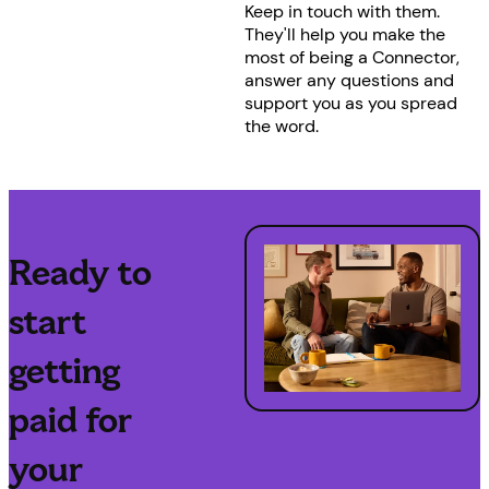
Keep in touch with them.
They'll help you make the
most of being a Connector,
answer any questions and
support you as you spread
the word.
Ready to
start
getting
paid for
your