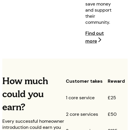
save money
and support
their
community.
Find out
more
How much
Customer takes
Reward
could you
1 core service
£25
earn?
2 core services
£50
Every successful homeowner
introduction could earn you