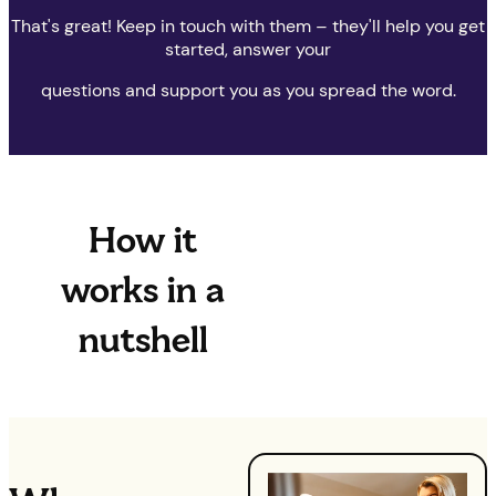
That's great! Keep in touch with them – they'll help you get
started, answer your
questions and support you as you spread the word.
How it
works in a
nutshell