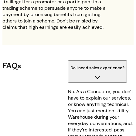
It’s illegal for a promoter or a participant in a
trading scheme to persuade anyone to make a
payment by promising benefits from getting
others to join a scheme. Don’t be misled by
claims that high earnings are easily achieved.
FAQs
Do I need sales experience?
No. As a Connector, you don’t
have to explain our services,
or know anything technical.
You can just mention Utility
Warehouse during your
everyday conversations, and,
if they’re interested, pass