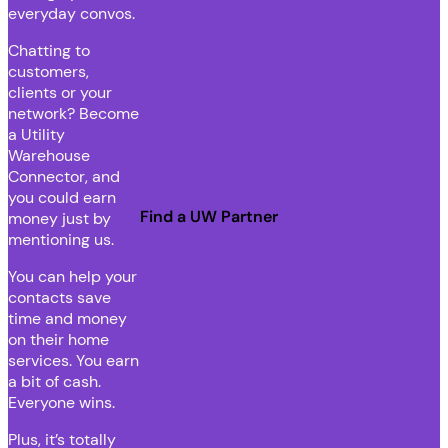
everyday convos.
Chatting to
customers,
clients or your
network? Become
a Utility
Warehouse
Connector, and
you could earn
Find a UW Partner
money just by
mentioning us.
You can help your
contacts save
time and money
on their home
services. You earn
a bit of cash.
Everyone wins.
Plus, it’s totally