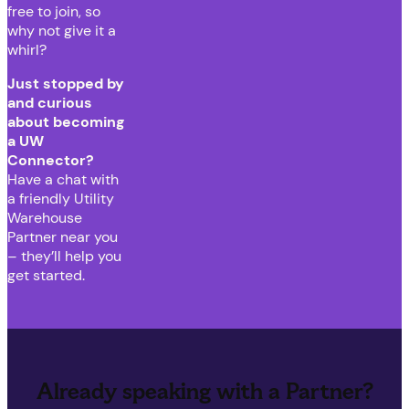
free to join, so
why not give it a
whirl?
Just stopped by
and curious
about becoming
a UW
Connector?
Have a chat with
a friendly Utility
Warehouse
Partner near you
– they’ll help you
get started.
Already speaking with a Partner?