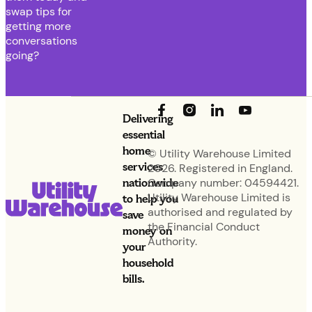
swap tips for
getting more
conversations
going?
Delivering
essential
home
© Utility Warehouse Limited
services
2026. Registered in England.
nationwide
Company number: 04594421.
Utility Warehouse Limited is
to help you
authorised and regulated by
save
the Financial Conduct
money on
Authority.
your
household
bills.