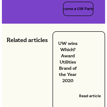
Become a UW Partner
Related articles
UW wins
Which?
Award
Utilities
Brand of
the Year
2020
8 October
2020
- Two
Read article
years after
winning it