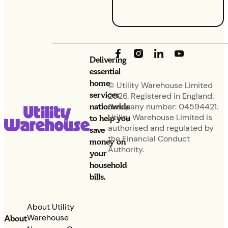
base.
Delivering
essential
home
© Utility Warehouse Limited
services
2026. Registered in England.
nationwide
Company number: 04594421.
Utility Warehouse Limited is
to help you
authorised and regulated by
save
the Financial Conduct
money on
Authority.
your
household
bills.
About Utility
Warehouse
About