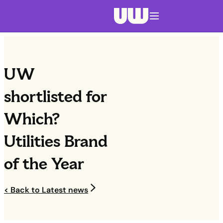
Navigation menu closed
UW
shortlisted for
Which?
Utilities Brand
of the Year
< Back to Latest news