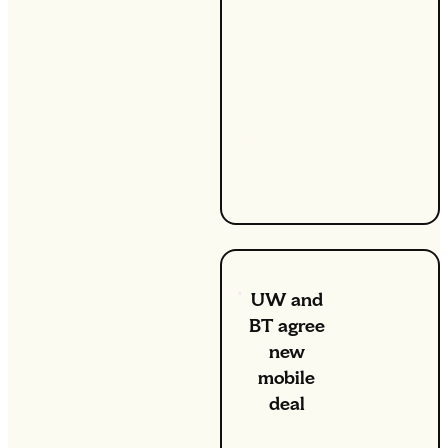
for the first
time, UW
has been
named
Which?
Utilities
Brand of the
Year for
2020.
UW and
BT agree
new
mobile
deal
1