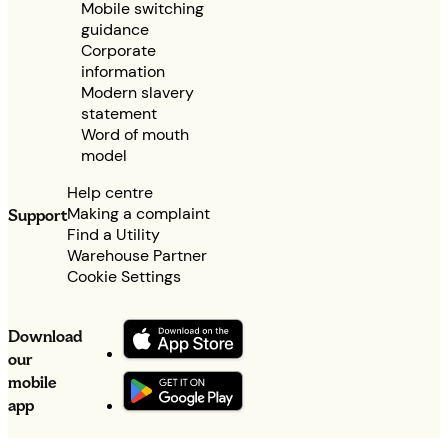
Mobile switching
guidance
Corporate
information
Modern slavery
statement
Word of mouth
model
Help centre
Making a complaint
Support
Find a Utility
Warehouse Partner
Cookie Settings
Download
our
mobile
app