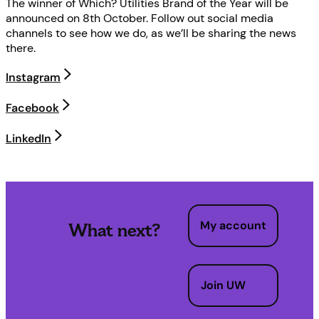
The winner of Which? Utilities Brand of the Year will be
announced on 8th October. Follow out social media
channels to see how we do, as we’ll be sharing the news
there.
Instagram
Facebook
LinkedIn
My account
What next?
Join UW