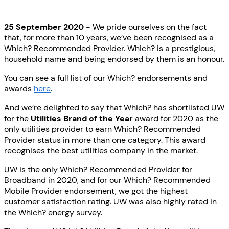
25 September 2020
- We pride ourselves on the fact
that, for more than 10 years, we’ve been recognised as a
Which? Recommended Provider. Which? is a prestigious,
household name and being endorsed by them is an honour.
You can see a full list of our Which? endorsements and
awards
here
.
And we’re delighted to say that Which? has shortlisted UW
for the
Utilities Brand of the Year
award for 2020 as the
only utilities provider to earn Which? Recommended
Provider status in more than one category. This award
recognises the best utilities company in the market.
UW is the only Which? Recommended Provider for
Broadband in 2020, and for our Which? Recommended
Mobile Provider endorsement, we got the highest
customer satisfaction rating. UW was also highly rated in
the Which? energy survey.