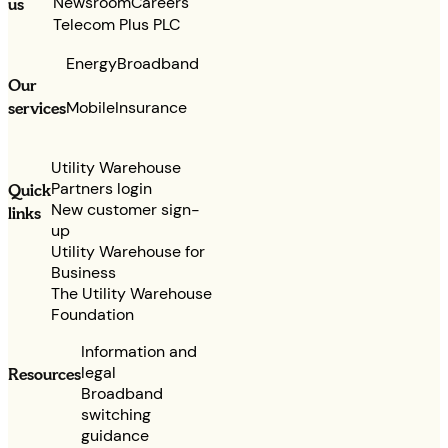
Newsroom
Careers
us
Telecom Plus PLC
Energy
Broadband
Our
services
Mobile
Insurance
Utility Warehouse
Partners login
Quick
New customer sign-
links
up
Utility Warehouse for
Business
The Utility Warehouse
Foundation
Information and
legal
Resources
Broadband
switching
guidance