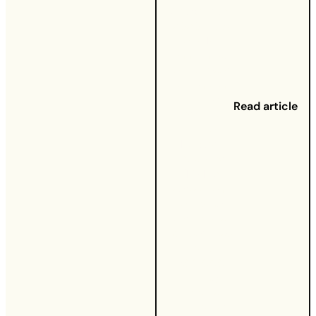
September
2020
- UW
and BT
announced
a five-year
extension
to their
Read article
Mobile
Virtual
Network
Operator
(MVNO)
agreement,
allowing
UW to offer
5G services
to its
300,000
strong
mobile
customer