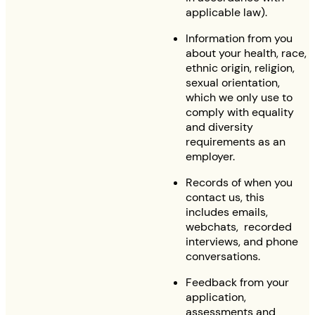
applicable law).
Information from you
about your health, race,
ethnic origin, religion,
sexual orientation,
which we only use to
comply with equality
and diversity
requirements as an
employer.
Records of when you
contact us, this
includes emails,
webchats, recorded
interviews, and phone
conversations.
Feedback from your
application,
assessments and