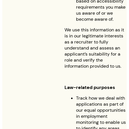
based on accessibility
requirements you make
us aware of or we
become aware of.
We use this information as it
is in our legitimate interests
as a recruiter to fully
understand and assess an
applicant’s suitability for a
role and verify the
information provided to us.
Law-related purposes
Track how we deal with
applications as part of
our equal opportunities
in employment
monitoring to enable us
to identify any areas