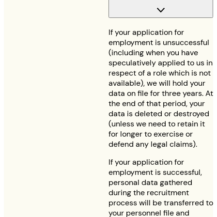
If your application for
employment is unsuccessful
(including when you have
speculatively applied to us in
respect of a role which is not
available), we will hold your
data on file for three years. At
the end of that period, your
data is deleted or destroyed
(unless we need to retain it
for longer to exercise or
defend any legal claims).
If your application for
employment is successful,
personal data gathered
during the recruitment
process will be transferred to
your personnel file and