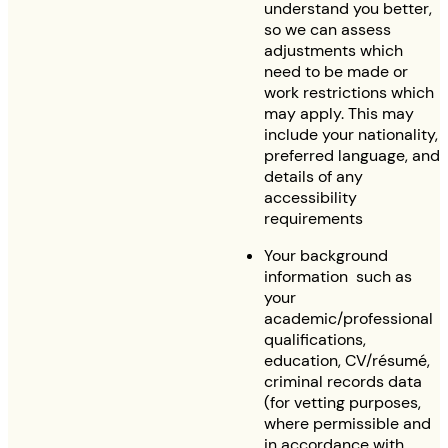
understand you better,
so we can assess
adjustments which
need to be made or
work restrictions which
may apply. This may
include your nationality,
preferred language, and
details of any
accessibility
requirements
Your background
information such as
your
academic/professional
qualifications,
education, CV/résumé,
criminal records data
(for vetting purposes,
where permissible and
in accordance with