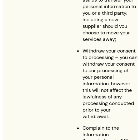
personal information to
you or a third party,
including a new
supplier should you
choose to move your
services away;
Withdraw your consent
to processing – you can
withdraw your consent
to our processing of
your personal
information, however
this will not affect the
lawfulness of any
processing conducted
prior to your
withdrawal.
Complain to the
Information