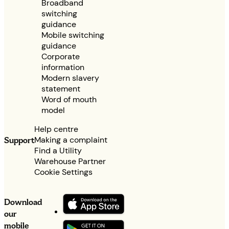
Broadband
switching
guidance
Mobile switching
guidance
Corporate
information
Modern slavery
statement
Word of mouth
model
Help centre
Making a complaint
Support
Find a Utility
Warehouse Partner
Cookie Settings
Download
our
mobile