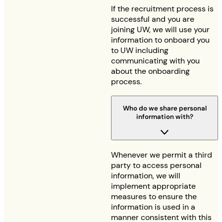
If the recruitment process is
successful and you are
joining UW, we will use your
information to onboard you
to UW including
communicating with you
about the onboarding
process.
Who do we share personal
information with?
Whenever we permit a third
party to access personal
information, we will
implement appropriate
measures to ensure the
information is used in a
manner consistent with this