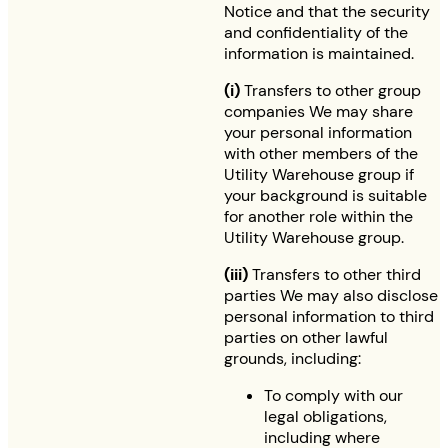
Notice and that the security
and confidentiality of the
information is maintained.
(i)
Transfers to other group
companies We may share
your personal information
with other members of the
Utility Warehouse group if
your background is suitable
for another role within the
Utility Warehouse group.
(iii)
Transfers to other third
parties We may also disclose
personal information to third
parties on other lawful
grounds, including:
To comply with our
legal obligations,
including where