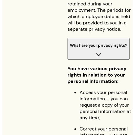
retained during your
employment. The periods for
which employee data is held
will be provided to you in a
separate privacy notice.
What are your privacy rights?
You have various privacy
rights in relation to your
personal information:
Access your personal
information – you can
request a copy of your
personal information at
any time;
Correct your personal