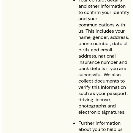
and other information
to confirm your identity
and your
communications with
us. This includes your
name, gender, address,
phone number, date of
birth, and email
address, national
insurance number and
bank details if you are
successful. We also
collect documents to
verify this information
such as your passport,
driving license,
photographs and
electronic signatures.
Further information
about you to help us