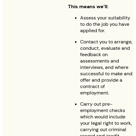
This means we’ll:
Assess your suitability
to do the job you have
applied for.
Contact you to arrange,
conduct, evaluate and
feedback on
assessments and
interviews, and where
successful to make and
offer and provide a
contract of
employment.
Carry out pre-
employment checks
which would include
your legal right to work,
carrying out criminal
record and credit