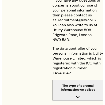
If you have any questions or
concerns about our use of
your personal information,
then please contact us
at
recruitment@uw.co.uk
.
You can also write to us at
Utility Warehouse 508
Edgware Road, London
NW9 5AB.
The data controller of your
personal information is Utility
Warehouse Limited, which is
registered with the ICO with
registration number
ZA243042.
The type of personal
information we collect