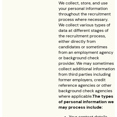
We collect, store, and use
your personal information
throughout the recruitment
process where necessary.
We collect various types of
data at different stages of
the recruitment process,
either directly from
candidates or sometimes
from an employment agency
or background check
provider. We may sometimes
collect additional information
from third parties including
former employers, credit
reference agencies or other
background check agencies
where applicable.
The types
of personal information we
may process include:
Your contact details