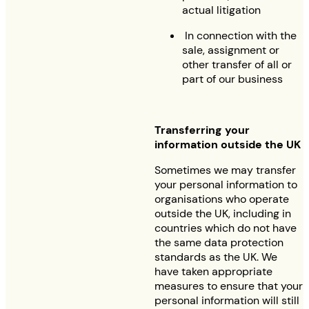
actual litigation
In connection with the
sale, assignment or
other transfer of all or
part of our business
Transferring your
information outside the UK
Sometimes we may transfer
your personal information to
organisations who operate
outside the UK, including in
countries which do not have
the same data protection
standards as the UK. We
have taken appropriate
measures to ensure that your
personal information will still