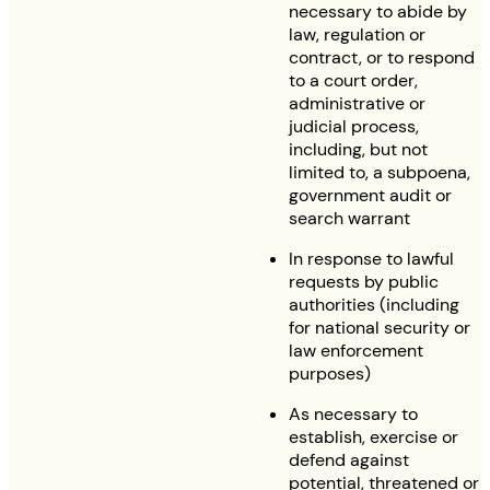
necessary to abide by
law, regulation or
contract, or to respond
to a court order,
administrative or
judicial process,
including, but not
limited to, a subpoena,
government audit or
search warrant
In response to lawful
requests by public
authorities (including
for national security or
law enforcement
purposes)
As necessary to
establish, exercise or
defend against
potential, threatened or