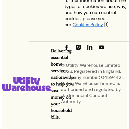
further information about the
types of cookies we use, why,
and how you can control
cookies, please see
our
Cookies Policy
[1] .
Delivering
essential
home
© Utility Warehouse Limited
services
2026. Registered in England.
nationwide
Company number: 04594421.
Utility Warehouse Limited is
to help you
authorised and regulated by
save
the Financial Conduct
money on
Authority.
your
household
bills.