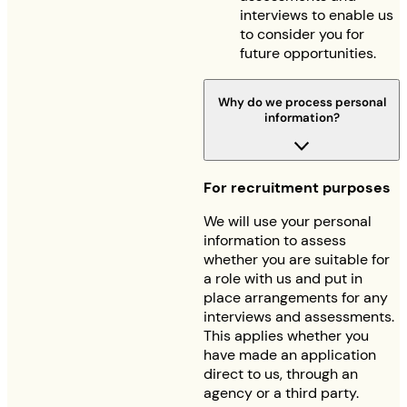
interviews to enable us
to consider you for
future opportunities.
Why do we process personal
information?
For recruitment purposes
We will use your personal
information to assess
whether you are suitable for
a role with us and put in
place arrangements for any
interviews and assessments.
This applies whether you
have made an application
direct to us, through an
agency or a third party.