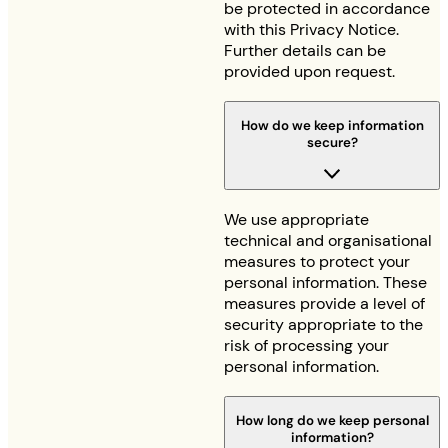
be protected in accordance
with this Privacy Notice.
Further details can be
provided upon request.
How do we keep information
secure?
We use appropriate
technical and organisational
measures to protect your
personal information. These
measures provide a level of
security appropriate to the
risk of processing your
personal information.
How long do we keep personal
information?