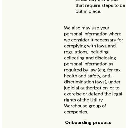
that require steps to be
put in place.
We also may use your
personal information where
we consider it necessary for
complying with laws and
regulations, including
collecting and disclosing
personal information as
required by law (e.g. for tax,
health and safety, anti-
discrimination laws), under
judicial authorization, or to
exercise or defend the legal
rights of the Utility
Warehouse group of
companies.
Onboarding process