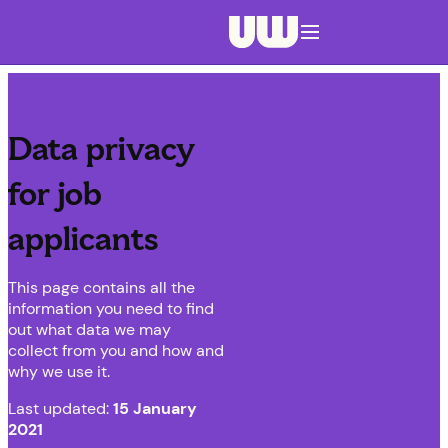
Navigation menu closed
Data privacy
for job
applicants
This page contains all the
information you need to find
out what data we may
collect from you and how and
why we use it.
Last updated:
15 January
2021