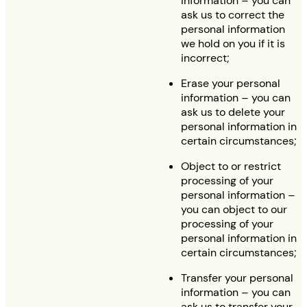
information – you can
ask us to correct the
personal information
we hold on you if it is
incorrect;
Erase your personal
information – you can
ask us to delete your
personal information in
certain circumstances;
Object to or restrict
processing of your
personal information –
you can object to our
processing of your
personal information in
certain circumstances;
Transfer your personal
information – you can
ask us to transfer your