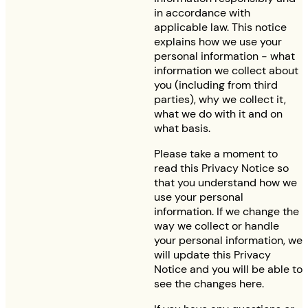
in accordance with
applicable law. This notice
explains how we use your
personal information - what
information we collect about
you (including from third
parties), why we collect it,
what we do with it and on
what basis.
Please take a moment to
read this Privacy Notice so
that you understand how we
use your personal
information. If we change the
way we collect or handle
your personal information, we
will update this Privacy
Notice and you will be able to
see the changes here.