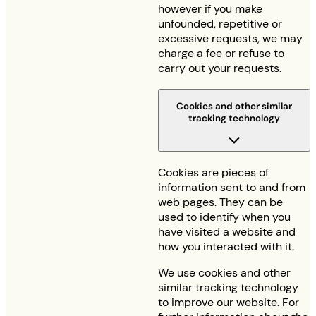
however if you make
unfounded, repetitive or
excessive requests, we may
charge a fee or refuse to
carry out your requests.
Cookies and other similar
tracking technology
Cookies are pieces of
information sent to and from
web pages. They can be
used to identify when you
have visited a website and
how you interacted with it.
We use cookies and other
similar tracking technology
to improve our website. For