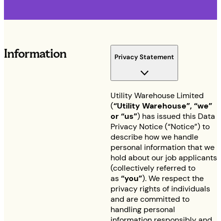
Information
Privacy Statement
Utility Warehouse Limited
(
“Utility Warehouse”, “we”
or “us”
) has issued this Data
Privacy Notice (“Notice”) to
describe how we handle
personal information that we
hold about our job applicants
(collectively referred to
as
“you”
). We respect the
privacy rights of individuals
and are committed to
handling personal
information responsibly and