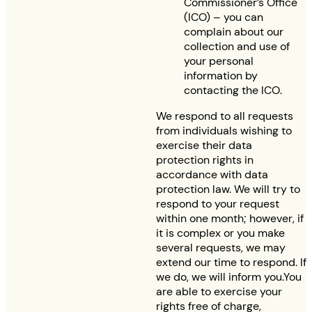
Commissioner’s Office
(ICO) – you can
complain about our
collection and use of
your personal
information by
contacting the ICO.
We respond to all requests
from individuals wishing to
exercise their data
protection rights in
accordance with data
protection law. We will try to
respond to your request
within one month; however, if
it is complex or you make
several requests, we may
extend our time to respond. If
we do, we will inform you.You
are able to exercise your
rights free of charge,