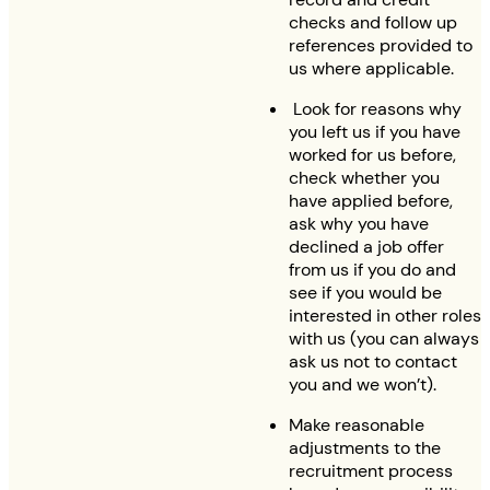
checks and follow up
references provided to
us where applicable.
Look for reasons why
you left us if you have
worked for us before,
check whether you
have applied before,
ask why you have
declined a job offer
from us if you do and
see if you would be
interested in other roles
with us (you can always
ask us not to contact
you and we won’t).
Make reasonable
adjustments to the
recruitment process