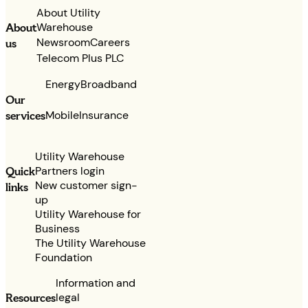
About Utility
Warehouse
About
Newsroom
Careers
us
Telecom Plus PLC
Energy
Broadband
Our
services
Mobile
Insurance
Utility Warehouse
Partners login
Quick
New customer sign-
links
up
Utility Warehouse for
Business
The Utility Warehouse
Foundation
Information and
legal
Resources