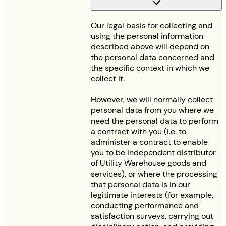
Our legal basis for collecting and
using the personal information
described above will depend on
the personal data concerned and
the specific context in which we
collect it.
However, we will normally collect
personal data from you where we
need the personal data to perform
a contract with you (i.e. to
administer a contract to enable
you to be independent distributor
of Utility Warehouse goods and
services), or where the processing
that personal data is in our
legitimate interests (for example,
conducting performance and
satisfaction surveys, carrying out