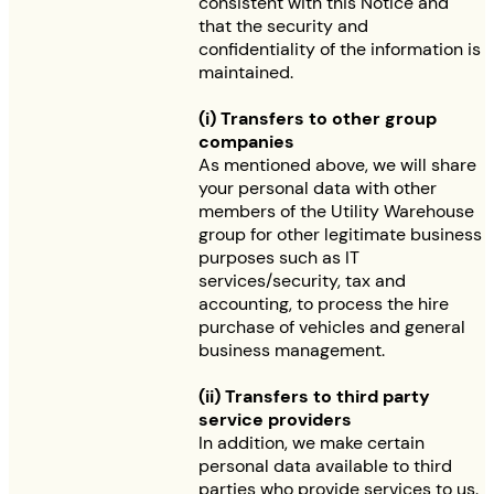
consistent with this Notice and
that the security and
confidentiality of the information is
maintained.
(i) Transfers to other group
companies
As mentioned above, we will share
your personal data with other
members of the Utility Warehouse
group for other legitimate business
purposes such as IT
services/security, tax and
accounting, to process the hire
purchase of vehicles and general
business management.
(ii) Transfers to third party
service providers
In addition, we make certain
personal data available to third
parties who provide services to us.