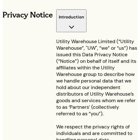
Privacy Notice
Introduction
Utility Warehouse Limited (“Utility
Warehouse”, "UW", “we” or “us”) has
issued this Data Privacy Notice
(“Notice”) on behalf of itself and its
affiliates within the Utility
Warehouse group to describe how
we handle personal data that we
hold about our independent
distributors of Utility Warehouse’s
goods and services whom we refer
to as ‘Partners’ (collectively
referred to as “you”).
We respect the privacy rights of
individuals and are committed to
handling personal data