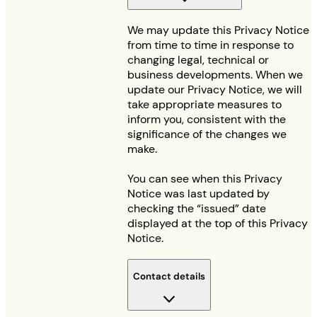
We may update this Privacy Notice
from time to time in response to
changing legal, technical or
business developments. When we
update our Privacy Notice, we will
take appropriate measures to
inform you, consistent with the
significance of the changes we
make.
You can see when this Privacy
Notice was last updated by
checking the “issued” date
displayed at the top of this Privacy
Notice.
Contact details