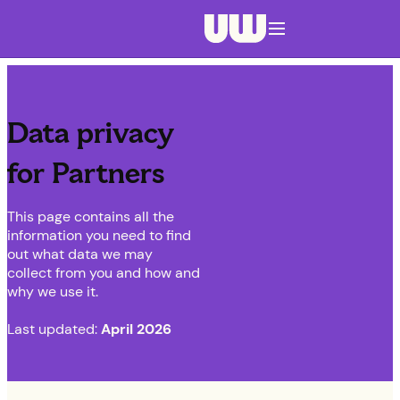
Navigation menu closed
Data privacy
for Partners
This page contains all the
information you need to find
out what data we may
collect from you and how and
why we use it.
Last updated:
April 2026