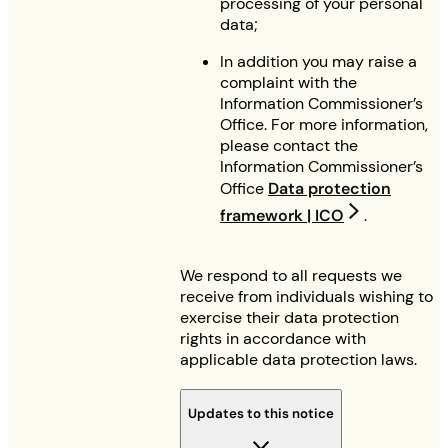
processing of your personal
data;
In addition you may raise a
complaint with the
Information Commissioner’s
Office. For more information,
please contact the
Information Commissioner’s
Office
Data protection
framework | ICO
.
We respond to all requests we
receive from individuals wishing to
exercise their data protection
rights in accordance with
applicable data protection laws.
Updates to this notice