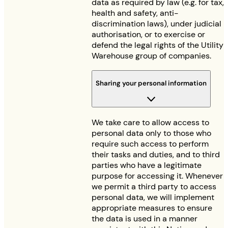
data as required by law (e.g. for tax,
health and safety, anti-
discrimination laws), under judicial
authorisation, or to exercise or
defend the legal rights of the Utility
Warehouse group of companies.
Sharing your personal information
We take care to allow access to
personal data only to those who
require such access to perform
their tasks and duties, and to third
parties who have a legitimate
purpose for accessing it. Whenever
we permit a third party to access
personal data, we will implement
appropriate measures to ensure
the data is used in a manner