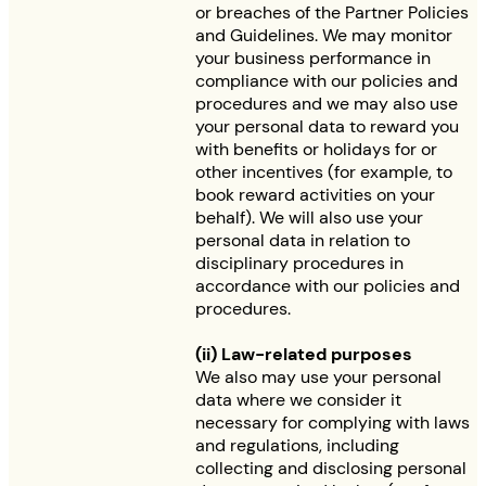
or breaches of the Partner Policies
and Guidelines. We may monitor
your business performance in
compliance with our policies and
procedures and we may also use
your personal data to reward you
with benefits or holidays for or
other incentives (for example, to
book reward activities on your
behalf). We will also use your
personal data in relation to
disciplinary procedures in
accordance with our policies and
procedures.
(ii) Law-related purposes
We also may use your personal
data where we consider it
necessary for complying with laws
and regulations, including
collecting and disclosing personal