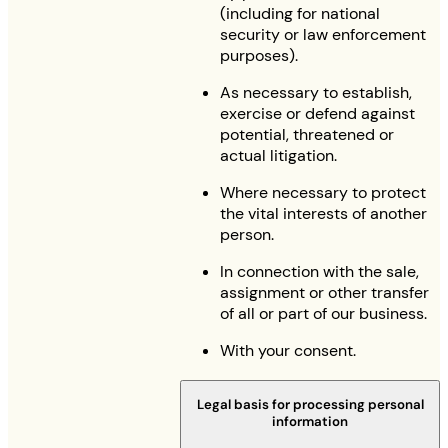
(including for national
security or law enforcement
purposes).
As necessary to establish,
exercise or defend against
potential, threatened or
actual litigation.
Where necessary to protect
the vital interests of another
person.
In connection with the sale,
assignment or other transfer
of all or part of our business.
With your consent.
Legal basis for processing personal
information