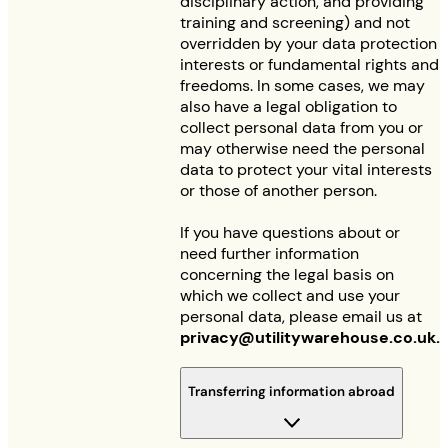
disciplinary action, and providing
training and screening) and not
overridden by your data protection
interests or fundamental rights and
freedoms. In some cases, we may
also have a legal obligation to
collect personal data from you or
may otherwise need the personal
data to protect your vital interests
or those of another person.
If you have questions about or
need further information
concerning the legal basis on
which we collect and use your
personal data, please email us at
privacy@utilitywarehouse.co.uk
.
Transferring information abroad