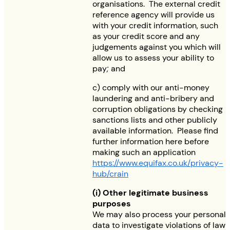
organisations. The external credit
reference agency will provide us
with your credit information, such
as your credit score and any
judgements against you which will
allow us to assess your ability to
pay
;
and
c) comply with our anti-money
laundering and anti-bribery and
corruption obligations by checking
sanctions lists and other publicly
available information. Please find
further information here before
making such an application
https://www.equifax.co.uk/privacy-
hub/crain
(i) Other legitimate business
purposes
We may also process your personal
data to investigate violations of law