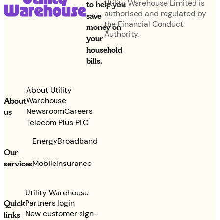
Utility Warehouse Limited is
to help you
authorised and regulated by
save
the Financial Conduct
money on
Authority.
your
household
bills.
About Utility
Warehouse
About
Newsroom
Careers
us
Telecom Plus PLC
Energy
Broadband
Our
services
Mobile
Insurance
Utility Warehouse
Partners login
Quick
New customer sign-
links