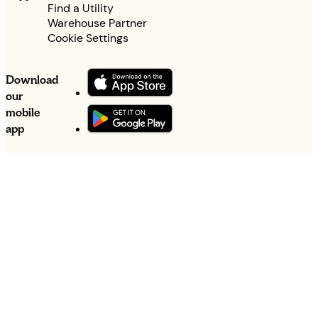
Find a Utility
Warehouse Partner
Cookie Settings
Download
our
mobile
app