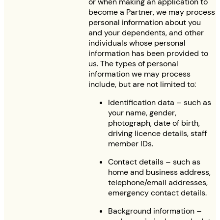
or when making an application to
become a Partner, we may process
personal information about you
and your dependents, and other
individuals whose personal
information has been provided to
us. The types of personal
information we may process
include, but are not limited to:
Identification data – such as
your name, gender,
photograph, date of birth,
driving licence details, staff
member IDs.
Contact details – such as
home and business address,
telephone/email addresses,
emergency contact details.
Background information –