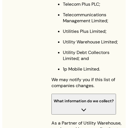
Telecom Plus PLC;
Telecommunications
Management Limited;
Utilities Plus Limited;
Utility Warehouse Limited;
Utility Debt Collectors
Limited; and
1p Mobile Limited.
We may notify you if this list of
companies changes.
What information do we collect?
As a Partner of Utility Warehouse,