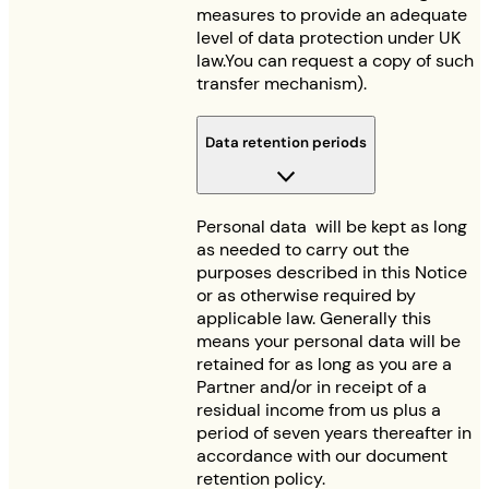
measures to provide an adequate
level of data protection under UK
law.You can request a copy of such
transfer mechanism).
Data retention periods
Personal data will be kept as long
as needed to carry out the
purposes described in this Notice
or as otherwise required by
applicable law. Generally this
means your personal data will be
retained for as long as you are a
Partner and/or in receipt of a
residual income from us plus a
period of seven years thereafter in
accordance with our document
retention policy.