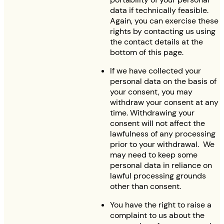
data if technically feasible.
Again, you can exercise these
rights by contacting us using
the contact details at the
bottom of this page.
If we have collected your
personal data on the basis of
your consent, you may
withdraw your consent at any
time. Withdrawing your
consent will not affect the
lawfulness of any processing
prior to your withdrawal. We
may need to keep some
personal data in reliance on
lawful processing grounds
other than consent.
You have the right to raise a
complaint to us about the