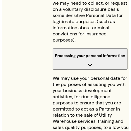
we may need to collect, or request
on a voluntary disclosure basis
some Sensitive Personal Data for
legitimate purposes (such as
information about criminal
convictions for insurance
purposes).
Processing your personal information
We may use your personal data for
the purposes of assisting you with
your business development
activities, for due diligence
purposes to ensure that you are
permitted to act as a Partner in
relation to the sale of Utility
Warehouse services, training and
sales quality purposes, to allow you