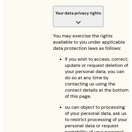
Your data privacy rights
You may exercise the rights
available to you under applicable
data protection laws as follows:
If you wish to access, correct,
update or request deletion of
your personal data, you can
do so at any time by
contacting us using the
contact details at the bottom
of this page.
ou can object to processing
of your personal data, ask us
to restrict processing of your
personal data or request
portability of your personal