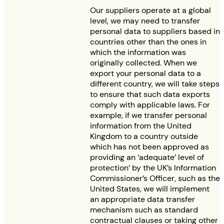
Our suppliers operate at a global
level, we may need to transfer
personal data to suppliers based in
countries other than the ones in
which the information was
originally collected. When we
export your personal data to a
different country, we will take steps
to ensure that such data exports
comply with applicable laws. For
example, if we transfer personal
information from the United
Kingdom to a country outside
which has not been approved as
providing an ‘adequate’ level of
protection’ by the UK’s Information
Commissioner’s Officer, such as the
United States, we will implement
an appropriate data transfer
mechanism such as standard
contractual clauses or taking other