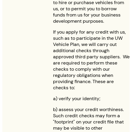
to hire or purchase vehicles from
us, or to permit you to borrow
funds from us for your business
development purposes.
If you apply for any credit with us,
such as to participate in the UW
Vehicle Plan, we will carry out
additional checks through
approved third party suppliers. We
are required to perform these
checks to comply with our
regulatory obligations when
providing finance. These are
checks to:
a) verify your identity;
b) assess your credit worthiness.
Such credit checks may form a
"footprint" on your credit file that
may be visible to other