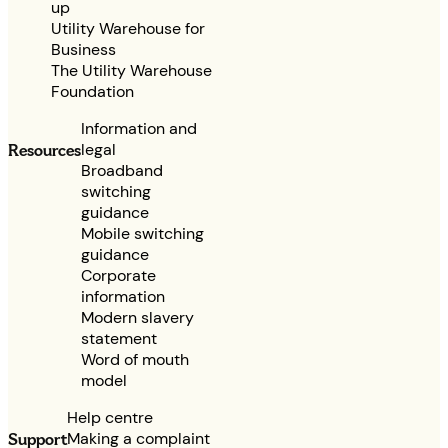
up
Utility Warehouse for
Business
The Utility Warehouse
Foundation
Information and
legal
Resources
Broadband
switching
guidance
Mobile switching
guidance
Corporate
information
Modern slavery
statement
Word of mouth
model
Help centre
Making a complaint
Support