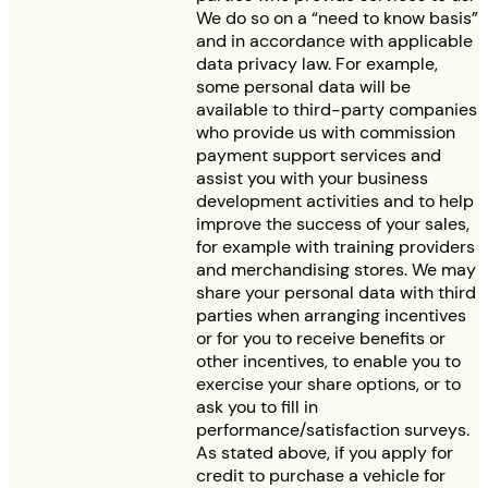
We do so on a “need to know basis”
and in accordance with applicable
data privacy law. For example,
some personal data will be
available to third-party companies
who provide us with commission
payment support services and
assist you with your business
development activities and to help
improve the success of your sales,
for example with training providers
and merchandising stores. We may
share your personal data with third
parties when arranging incentives
or for you to receive benefits or
other incentives, to enable you to
exercise your share options, or to
ask you to fill in
performance/satisfaction surveys.
As stated above, if you apply for
credit to purchase a vehicle for