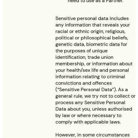
need to use as a Partner.
Sensitive personal data includes
any information that reveals your
racial or ethnic origin, religious,
political or philosophical beliefs,
genetic data, biometric data for
the purposes of unique
identification, trade union
membership, or information about
your health/sex life and personal
information relating to criminal
convictions and offences
(“Sensitive Personal Data”). As a
general rule, we try not to collect or
process any Sensitive Personal
Data about you, unless authorised
by law or where necessary to
comply with applicable laws.
However, in some circumstances