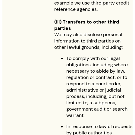
example we use third party credit
reference agencies.
(iii) Transfers to other third
parties
We may also disclose personal
information to third parties on
other lawful grounds, including:
To comply with our legal
obligations, including where
necessary to abide by law,
regulation or contract, or to
respond to a court order,
administrative or judicial
process, including, but not
limited to, a subpoena,
government audit or search
warrant.
In response to lawful requests
by public authorities