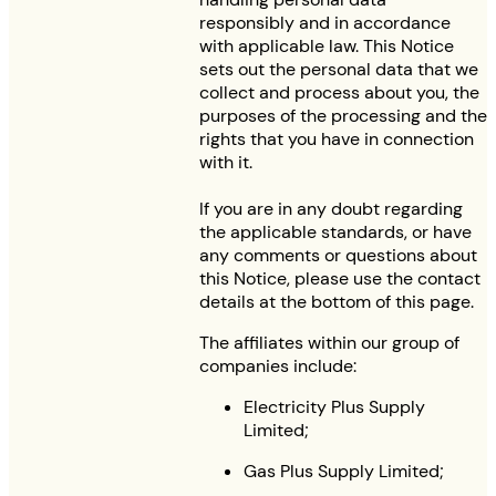
responsibly and in accordance
with applicable law. This Notice
sets out the personal data that we
collect and process about you, the
purposes of the processing and the
rights that you have in connection
with it.
If you are in any doubt regarding
the applicable standards, or have
any comments or questions about
this Notice, please use the contact
details at the bottom of this page.
The affiliates within our group of
companies include:
Electricity Plus Supply
Limited;
Gas Plus Supply Limited;