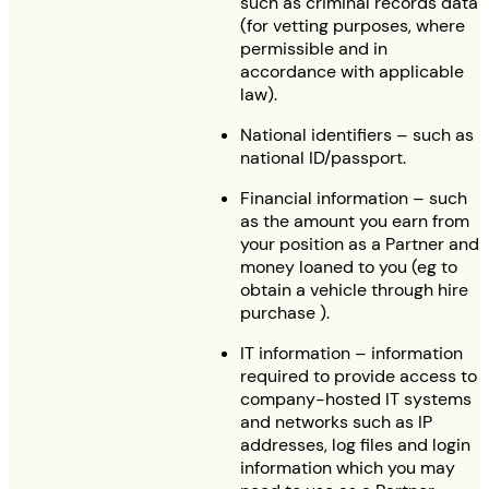
such as criminal records data
(for vetting purposes, where
permissible and in
accordance with applicable
law).
National identifiers – such as
national ID/passport.
Financial information – such
as the amount you earn from
your position as a Partner and
money loaned to you (eg to
obtain a vehicle through hire
purchase ).
IT information – information
required to provide access to
company-hosted IT systems
and networks such as IP
addresses, log files and login
information which you may