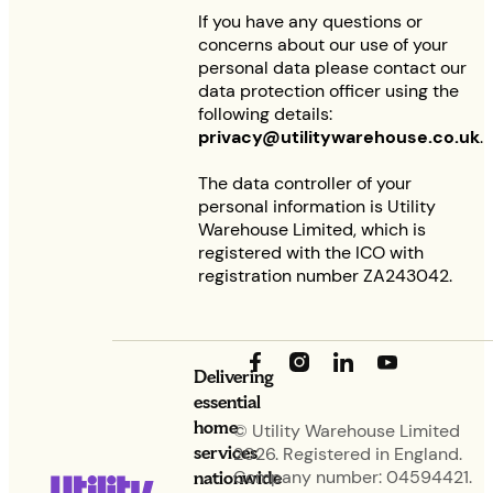
If you have any questions or
concerns about our use of your
personal data please contact our
data protection officer using the
following details:
privacy@utilitywarehouse.co.uk
.
The data controller of your
personal information is Utility
Warehouse Limited, which is
registered with the ICO with
registration number ZA243042.
Delivering
essential
home
© Utility Warehouse Limited
services
2026. Registered in England.
nationwide
Company number: 04594421.