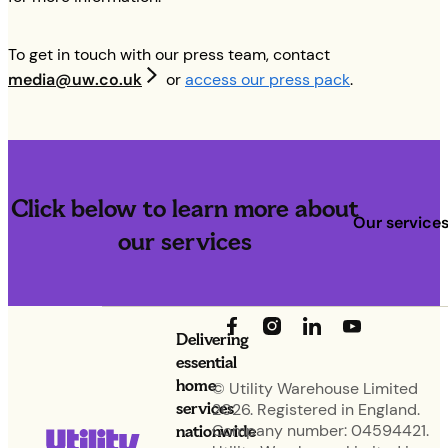
To get in touch with our press team, contact
media@uw.co.uk
or
access our press pack
.
Click below to learn more about
Our service
our services
Delivering
essential
home
© Utility Warehouse Limited
services
2026. Registered in England.
nationwide
Company number: 04594421.