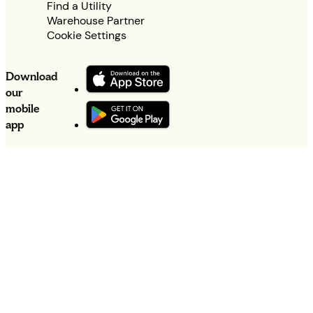
Find a Utility
Warehouse Partner
Cookie Settings
Download
our
mobile
app