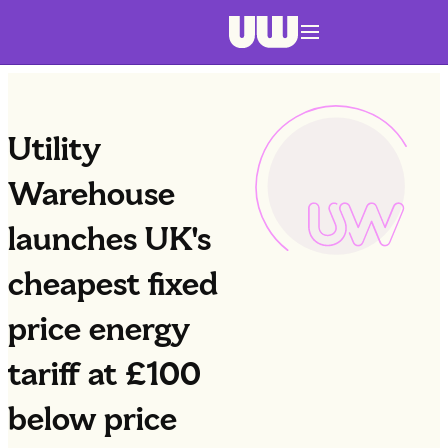
Navigation menu closed
Utility
Warehouse
launches UK's
cheapest fixed
price energy
tariff at £100
below price