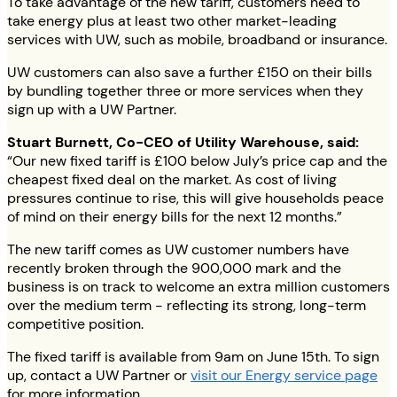
To take advantage of the new tariff, customers need to
take energy plus at least two other market-leading
services with UW, such as mobile, broadband or insurance.
UW customers can also save a further £150 on their bills
by bundling together three or more services when they
sign up with a UW Partner.
Stuart Burnett, Co-CEO of Utility Warehouse, said:
“Our new fixed tariff is £100 below July’s price cap and the
cheapest fixed deal on the market. As cost of living
pressures continue to rise, this will give households peace
of mind on their energy bills for the next 12 months.”
The new tariff comes as UW customer numbers have
recently broken through the 900,000 mark and the
business is on track to welcome an extra million customers
over the medium term - reflecting its strong, long-term
competitive position.
The fixed tariff is available from 9am on June 15th. To sign
up, contact a UW Partner or
visit our Energy service page
for more information.