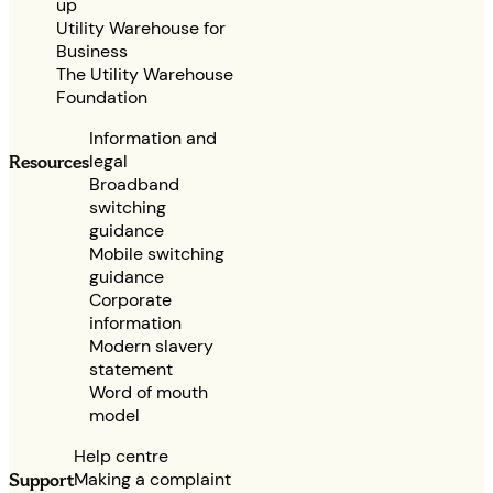
up
Utility Warehouse for
Business
The Utility Warehouse
Foundation
Information and
legal
Resources
Broadband
switching
guidance
Mobile switching
guidance
Corporate
information
Modern slavery
statement
Word of mouth
model
Help centre
Making a complaint
Support