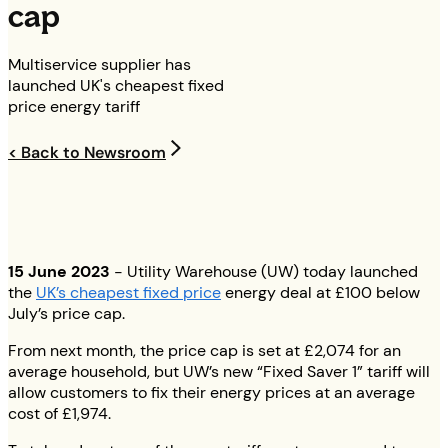
cap
Multiservice supplier has
launched UK's cheapest fixed
price energy tariff
< Back to Newsroom
15 June 2023
- Utility Warehouse (UW) today launched
the
UK’s cheapest fixed price
energy deal at £100 below
July’s price cap.
From next month, the price cap is set at £2,074 for an
average household, but UW’s new “Fixed Saver 1” tariff will
allow customers to fix their energy prices at an average
cost of £1,974.