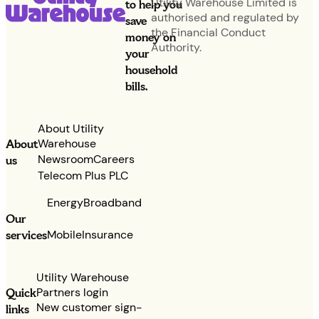
Utility Warehouse Limited is
to help you
authorised and regulated by
save
the Financial Conduct
money on
Authority.
your
household
bills.
About Utility
Warehouse
About
Newsroom
Careers
us
Telecom Plus PLC
Energy
Broadband
Our
services
Mobile
Insurance
Utility Warehouse
Partners login
Quick
New customer sign-
links