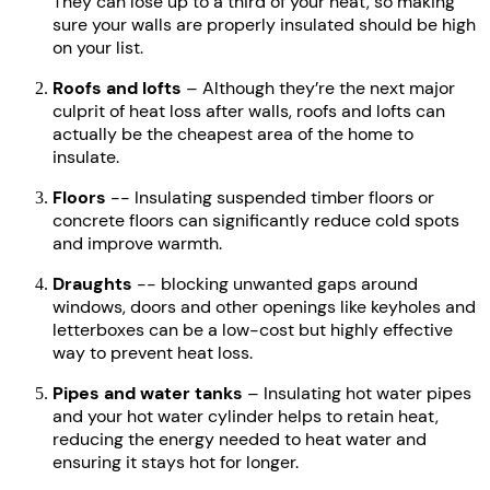
They can lose up to a third of your heat, so making
sure your walls are properly insulated should be high
on your list.
Roofs and lofts
– Although they’re the next major
culprit of heat loss after walls, roofs and lofts can
actually be the cheapest area of the home to
insulate.
Floors
-- Insulating suspended timber floors or
concrete floors can significantly reduce cold spots
and improve warmth.
Draughts
-- blocking unwanted gaps around
windows, doors and other openings like keyholes and
letterboxes can be a low-cost but highly effective
way to prevent heat loss.
Pipes and water tanks
– Insulating hot water pipes
and your hot water cylinder helps to retain heat,
reducing the energy needed to heat water and
ensuring it stays hot for longer.