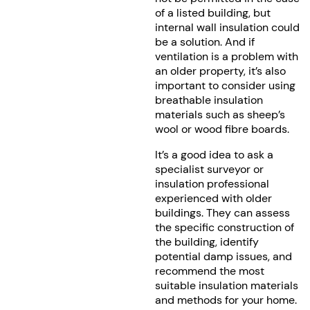
of a listed building, but
internal wall insulation could
be a solution. And if
ventilation is a problem with
an older property, it’s also
important to consider using
breathable insulation
materials such as sheep’s
wool or wood fibre boards.
It’s a good idea to ask a
specialist surveyor or
insulation professional
experienced with older
buildings. They can assess
the specific construction of
the building, identify
potential damp issues, and
recommend the most
suitable insulation materials
and methods for your home.