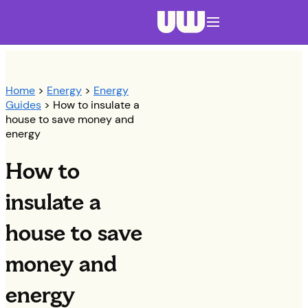
Navigation menu closed
Home
>
Energy
>
Energy
Guides
> How to insulate a
house to save money and
energy
How to
insulate a
house to save
money and
energy