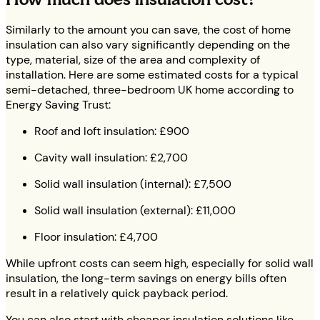
Similarly to the amount you can save, the cost of home
insulation can also vary significantly depending on the
type, material, size of the area and complexity of
installation. Here are some estimated costs for a typical
semi-detached, three-bedroom UK home according to
Energy Saving Trust:
Roof and loft insulation: £900
Cavity wall insulation: £2,700
Solid wall insulation (internal): £7,500
Solid wall insulation (external): £11,000
Floor insulation: £4,700
While upfront costs can seem high, especially for solid wall
insulation, the long-term savings on energy bills often
result in a relatively quick payback period.
You can also start with cheaper insulation solutions like