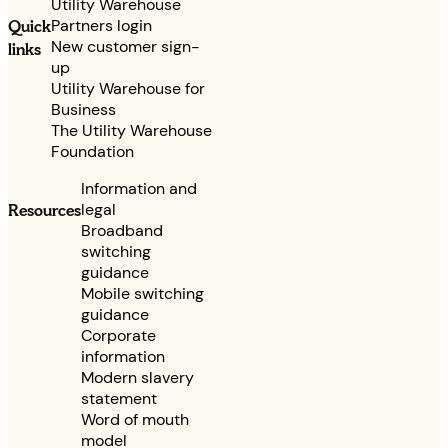
Utility Warehouse
Partners login
Quick
New customer sign-
links
up
Utility Warehouse for
Business
The Utility Warehouse
Foundation
Information and
legal
Resources
Broadband
switching
guidance
Mobile switching
guidance
Corporate
information
Modern slavery
statement
Word of mouth
model