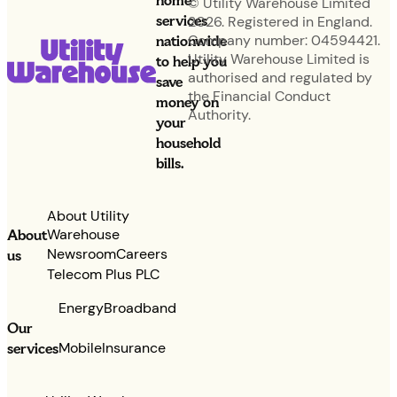
home
© Utility Warehouse Limited
services
2026. Registered in England.
nationwide
Company number: 04594421.
Utility Warehouse Limited is
to help you
authorised and regulated by
save
the Financial Conduct
money on
Authority.
your
household
bills.
About Utility
Warehouse
About
Newsroom
Careers
us
Telecom Plus PLC
Energy
Broadband
Our
services
Mobile
Insurance