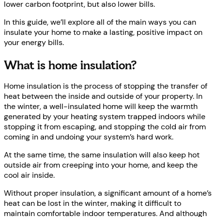
lower carbon footprint, but also lower bills.
In this guide, we’ll explore all of the main ways you can
insulate your home to make a lasting, positive impact on
your energy bills.
What is home insulation?
Home insulation is the process of stopping the transfer of
heat between the inside and outside of your property. In
the winter, a well-insulated home will keep the warmth
generated by your heating system trapped indoors while
stopping it from escaping, and stopping the cold air from
coming in and undoing your system’s hard work.
At the same time, the same insulation will also keep hot
outside air from creeping into your home, and keep the
cool air inside.
Without proper insulation, a significant amount of a home’s
heat can be lost in the winter, making it difficult to
maintain comfortable indoor temperatures. And although