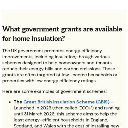
What government grants are available
for home insulation?
The UK government promotes energy efficiency
improvements, including insulation, through various
schemes designed to help homeowners and tenants
reduce their energy bills and carbon emissions. These
grants are often targeted at low-income households or
properties with low energy efficiency ratings.
Here are some examples of government schemes:
The
Great British Insulation Scheme (GBIS)
–
Launched in 2023 (then called ‘ECO+’) and running
until 31 March 2026, this scheme aims to help the
least energy-efficient households in England,
Scotland, and Wales with the cost of installing new