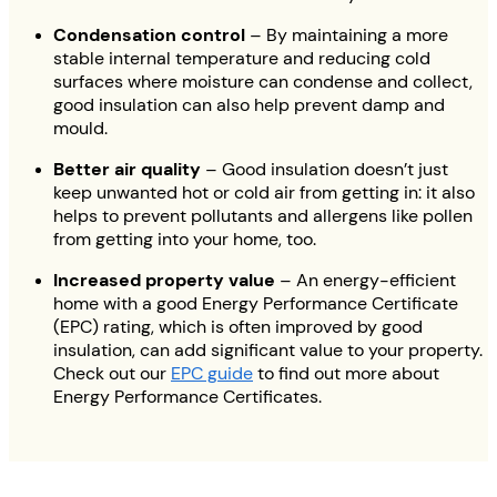
Condensation control
– By maintaining a more
stable internal temperature and reducing cold
surfaces where moisture can condense and collect,
good insulation can also help prevent damp and
mould.
Better air quality
– Good insulation doesn’t just
keep unwanted hot or cold air from getting in: it also
helps to prevent pollutants and allergens like pollen
from getting into your home, too.
Increased property value
– An energy-efficient
home with a good Energy Performance Certificate
(EPC) rating, which is often improved by good
insulation, can add significant value to your property.
Check out our
EPC guide
to find out more about
Energy Performance Certificates.