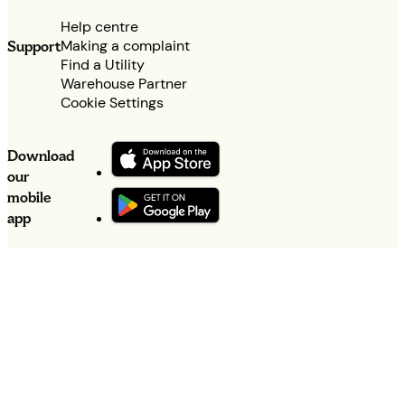
Help centre
Making a complaint
Support
Find a Utility
Warehouse Partner
Cookie Settings
Download
our
mobile
app