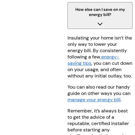
How else can I save on my
energy bill?
Insulating your home isn’t the
only way to lower your
energy bill. By consistently
following a few
energy-
saving tips
, you can cut down
on your usage, and often
without any initial outlay, too.
You can also read our handy
guide on other ways you can
manage your energy bill
.
Remember, it’s always best
to get the advice of a
reputable, certified installer
before starting any