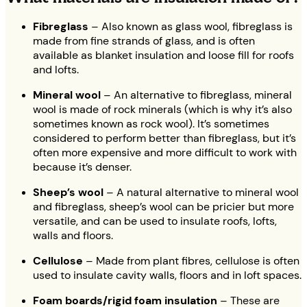
Fibreglass
– Also known as glass wool, fibreglass is
made from fine strands of glass, and is often
available as blanket insulation and loose fill for roofs
and lofts.
Mineral wool
– An alternative to fibreglass, mineral
wool is made of rock minerals (which is why it’s also
sometimes known as rock wool). It’s sometimes
considered to perform better than fibreglass, but it’s
often more expensive and more difficult to work with
because it’s denser.
Sheep’s wool
– A natural alternative to mineral wool
and fibreglass, sheep’s wool can be pricier but more
versatile, and can be used to insulate roofs, lofts,
walls and floors.
Cellulose
– Made from plant fibres, cellulose is often
used to insulate cavity walls, floors and in loft spaces.
Foam boards/rigid foam insulation
– These are