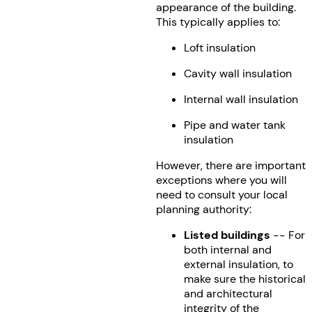
appearance of the building.
This typically applies to:
Loft insulation
Cavity wall insulation
Internal wall insulation
Pipe and water tank
insulation
However, there are important
exceptions where you will
need to consult your local
planning authority:
Listed buildings
-- For
both internal and
external insulation, to
make sure the historical
and architectural
integrity of the