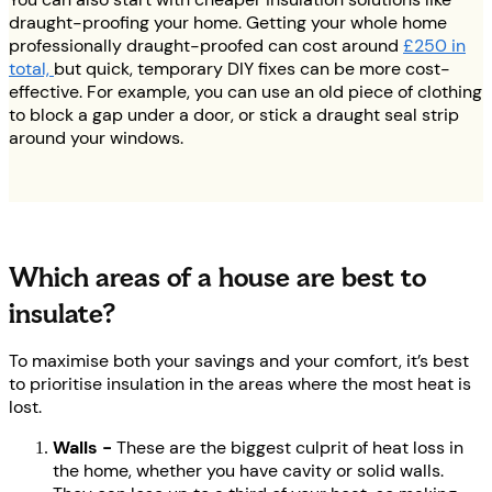
draught-proofing your home. Getting your whole home
professionally draught-proofed can cost around
£250 in
total,
but quick, temporary DIY fixes can be more cost-
effective. For example, you can use an old piece of clothing
to block a gap under a door, or stick a draught seal strip
around your windows.
Which areas of a house are best to
insulate?
To maximise both your savings and your comfort, it’s best
to prioritise insulation in the areas where the most heat is
lost.
Walls -
These are the biggest culprit of heat loss in
the home, whether you have cavity or solid walls.