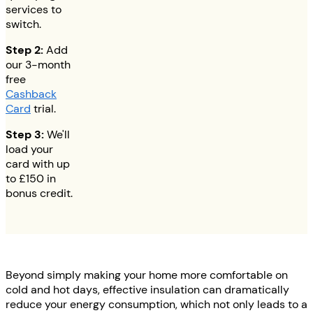
services to
switch.
Step 2:
Add
our 3-month
free
Cashback
Card
trial.
Step 3:
We'll
load your
card with up
to
£150
in
bonus credit.
Beyond simply making your home more comfortable on
cold and hot days, effective insulation can dramatically
reduce your energy consumption, which not only leads to a