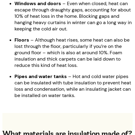
Windows and doors
– Even when closed, heat can
escape through draughty gaps, accounting for about
10% of heat loss in the home. Blocking gaps and
hanging heavy curtains in winter can go a long way in
keeping the cold air out.
Floors
– Although heat rises, some heat can also be
lost through the floor, particularly if you’re on the
ground floor – which is also at around 10%. Foam
insulation and thick carpets can be laid down to
reduce this kind of heat loss.
Pipes and water tanks
– Hot and cold water pipes
can be insulated with tube insulation to prevent heat
loss and condensation, while an insulating jacket can
be installed on water tanks.
What materials are insulation made of?