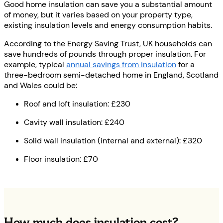
Good home insulation can save you a substantial amount
of money, but it varies based on your property type,
existing insulation levels and energy consumption habits.
According to the Energy Saving Trust, UK households can
save hundreds of pounds through proper insulation. For
example, typical
annual savings from insulation
for a
three-bedroom semi-detached home in England, Scotland
and Wales could be:
Roof and loft insulation: £230
Cavity wall insulation: £240
Solid wall insulation (internal and external): £320
Floor insulation: £70
How much does insulation cost?