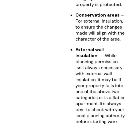
property is protected.
Conservation areas
–
For external insulation,
to ensure the changes
made will align with the
character of the area.
External wall
insulation
-- While
planning permission
isn’t always necessary
with external wall
insulation, it may be if
your property falls into
one of the above two
categories or is a flat or
apartment. It’s always
best to check with your
local planning authority
before starting work.