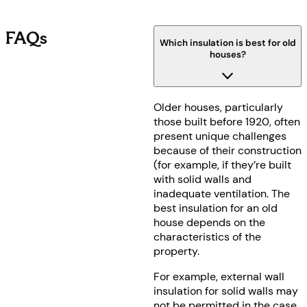
FAQs
Which insulation is best for old
houses?
Older houses, particularly
those built before 1920, often
present unique challenges
because of their construction
(for example, if they’re built
with solid walls and
inadequate ventilation. The
best insulation for an old
house depends on the
characteristics of the
property.
For example, external wall
insulation for solid walls may
not be permitted in the case