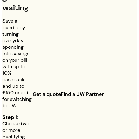
waiting
Save a
bundle by
turning
everyday
spending
into savings
on your bill
with up to
10%
cashback,
and up to
£150
credit
Get a quote
Find a UW Partner
for switching
to UW.
Step 1:
Choose two
or more
qualifying