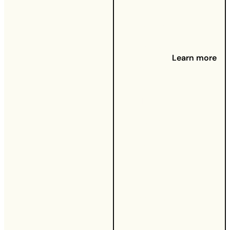
There's
nothing
worse than
a home
Learn more
that takes
forever to
heat up on
a cold day.
Poor
insulation
doesn't just
leave you
shivering —
it also
means
you're
spending
more on
energy
than