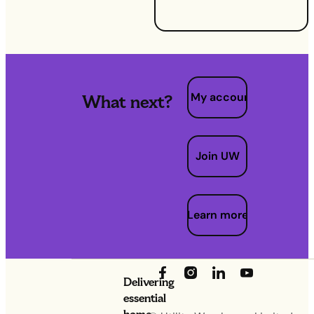
needed.
My account
What next?
Join UW
Learn more
Delivering
essential