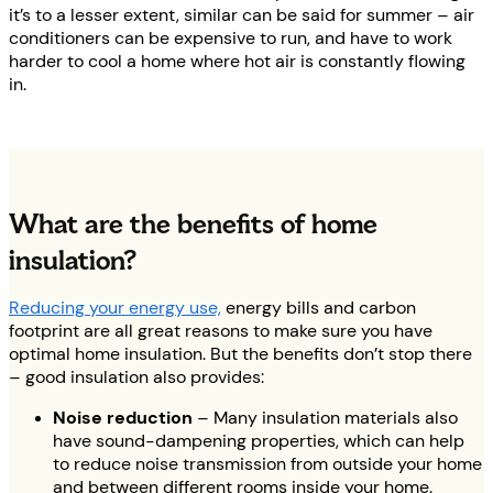
it’s to a lesser extent, similar can be said for summer – air
conditioners can be expensive to run, and have to work
harder to cool a home where hot air is constantly flowing
in.
What are the benefits of home
insulation?
Reducing your energy use,
energy bills and carbon
footprint are all great reasons to make sure you have
optimal home insulation. But the benefits don’t stop there
– good insulation also provides:
Noise reduction
– Many insulation materials also
have sound-dampening properties, which can help
to reduce noise transmission from outside your home
and between different rooms inside your home.