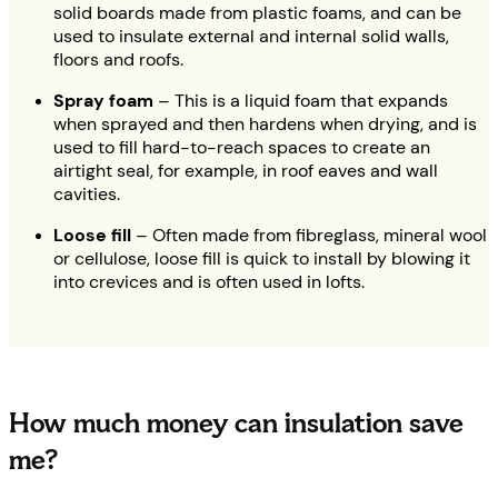
solid boards made from plastic foams, and can be
used to insulate external and internal solid walls,
floors and roofs.
Spray foam
– This is a liquid foam that expands
when sprayed and then hardens when drying, and is
used to fill hard-to-reach spaces to create an
airtight seal, for example, in roof eaves and wall
cavities.
Loose fill
– Often made from fibreglass, mineral wool
or cellulose, loose fill is quick to install by blowing it
into crevices and is often used in lofts.
How much money can insulation save
me?