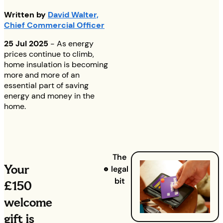
Written by
David Walter,
Chief Commercial Officer
25 Jul 2025
- As energy
prices continue to climb,
home insulation is becoming
more and more of an
essential part of saving
energy and money in the
home.
The
Your
legal
bit
£150
welcome
gift is