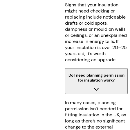
Signs that your insulation
might need checking or
replacing include noticeable
drafts or cold spots,
dampness or mould on walls
or ceilings, or an unexplained
increase in energy bills. If
your insulation is over 20–25
years old, it’s worth
considering an upgrade.
Do I need planning permission
for insulation work?
In many cases, planning
permission isn’t needed for
fitting insulation in the UK, as
long as there’s no significant
change to the external