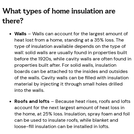
What types of home insulation are
there?
Walls
– Walls can account for the largest amount of
heat lost from a home, standing at a 35% loss. The
type of insulation available depends on the type of
wall: solid walls are usually found in properties built
before the 1920s, while cavity walls are often found in
properties built after. For solid walls, insulation
boards can be attached to the insides and outsides
of the walls. Cavity walls can be filled with insulation
material by injecting it through small holes drilled
into the walls.
Roofs and lofts
– Because heat rises, roofs and lofts
account for the next largest amount of heat loss in
the home, at 25% loss. Insulation, spray foam and foil
can be used to insulate roofs, while blanket and
loose-fill insulation can be installed in lofts.