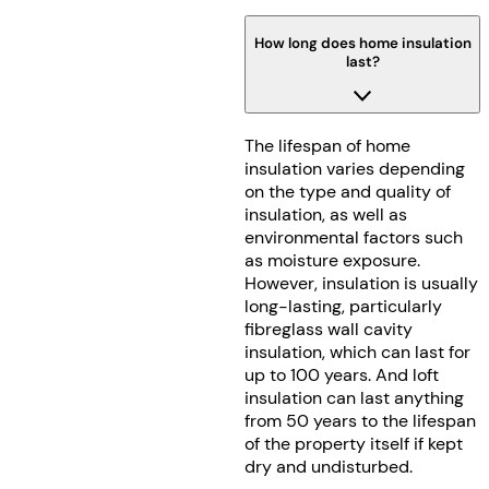
How long does home insulation
last?
The lifespan of home
insulation varies depending
on the type and quality of
insulation, as well as
environmental factors such
as moisture exposure.
However, insulation is usually
long-lasting, particularly
fibreglass wall cavity
insulation, which can last for
up to 100 years. And loft
insulation can last anything
from 50 years to the lifespan
of the property itself if kept
dry and undisturbed.