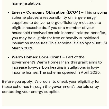
home insulation.
Energy Company Obligation (ECO4)
– This ongoing
scheme places a responsibility on large energy
suppliers to deliver energy efficiency measures to
eligible households. If you or a member of your
household received certain income-related benefits,
you may be eligible for free or heavily subsidised
insulation measures. This scheme is also open until 31
March 2026.
Warm Homes: Local Grant
– Part of the
government’s Warm Homes Plan, this grant aims to
increase low-carbon heating installations in low-
income homes. The scheme opened in April 2025.
Before you apply, it’s crucial to check your eligibility for
these schemes through the government’s portals or by
contacting your energy supplier.