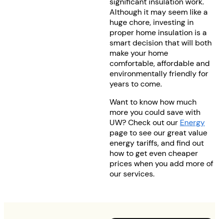
significant insulation work.
Although it may seem like a
huge chore, investing in
proper home insulation is a
smart decision that will both
make your home
comfortable, affordable and
environmentally friendly for
years to come.
Want to know how much
more you could save with
UW? Check out our
Energy
page to see our great value
energy tariffs, and find out
how to get even cheaper
prices when you add more of
our services.