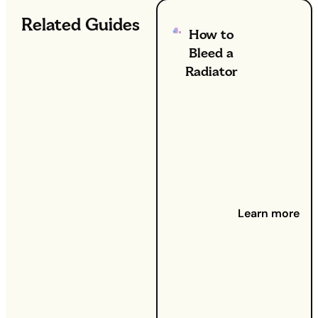
Related Guides
How to
Bleed a
Radiator
26th Sep
2024 -
Got your
heating
on full
whack,
but
somehow
Learn more
your
home still
feels
cold? Can
you feel
cold
spots on