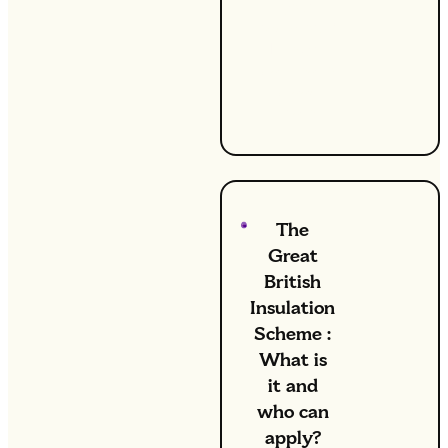
your
radiators?
It might
be time to
bleed
them.
The
Great
British
Insulation
Scheme :
What is
it and
who can
apply?