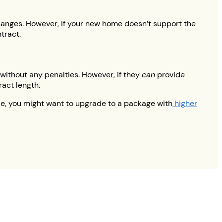
changes. However, if your new home doesn’t support the
tract.
 without any penalties. However, if they
can
provide
ract length.
le, you might want to upgrade to a package with
higher