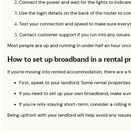
Connect the power and wait for the lights to indicate 
Use the login details on the back of the router to co
Test your connection and speed to make sure everyt
Contact customer support if you run into any issues.
Most people are up and running in under half an hour once t
How to set up broadband in a rental p
If you’re moving into rented accommodation, there are a f
First, speak to your landlord. Some rental properties
If you need to set up your own broadband, make sure y
If you're only staying short-term, consider a rolling 
Being upfront with your landlord will help avoid any issues