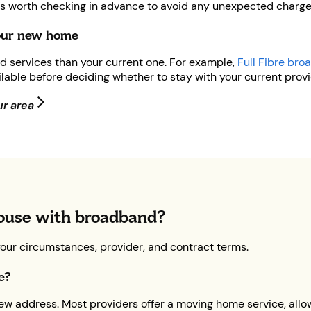
ays worth checking in advance to avoid any unexpected charge
your new home
d services than your current one. For example,
Full Fibre br
ailable before deciding whether to stay with your current prov
ur area
ouse with broadband?
your circumstances, provider, and contract terms.
se?
w address. Most providers offer a moving home service, allowi