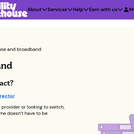
About
Services
Help
Earn with us
M
use and broadband
and
ract?
rector
provider or looking to switch,
ome doesn’t have to be