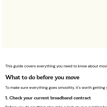
This guide covers everything you need to know about mov
What to do before you move
To make sure everything goes smoothly, it's worth getting 
1. Check your current broadband contract