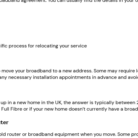
oadband agreement. You can usually find the details in your onl
ific process for relocating your service
 move your broadband to a new address. Some may require long
 any necessary installation appointments in advance and av
 up in a new home in the UK, the answer is typically between 2
o Full Fibre or if your new home doesn’t currently have a bro
uter
old router or broadband equipment when you move. Some provid