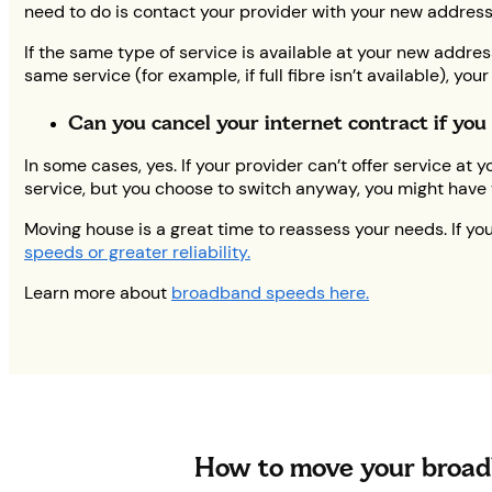
need to do is contact your provider with your new address
If the same type of service is available at your new addre
same service (for example, if full fibre isn’t available), y
Can you cancel your internet contract if yo
In some cases, yes. If your provider can’t offer service a
service, but you choose to switch anyway, you might have t
Moving house is a great time to reassess your needs. If y
speeds or greater reliability.
Learn more about
broadband speeds here.
How to move your broad