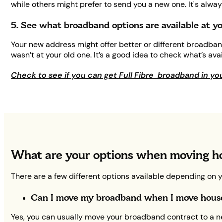
while others might prefer to send you a new one. It's alw
5. See what broadband options are available at 
Your new address might offer better or different broadban
wasn’t at your old one. It’s a good idea to check what’s av
Check to see if you can get Full Fibre broadband in yo
What are your options when moving h
There are a few different options available depending on 
Can I move my broadband when I move hou
Yes, you can usually move your broadband contract to a ne