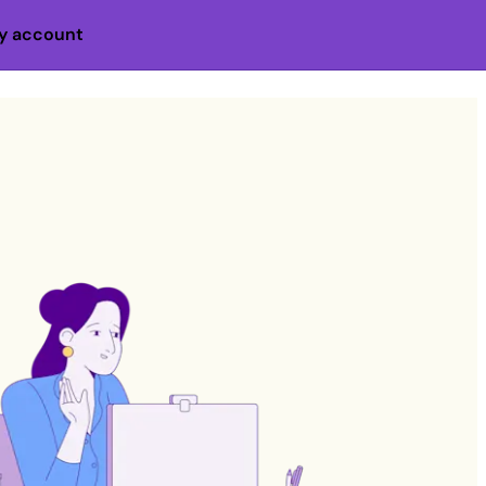
y account