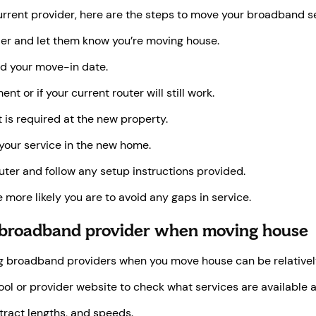
current provider, here are the steps to move your broadband s
er and let them know you’re moving house.
d your move-in date.
t or if your current router will still work.
 is required at the new property.
 your service in the new home.
uter and follow any setup instructions provided.
 more likely you are to avoid any gaps in service.
 broadband provider when moving house
ing broadband providers when you move house can be relatively 
l or provider website to check what services are available 
ract lengths, and speeds.