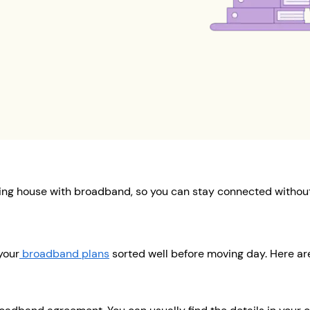
ing house with broadband, so you can stay connected without
your
broadband plans
sorted well before moving day. Here are