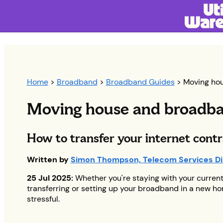
Home
>
Broadband
>
Broadband Guides
> Moving ho
Moving house and broadb
H
ow to transfer your internet cont
Written by
Simon Thompson, Telecom Services Di
25 Jul 2025:
Whether you're staying with your current 
transferring or setting up your broadband in a new h
stressful.