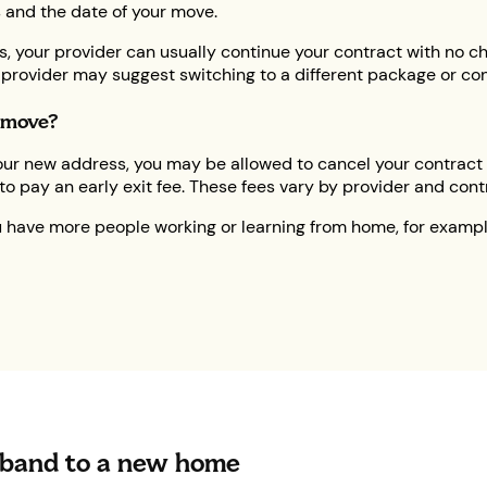
 and the date of your move.
ss, your provider can usually continue your contract with no 
our provider may suggest switching to a different package or con
u move?
t your new address, you may be allowed to cancel your contract
o pay an early exit fee. These fees vary by provider and cont
ou have more people working or learning from home, for examp
band to a new home