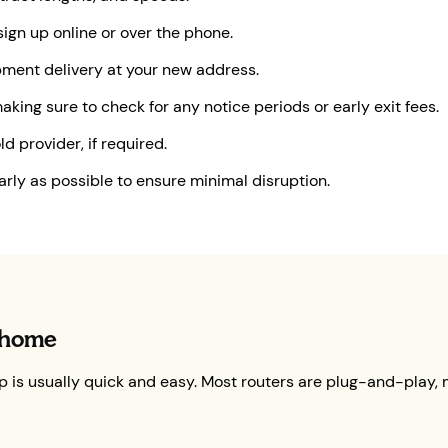
ign up online or over the phone.
ipment delivery at your new address.
king sure to check for any notice periods or early exit fees.
d provider, if required.
early as possible to ensure minimal disruption.
 home
 is usually quick and easy. Most routers are plug-and-play, m