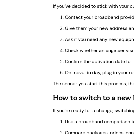
If you’ve decided to stick with your 
Contact your broadband provid
Give them your new address an
Ask if you need any new equipmen
Check whether an engineer visit
Confirm the activation date for
On move-in day, plug in your ro
The sooner you start this process, the
How to switch to a new
If you’re ready for a change, switch
Use a broadband comparison too
Compare packages, prices, cont