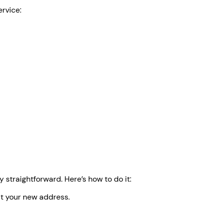
ervice:
straightforward. Here’s how to do it:
at your new address.