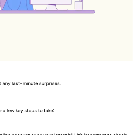
 any last-minute surprises.
 a few key steps to take: