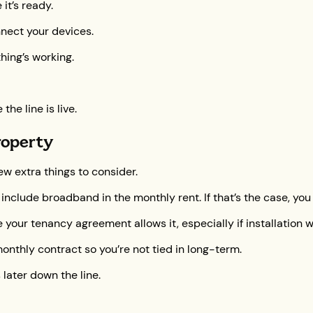
it’s ready.
nnect your devices.
hing’s working.
he line is live.
roperty
ew extra things to consider.
 include broadband in the monthly rent. If that’s the case, you
our tenancy agreement allows it, especially if installation wor
monthly contract so you’re not tied in long-term.
 later down the line.