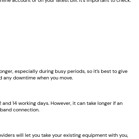
ine account or on your latest bill. It’s important to check:
er, especially during busy periods, so it’s best to give
oid any downtime when you move.
 and 14 working days. However, it can take longer if an
adband connection.
ers will let you take your existing equipment with you,