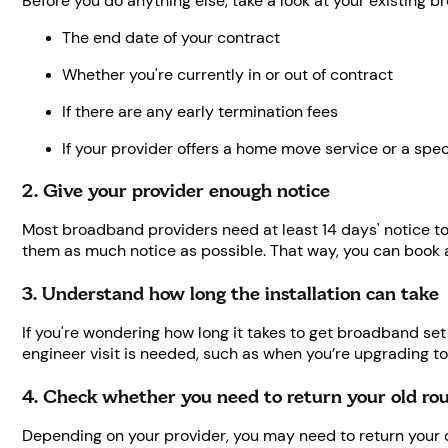
Before you do anything else, take a look at your existing br
The end date of your contract
Whether you're currently in or out of contract
If there are any early termination fees
If your provider offers a home move service or a spec
2. Give your provider enough notice
Most broadband providers need at least 14 days' notice to
them as much notice as possible. That way, you can book
3. Understand how long the installation can take
If you're wondering how long it takes to get broadband set
engineer visit is needed, such as when you’re upgrading t
4. Check whether you need to return your old ro
Depending on your provider, you may need to return your 