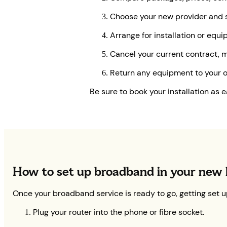
Choose your new provider and s
Arrange for installation or equ
Cancel your current contract, ma
Return any equipment to your ol
Be sure to book your installation as 
How to set up broadband in your new
Once your broadband service is ready to go, getting set up
Plug your router into the phone or fibre socket.