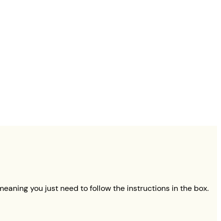
eaning you just need to follow the instructions in the box.