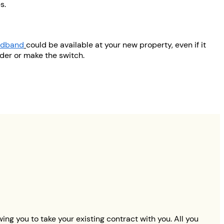
s.
oadband
could be available at your new property, even if it
ider or make the switch.
ng you to take your existing contract with you. All you