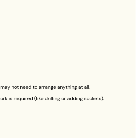
 may not need to arrange anything at all.
k is required (like drilling or adding sockets).