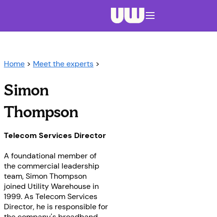
Navigation menu closed
Home
>
Meet the experts
>
Simon
Thompson
Telecom Services Director
A foundational member of
the commercial leadership
team, Simon Thompson
joined Utility Warehouse in
1999. As Telecom Services
Director, he is responsible for
the company's broadband