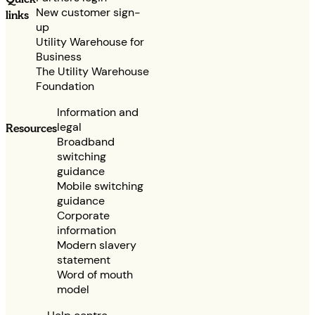
New customer sign-
links
up
Utility Warehouse for
Business
The Utility Warehouse
Foundation
Information and
legal
Resources
Broadband
switching
guidance
Mobile switching
guidance
Corporate
information
Modern slavery
statement
Word of mouth
model