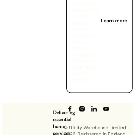
awards out
there, but to
win the
Learn more
Which?
Award
means so
much to us."
Simon
Thompson,
Customer
Experience
at Utility
Warehouse.
Delivering
essential
home
© Utility Warehouse Limited
services
2026. Registered in England.