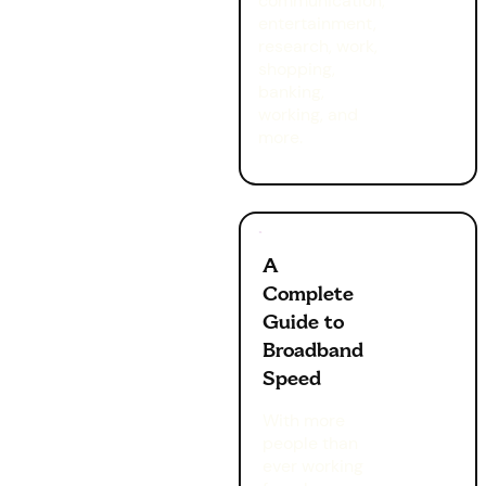
communication,
entertainment,
research, work,
shopping,
banking,
working, and
more.
A
Complete
Guide to
Broadband
Speed
With more
people than
ever working