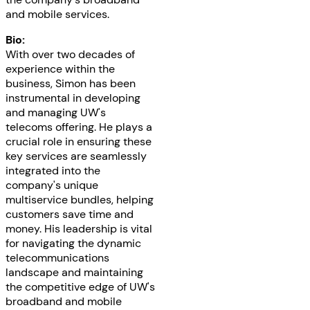
and mobile services.
Bio:
With over two decades of
experience within the
business, Simon has been
instrumental in developing
and managing UW's
telecoms offering. He plays a
crucial role in ensuring these
key services are seamlessly
integrated into the
company's unique
multiservice bundles, helping
customers save time and
money. His leadership is vital
for navigating the dynamic
telecommunications
landscape and maintaining
the competitive edge of UW's
broadband and mobile