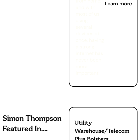
from home,
Learn more
and with
most of us
using
several
devices at
once, having
a strong
internet has
never been
more
important.
Simon Thompson
Utility
Featured In....
Warehouse/Telecom
Plus Bolsters