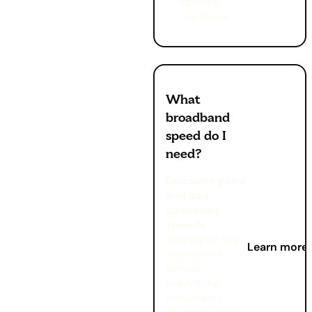
options
out there.
What
broadband
speed do I
need?
Discover good
and bad
download
speeds
We rely on the
Learn more
internet for
almost
everything
these days –