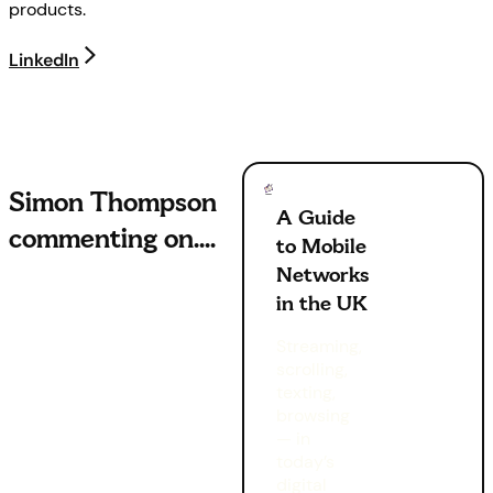
products.
LinkedIn
Simon Thompson
A Guide
commenting on
....
to Mobile
Networks
in the UK
Streaming,
scrolling,
texting,
browsing
— in
today’s
digital