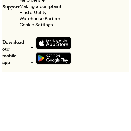
Help centre
Making a complaint
Support
Find a Utility
Warehouse Partner
Cookie Settings
Download
our
mobile
app