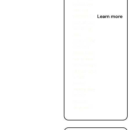
world, we
use our
phones for
Learn more
just about
anything
and
everything.
Did you
know that
we spend
an average
of four and
a half
hours
every day
on our
mobile
devices?