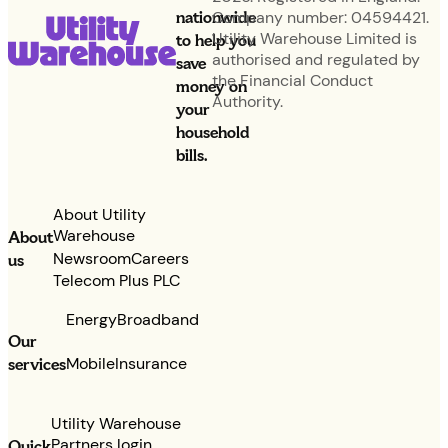
nationwide
Company number: 04594421.
Utility Warehouse Limited is
to help you
authorised and regulated by
save
the Financial Conduct
money on
Authority.
your
household
bills.
About Utility
Warehouse
About
Newsroom
Careers
us
Telecom Plus PLC
Energy
Broadband
Our
services
Mobile
Insurance
Utility Warehouse
Partners login
Quick