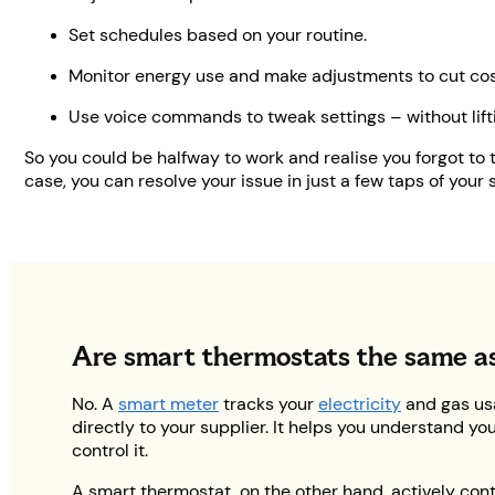
Set schedules based on your routine.
Monitor energy use and make adjustments to cut cos
Use voice commands to tweak settings – without lifti
So you could be halfway to work and realise you forgot to 
case, you can resolve your issue in just a few taps of your 
Are smart thermostats the same a
No. A
smart meter
tracks your
electricity
and gas us
directly to your supplier. It helps you understand y
control it.
A smart thermostat, on the other hand, actively con