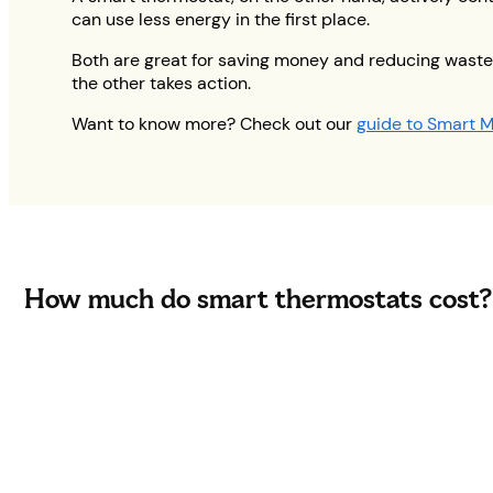
can use less energy in the first place.
Both are great for saving money and reducing waste,
the other takes action.
Want to know more? Check out our
guide to Smart M
How much do smart thermostats cost?