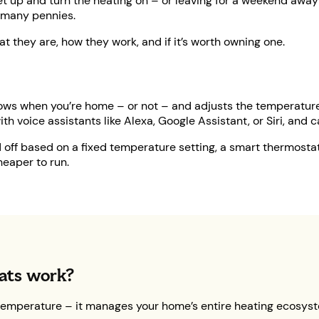
et up and turn the heating on – or leaving for a weekend away a
 many pennies.
at they are, how they work, and if it’s worth owning one.
 knows when you’re home – or not – and adjusts the temperatur
with voice assistants like Alexa, Google Assistant, or Siri, and
nd off based on a fixed temperature setting, a smart thermosta
heaper to run.
ats work?
temperature – it manages your home’s entire heating ecosyst