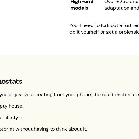
High-end
Over £250 and 
models
adaptation and
You’ll need to fork out a furth
do it yourself or get a professio
mostats
 you adjust your heating from your phone, the real benefits ar
pty house.
 lifestyle.
tprint without having to think about it.