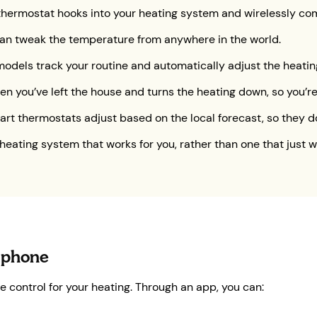
e thermostat hooks into your heating system and wirelessly co
can tweak the temperature from anywhere in the world.
odels track your routine and automatically adjust the heating
hen you’ve left the house and turns the heating down, so you
art thermostats adjust based on the local forecast, so they d
 heating system that works for you, rather than one that just w
 phone
control for your heating. Through an app, you can: