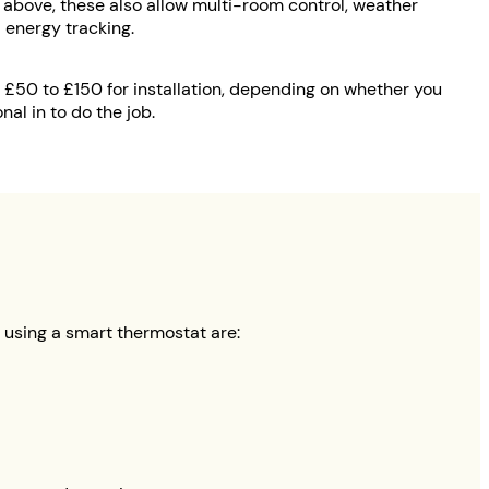
above, these also allow multi-room control, weather
 energy tracking.
er £50 to £150 for installation, depending on whether you
nal in to do the job.
e using a smart thermostat are: