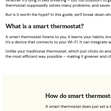
Whether it’s lying in bed shivering – but too stubborn to g
thermostat supposedly solves many problems, and saves
But is it worth the hype? In this guide, we’ll break down wh
What is a smart thermostat?
A smart thermostat listens to you. It learns your habits,
it’s a device that connects to your Wi-Fi. It can integrate 
Unlike your traditional thermostat, which just clicks on a
the most efficient way possible – making it greener and c
How do smart thermost
A smart thermostat does just set a 