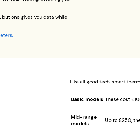
 but one gives you data while
eters.
Like all good tech, smart ther
Basic models
These cost £10
Mid-range
Up to £250, the
models