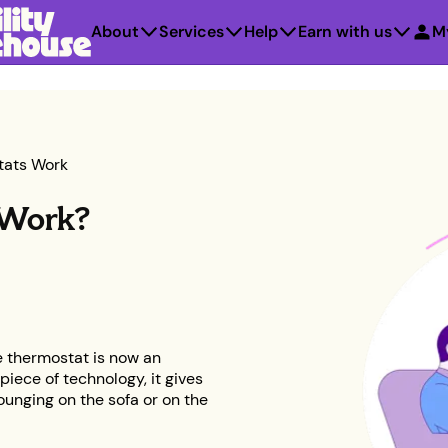
About
Services
Help
Earn with us
M
tats Work
 Work?
he thermostat is now an
piece of technology, it gives
ounging on the sofa or on the