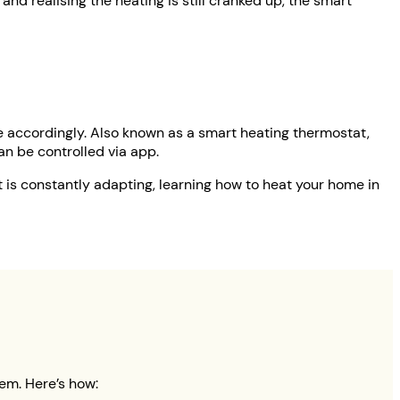
nd realising the heating is still cranked up, the smart
e accordingly. Also known as a smart heating thermostat,
 can be controlled via app.
t is constantly adapting, learning how to heat your home in
em. Here’s how: