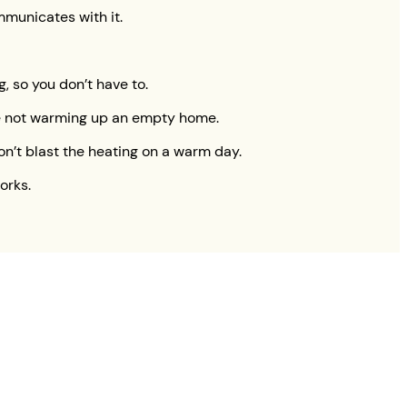
mmunicates with it.
, so you don’t have to.
’re not warming up an empty home.
on’t blast the heating on a warm day.
orks.