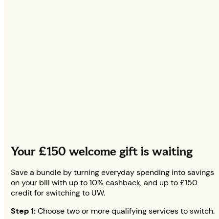
Your
£150
welcome gift is waiting
Save a bundle by turning everyday spending into savings
on your bill with up to 10% cashback, and up to
£150
credit for switching to UW.
Step 1:
Choose two or more qualifying services to switch.