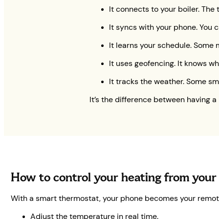
It connects to your boiler. Th
It syncs with your phone. You 
It learns your schedule. Some m
It uses geofencing. It knows w
It tracks the weather. Some sm
It’s the difference between having a
How to control your heating from your
With a smart thermostat, your phone becomes your remote 
Adjust the temperature in real time.