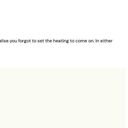
ise you forgot to set the heating to come on. In either