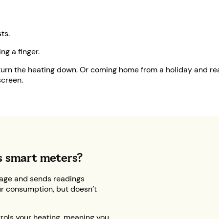
ts.
ng a finger.
turn the heating down. Or coming home from a holiday and real
screen.
s smart meters?
age and sends readings
our consumption, but doesn’t
trols your heating, meaning you