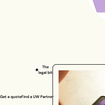
The
legal bit
Get a quote
Find a UW Partner