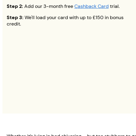
Step 2:
Add our 3-month free
Cashback Card
trial.
Step 3:
We'll load your card with up to
£150
in bonus
credit.