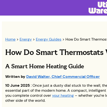
Home
>
Energy
>
Energy Guides
> How Do Smart Thermos
How Do Smart Thermostats
A Smart Home Heating Guide
Written by
David Walter, Chief Commercial Officer
10 June 2025
: Once just a dusty dial stuck to the wall, t
essential part of the modern home. A compact, intelligent 
you complete control over
your heating
– whether you’re l
other side of the world.