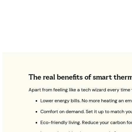
The real benefits of smart ther
Apart from feeling like a tech wizard every time
Lower energy bills. No more heating an em
Comfort on demand. Set it up to match your
Eco-friendly living. Reduce your carbon foo