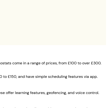
mostats come in a range of prices, from £100 to over £300.
0 to £150, and have simple scheduling features via app.
se offer learning features, geofencing, and voice control.