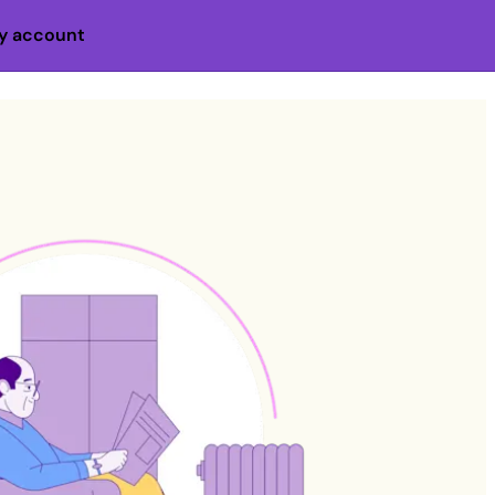
y account