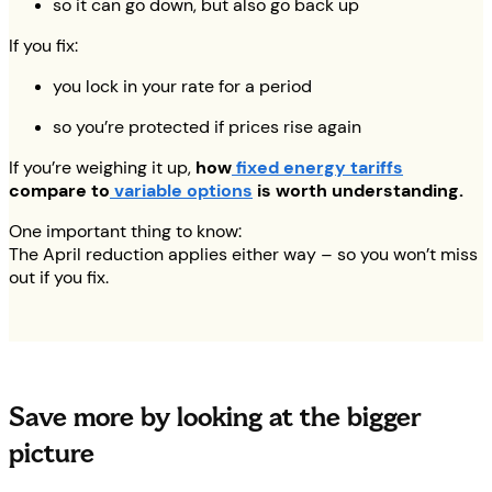
so it can go down, but also go back up
If you fix:
you lock in your rate for a period
so you’re protected if prices rise again
If you’re weighing it up,
how
fixed energy tariffs
compare to
variable options
is worth understanding.
One important thing to know:
The April reduction applies either way – so you won’t miss
out if you fix.
Save more by looking at the bigger
picture