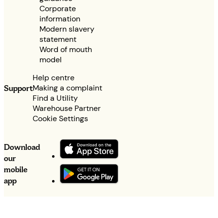
Corporate
information
Modern slavery
statement
Word of mouth
model
Help centre
Making a complaint
Support
Find a Utility
Warehouse Partner
Cookie Settings
Download
our
mobile
app