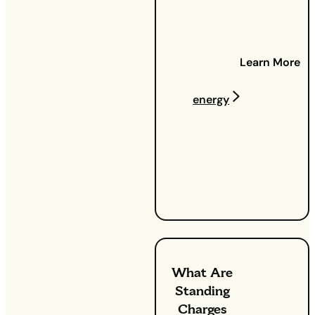
Understanding
gas and
electricity
Learn More
costs:
Ever looked at
your
energy
bill and
wondered,
'What is a
kWh?'. Don't
worry, you're
not alone.
What Are
Standing
Charges