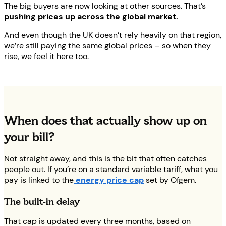
The big buyers are now looking at other sources. That’s
pushing prices up across the global market.
And even though the UK doesn’t rely heavily on that region,
we’re still paying the same global prices – so when they
rise, we feel it here too.
When does that actually show up on
your bill?
Not straight away, and this is the bit that often catches
people out. If you’re on a standard variable tariff, what you
pay is linked to the
energy price cap
set by Ofgem.
The built-in delay
That cap is updated every three months, based on