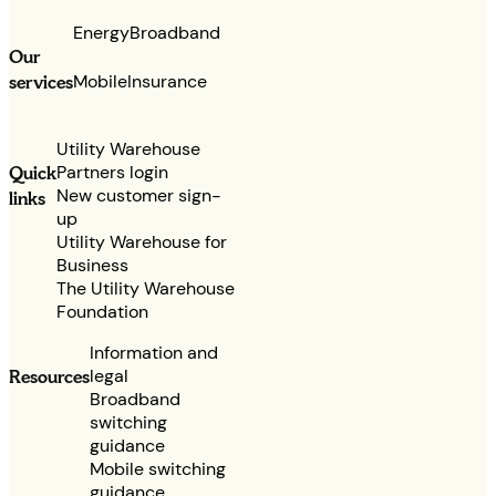
Energy
Broadband
Our
services
Mobile
Insurance
Utility Warehouse
Partners login
Quick
New customer sign-
links
up
Utility Warehouse for
Business
The Utility Warehouse
Foundation
Information and
legal
Resources
Broadband
switching
guidance
Mobile switching
guidance