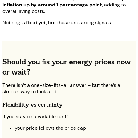
inflation up by around 1 percentage point
, adding to
overall living costs.
Nothing is fixed yet, but these are strong signals.
Should you fix your energy prices now
or wait?
There isn’t a one-size-fits-all answer – but there’s a
simpler way to look at it.
Flexibility vs certainty
If you stay on a variable tariff:
your price follows the price cap