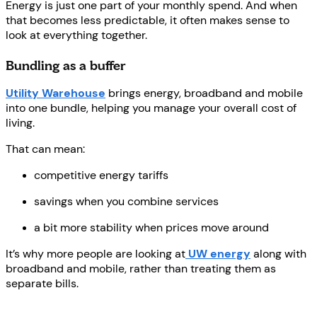
Energy is just one part of your monthly spend. And when
that becomes less predictable, it often makes sense to
look at everything together.
Bundling as a buffer
Utility Warehouse
brings energy, broadband and mobile
into one bundle, helping you manage your overall cost of
living.
That can mean:
competitive energy tariffs
savings when you combine services
a bit more stability when prices move around
It’s why more people are looking at
UW energy
along with
broadband and mobile, rather than treating them as
separate bills.