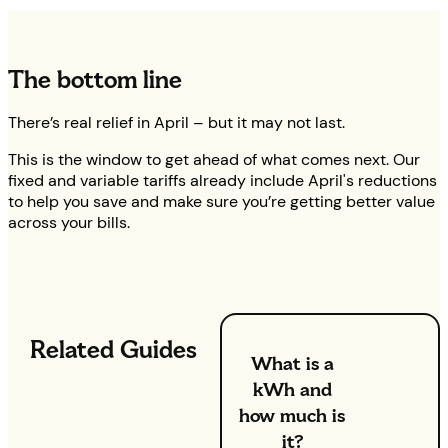
The bottom line
There’s real relief in April – but it may not last.
This is the window to get ahead of what comes next. Our
fixed and variable tariffs already include April's reductions
to help you save and make sure you’re getting better value
across your bills.
Related Guides
What is a
kWh and
how much is
it?