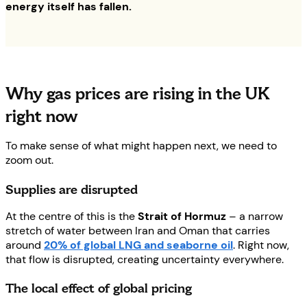
energy itself has fallen.
Why gas prices are rising in the UK
right now
To make sense of what might happen next, we need to
zoom out.
Supplies are disrupted
At the centre of this is the
Strait of Hormuz
– a narrow
stretch of water between Iran and Oman that carries
around
20% of global LNG and seaborne oil
. Right now,
that flow is disrupted, creating uncertainty everywhere.
The local effect of global pricing