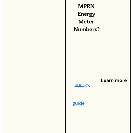
MPRN
Energy
Meter
Numbers?
MPAN and
MPRN can
seem
confusing
when you’re
trying to
decipher your
Learn more
energy
bill.
And that’s
where this
guide
comes
in – it’s your
one-stop
shop for not
just