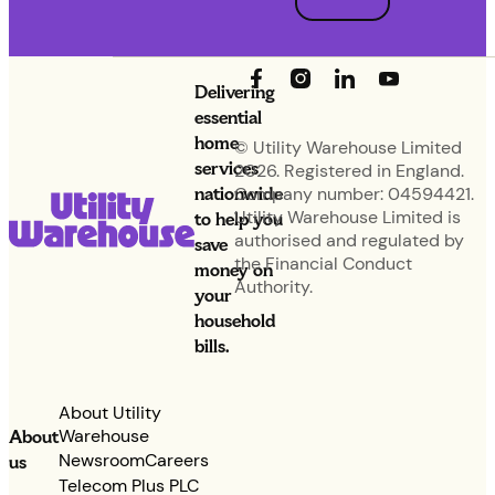
Delivering
essential
home
© Utility Warehouse Limited
services
2026. Registered in England.
nationwide
Company number: 04594421.
Utility Warehouse Limited is
to help you
authorised and regulated by
save
the Financial Conduct
money on
Authority.
your
household
bills.
About Utility
Warehouse
About
Newsroom
Careers
us
Telecom Plus PLC