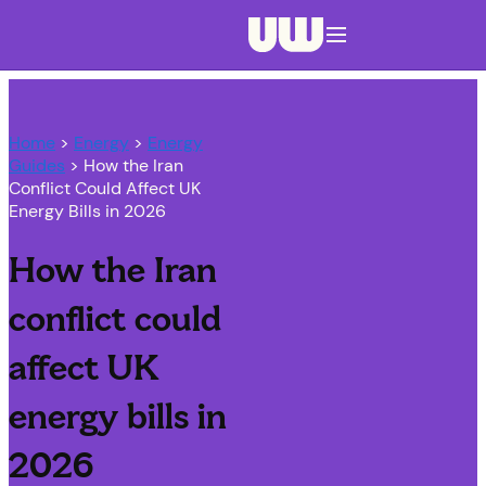
Navigation menu closed
Home
>
Energy
>
Energy
Guides
> How the Iran
Conflict Could Affect UK
Energy Bills in 2026
How the Iran
conflict could
affect UK
energy bills in
2026