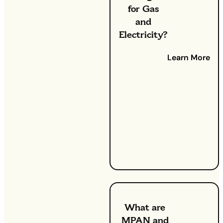
for Gas
and
Electricity?
Have you
Learn More
ever looked
at your
energy bill
and
wondered
what all of
your fees
actually
mean?
What are
MPAN and