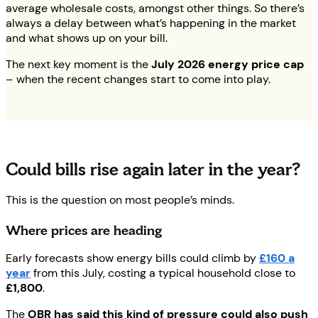
average wholesale costs, amongst other things. So there’s
always a delay between what’s happening in the market
and what shows up on your bill.
The next key moment is the
July 2026 energy price cap
– when the recent changes start to come into play.
Could bills rise again later in the year?
This is the question on most people’s minds.
Where prices are heading
Early forecasts show energy bills could climb by
£160 a
year
from this July, costing a typical household close to
£1,800
.
The
OBR has said this kind of pressure could also push