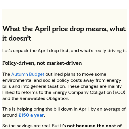
What the April price drop means, what
it doesn’t
Let’s unpack the April drop first, and what’s really driving it.
Policy-driven, not market-driven
The
Autumn Budget
outlined plans to move some
environmental and social policy costs away from energy
bills and into general taxation. These changes are mainly
linked to reforms to the Energy Company Obligation (ECO)
and the Renewables Obligation.
This is helping bring the bill down in April, by an average of
around
£150 a year
.
So the savings are real. But it’s
not because the cost of