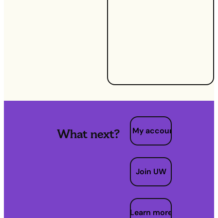
understanding
MPAN and
MPRN, but
learning how
to use them to
your
advantage.
My account
What next?
Join UW
Learn more