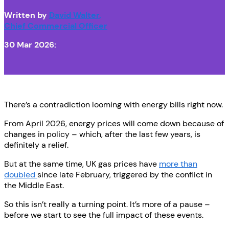
Written by
David Walter,
Chief Commercial Officer
30 Mar 2026:
There’s a contradiction looming with energy bills right now.
From April 2026, energy prices will come down because of
changes in policy – which, after the last few years, is
definitely a relief.
But at the same time, UK gas prices have
more than
doubled
since late February, triggered by the conflict in
the Middle East.
So this isn’t really a turning point. It’s more of a pause –
before we start to see the full impact of these events.