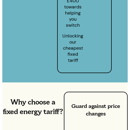
£400
towards
helping
you
switch
Unlocking
our
cheapest
fixed
tariff
Why choose a
Guard against price
fixed energy tariff?
changes
With our fixed energy