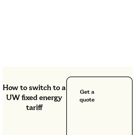
How to switch to a
Get a
UW fixed energy
quote
tariff
If you’re
switching to
UW, simply
click the