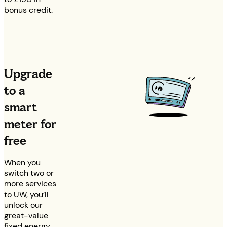
bonus credit.
Upgrade
to a
smart
meter for
free
When you
switch two or
more services
to UW, you’ll
unlock our
great-value
fixed energy