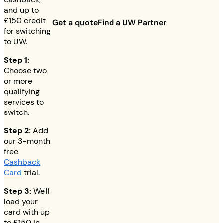
and up to
£150
credit
Get a quote
Find a UW Partner
for switching
to UW.
Step 1:
Choose two
or more
qualifying
services to
switch.
Step 2:
Add
our 3-month
free
Cashback
Card
trial.
Step 3:
We'll
load your
card with up
to
£150
in