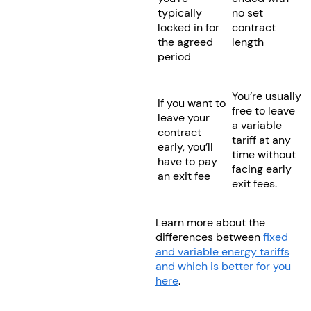
typically
no set
locked in for
contract
the agreed
length
period
You’re usually
If you want to
free to leave
leave your
a variable
contract
tariff at any
early, you’ll
time without
have to pay
facing early
an exit fee
exit fees.
Learn more about the
differences between
fixed
and variable energy tariffs
and which is better for you
here
.