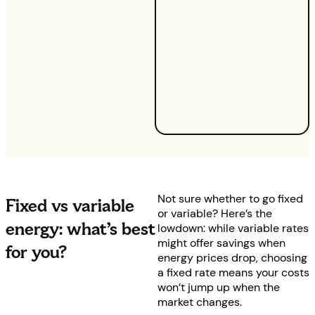
fixed tariffs run for
approximately 12
months, giving you
stability with no
surprises — you’ll know
exactly when your rates
are set to change, if at
all.
Not sure whether to go fixed
Fixed vs variable
or variable? Here’s the
energy: what’s best
lowdown: while variable rates
might offer savings when
for you?
energy prices drop, choosing
a fixed rate means your costs
won’t jump up when the
market changes.