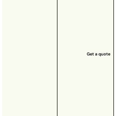
button below
to choose
your UW
energy tariff
and
multiservice
bundle, which
will unlock
our fixed
tariff options.
Get a quote
For our
existing
customers,
give us a call
on
03337773236
to update
your service
bundle.
You’ll also
need to have