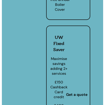
Boiler
Cover
UW
Fixed
Saver
Maximise
savings
adding 2+
services
£150
Cashback
Card
Get a quote
credit