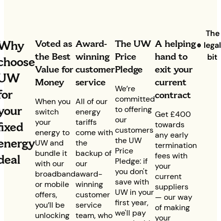
The
Voted as
Award-
The UW
A helping
Why
lega
the Best
winning
Price
hand to
bit
choose
Value for
customer
Pledge
exit your
UW
Money
service
current
We’re
for
contract
committed
When you
All of our
your
to offering
switch
energy
Get £400
our
your
tariffs
fixed
towards
customers
energy to
come with
any early
the UW
energy
UW and
the
termination
Price
bundle it
backup of
fees with
deal
Pledge: if
with our
our
your
you don't
broadband
award-
current
save with
or mobile
winning
suppliers
UW in your
offers,
customer
— our way
first year,
you’ll be
service
of making
we'll pay
unlocking
team, who
your