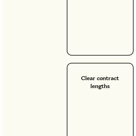
can budget with
confidence. You’ll know
exactly what you're
paying for energy per
kWh each month, which
is ideal for keeping your
finances on track.
Clear contract
lengths
When you choose a fixed
energy tariff, you also
enjoy the assurance of a
set contract length that
fits your lifestyle and
financial planning. Our