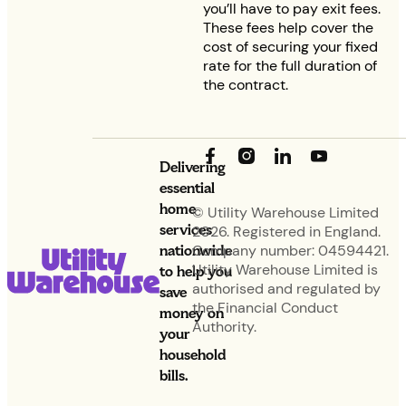
you’ll have to pay exit fees.
These fees help cover the
cost of securing your fixed
rate for the full duration of
the contract.
Delivering
essential
home
© Utility Warehouse Limited
services
2026. Registered in England.
nationwide
Company number: 04594421.
Utility Warehouse Limited is
to help you
authorised and regulated by
save
the Financial Conduct
money on
Authority.
your
household
bills.