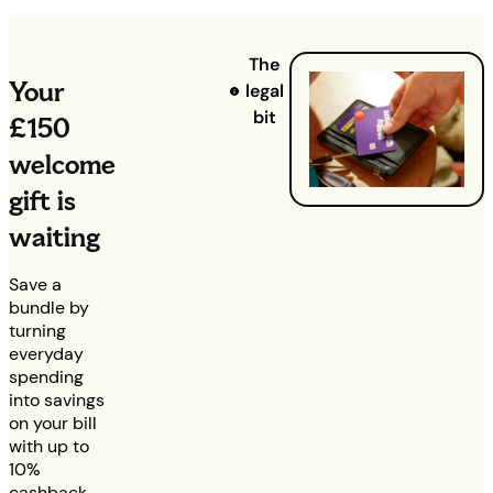
The
Your
legal
bit
£150
welcome
gift is
waiting
Save a
bundle by
turning
everyday
spending
into savings
on your bill
with up to
10%
cashback,