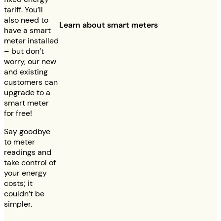
tariff. You’ll
also need to
Learn about smart meters
have a smart
meter installed
– but don’t
worry, our new
and existing
customers can
upgrade to a
smart meter
for free!
Say goodbye
to meter
readings and
take control of
your energy
costs; it
couldn’t be
simpler.