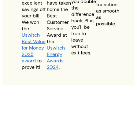
you double
excellent
have taken
transition
the
savings off
home the
as smooth
difference
your bill.
Best
as
back. Plus,
We won
Customer
possible.
you'll be
the
Service
free to
Uswitch
Award at
leave
Best Value
the
without
for Money
Uswitch
exit fees.
2025
Energy
award
to
Awards
prove it!
2024
.