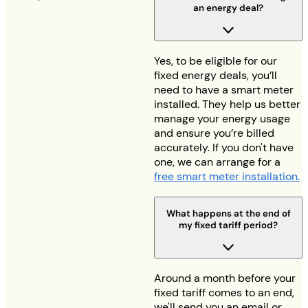
an energy deal?
Yes, to be eligible for our
fixed energy deals, you’ll
need to have a smart meter
installed. They help us better
manage your energy usage
and ensure you’re billed
accurately. If you don't have
one, we can arrange for a
free smart meter installation.
What happens at the end of
my fixed tariff period?
Around a month before your
fixed tariff comes to an end,
we'll send you an email or