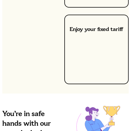
Enjoy your fixed tariff
We’ll get you switched
over in as little as two
days, ensuring no
disruption to your
service during the
transition.
You’re in safe
hands with our