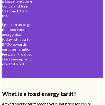
a bigger welcome
bonus and free
Cashback Card
trial.
Speak to us to get
the best fixed
energy deal
today, with up to
£400 towards
early termination
fees. Don't wait to
start saving, fix it
whilst it's hot.
What is a fixed energy tariff?
A fixed energy tariff means your unit price for
gas
or