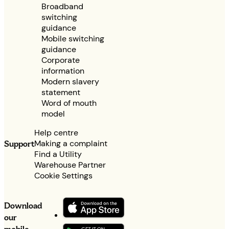
Broadband
switching
guidance
Mobile switching
guidance
Corporate
information
Modern slavery
statement
Word of mouth
model
Help centre
Making a complaint
Support
Find a Utility
Warehouse Partner
Cookie Settings
Download
our