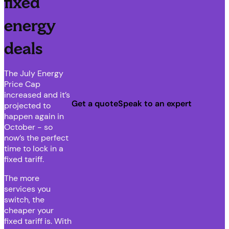
fixed
energy
deals
The July Energy
Price Cap
increased and it’s
Get a quote
Speak to an expert
projected to
happen again in
October - so
now’s the perfect
time to lock in a
fixed tariff.
The more
services you
switch, the
cheaper your
fixed tariff is. With