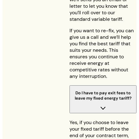
letter to let you know that
you’ll roll over to our
standard variable tariff.
If you want to re-fix, you can
give us a call and we’ll help
you find the best tariff that
suits your needs. This
ensures you continue to
receive energy at
competitive rates without
any interruption.
Do I have to pay exit fees to
leave my fixed energy tariff?
Yes, if you choose to leave
your fixed tariff before the
end of your contract term,