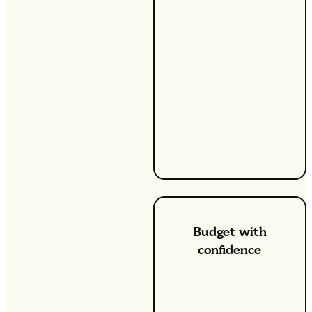
tariffs, you can lock in
your energy rate,
shielding you from
unexpected swings in
the energy market. This
means that no matter
what happens, your unit
rate stays the same,
making it easier to
manage your household
budget.
Budget with
confidence
One of the biggest
advantages of our fixed
energy tariffs is that you