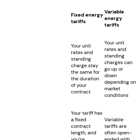
Variable
Fixed energy
energy
tariffs
tariffs
Your unit
Your unit
rates and
rates and
standing
standing
charges can
charge stay
go up or
the same for
down
the duration
depending on
of your
market
contract
conditions
Your tariff has
a fixed
Variable
contract
tariffs are
length, and
often open-
you’re
ended with