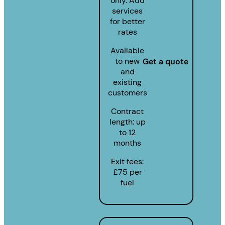
only. Add
services
for better
rates
Available
to new
Get a quote
and
existing
customers
Contract
length: up
to 12
months
Exit fees:
£75 per
fuel