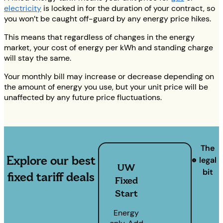
electricity
is locked in for the duration of your contract, so
you won’t be caught off-guard by any energy price hikes.
This means that regardless of changes in the energy
market, your cost of energy per kWh and standing charge
will stay the same.
Your monthly bill may increase or decrease depending on
the amount of energy you use, but your unit price will be
unaffected by any future price fluctuations.
The
Explore our best
legal
UW
bit
fixed tariff deals
Fixed
Start
Energy