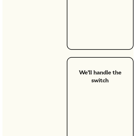
a smart
meter
installed, but
we can help
you take care
of that.
We’ll handle the
switch
Once you decide to
switch, we’ll take care of
the rest. Our team will
get in touch with your
current provider to
ensure a smooth
transition.