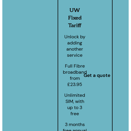
UW
Fixed
Tariff
Unlock by
adding
another
service
Full Fibre
broadband
Get a quote
from
£23.95
Unlimited
SIM, with
up to 3
free
3 months
free annual