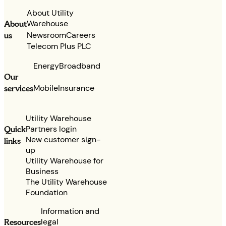
About Utility
Warehouse
About
Newsroom
Careers
us
Telecom Plus PLC
Energy
Broadband
Our
services
Mobile
Insurance
Utility Warehouse
Partners login
Quick
New customer sign-
links
up
Utility Warehouse for
Business
The Utility Warehouse
Foundation
Information and
legal
Resources