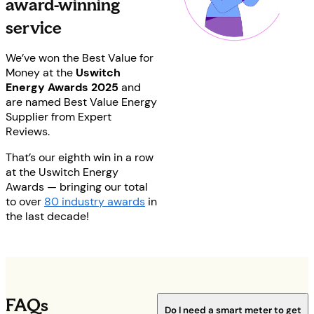
award-winning
service
We’ve won the Best Value for
Money at the
Uswitch
Energy Awards 2025
and
are n
amed Best Value Energy
Supplier from Expert
Reviews.
That’s our eighth win in a row
at the Uswitch Energy
Awards — bringing our total
to over
80 industry awards
in
the last decade!
FAQs
Do I need a smart meter to get