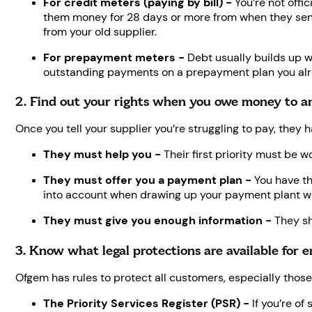
For credit meters (paying by bill) -
You’re not offi
them money for 28 days or more from when they sent a 
from your old supplier.
For prepayment meters -
Debt usually builds up w
outstanding payments on a prepayment plan you alr
2. Find out your rights when you owe money to a
Once you tell your supplier you’re struggling to pay, they h
They must help you -
Their first priority must be wo
They must offer you a payment plan -
You have th
into account when drawing up your payment plant wit
They must give you enough information -
They sh
3. Know what legal protections are available for 
Ofgem has rules to protect all customers, especially those 
The Priority Services Register (PSR) -
If you’re of