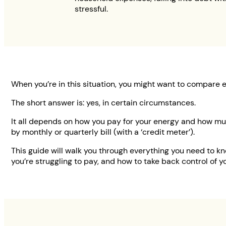
stressful.
When you’re in this situation, you might want to compare 
The short answer is: yes, in certain circumstances.
It all depends on how you pay for your energy and how mu
by monthly or quarterly bill (with a ‘credit meter’).
This guide will walk you through everything you need to know
you’re struggling to pay, and how to take back control of yo