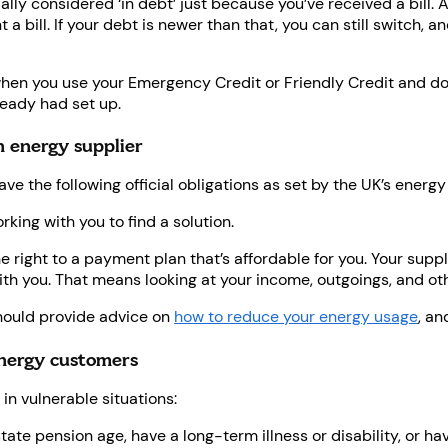
cially considered ‘in debt’ just because you’ve received a bill.
bill. If your debt is newer than that, you can still switch, an
hen you use your Emergency Credit or Friendly Credit and don’
eady had set up.
n energy supplier
ave the following official obligations as set by the UK’s energy
rking with you to find a solution.
e right to a payment plan that’s affordable for you. Your suppl
h you. That means looking at your income, outgoings, and ot
ould provide advice on
how to reduce your energy usage
, an
energy customers
in vulnerable situations:
 state pension age, have a long-term illness or disability, or h