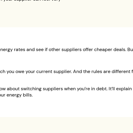
energy rates and see if other suppliers offer cheaper deals. 
ch you owe your current supplier. And the rules are differe
 about switching suppliers when you’re in debt. It’ll explain y
ur energy bills.