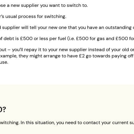
se a new supplier you want to switch to.
’s usual process for switching.
 supplier will tell your new one that you have an outstanding 
 debt is £500 or less per fuel (i.e. £500 for gas and £500 for 
ut – you’ll repay it to your new supplier instead of your old o
xample, they might arrange to have £2 go towards paying off
use.
0?
 switching. In this situation, you need to contact your curren