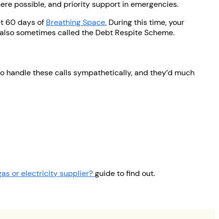
here possible, and priority support in emergencies.
et 60 days of
Breathing Space.
During this time, your
is also sometimes called the Debt Respite Scheme.
 to handle these calls sympathetically, and they’d much
as or electricity supplier?
guide to find out.