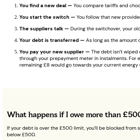
You find a new deal —
You compare tariffs and choo
You start the switch —
You follow that new provider
The suppliers talk —
During the switchover, your old
Your debt is transferred —
As long as the amount of
You pay your new supplier —
The debt isn’t wiped o
through your prepayment meter in instalments. For e
remaining £8 would go towards your current energy 
What happens if I owe more than £50
If your debt is over the £500 limit, you’ll be blocked from
below £500.