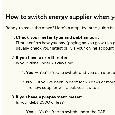
How to switch energy supplier when y
Ready to make the move? Here’s a step-by-step guide ba
Check your meter type and debt amount
First, confirm how you pay (paying as you go with a p
usually check your latest bill via your online account
If you have a credit meter:
Is your debt under 28 days old?
Yes —
You’re free to switch, and you can start 
No —
If you’ve been in debt for 28 days or more,
the new supplier will block your switch.
If you have a prepayment meter:
Is your debt £500 or less?
Yes —
You’re free to switch under the DAP.