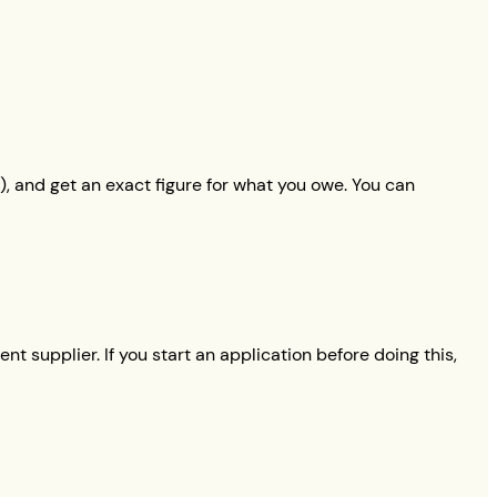
), and get an exact figure for what you owe. You can
nt supplier. If you start an application before doing this,