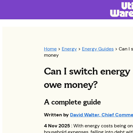
Home
>
Energy
>
Energy Guides
> Can I s
money
Can I switch energy s
owe money?
A complete guide
Written by
David Walter, Chief Commer
4 Nov 2025
: With energy costs being on
household expenses, falling into debt wit