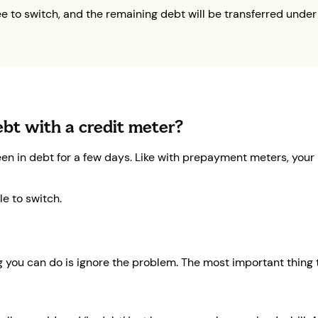
ee to switch, and the remaining debt will be transferred under
debt with a credit meter?
een in debt for a few days. Like with prepayment meters, your 
e to switch.
g you can do is ignore the problem. The most important thing to