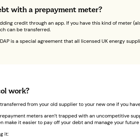
 debt with a prepayment meter?
adding credit through an app. If you have this kind of meter 
ich can be transferred.
DAP is a special agreement that all licensed UK energy suppli
ol work?
 transferred from your old supplier to your new one if you ha
repayment meters aren’t trapped with an uncompetitive suppl
n make it easier to pay off your debt and manage your future b
 it: