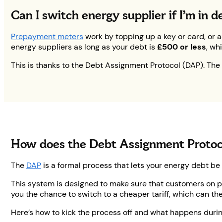
Can I switch energy supplier if I’m in
Prepayment meters
work by topping up a key or card, or 
energy suppliers as long as your debt is
£500 or less
, wh
This is thanks to the Debt Assignment Protocol (DAP). The 
How does the Debt Assignment Protoc
The
DAP
is a formal process that lets your energy debt be
This system is designed to make sure that customers on p
you the chance to switch to a cheaper tariff, which can the
Here’s how to kick the process off and what happens during