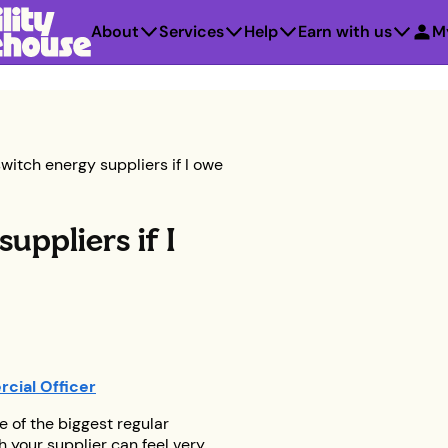
About
Services
Help
Earn with us
M
witch energy suppliers if I owe
uppliers if I
cial Officer
e of the biggest regular
h your supplier can feel very