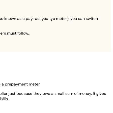
(also known as a pay-as-you-go meter), you can switch
ers must follow..
ve a prepayment meter.
ier just because they owe a small sum of money. It gives
ills.