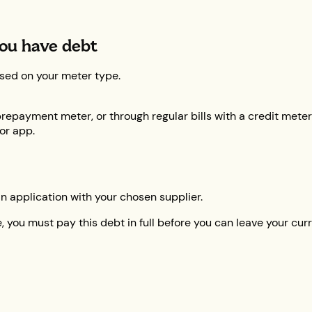
ou have debt
sed on your meter type.
repayment meter, or through regular bills with a credit meter
 or app.
an application with your chosen supplier.
 you must pay this debt in full before you can leave your curre