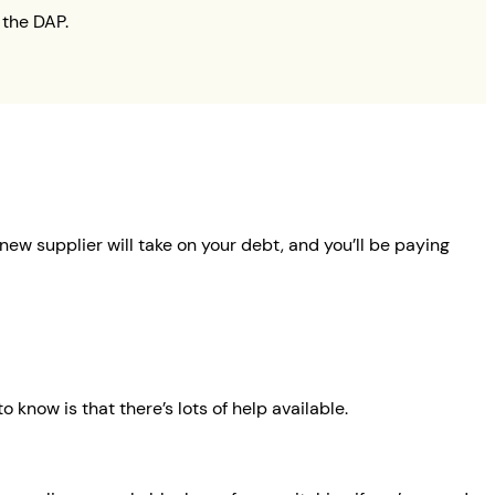
 the DAP.
new supplier will take on your debt, and you’ll be paying
 know is that there’s lots of help available.