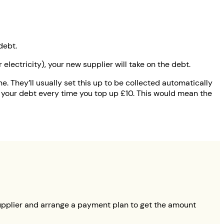
debt.
electricity), your new supplier will take on the debt.
ne. They’ll usually set this up to be collected automatically
 your debt every time you top up £10. This would mean the
t supplier and arrange a payment plan to get the amount