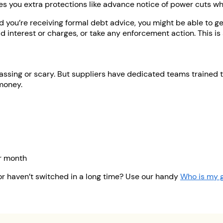
ives you extra protections like advance notice of power cuts w
nd you’re receiving formal debt advice, you might be able to g
d interest or charges, or take any enforcement action. This 
rrassing or scary. But suppliers have dedicated teams trained
 money.
or month
or haven’t switched in a long time? Use our handy
Who is my g