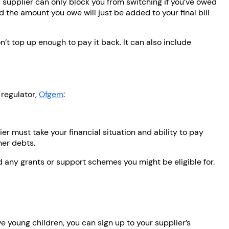
 A supplier can only block you from switching if you’ve owed
d the amount you owe will just be added to your final bill
t top up enough to pay it back. It can also include
 regulator,
Ofgem
:
ier must take your financial situation and ability to pay
her debts.
d any grants or support schemes you might be eligible for.
ave young children, you can sign up to your supplier’s