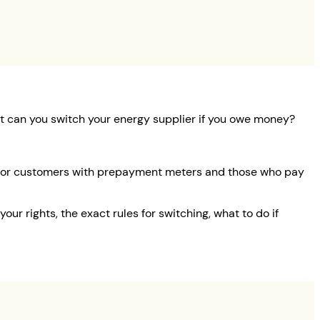
But can you switch your energy supplier if you owe money?
nt for customers with prepayment meters and those who pay
our rights, the exact rules for switching, what to do if