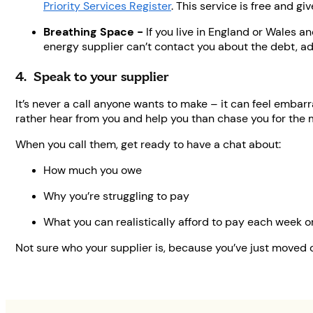
Priority Services Register
. This service is free and g
Breathing Space -
If you live in England or Wales a
energy supplier can’t contact you about the debt, ad
4. Speak to your supplier
It’s never a call anyone wants to make – it can feel emba
rather hear from you and help you than chase you for the
When you call them, get ready to have a chat about:
How much you owe
Why you’re struggling to pay
What you can realistically afford to pay each week 
Not sure who your supplier is, because you’ve just moved 