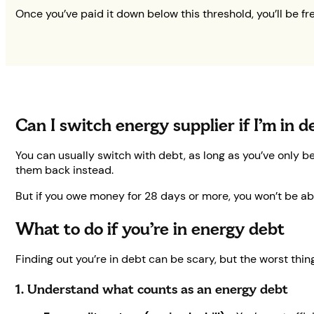
Once you’ve paid it down below this threshold, you’ll be fr
Can I switch energy supplier if I’m in 
You can usually switch with debt, as long as you’ve only b
them back instead.
But if you owe money for 28 days or more, you won’t be abl
What to do if you’re in energy debt
Finding out you’re in debt can be scary, but the worst thin
1. Understand what counts as an energy debt