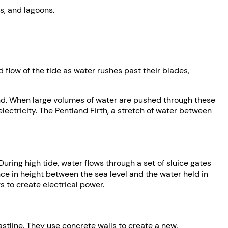
s, and lagoons.
 flow of the tide as water rushes past their blades,
land. When large volumes of water are pushed through these
lectricity. The Pentland Firth, a stretch of water between
During high tide, water flows through a set of sluice gates
ence in height between the sea level and the water held in
s to create electrical power.
oastline. They use concrete walls to create a new,