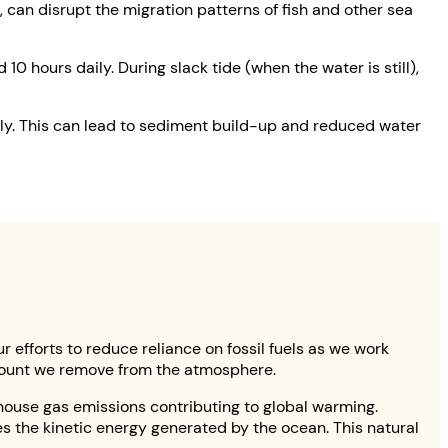
, can disrupt the migration patterns of fish and other sea
10 hours daily. During slack tide (when the water is still),
ily. This can lead to sediment build-up and reduced water
ur efforts to reduce reliance on fossil fuels as we work
amount we remove from the atmosphere.
nhouse gas emissions contributing to global warming.
es the kinetic energy generated by the ocean. This natural