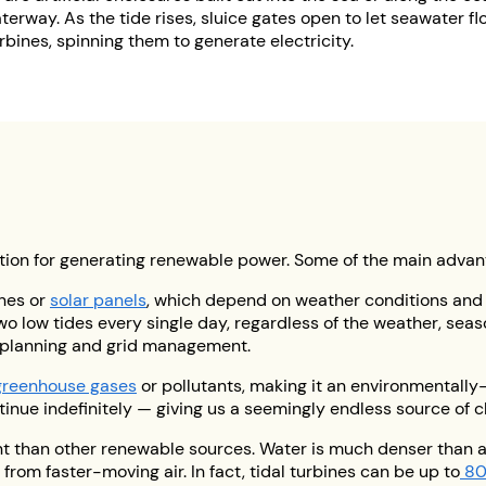
rway. As the tide rises, sluice gates open to let seawater flo
bines, spinning them to generate electricity.
ption for generating renewable power. Some of the main advan
nes or
solar panels
, which depend on weather conditions and
wo low tides every single day, regardless of the weather, seaso
 planning and grid management.
greenhouse gases
or pollutants, making it an environmentally-f
ontinue indefinitely — giving us a seemingly endless source of 
nt than other renewable sources. Water is much denser than 
rom faster-moving air. In fact, tidal turbines can be up to
80