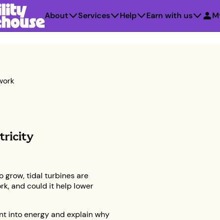
About
Services
Help
Earn with us
M
work
tricity
 grow, tidal turbines are
rk, and could it help lower
nt into energy and explain why