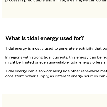
process is predictable and infinite, meaning we can contin
What is tidal energy used for?
Tidal energy is mostly used to generate electricity that 
In regions with strong tidal currents, this energy can be f
might be limited or even unavailable, tidal energy offers a 
Tidal energy can also work alongside other renewable met
consistent power supply, as different energy sources can 