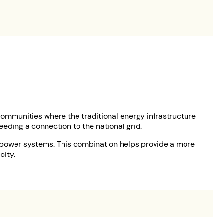
 communities where the traditional energy infrastructure
needing a connection to the national grid.
d power systems. This combination helps provide a more
city.