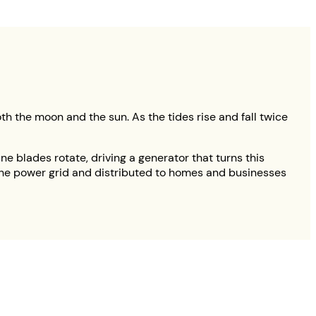
oth the moon and the sun. As the tides rise and fall twice
ne blades rotate, driving a generator that turns this
to the power grid and distributed to homes and businesses