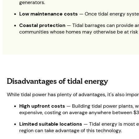
generators.
Low maintenance costs
— Once tidal energy system
Coastal protection
— Tidal barrages can provide an
communities whose homes may otherwise be at risk of
Disadvantages of tidal energy
While tidal power has plenty of advantages, it's also imp
High upfront costs
— Building tidal power plants, w
expensive, costing on average anywhere between $3–1
Limited suitable locations
— Tidal energy is most ef
region can take advantage of this technology.