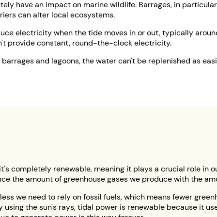
ely have an impact on marine wildlife. Barrages, in particular
rriers can alter local ecosystems.
ce electricity when the tide moves in or out, typically around 
t provide constant, round-the-clock electricity.
 barrages and lagoons, the water can't be replenished as eas
 it's completely renewable, meaning it plays a crucial role in o
alance the amount of greenhouse gases we produce with the 
 less we need to rely on fossil fuels, which means fewer gree
y using the sun's rays, tidal power is renewable because it us