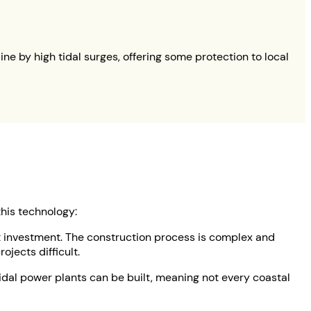
 by high tidal surges, offering some protection to local
his technology:
ant investment. The construction process is complex and
jects difficult.
 tidal power plants can be built, meaning not every coastal