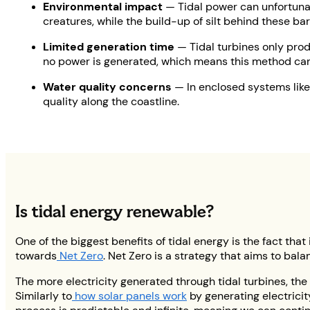
Environmental impact
— Tidal power can unfortunat
creatures, while the build-up of silt behind these ba
Limited generation time
— Tidal turbines only produ
no power is generated, which means this method can'
Water quality concerns
— In enclosed systems like
quality along the coastline.
Is tidal energy renewable?
One of the biggest benefits of tidal energy is the fact that
towards
Net Zero
. Net Zero is a strategy that aims to b
The more electricity generated through tidal turbines, the
Similarly to
how solar panels work
by generating electricit