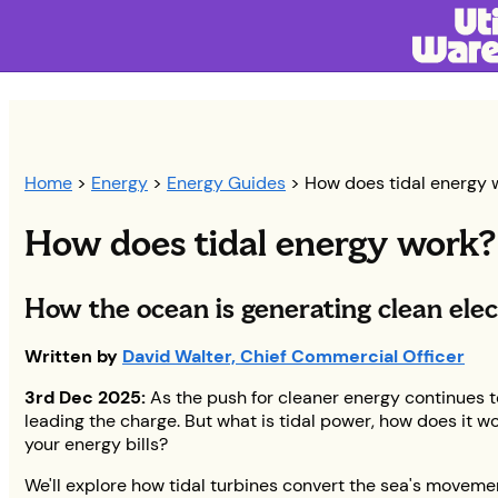
Home
>
Energy
>
Energy Guides
> How does tidal energy 
How does tidal energy work?
How the ocean is generating clean elec
Written by
David Walter, Chief Commercial Officer
3rd Dec 2025:
As the push for cleaner energy continues to
leading the charge. But what is tidal power, how does it wo
your energy bills?
We'll explore how tidal turbines convert the sea's moveme