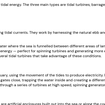
tidal energy. The three main types are tidal turbines, barrage
ng tidal currents. They work by harnessing the natural ebb and
water where the sea is funnelled between different areas of 
c energy — perfect for spinning turbines and generating more e
eral tidal turbines that take advantage of these conditions.
tuary, using the movement of the tides to produce electricity. 
se gates close, trapping the water inside and creating a differ
 through a series of turbines at high speed, spinning generator
 are artificial enclosures built out into the sea or along the c