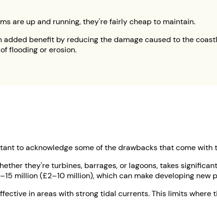
s are up and running, they're fairly cheap to maintain.
 added benefit by reducing the damage caused to the coastline
 flooding or erosion.
ortant to acknowledge some of the drawbacks that come with t
hether they're turbines, barrages, or lagoons, takes signific
5 million (£2–10 million), which can make developing new pro
fective in areas with strong tidal currents. This limits where