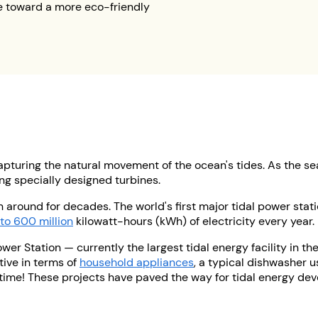
e toward a more eco-friendly
pturing the natural movement of the ocean's tides. As the se
ng specially designed turbines.
 around for decades. The world's first major tidal power stati
to 600 million
kilowatt-hours (kWh) of electricity every year.
er Station — currently the largest tidal energy facility in th
ctive in terms of
household appliances
, a typical dishwasher u
ime! These projects have paved the way for tidal energy deve