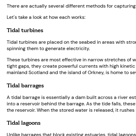
There are actually several different methods for capturing 
Let's take a look at how each works:
Tidal turbines
Tidal turbines are placed on the seabed in areas with stro
spinning them to generate electricity.
These turbines are most effective in narrow stretches of 
tight gaps, they create powerful currents with high kineti
mainland Scotland and the island of Orkney, is home to sev
Tidal barrages
A tidal barrage is essentially a dam built across a river es
into a reservoir behind the barrage. As the tide falls, the
the reservoir. When the stored water is released, it rushes
Tidal lagoons
Unlike barrages that block existing estuaries, tidal lagoons