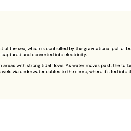
 of the sea, which is controlled by the gravitational pull of b
 captured and converted into electricity.
n areas with strong tidal flows. As water moves past, the turbi
 travels via underwater cables to the shore, where it's fed in