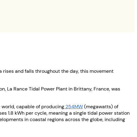
a rises and falls throughout the day, this movement
on, La Rance Tidal Power Plant in Brittany, France, was
e world, capable of producing
254MW
(megawatts) of
ses 1.8 kWh per cycle, meaning a single tidal power station
lopments in coastal regions across the globe, including