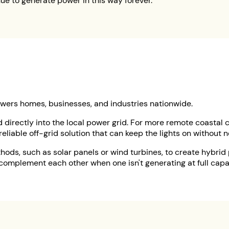
ue to generate power in this way forever.
powers homes, businesses, and industries nationwide.
ed directly into the local power grid. For more remote coastal
reliable off-grid solution that can keep the lights on without 
hods, such as solar panels or wind turbines, to create hybri
complement each other when one isn't generating at full capa