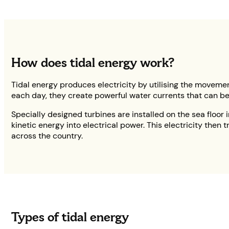
How does tidal energy work?
Tidal energy produces electricity by utilising the movement
each day, they create powerful water currents that can be
Specially designed turbines are installed on the sea floor i
kinetic energy into electrical power. This electricity then
across the country.
Types of tidal energy