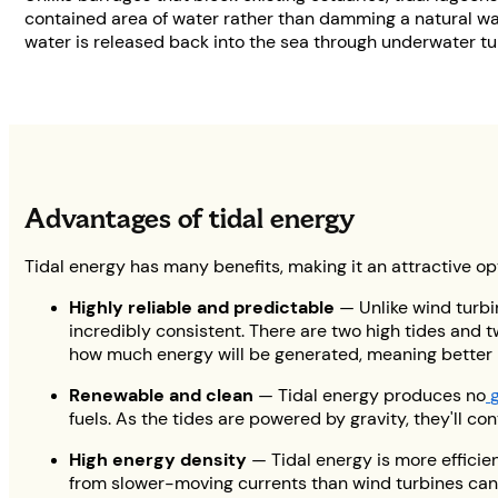
contained area of water rather than damming a natural wate
water is released back into the sea through underwater tur
Advantages of tidal energy
Tidal energy has many benefits, making it an attractive o
Highly reliable and predictable
— Unlike wind turbi
incredibly consistent. There are two high tides and t
how much energy will be generated, meaning better
Renewable and clean
— Tidal energy produces no
fuels. As the tides are powered by gravity, they'll c
High energy density
— Tidal energy is more efficie
from slower-moving currents than wind turbines can f