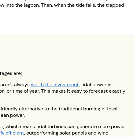
w into the lagoon. Then, when the tide falls, the trapped
tages are:
 aren't always
worth the investment
, tidal power is
n, or time of year. This makes it easy to forecast exactly
riendly alternative to the traditional burning of fossil
clean power.
air, which means tidal turbines can generate more power
% efficient
, outperforming solar panels and wind