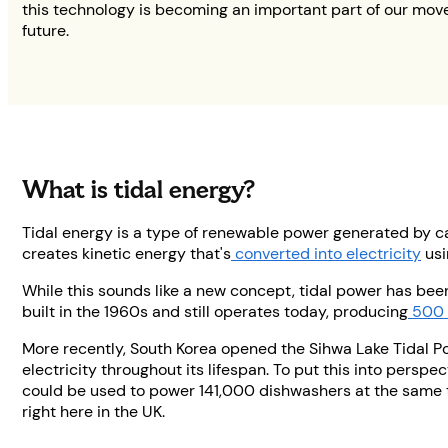
this technology is becoming an important part of our mov
future.
What is tidal energy?
Tidal energy is a type of renewable power generated by ca
creates kinetic energy that's
converted into electricity
usi
While this sounds like a new concept, tidal power has been
built in the 1960s and still operates today, producing
500 
More recently, South Korea opened the Sihwa Lake Tidal Pow
electricity throughout its lifespan. To put this into perspe
could be used to power 141,000 dishwashers at the same t
right here in the UK.