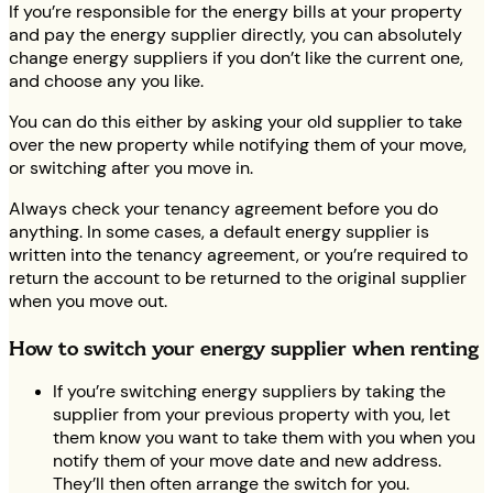
If you’re responsible for the energy bills at your property
and pay the energy supplier directly, you can absolutely
change energy suppliers if you don’t like the current one,
and choose any you like.
You can do this either by asking your old supplier to take
over the new property while notifying them of your move,
or switching after you move in.
Always check your tenancy agreement before you do
anything. In some cases, a default energy supplier is
written into the tenancy agreement, or you’re required to
return the account to be returned to the original supplier
when you move out.
How to switch your energy supplier when renting
If you’re switching energy suppliers by taking the
supplier from your previous property with you, let
them know you want to take them with you when you
notify them of your move date and new address.
They’ll then often arrange the switch for you.