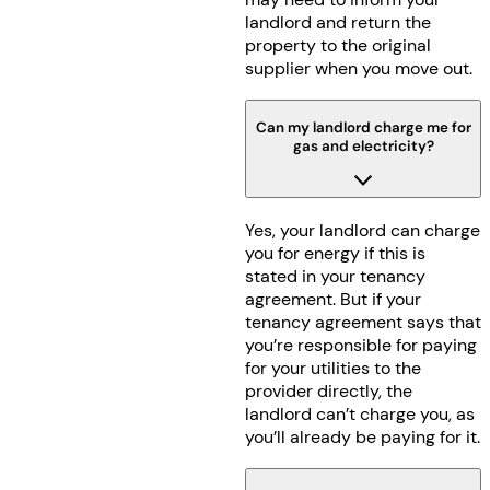
landlord and return the
property to the original
supplier when you move out.
Can my landlord charge me for
gas and electricity?
Yes, your landlord can charge
you for energy if this is
stated in your tenancy
agreement. But if your
tenancy agreement says that
you’re responsible for paying
for your utilities to the
provider directly, the
landlord can’t charge you, as
you’ll already be paying for it.