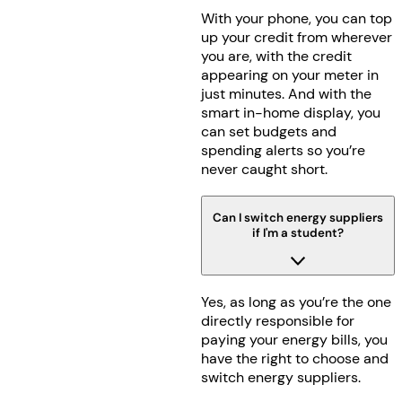
With your phone, you can top
up your credit from wherever
you are, with the credit
appearing on your meter in
just minutes. And with the
smart in-home display, you
can set budgets and
spending alerts so you’re
never caught short.
Can I switch energy suppliers
if I'm a student?
Yes, as long as you’re the one
directly responsible for
paying your energy bills, you
have the right to choose and
switch energy suppliers.