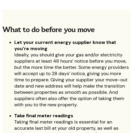
What to do before you move
Let your current energy supplier know that
you’re moving
Ideally, you should give your gas and/or electricity
suppliers at least 48 hours’ notice before you move,
but the more time the better. Some energy providers
will accept up to 28 days’ notice, giving you more
time to prepare. Giving your supplier your move-out
date and new address will help make the transition
between properties as smooth as possible. And
suppliers often also offer the option of taking them
with you to the new property.
Take final meter readings
Taking final meter readings is essential for an
accurate last bill at your old property, as well as