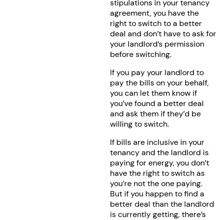
stipulations in your tenancy
agreement, you have the
right to switch to a better
deal and don’t have to ask for
your landlord’s permission
before switching.
If you pay your landlord to
pay the bills on your behalf,
you can let them know if
you’ve found a better deal
and ask them if they’d be
willing to switch.
If bills are inclusive in your
tenancy and the landlord is
paying for energy, you don’t
have the right to switch as
you’re not the one paying.
But if you happen to find a
better deal than the landlord
is currently getting, there’s