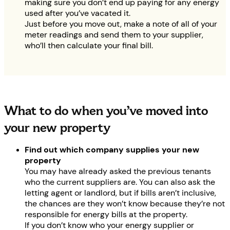
making sure you don’t end up paying for any energy
used after you’ve vacated it.
Just before you move out, make a note of all of your
meter readings and send them to your supplier,
who’ll then calculate your final bill.
What to do when you’ve moved into
your new property
Find out which company supplies your new
property
You may have already asked the previous tenants
who the current suppliers are. You can also ask the
letting agent or landlord, but if bills aren’t inclusive,
the chances are they won’t know because they’re not
responsible for energy bills at the property.
If you don’t know who your energy supplier or