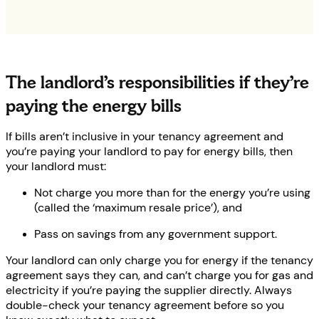
The landlord’s responsibilities if they’re
paying the energy bills
If bills aren’t inclusive in your tenancy agreement and
you’re paying your landlord to pay for energy bills, then
your landlord must:
Not charge you more than for the energy you’re using
(called the ‘maximum resale price’), and
Pass on savings from any government support.
Your landlord can only charge you for energy if the tenancy
agreement says they can, and can’t charge you for gas and
electricity if you’re paying the supplier directly. Always
double-check your tenancy agreement before so you