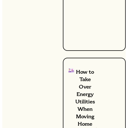
significant
difference.
At UW, we're
committed
to helping
you achieve
these goals.
How to
Take
Over
Energy
Utilities
When
Moving
Home