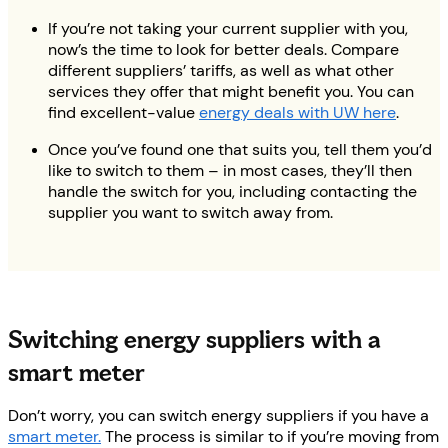
If you’re not taking your current supplier with you,
now’s the time to look for better deals. Compare
different suppliers’ tariffs, as well as what other
services they offer that might benefit you. You can
find excellent-value
energy deals with UW here
.
Once you’ve found one that suits you, tell them you’d
like to switch to them – in most cases, they’ll then
handle the switch for you, including contacting the
supplier you want to switch away from.
Switching energy suppliers with a
smart meter
Don’t worry, you can switch energy suppliers if you have a
smart meter.
The process is similar to if you’re moving from