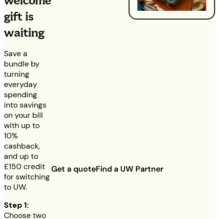
welcome
gift is
waiting
Save a
bundle by
turning
everyday
spending
into savings
on your bill
with up to
10%
cashback,
and up to
£150
credit
Get a quote
Find a UW Partner
for switching
to UW.
Step 1:
Choose two