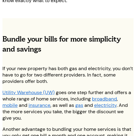
know exactly what to expect.
Bundle your bills for more simplicity
and savings
If your new property has both gas and electricity, you don’t
have to go for two different providers. In fact, some
providers offer both.
Utility Warehouse (UW)
goes one step further and offers a
whole range of home services, including
broadband
,
mobile
and
insurance
, as well as
gas
and
electricity
. And
the more services you take, the bigger the discount we
give you.
Another advantage to bundling your home services is that
you only get one bill a month and one account, making it