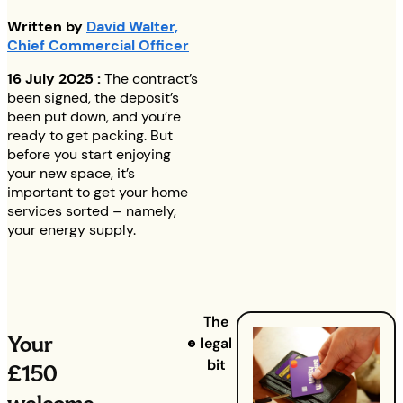
Written by
David Walter,
Chief Commercial Officer
16 July 2025 :
The contract’s
been signed, the deposit’s
been put down, and you’re
ready to get packing. But
before you start enjoying
your new space, it’s
important to get your home
services sorted – namely,
your energy supply.
The
Your
legal
bit
£150