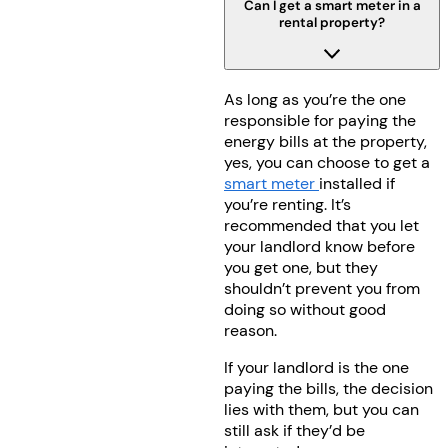
Can I get a smart meter in a
rental property?
As long as you’re the one
responsible for paying the
energy bills at the property,
yes, you can choose to get a
smart meter
installed if
you’re renting. It’s
recommended that you let
your landlord know before
you get one, but they
shouldn’t prevent you from
doing so without good
reason.
If your landlord is the one
paying the bills, the decision
lies with them, but you can
still ask if they’d be