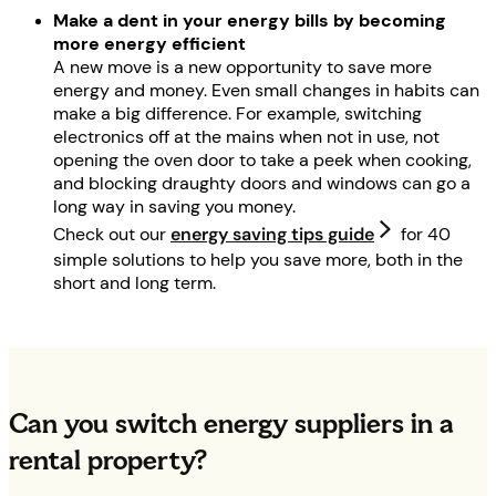
Make a dent in your energy bills by becoming
more energy efficient
A new move is a new opportunity to save more
energy and money. Even small changes in habits can
make a big difference. For example, switching
electronics off at the mains when not in use, not
opening the oven door to take a peek when cooking,
and blocking draughty doors and windows can go a
long way in saving you money.
Check out our
energy saving tips guide
for 40
simple solutions to help you save more, both in the
short and long term.
Can you switch energy suppliers in a
rental property?