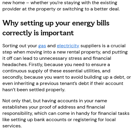
new home – whether you’re staying with the existing
provider at the property or switching to a better deal.
Why setting up your energy bills
correctly is important
Sorting out your
gas
and
electricity
suppliers is a crucial
step when moving into a new rental property, and putting
it off can lead to unnecessary stress and financial
headaches. Firstly, because you need to ensure a
continuous supply of these essential utilities, and
secondly, because you want to avoid building up a debt, or
even inheriting a previous tenant’s debt if their account
hasn’t been settled properly.
Not only that, but having accounts in your name
establishes your proof of address and financial
responsibility, which can come in handy for financial tasks
like setting up bank accounts or registering for local
services.