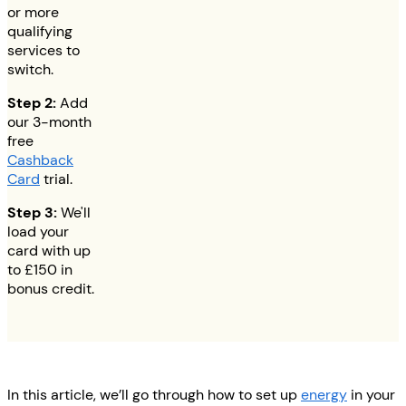
or more
qualifying
services to
switch.
Step 2:
Add
our 3-month
free
Cashback
Card
trial.
Step 3:
We'll
load your
card with up
to
£150
in
bonus credit.
In this article, we’ll go through how to set up
energy
in your