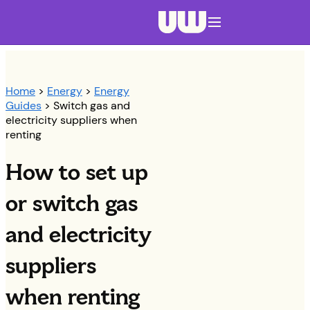
Navigation menu closed
Home
>
Energy
>
Energy
Guides
> Switch gas and
electricity suppliers when
renting
How to set up
or switch gas
and electricity
suppliers
when renting