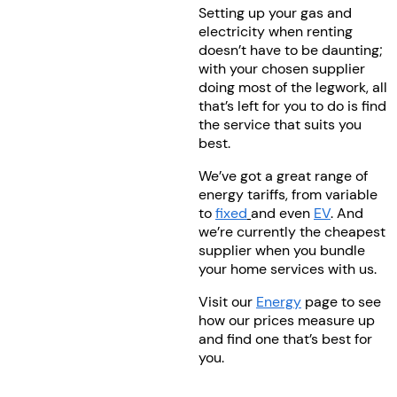
Setting up your gas and
electricity when renting
doesn’t have to be daunting;
with your chosen supplier
doing most of the legwork, all
that’s left for you to do is find
the service that suits you
best.
We’ve got a great range of
energy tariffs, from variable
to
fixed
and even
EV
. And
we’re currently the cheapest
supplier when you bundle
your home services with us.
Visit our
Energy
page to see
how our prices measure up
and find one that’s best for
you.