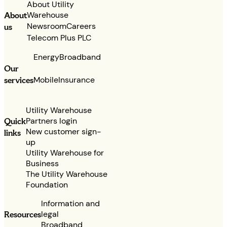
About Utility
Warehouse
About
Newsroom
Careers
us
Telecom Plus PLC
Energy
Broadband
Our
services
Mobile
Insurance
Utility Warehouse
Partners login
Quick
New customer sign-
links
up
Utility Warehouse for
Business
The Utility Warehouse
Foundation
Information and
legal
Resources
Broadband