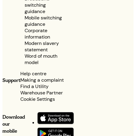
switching
guidance
Mobile switching
guidance
Corporate
information
Modern slavery
statement
Word of mouth
model
Help centre
Making a complaint
Support
Find a Utility
Warehouse Partner
Cookie Settings
Download
our
mobile