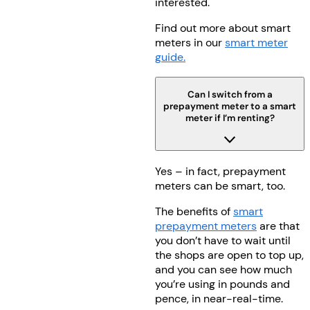
interested.
Find out more about smart
meters in our
smart meter
guide.
Can I switch from a
prepayment meter to a smart
meter if I’m renting?
Yes – in fact, prepayment
meters can be smart, too.
The benefits of
smart
prepayment meters
are that
you don’t have to wait until
the shops are open to top up,
and you can see how much
you’re using in pounds and
pence, in near-real-time.