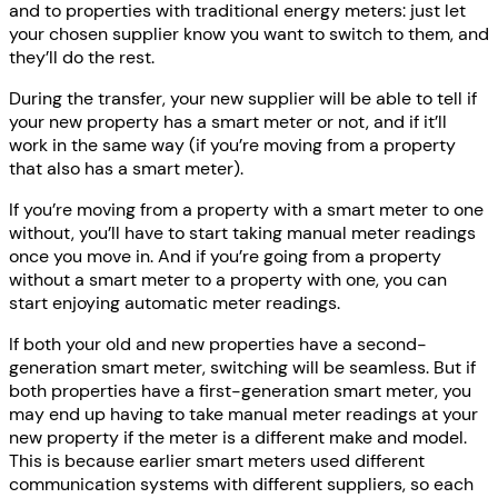
and to properties with traditional energy meters: just let
your chosen supplier know you want to switch to them, and
they’ll do the rest.
During the transfer, your new supplier will be able to tell if
your new property has a smart meter or not, and if it’ll
work in the same way (if you’re moving from a property
that also has a smart meter).
If you’re moving from a property with a smart meter to one
without, you’ll have to start taking manual meter readings
once you move in. And if you’re going from a property
without a smart meter to a property with one, you can
start enjoying automatic meter readings.
If both your old and new properties have a second-
generation smart meter, switching will be seamless. But if
both properties have a first-generation smart meter, you
may end up having to take manual meter readings at your
new property if the meter is a different make and model.
This is because earlier smart meters used different
communication systems with different suppliers, so each