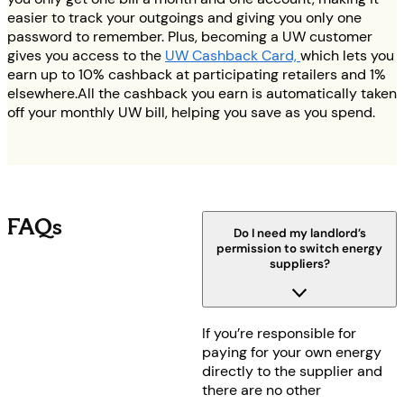
easier to track your outgoings and giving you only one
password to remember. Plus, becoming a UW customer
gives you access to the
UW Cashback Card,
which lets you
earn up to 10% cashback at participating retailers and 1%
elsewhere.All the cashback you earn is automatically taken
off your monthly UW bill, helping you save as you spend.
FAQs
Do I need my landlord’s
permission to switch energy
suppliers?
If you’re responsible for
paying for your own energy
directly to the supplier and
there are no other