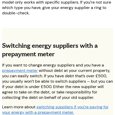
model only works with specific suppliers. If you’re not sure
which type you have, give your energy supplier a ring to
double-check.
Switching energy suppliers with a
prepayment meter
If you want to change energy suppliers and you have a
prepayment meter
without debt at your current property,
you can easily switch. If you have debt that’s over £500,
you usually won’t be able to switch suppliers – but you can
if your debt is under £500. Either the new supplier will
agree to take on the debt, or take responsibility for
collecting the debt on behalf of your old supplier.
Learn more about
switching suppliers if you’re paying for
your energy with a prepayment meter.