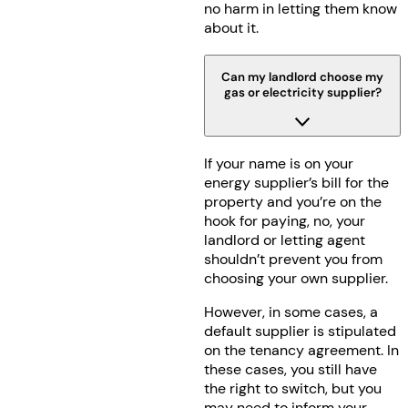
no harm in letting them know
about it.
Can my landlord choose my
gas or electricity supplier?
If your name is on your
energy supplier’s bill for the
property and you’re on the
hook for paying, no, your
landlord or letting agent
shouldn’t prevent you from
choosing your own supplier.
However, in some cases, a
default supplier is stipulated
on the tenancy agreement. In
these cases, you still have
the right to switch, but you
may need to inform your