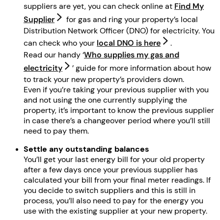
suppliers are yet, you can check online at
Find My
Supplier
for gas and ring your property’s local
Distribution Network Officer (DNO) for electricity. You
can check who your
local DNO is here
.
Read our handy ‘
Who supplies my gas and
electricity
’ guide for more information about how
to track your new property’s providers down.
Even if you’re taking your previous supplier with you
and not using the one currently supplying the
property, it’s important to know the previous supplier
in case there’s a changeover period where you’ll still
need to pay them.
Settle any outstanding balances
You’ll get your last energy bill for your old property
after a few days once your previous supplier has
calculated your bill from your final meter readings. If
you decide to switch suppliers and this is still in
process, you’ll also need to pay for the energy you
use with the existing supplier at your new property.