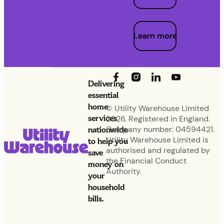
Learn more
Delivering
essential
home
© Utility Warehouse Limited
services
2026. Registered in England.
nationwide
Company number: 04594421.
Utility Warehouse Limited is
to help you
authorised and regulated by
save
the Financial Conduct
money on
Authority.
your
household
bills.