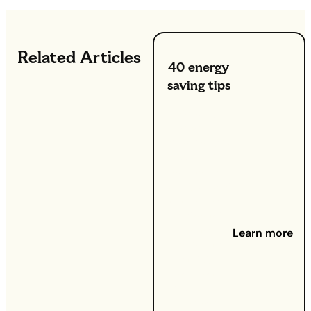
Related Articles
40 energy
saving tips
23 July
2024 -
Whether you
want to
reduce your
utility bills or
contribute to
a greener
planet,
Learn more
adopting
energy-
efficient
habits can
make a