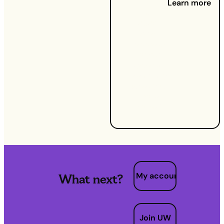
Learn more
11 Jun
2025:
What
happens
to your
gas and
electricity
when you
move
home?
My account
What next?
Join UW