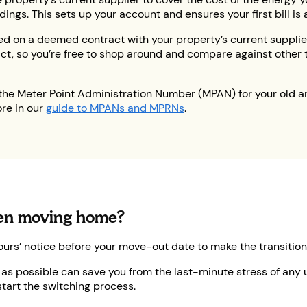
gs. This sets up your account and ensures your first bill is 
ed on a deemed contract with your property’s current supplie
ct, so you’re free to shop around and compare against other tar
the Meter Point Administration Number (MPAN) for your old a
re in our
guide to MPANs and MPRNs
.
hen moving home?
ours’ notice before your move-out date to make the transition
s possible can save you from the last-minute stress of any un
start the switching process.