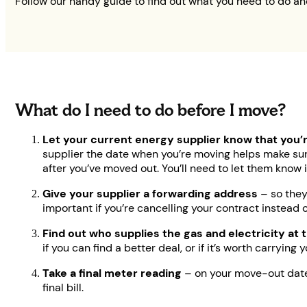
Follow our handy guide to find out what you need to do a
What do I need to do before I move?
Let your current energy supplier know that you’
supplier the date when you’re moving helps make sur
after you’ve moved out. You’ll need to let them know i
Give your supplier a forwarding address
– so they
important if you’re cancelling your contract instead 
Find out who supplies the gas and electricity at
if you can find a better deal, or if it’s worth carryin
Take a final meter reading
– on your move-out date,
final bill.