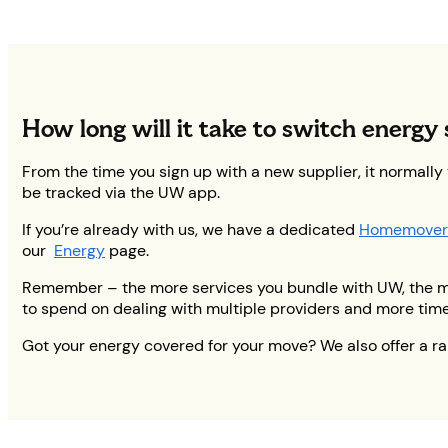
How long will it take to switch energy 
From the time you sign up with a new supplier, it normally
be tracked via the UW app.
If you’re already with us, we have a dedicated
Homemover
our
Energy
page.
Remember – the more services you bundle with UW, the more
to spend on dealing with multiple providers and more tim
Got your energy covered for your move? We also offer a r