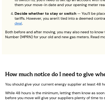
them your move-in date and your opening meter readin
Decide whether to stay or switch
— You’ll be plac
tariffs. However, you aren't tied into a deemed contra
deal
.
Both before and after moving, you may also need to know 
Number (MPRN) for your old and new gas meters. Read mo
How much notice do I need to give w
You should give your current energy supplier at least 48 h
While 48 hours is the minimum, letting them know as soon a
before you move will give your suppliers plenty of time to 