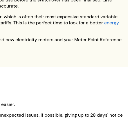
accurate.
r, which is often their most expensive standard variable
iffs. This is the perfect time to look for a better
energy
nd new electricity meters and your Meter Point Reference
 easier.
expected issues. If possible, giving up to 28 days' notice