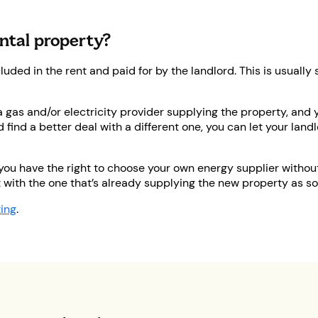
ental property?
ncluded in the rent and paid for by the landlord. This is usual
 a gas and/or electricity provider supplying the property, and 
d find a better deal with a different one, you can let your lan
 you have the right to choose your own energy supplier without 
 with the one that’s already supplying the new property as so
ting
.