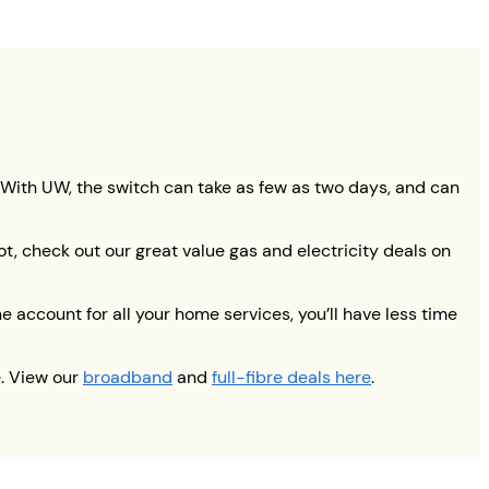
. With UW, the switch can take as few as two days, and can
ot, check out our great value gas and electricity deals on
 account for all your home services, you’ll have less time
e. View our
broadband
and
full-fibre deals here
.