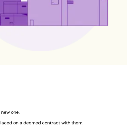
 new one.
e placed on a deemed contract with them.