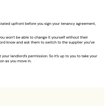
ly stated upfront before you sign your tenancy agreement,
you won’t be able to change it yourself without their
dlord know and ask them to switch to the supplier you’ve
your landlord’s permission. So it’s up to you to take your
on as you move in.