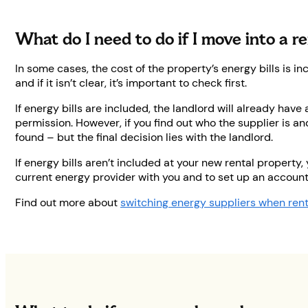
What do I need to do if I move into a r
In some cases, the cost of the property’s energy bills is i
and if it isn’t clear, it’s important to check first.
If energy bills are included, the landlord will already have
permission. However, if you find out who the supplier is an
found – but the final decision lies with the landlord.
If energy bills aren’t included at your new rental property,
current energy provider with you and to set up an account
Find out more about
switching energy suppliers when ren