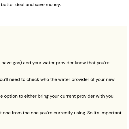
a better deal and save money.
on’t have gas) and your water provider know that you’re
 you’ll need to check who the water provider of your new
he option to either bring your current provider with you
one from the one you’re currently using. So it’s important