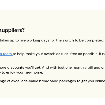
suppliers?
 takes up to five working days for the switch to be completed
s team
to help make your switch as fuss-free as possible. If n
 discounts you’ll get. And with just one monthly bill and one
e to enjoy your new home.
ange of excellent-value broadband packages to get you onlin