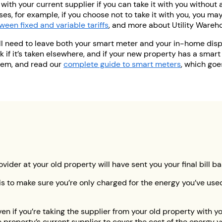
with your current supplier if you can take it with you without a
es, for example, if you choose not to take it with you, you ma
ween fixed and variable tariffs
, and more about Utility Wareh
ll need to leave both your smart meter and your in-home dis
 if it’s taken elsewhere, and if your new property has a smart
hem, and read our
complete guide to smart meters
, which goe
ovider at your old property will have sent you your final bill 
 is to make sure you’re only charged for the energy you’ve u
en if you’re taking the supplier from your old property with you
he property’s current supplier to cover the cost of the energy 