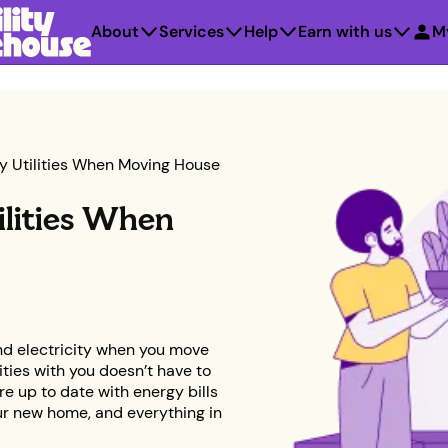
About
Services
Help
Earn with us
M
y Utilities When Moving House
ilities When
d electricity when you move
ties with you doesn’t have to
re up to date with energy bills
our new home, and everything in