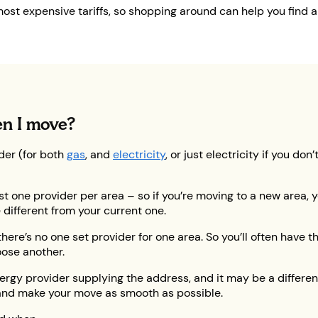
st expensive tariffs, so shopping around can help you find 
en I move?
der (for both
gas
, and
electricity
, or just electricity if you d
just one provider per area – so if you’re moving to a new area,
 different from your current one.
here’s no one set provider for one area. So you’ll often have t
ose another.
rgy provider supplying the address, and it may be a different 
y and make your move as smooth as possible.