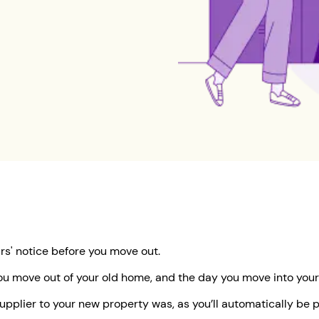
urs' notice before you move out.
ou move out of your old home, and the day you move into your
 supplier to your new property was, as you’ll automatically b