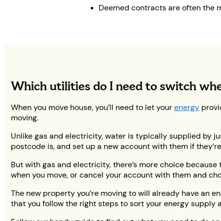
Deemed contracts are often the mo
Which utilities do I need to switch wh
When you move house, you’ll need to let your
energy
provi
moving.
Unlike gas and electricity, water is typically supplied by 
postcode is, and set up a new account with them if they’re
But with gas and electricity, there’s more choice because t
when you move, or cancel your account with them and cho
The new property you’re moving to will already have an ene
that you follow the right steps to sort your energy suppl