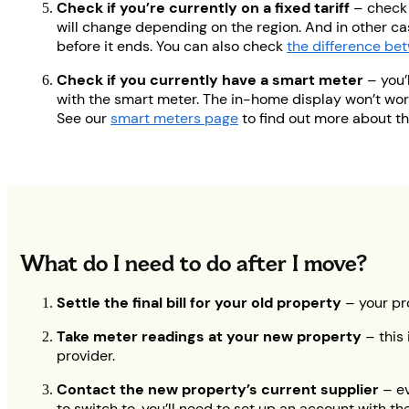
Check if you’re currently on a fixed tariff
– check 
will change depending on the region. And in other cas
before it ends. You can also check
the difference bet
Check if you currently have a smart meter
– you’
with the smart meter. The in-home display won’t work
See our
smart meters page
to find out more about t
What do I need to do after I move?
Settle the final bill for your old property
– your pr
Take meter readings at your new property
– this
provider.
Contact the new property’s current supplier
– ev
to switch to, you’ll need to set up an account with t