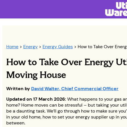
Home
>
Energy
>
Energy Guides
> How to Take Over Energ
How to Take Over Energy Ut
Moving House
Written by
David Walter, Chief Commercial Officer
Updated on 17 March 2026:
What happens to your gas an
home? Home moves can be stressful – but taking your utili
be a daunting task. We’ll go through how to make sure you’
in your old home, how to set your energy supplier up in y
between.