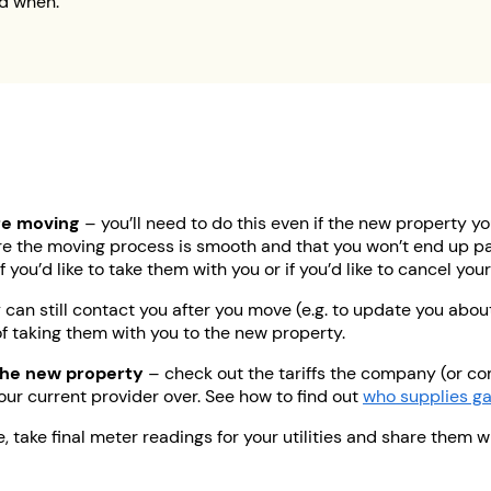
nd when.
re moving
– you’ll need to do this even if the new property yo
e the moving process is smooth and that you won’t end up pa
f you’d like to take them with you or if you’d like to cancel yo
 can still contact you after you move (e.g. to update you about a
of taking them with you to the new property.
 the new property
– check out the tariffs the company (or comp
g your current provider over. See how to find out
who supplies gas
 take final meter readings for your utilities and share them 