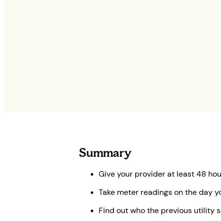
Summary
Give your provider at least 48 ho
Take meter readings on the day y
Find out who the previous utility