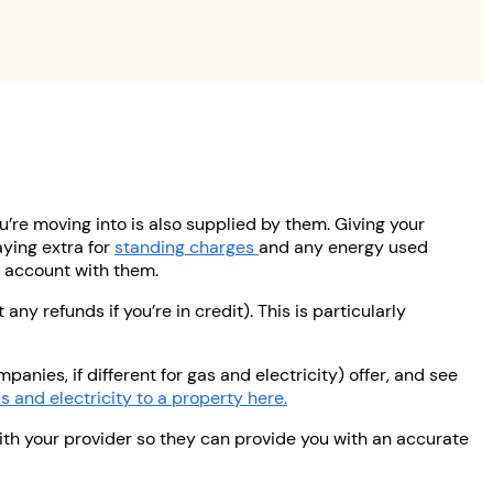
u’re moving into is also supplied by them. Giving your
ying extra for
standing charges
and any energy used
ur account with them.
ny refunds if you’re in credit). This is particularly
anies, if different for gas and electricity) offer, and see
 and electricity to a property here.
with your provider so they can provide you with an accurate