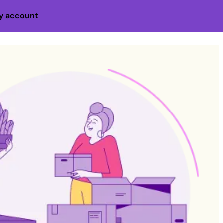
y account