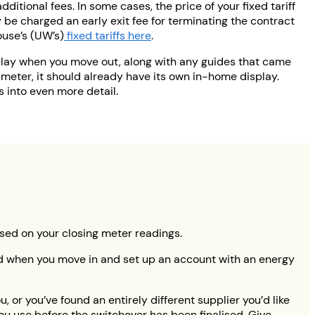
dditional fees. In some cases, the price of your fixed tariff
y be charged an early exit fee for terminating the contract
ouse’s (UW’s)
fixed tariffs here
.
play when you move out, along with any guides that came
 meter, it should already have its own in-home display.
s into even more detail.
based on your closing meter readings.
sed when you move in and set up an account with an energy
, or you’ve found an entirely different supplier you’d like
you use before the switchover has been finalised. Give