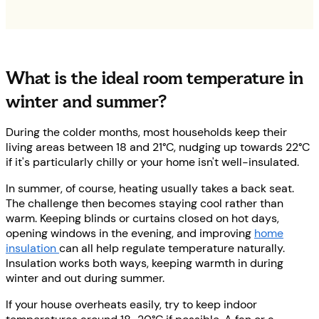
What is the ideal room temperature in
winter and summer?
During the colder months, most households keep their
living areas between 18 and 21°C, nudging up towards 22°C
if it's particularly chilly or your home isn't well-insulated.
In summer, of course, heating usually takes a back seat.
The challenge then becomes staying cool rather than
warm. Keeping blinds or curtains closed on hot days,
opening windows in the evening, and improving
home
insulation
can all help regulate temperature naturally.
Insulation works both ways, keeping warmth in during
winter and out during summer.
If your house overheats easily, try to keep indoor