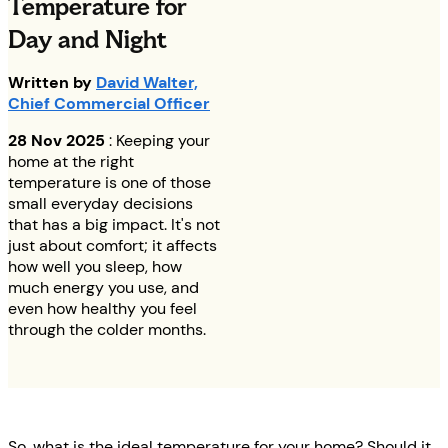
Temperature for
Day and Night
Written by
David Walter,
Chief Commercial Officer
28 Nov 2025
: Keeping your
home at the right
temperature is one of those
small everyday decisions
that has a big impact. It's not
just about comfort; it affects
how well you sleep, how
much energy you use, and
even how healthy you feel
through the colder months.
So, what is the ideal temperature for your home? Should it