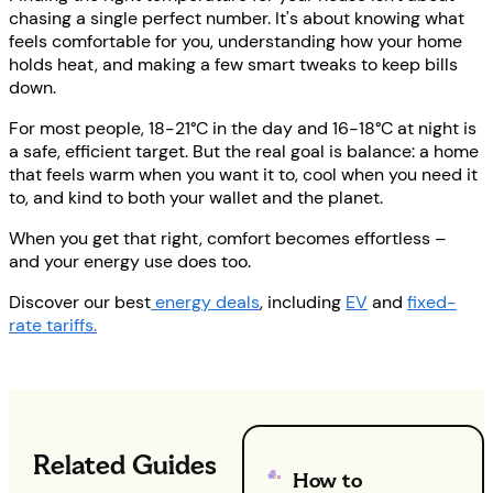
chasing a single perfect number. It's about knowing what
feels comfortable for you, understanding how your home
holds heat, and making a few smart tweaks to keep bills
down.
For most people, 18-21°C in the day and 16-18°C at night is
a safe, efficient target. But the real goal is balance: a home
that feels warm when you want it to, cool when you need it
to, and kind to both your wallet and the planet.
When you get that right, comfort becomes effortless –
and your energy use does too.
Discover our best
energy deals
, including
EV
and
fixed-
rate tariffs.
Related Guides
How to