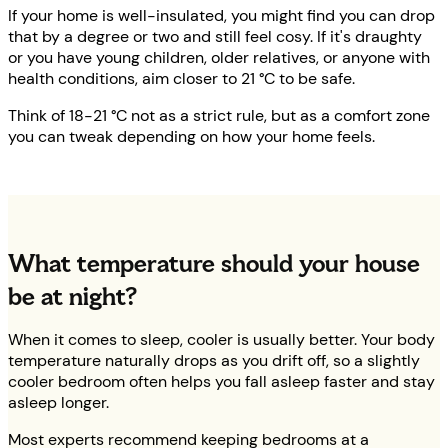
If your home is well-insulated, you might find you can drop
that by a degree or two and still feel cosy. If it's draughty
or you have young children, older relatives, or anyone with
health conditions, aim closer to 21 °C to be safe.
Think of 18-21 °C not as a strict rule, but as a comfort zone
you can tweak depending on how your home feels.
What temperature should your house
be at night?
When it comes to sleep, cooler is usually better. Your body
temperature naturally drops as you drift off, so a slightly
cooler bedroom often helps you fall asleep faster and stay
asleep longer.
Most experts recommend keeping bedrooms at a