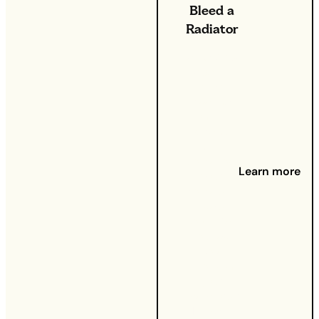
Bleed a
Radiator
26th Sep
2024 -
Got your
heating
on full
whack,
but
somehow
Learn more
your
home still
feels
cold? Can
you feel
cold
spots on
your
radiators?
It might