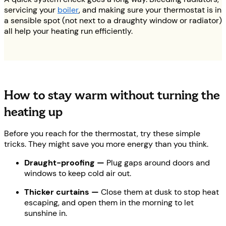
servicing your
boiler
, and making sure your thermostat is in
a sensible spot (not next to a draughty window or radiator)
all help your heating run efficiently.
How to stay warm without turning the
heating up
Before you reach for the thermostat, try these simple
tricks. They might save you more energy than you think.
Draught-proofing —
Plug gaps around doors and
windows to keep cold air out.
Thicker curtains —
Close them at dusk to stop heat
escaping, and open them in the morning to let
sunshine in.