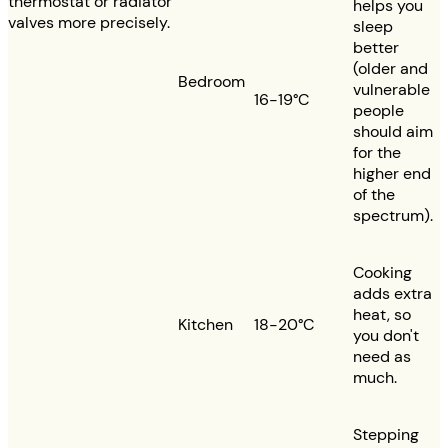
thermostat or radiator
helps you
valves more precisely.
sleep
better
(older and
Bedroom
vulnerable
16-19°C
people
should aim
for the
higher end
of the
spectrum).
Cooking
adds extra
heat, so
Kitchen
18-20°C
you don't
need as
much.
Stepping