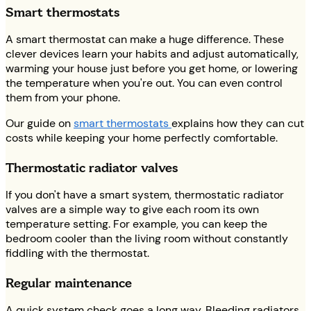
Smart thermostats
A smart thermostat can make a huge difference. These
clever devices learn your habits and adjust automatically,
warming your house just before you get home, or lowering
the temperature when you're out. You can even control
them from your phone.
Our guide on
smart thermostats
explains how they can cut
costs while keeping your home perfectly comfortable.
Thermostatic radiator valves
If you don't have a smart system, thermostatic radiator
valves are a simple way to give each room its own
temperature setting. For example, you can keep the
bedroom cooler than the living room without constantly
fiddling with the thermostat.
Regular maintenance
A quick system check goes a long way. Bleeding radiators,