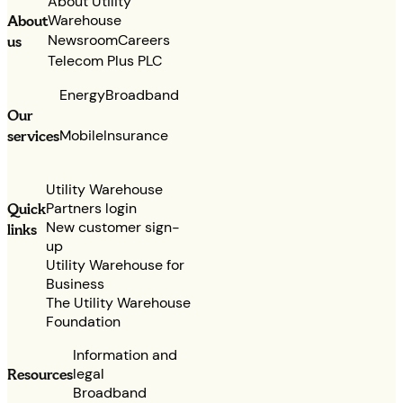
About Utility
Warehouse
About
Newsroom
Careers
us
Telecom Plus PLC
Energy
Broadband
Our
services
Mobile
Insurance
Utility Warehouse
Partners login
Quick
New customer sign-
links
up
Utility Warehouse for
Business
The Utility Warehouse
Foundation
Information and
legal
Resources
Broadband