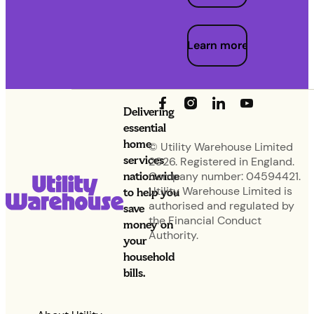
Learn more
Delivering
essential
home
© Utility Warehouse Limited
services
2026. Registered in England.
nationwide
Company number: 04594421.
Utility Warehouse Limited is
to help you
authorised and regulated by
save
the Financial Conduct
money on
Authority.
your
household
bills.