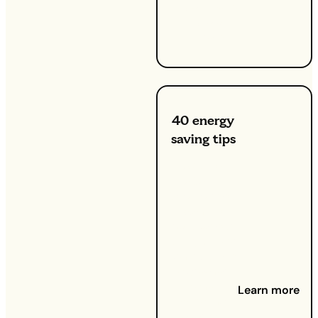
be time to
bleed
them.
40 energy
saving tips
23 July
2024 -
Whether you
want to
reduce your
utility bills or
contribute to
a greener
planet,
Learn more
adopting
energy-