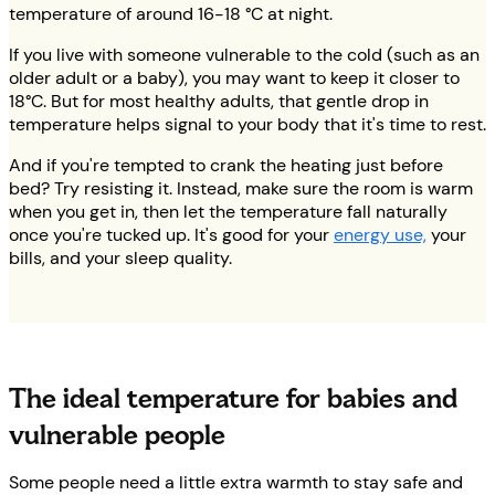
temperature of around 16-18 °C at night.
If you live with someone vulnerable to the cold (such as an
older adult or a baby), you may want to keep it closer to
18°C. But for most healthy adults, that gentle drop in
temperature helps signal to your body that it's time to rest.
And if you're tempted to crank the heating just before
bed? Try resisting it. Instead, make sure the room is warm
when you get in, then let the temperature fall naturally
once you're tucked up. It's good for your
energy use,
your
bills, and your sleep quality.
The ideal temperature for babies and
vulnerable people
Some people need a little extra warmth to stay safe and