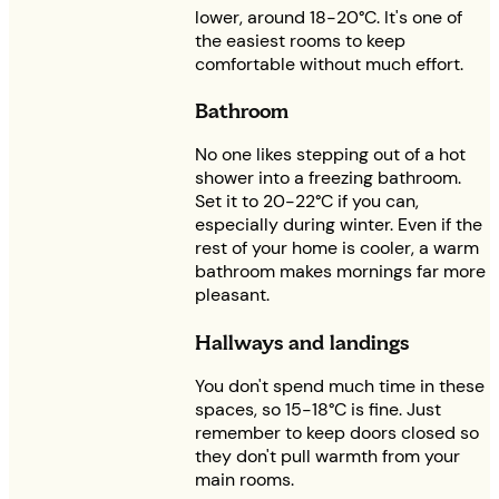
lower, around 18-20°C. It's one of
the easiest rooms to keep
comfortable without much effort.
Bathroom
No one likes stepping out of a hot
shower into a freezing bathroom.
Set it to 20-22°C if you can,
especially during winter. Even if the
rest of your home is cooler, a warm
bathroom makes mornings far more
pleasant.
Hallways and landings
You don't spend much time in these
spaces, so 15-18°C is fine. Just
remember to keep doors closed so
they don't pull warmth from your
main rooms.