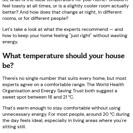
feel toasty at all times, or is a slightly cooler room actually
better? And how does that change at night, in different
rooms, or for different people?
Let's take a look at what the experts recommend — and
how to keep your home feeling "just right" without wasting
energy.
What temperature should your house
be?
There's no single number that suits every home, but most
experts agree on a comfortable range. The World Health
Organisation and Energy Saving Trust both suggest a
sweet spot between 18 and 21 °C.
That's warm enough to stay comfortable without using
unnecessary energy. For most people, around 20 °C during
the day feels ideal, especially in living areas where you're
sitting still.