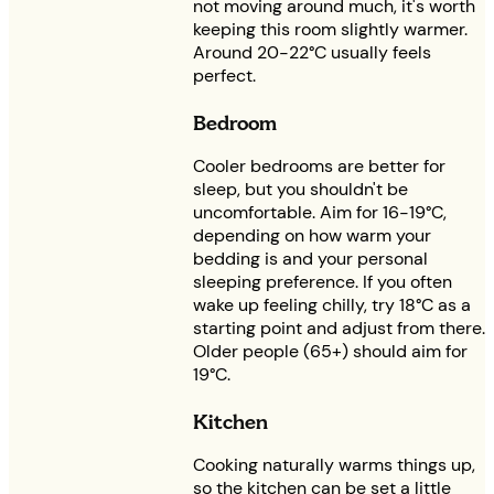
not moving around much, it's worth
keeping this room slightly warmer.
Around 20-22°C usually feels
perfect.
Bedroom
Cooler bedrooms are better for
sleep, but you shouldn't be
uncomfortable. Aim for 16-19°C,
depending on how warm your
bedding is and your personal
sleeping preference. If you often
wake up feeling chilly, try 18°C as a
starting point and adjust from there.
Older people (65+) should aim for
19°C.
Kitchen
Cooking naturally warms things up,
so the kitchen can be set a little