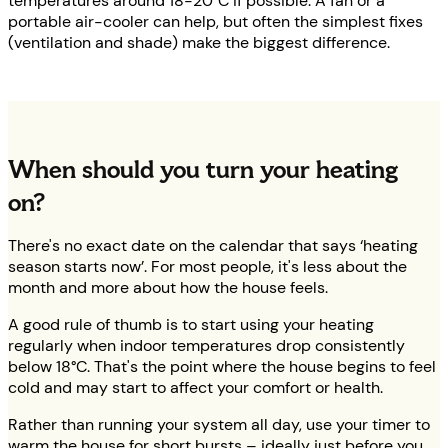
temperatures around 18-20°C if possible. A fan or a
portable air-cooler can help, but often the simplest fixes
(ventilation and shade) make the biggest difference.
When should you turn your heating
on?
There's no exact date on the calendar that says ‘heating
season starts now’. For most people, it's less about the
month and more about how the house feels.
A good rule of thumb is to start using your heating
regularly when indoor temperatures drop consistently
below 18°C. That's the point where the house begins to feel
cold and may start to affect your comfort or health.
Rather than running your system all day, use your timer to
warm the house for short bursts – ideally just before you