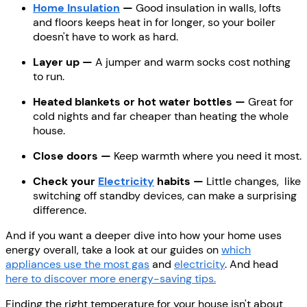
Home Insulation
—
Good insulation in walls, lofts
and floors keeps heat in for longer, so your boiler
doesn't have to work as hard.
Layer up —
A jumper and warm socks cost nothing
to run.
Heated blankets or hot water bottles —
Great for
cold nights and far cheaper than heating the whole
house.
Close doors —
Keep warmth where you need it most.
Check your
Electricity
habits —
Little changes, like
switching off standby devices, can make a surprising
difference.
And if you want a deeper dive into how your home uses
energy overall, take a look at our guides on
which
appliances use the most gas
and
electricity
. And head
here to discover more energy-saving tips.
Finding the right temperature for your house isn't about