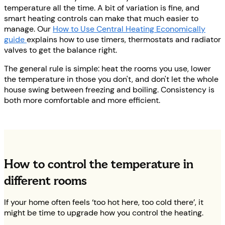
temperature all the time. A bit of variation is fine, and
smart heating controls can make that much easier to
manage. Our
How to Use Central Heating Economically
guide
explains how to use timers, thermostats and radiator
valves to get the balance right.
The general rule is simple: heat the rooms you use, lower
the temperature in those you don't, and don't let the whole
house swing between freezing and boiling. Consistency is
both more comfortable and more efficient.
How to control the temperature in
different rooms
If your home often feels ‘too hot here, too cold there’, it
might be time to upgrade how you control the heating.