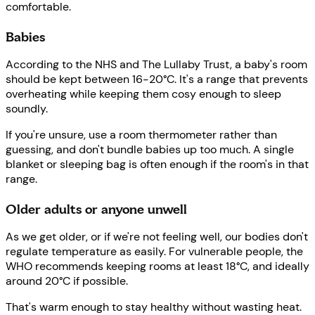
comfortable.
Babies
According to the NHS and The Lullaby Trust, a baby's room
should be kept between 16-20°C. It's a range that prevents
overheating while keeping them cosy enough to sleep
soundly.
If you're unsure, use a room thermometer rather than
guessing, and don't bundle babies up too much. A single
blanket or sleeping bag is often enough if the room's in that
range.
Older adults or anyone unwell
As we get older, or if we're not feeling well, our bodies don't
regulate temperature as easily. For vulnerable people, the
WHO recommends keeping rooms at least 18°C, and ideally
around 20°C if possible.
That's warm enough to stay healthy without wasting heat.