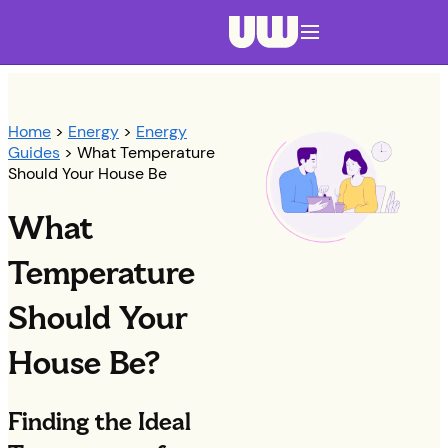
Navigation menu closed
Home
>
Energy
>
Energy
Guides
> What Temperature
Should Your House Be
What
Temperature
Should Your
House Be?
Finding the Ideal