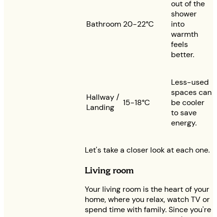
out of the
shower
Bathroom
20-22°C
into
warmth
feels
better.
Less-used
spaces can
Hallway /
15-18°C
be cooler
Landing
to save
energy.
Let's take a closer look at each one.
Living room
Your living room is the heart of your
home, where you relax, watch TV or
spend time with family. Since you're