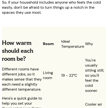
So, if your household includes anyone who feels the cold
easily, don't be afraid to turn things up a notch in the
spaces they use most.
Ideal
How warm
Room
Why
Temperature
should each
room be?
You're
usually
Different rooms have
sitting still,
Living
different jobs, so it
19 - 22°C
so you'll
room
makes sense that they
feel the
each need a slightly
cold
different temperature.
sooner.
Here's a quick guide to
help you set your
Cooler air