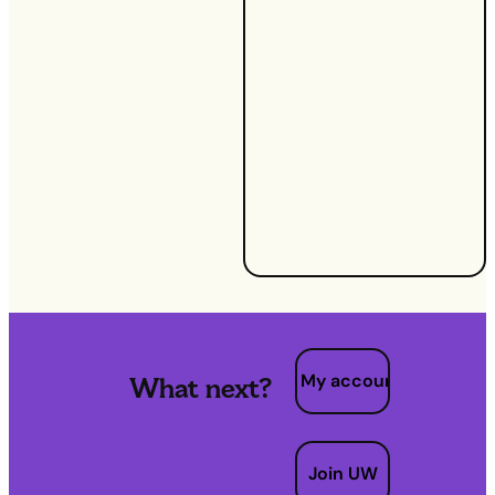
efficient
habits can
make a
significant
difference.
At UW, we're
committed
to helping
you achieve
these goals.
My account
What next?
Join UW