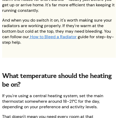
get up or arrive home. It's far more efficient than keeping it
running constantly.
And when you do switch it on, it's worth making sure your
radiators are working properly. If they're warm at the
bottom but cold at the top, they may need bleeding. You
can follow our
How to Bleed a Radiator
guide for step-by-
step help.
What temperature should the heating
be on?
If you're using a central heating system, set the main
thermostat somewhere around 18-21°C for the day,
depending on your preference and activity levels.
That doesn't mean you need every room at that