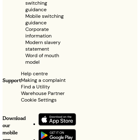
switching
guidance
Mobile switching
guidance
Corporate
information
Modern slavery
statement
Word of mouth
model
Help centre
Making a complaint
Support
Find a Utility
Warehouse Partner
Cookie Settings
Download
our
mobile
app