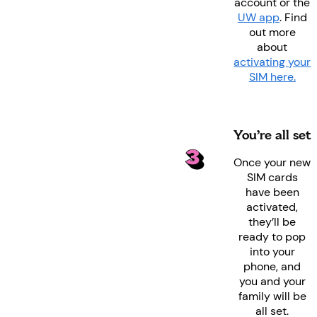
account or the
UW app
. Find
out more
about
activating your
SIM here.
You’re all set
Once your new
SIM cards
have been
activated,
they’ll be
ready to pop
into your
phone, and
you and your
family will be
all set.