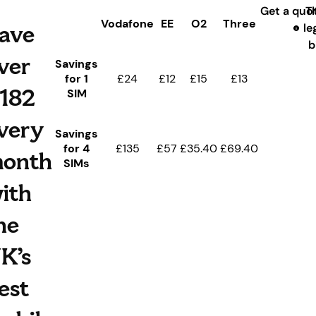
Get a quo
T
Vodafone
EE
O2
Three
ave
le
b
ver
Savings
for 1
£24
£12
£15
£13
182
SIM
very
Savings
for 4
£135
£57
£35.40
£69.40
onth
SIMs
ith
he
K’s
est