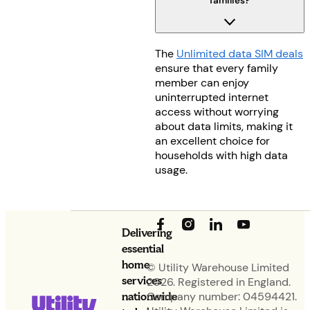
families?
The
Unlimited data SIM deals
ensure that every family
member can enjoy
uninterrupted internet
access without worrying
about data limits, making it
an excellent choice for
households with high data
usage.
Delivering
essential
home
© Utility Warehouse Limited
services
2026. Registered in England.
nationwide
Company number: 04594421.