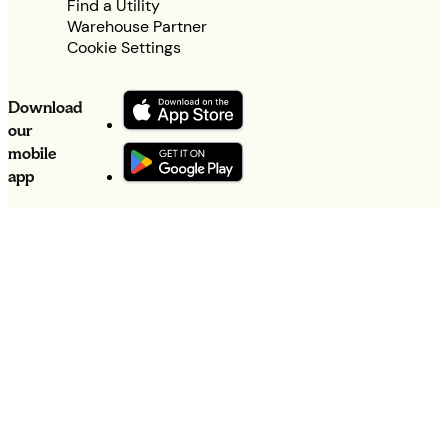
Find a Utility
Warehouse Partner
Cookie Settings
Download
our
mobile
app