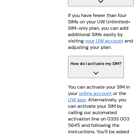
If you have fewer than four
SIMs on your UW Unlimited+
SIM-only plan, you can add
additional SIMs easily by
visiting
your UW account
and
adjusting your plan.
How do I activate my SIM?
You can activate your SIM in
your
online account
or the
UW app
. Alternatively, you
can activate your SIM by
calling our automated
activation line on 0333 003
5645 and following the
instructions. You’ll be asked