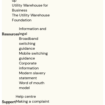
up
Utility Warehouse for
Business
The Utility Warehouse
Foundation
Information and
legal
Resources
Broadband
switching
guidance
Mobile switching
guidance
Corporate
information
Modern slavery
statement
Word of mouth
model
Help centre
Making a complaint
Support