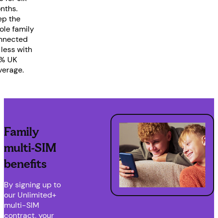
nths.
ep the
ole family
nnected
 less with
% UK
verage.
Family
multi-SIM
benefits
By signing up to
our Unlimited+
multi-SIM
contract, your