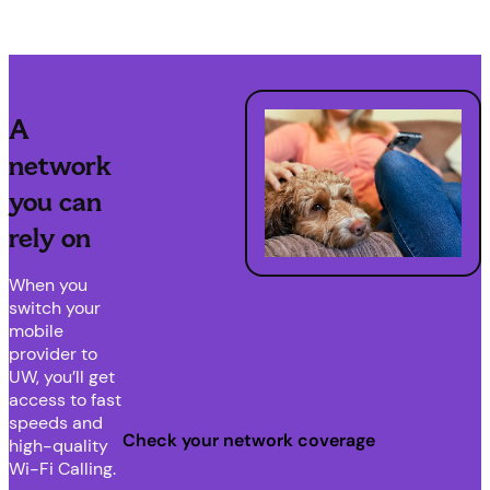
A
network
you can
rely on
When you
switch your
mobile
provider to
UW, you’ll get
access to fast
speeds and
Check your network coverage
high-quality
Wi-Fi Calling.