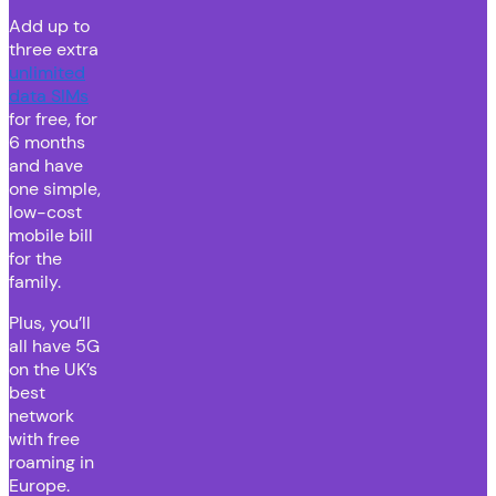
Add up to
three extra
unlimited
data SIMs
for free, for
6 months
and have
one simple,
low-cost
mobile bill
for the
family.
Plus, you’ll
all have 5G
on the UK’s
best
network
with free
roaming in
Europe.