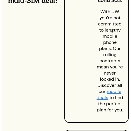
multi-SIM deal?
contracts
With UW,
you’re not
committed
to lengthy
mobile
phone
plans. Our
rolling
contracts
mean you’re
never
locked in.
Discover all
our
mobile
deals
to find
the perfect
plan for you.