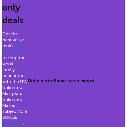
only
deals
Get the
best value
multi-
SIM-
only deals
to keep the
whole
family
connected
Get a quote
Speak to an expert
with the UW
Unlimited
Max plan.
Unlimited
Max is
subject to a
500GB
fair
use policy
.