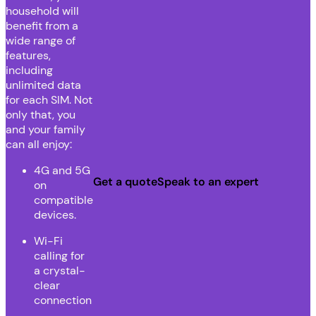
household will
benefit from a
wide range of
features,
including
unlimited data
for each SIM. Not
only that, you
and your family
can all enjoy:
4G and 5G
Get a quote
Speak to an expert
on
compatible
devices.
Wi-Fi
calling for
a crystal-
clear
connection