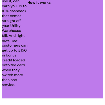
use it, can
How it works
earn you up to
10% cashback
that comes
straight off
your Utility
Warehouse
bill. And right
now, new
customers can
get up to £150
in bonus
credit loaded
onto the card
when they
switch more
than one
service.