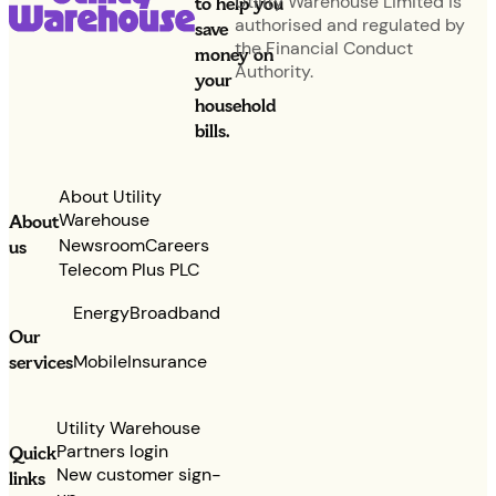
Utility Warehouse Limited is
to help you
authorised and regulated by
save
the Financial Conduct
money on
Authority.
your
household
bills.
About Utility
Warehouse
About
Newsroom
Careers
us
Telecom Plus PLC
Energy
Broadband
Our
services
Mobile
Insurance
Utility Warehouse
Partners login
Quick
New customer sign-
links