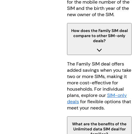
for the mobile number of the
SIM and the birth year of the
new owner of the SIM.
How does the Family SIM deal
compare to other SIM-only
deals?
The Family SIM deal offers
added savings when you take
two or more SIMs, making it
more cost-effective for
households. For individual
plans, explore our
SIM-only
deals
for flexible options that
meet your needs.
What are the benefits of the
Unlimited data SIM deal for