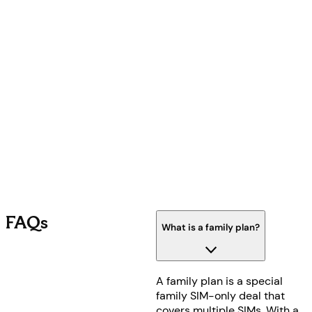
FAQs
What is a family plan?
A family plan is a special
family SIM-only deal that
covers multiple SIMs. With a