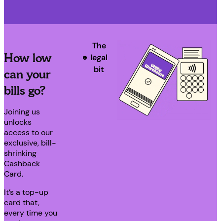
The
How low
legal
bit
can your
bills go?
Joining us
unlocks
access to our
exclusive, bill-
shrinking
Cashback
Card.
It’s a top-up
card that,
every time you