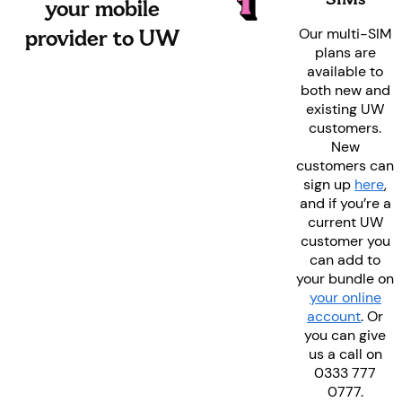
your mobile
provider to UW
Our multi-SIM
plans are
available to
both new and
existing UW
customers.
New
customers can
sign up
here
,
and if you’re a
current UW
customer you
can add to
your bundle on
your online
account
. Or
you can give
us a call on
0333 777
0777.