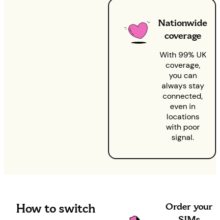
Nationwide
coverage
With 99% UK
coverage,
you can
always stay
connected,
even in
locations
with poor
signal.
Order your
How to switch
SIMs