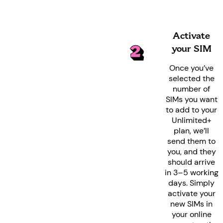
Activate
your SIM
Once you’ve
selected the
number of
SIMs you want
to add to your
Unlimited+
plan, we’ll
send them to
you, and they
should arrive
in 3–5 working
days. Simply
activate your
new SIMs in
your online