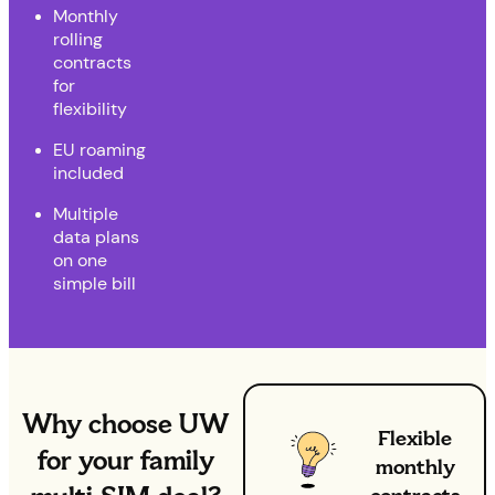
Monthly
rolling
contracts
for
flexibility
EU roaming
included
Multiple
data plans
on one
simple bill
Why choose UW
Flexible
for your family
monthly