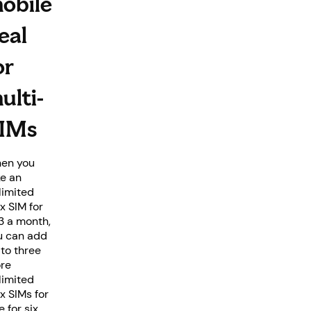
obile
eal
or
ulti-
IMs
en you
ke an
limited
x SIM for
3 a month,
u can add
 to three
re
limited
x SIMs for
e for six