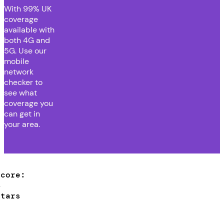
With
99% UK
coverage
available with
both 4G and
5G. Use our
mobile
network
checker to
see what
coverage you
can get in
your area.
Score:
4
stars