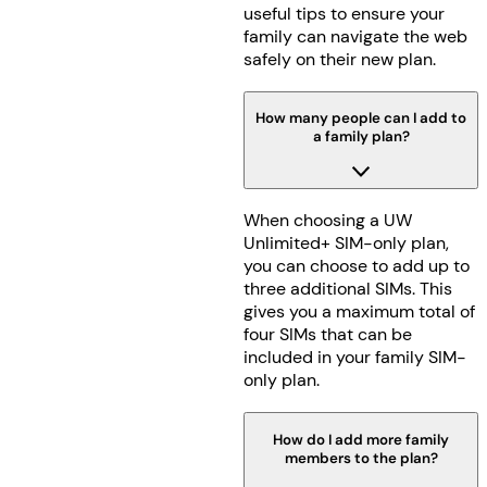
useful tips to ensure your
family can navigate the web
safely on their new plan.
How many people can I add to
a family plan?
When choosing a UW
Unlimited+ SIM-only plan,
you can choose to add up to
three additional SIMs. This
gives you a maximum total of
four SIMs that can be
included in your family SIM-
only plan.
How do I add more family
members to the plan?