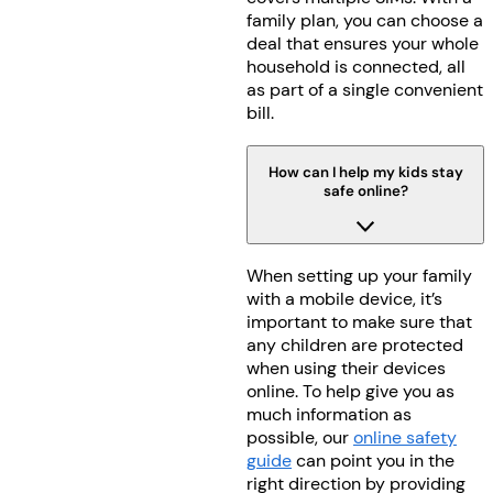
family plan, you can choose a
deal that ensures your whole
household is connected, all
as part of a single convenient
bill.
How can I help my kids stay
safe online?
When setting up your family
with a mobile device, it’s
important to make sure that
any children are protected
when using their devices
online. To help give you as
much information as
possible, our
online safety
guide
can point you in the
right direction by providing