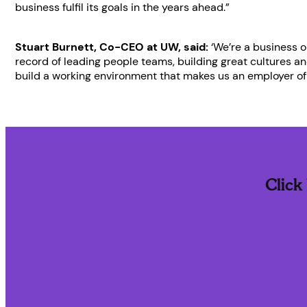
business fulfil its goals in the years ahead.”
Stuart Burnett, Co-CEO at UW, said:
‘We’re a business o
record of leading people teams, building great cultures a
build a working environment that makes us an employer of 
Click