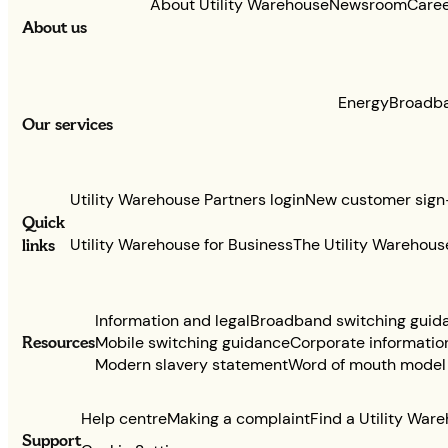
About Utility Warehouse
Newsroom
Care
About us
Energy
Broadb
Our services
Utility Warehouse Partners login
New customer sign
Quick
links
Utility Warehouse for Business
The Utility Warehous
Information and legal
Broadband switching guid
Resources
Mobile switching guidance
Corporate informatio
Modern slavery statement
Word of mouth model
Help centre
Making a complaint
Find a Utility War
Support