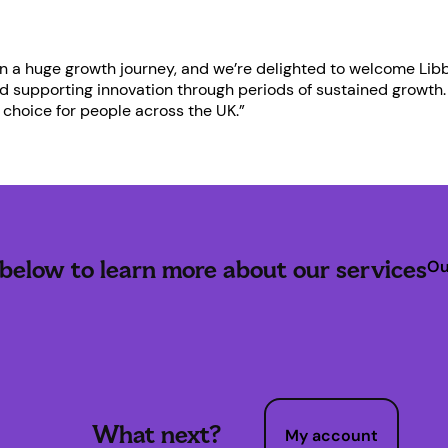
n a huge growth journey, and we’re delighted to welcome Libb
nd supporting innovation through periods of sustained growth.
choice for people across the UK.”
 below to learn more about our services
Ou
What next?
My account