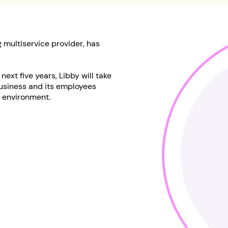
 multiservice provider, has
ext five years, Libby will take
usiness and its employees
h environment.