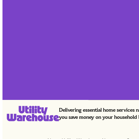
Delivering essential home services 
you save money on your household bi