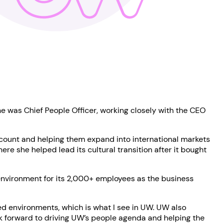
he was Chief People Officer, working closely with the CEO
dcount and helping them expand into international markets
e she helped lead its cultural transition after it bought
 environment for its 2,000+ employees as the business
ced environments, which is what I see in UW. UW also
ook forward to driving UW’s people agenda and helping the