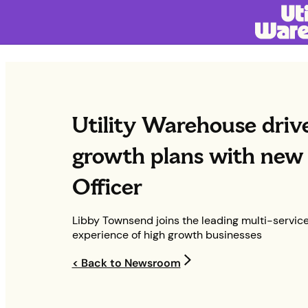
Utility Warehouse driv
growth plans with new 
Officer
Libby Townsend joins the leading multi-service
experience of high growth businesses
< Back to Newsroom