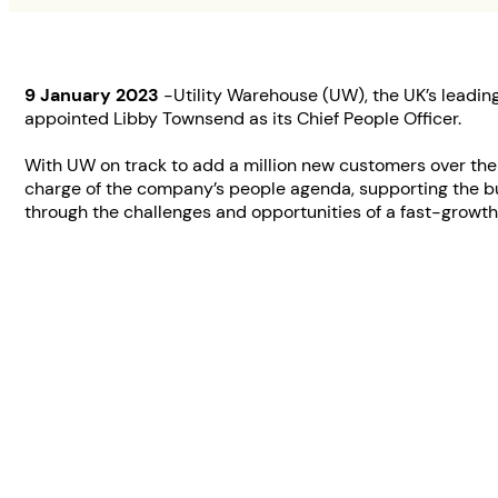
9 January 2023
-Utility Warehouse (UW), the UK’s leading
appointed Libby Townsend as its Chief People Officer.
With UW on track to add a million new customers over the n
charge of the company’s people agenda, supporting the b
through the challenges and opportunities of a fast-growt