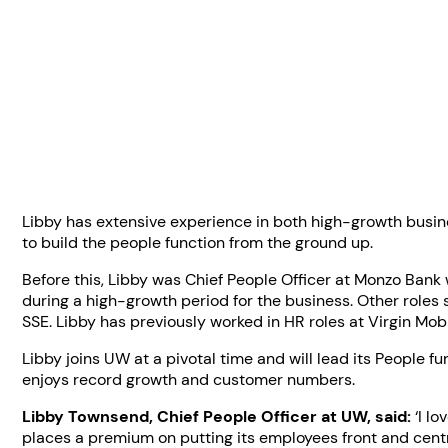
Libby has extensive experience in both high-growth busine
to build the people function from the ground up.
Before this, Libby was Chief People Officer at Monzo Bank
during a high-growth period for the business. Other roles 
SSE. Libby has previously worked in HR roles at Virgin Mo
Libby joins UW at a pivotal time and will lead its People
enjoys record growth and customer numbers.
Libby Townsend, Chief People Officer at UW, said:
‘I lo
places a premium on putting its employees front and centre