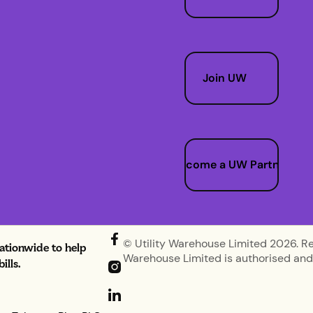
Join UW
Become a UW Partner
© Utility Warehouse Limited 2026. R
nationwide to help
Warehouse Limited is authorised and 
lls.