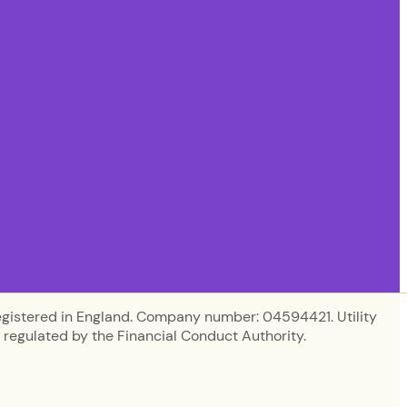
egistered in England. Company number: 04594421. Utility
regulated by the Financial Conduct Authority.