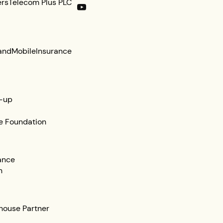
ers
Telecom Plus PLC
and
Mobile
Insurance
-up
e Foundation
ance
n
ehouse Partner