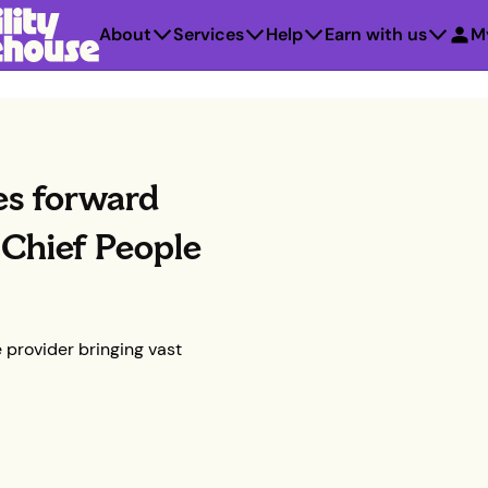
About
Services
Help
Earn with us
M
es forward
Chief People
 provider bringing vast