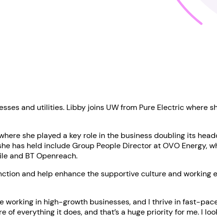
sses and utilities. Libby joins UW from Pure Electric where s
 where she played a key role in the business doubling its hea
she has held include Group People Director at OVO Energy, wher
bile and BT Openreach.
 function and help enhance the supportive culture and working
ve working in high-growth businesses, and I thrive in fast-pa
 of everything it does, and that’s a huge priority for me. I l