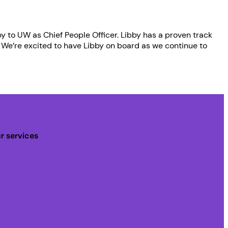
y to UW as Chief People Officer. Libby has a proven track
 We’re excited to have Libby on board as we continue to
r services