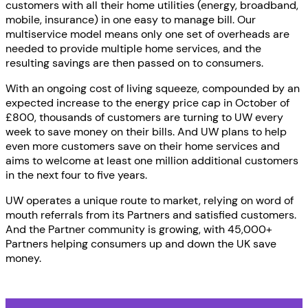
customers with all their home utilities (energy, broadband,
mobile, insurance) in one easy to manage bill. Our
multiservice model means only one set of overheads are
needed to provide multiple home services, and the
resulting savings are then passed on to consumers.
With an ongoing cost of living squeeze, compounded by an
expected increase to the energy price cap in October of
£800, thousands of customers are turning to UW every
week to save money on their bills. And UW plans to help
even more customers save on their home services and
aims to welcome at least one million additional customers
in the next four to five years.
UW operates a unique route to market, relying on word of
mouth referrals from its Partners and satisfied customers.
And the Partner community is growing, with 45,000+
Partners helping consumers up and down the UK save
money.