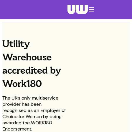
Navigation menu closed
Utility
Warehouse
accredited by
Work180
The UK’s only multiservice
provider has been
recognised as an Employer of
Choice for Women by being
awarded the WORK180
Endorsement.