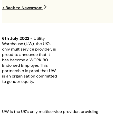
< Back to Newsroom
6th July 2022
- Utility
Warehouse (UW), the UK’s
only multiservice provider, is
proud to announce that it
has become a WORK180
Endorsed Employer. This
partnership is proof that UW
is an organisation committed
to gender equity.
UW is the UK’s only multiservice provider, providing