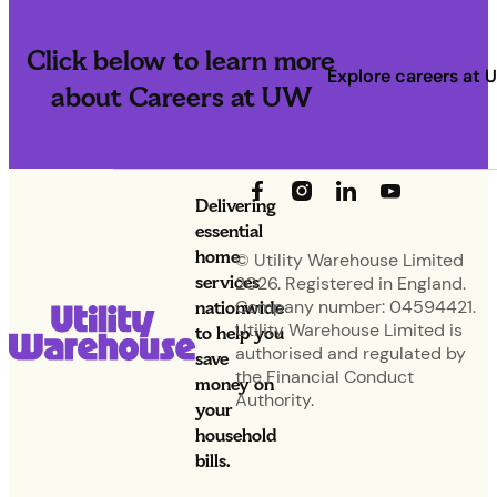
Click below to learn more
Explore careers at 
about Careers at UW
Delivering
essential
home
© Utility Warehouse Limited
services
2026. Registered in England.
nationwide
Company number: 04594421.
Utility Warehouse Limited is
to help you
authorised and regulated by
save
the Financial Conduct
money on
Authority.
your
household
bills.