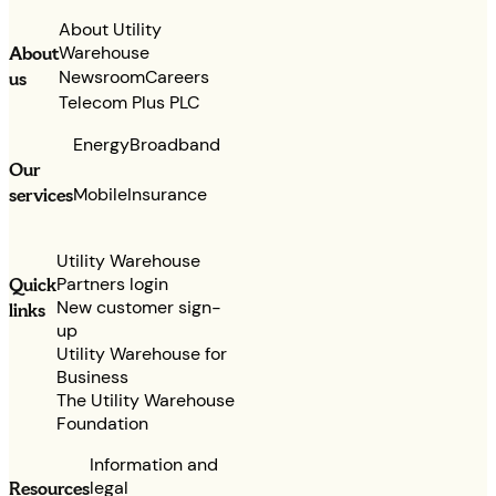
About Utility
Warehouse
About
Newsroom
Careers
us
Telecom Plus PLC
Energy
Broadband
Our
services
Mobile
Insurance
Utility Warehouse
Partners login
Quick
New customer sign-
links
up
Utility Warehouse for
Business
The Utility Warehouse
Foundation
Information and
legal
Resources