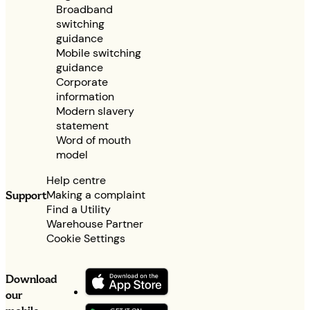
Broadband
switching
guidance
Mobile switching
guidance
Corporate
information
Modern slavery
statement
Word of mouth
model
Help centre
Making a complaint
Support
Find a Utility
Warehouse Partner
Cookie Settings
Download
our