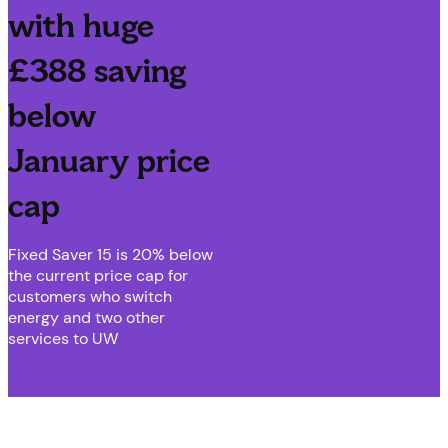
with huge
£388 saving
below
January price
cap
Fixed Saver 15 is 20% below
the current price cap for
customers who switch
energy and two other
services to UW