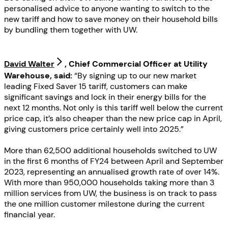
personalised advice to anyone wanting to switch to the
new tariff and how to save money on their household bills
by bundling them together with UW.
David Walter
, Chief Commercial Officer at Utility
Warehouse, said:
“By signing up to our new market
leading Fixed Saver 15 tariff, customers can make
significant savings and lock in their energy bills for the
next 12 months. Not only is this tariff well below the current
price cap, it’s also cheaper than the new price cap in April,
giving customers price certainly well into 2025.”
More than 62,500 additional households switched to UW
in the first 6 months of FY24 between April and September
2023, representing an annualised growth rate of over 14%.
With more than 950,000 households taking more than 3
million services from UW, the business is on track to pass
the one million customer milestone during the current
financial year.