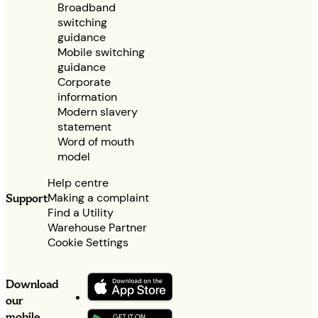
Broadband
switching
guidance
Mobile switching
guidance
Corporate
information
Modern slavery
statement
Word of mouth
model
Help centre
Making a complaint
Support
Find a Utility
Warehouse Partner
Cookie Settings
Download
our
mobile