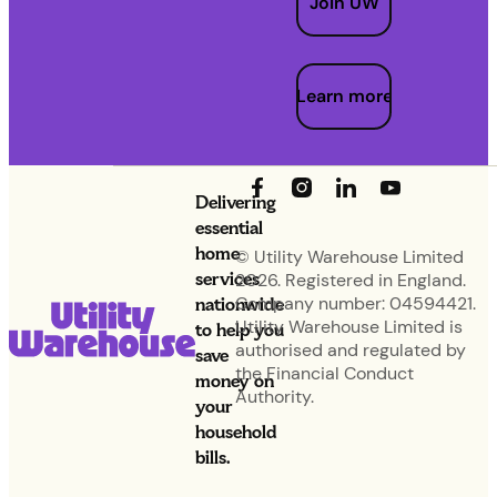
Join UW
Learn more
Delivering
essential
home
© Utility Warehouse Limited
services
2026. Registered in England.
nationwide
Company number: 04594421.
Utility Warehouse Limited is
to help you
authorised and regulated by
save
the Financial Conduct
money on
Authority.
your
household
bills.