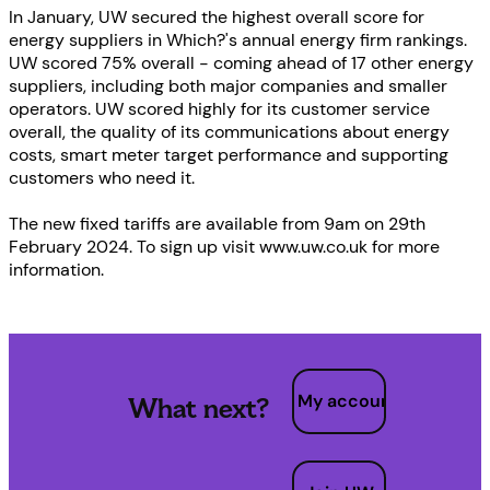
In January, UW secured the highest overall score for
energy suppliers in Which?'s annual energy firm rankings.
UW scored 75% overall - coming ahead of 17 other energy
suppliers, including both major companies and smaller
operators. UW scored highly for its customer service
overall, the quality of its communications about energy
costs, smart meter target performance and supporting
customers who need it.
The new fixed tariffs are available from 9am on 29th
February 2024. To sign up visit www.uw.co.uk for more
information.
My account
What next?