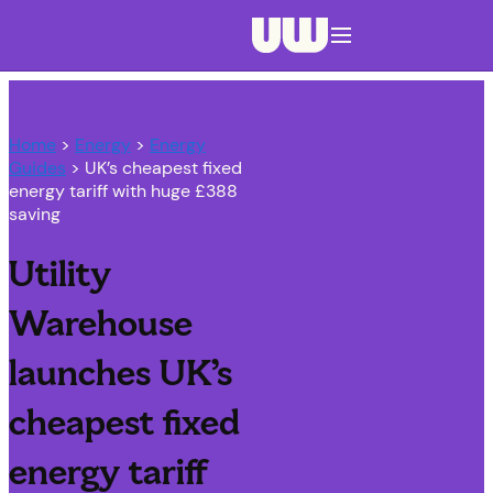
Navigation menu closed
Home
>
Energy
>
Energy
Guides
> UK’s cheapest fixed
energy tariff with huge £388
saving
Utility
Warehouse
launches UK’s
cheapest fixed
energy tariff