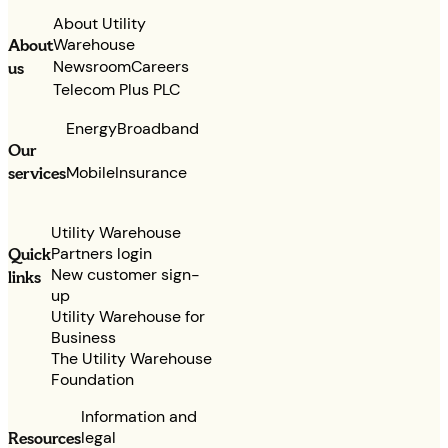
About Utility
Warehouse
About
Newsroom
Careers
us
Telecom Plus PLC
Energy
Broadband
Our
services
Mobile
Insurance
Utility Warehouse
Partners login
Quick
New customer sign-
links
up
Utility Warehouse for
Business
The Utility Warehouse
Foundation
Information and
legal
Resources