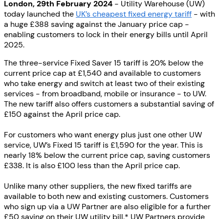
London, 29th February 2024
- Utility Warehouse (UW)
today launched the
UK’s cheapest fixed energy tariff
- with
a huge £388 saving against the January price cap -
enabling customers to lock in their energy bills until April
2025.
The three-service Fixed Saver 15 tariff is 20% below the
current price cap at £1,540 and available to customers
who take energy and switch at least two of their existing
services - from broadband, mobile or insurance - to UW.
The new tariff also offers customers a substantial saving of
£150 against the April price cap.
For customers who want energy plus just one other UW
service, UW’s Fixed 15 tariff is £1,590 for the year. This is
nearly 18% below the current price cap, saving customers
£338. It is also £100 less than the April price cap.
Unlike many other suppliers, the new fixed tariffs are
available to both new and existing customers. Customers
who sign up via a UW Partner are also eligible for a further
£50 saving on their UW utility bill.* UW Partners provide