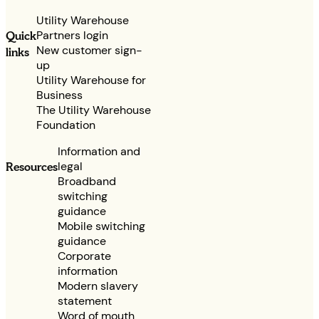
Utility Warehouse
Partners login
Quick
New customer sign-
links
up
Utility Warehouse for
Business
The Utility Warehouse
Foundation
Information and
legal
Resources
Broadband
switching
guidance
Mobile switching
guidance
Corporate
information
Modern slavery
statement
Word of mouth