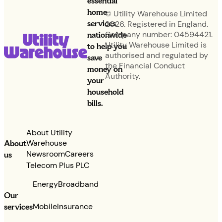
essential
home
© Utility Warehouse Limited
services
2026. Registered in England.
nationwide
Company number: 04594421.
Utility Warehouse Limited is
to help you
authorised and regulated by
save
the Financial Conduct
money on
Authority.
your
household
bills.
About Utility
Warehouse
About
Newsroom
Careers
us
Telecom Plus PLC
Energy
Broadband
Our
services
Mobile
Insurance