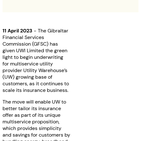
11 April 2023
- The Gibraltar
Financial Services
Commission (GFSC) has
given UWI Limited the green
light to begin underwriting
for multiservice utility
provider Utility Warehouse’s
(UW) growing base of
customers, as it continues to
scale its insurance business.
The move will enable UW to
better tailor its insurance
offer as part of its unique
multiservice proposition,
which provides simplicity
and savings for customers by