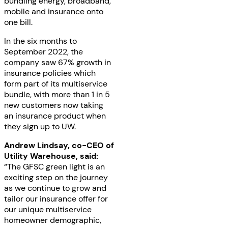
bundling energy, broadband,
mobile and insurance onto
one bill.
In the six months to
September 2022, the
company saw 67% growth in
insurance policies which
form part of its multiservice
bundle, with more than 1 in 5
new customers now taking
an insurance product when
they sign up to UW.
Andrew Lindsay, co-CEO of
Utility Warehouse, said:
“The GFSC green light is an
exciting step on the journey
as we continue to grow and
tailor our insurance offer for
our unique multiservice
homeowner demographic,