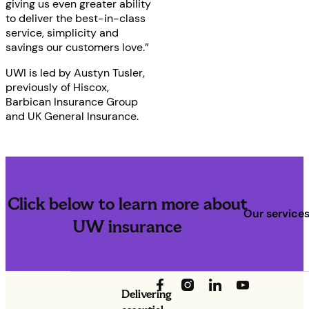
giving us even greater ability
to deliver the best-in-class
service, simplicity and
savings our customers love.”
UWI is led by Austyn Tusler,
previously of Hiscox,
Barbican Insurance Group
and UK General Insurance.
Click below to learn more about
Our service
UW insurance
Delivering