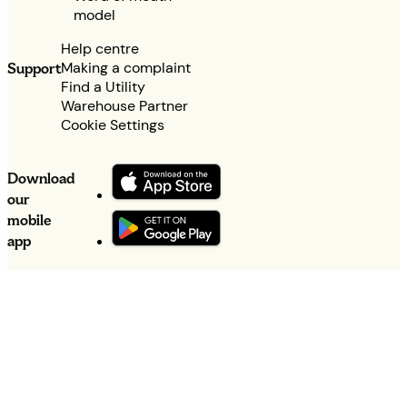
model
Help centre
Making a complaint
Support
Find a Utility
Warehouse Partner
Cookie Settings
Download
our
mobile
app