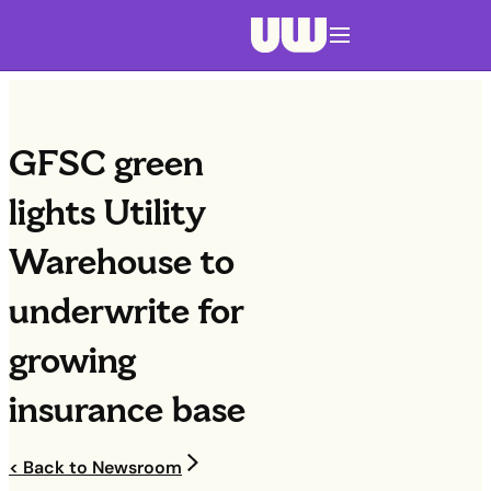
Navigation menu closed
GFSC green
lights Utility
Warehouse to
underwrite for
growing
insurance base
< Back to Newsroom