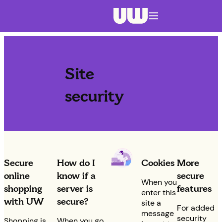
Navigation menu closed
Site
security
Secure
How do I
Cookies
More
online
know if a
secure
When you
shopping
server is
features
enter this
with UW
secure?
site a
For added
message
security
Shopping is
When you go