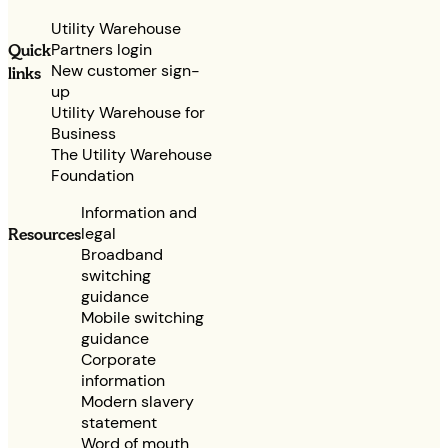
Utility Warehouse
Partners login
Quick
New customer sign-
links
up
Utility Warehouse for
Business
The Utility Warehouse
Foundation
Information and
legal
Resources
Broadband
switching
guidance
Mobile switching
guidance
Corporate
information
Modern slavery
statement
Word of mouth