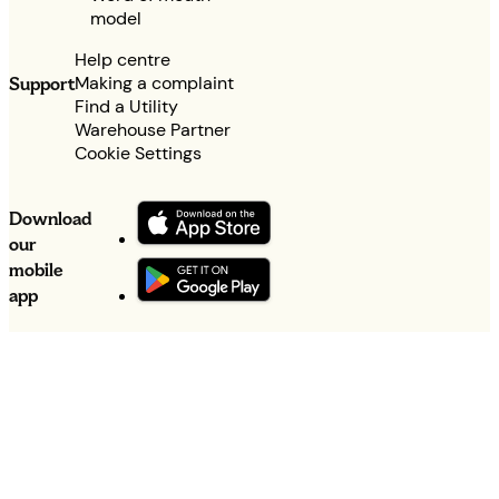
model
Help centre
Making a complaint
Support
Find a Utility
Warehouse Partner
Cookie Settings
Download
our
mobile
app