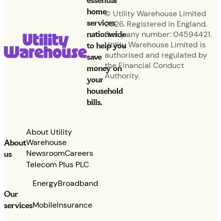
essential
home
© Utility Warehouse Limited
services
2026. Registered in England.
nationwide
Company number: 04594421.
Utility Warehouse Limited is
to help you
authorised and regulated by
save
the Financial Conduct
money on
Authority.
your
household
bills.
About Utility
Warehouse
About
Newsroom
Careers
us
Telecom Plus PLC
Energy
Broadband
Our
services
Mobile
Insurance