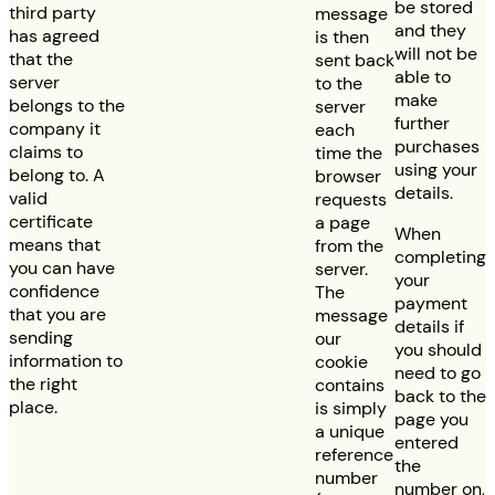
be stored
third party
message
and they
has agreed
is then
will not be
that the
sent back
able to
server
to the
make
belongs to the
server
further
company it
each
purchases
claims to
time the
using your
belong to. A
browser
details.
valid
requests
certificate
a page
When
means that
from the
completing
you can have
server.
your
confidence
The
payment
that you are
message
details if
sending
our
you should
information to
cookie
need to go
the right
contains
back to the
place.
is simply
page you
a unique
entered
reference
the
number
number on,