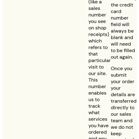
(like a
the credit
sales
card
number
number
you see
field will
on shop
always be
receipts)
blank and
which
will need
refers to
to be filled
that
out again.
particular
visit to
Once you
our site.
submit
This
your order
number
your
enables
details are
us to
transferred
track
directly to
what
our sales
services
team and
you have
we do not
ordered
keep
and any