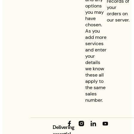
records of
options
your
you may
orders on
have
our server.
chosen.
As you
add more
services
and enter
your
details
we know
these all
apply to
the same
sales
number.
Delivering