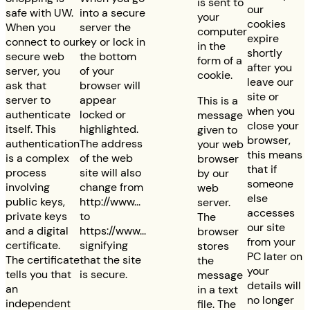
is sent to
our
safe with UW.
into a secure
your
cookies
When you
server the
computer
expire
connect to our
key or lock in
in the
shortly
secure web
the bottom
form of a
after you
server, you
of your
cookie.
leave our
ask that
browser will
site or
server to
appear
This is a
when you
authenticate
locked or
message
close your
itself. This
highlighted.
given to
browser,
authentication
The address
your web
this means
is a complex
of the web
browser
that if
process
site will also
by our
someone
involving
change from
web
else
public keys,
http://www...
server.
accesses
private keys
to
The
our site
and a digital
https://www...
browser
from your
certificate.
signifying
stores
PC later on
The certificate
that the site
the
your
tells you that
is secure.
message
details will
an
in a text
no longer
independent
file. The