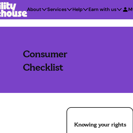
About
Services
Help
Earn with us
M
Consumer
Checklist
Knowing your rights