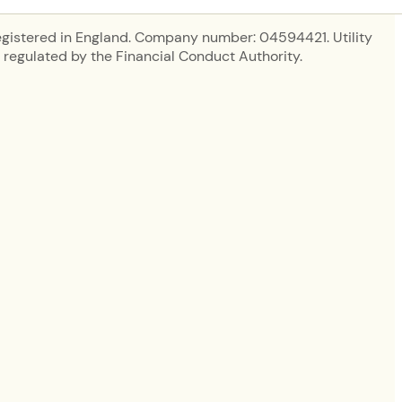
egistered in England. Company number: 04594421. Utility
regulated by the Financial Conduct Authority.