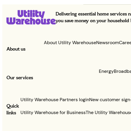
Delivering essential home services 
you save money on your household bi
About Utility Warehouse
Newsroom
Care
About us
Energy
Broadb
Our services
Utility Warehouse Partners login
New customer sign
Quick
links
Utility Warehouse for Business
The Utility Warehous