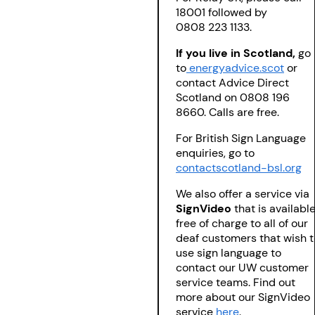
18001 followed by
0808 223 1133.
If you live in Scotland,
go
to
energyadvice.scot
or
contact Advice Direct
Scotland on 0808 196
8660. Calls are free.
For British Sign Language
enquiries, go to
contactscotland-bsl.org
We also offer a service via
SignVideo
that is availabl
free of charge to all of our
deaf customers that wish t
use sign language to
contact our UW customer
service teams. Find out
more about our SignVideo
service
here
.