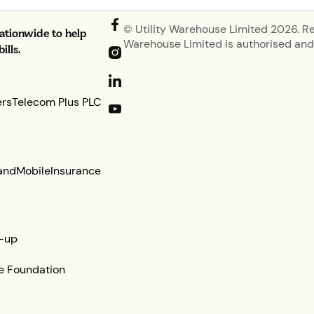
© Utility Warehouse Limited 2026. R
nationwide to help
Warehouse Limited is authorised and 
lls.
ers
Telecom Plus PLC
and
Mobile
Insurance
-up
e Foundation