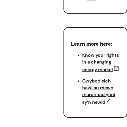
Learn more here:
Know your rights
in a changing
(opens
energy market
Gwybod eich
hawliau mewn
marchnad ynni
(opens in
sy’n newid