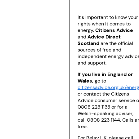
It's important to know your
rights when it comes to
energy.
Citizens Advice
and
Advice Direct
Scotland
are the official
sources of free and
independent energy advic
and support.
If you live in England or
Wales,
go to
citizensadvice.org.uk/ener
or contact the Citizens
Advice consumer service 
0808 223 1133 or for a
Welsh-speaking adviser,
call 0808 223 1144. Calls a
free.
For Relay UK, please call